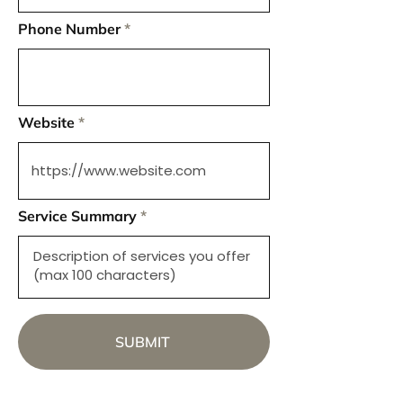
Phone Number
Website
Service Summary
SUBMIT