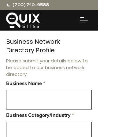
(702) 710-9588
Business Network
Directory Profile
Please submit your details below to
be added to our business network
directory.
Business Name
Business Category/Industry