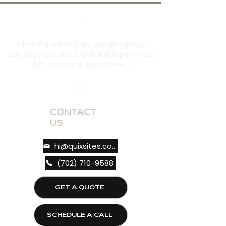
A leading Wix website design agency
specializing in crafting digital experiences
that captivate and convert.
CONTACT
US
hi@quixsites.com
(702) 710-9588
GET A QUOTE
SCHEDULE A CALL