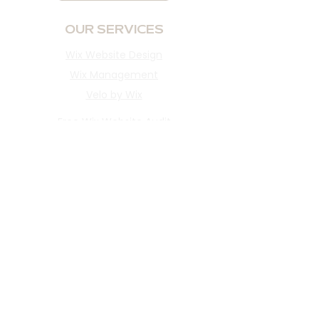
OUR SERVICES
Wix Website Design
Wix Management
Velo by Wix
Free Wix Website Audit
INFORMATION
Portfolio
Reviews
About​
Blog
Client Portal