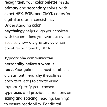
recognition.
 Your 
color palette
 needs 
primary
 and 
secondary
 colors, with 
exact 
HEX, RGB, and CMYK codes
 for 
digital and print consistency. 
Understanding 
color 
psychology
 helps align your choices 
with the emotions you want to evoke. 
Studies
 show a signature color can 
boost recognition by 80%.
Typography communicates 
personality before a word is 
read.
 Your guidelines must establish 
a clear 
font hierarchy
 (headlines, 
body text, etc.) to create visual 
rhythm. Specify your chosen 
typefaces
 and provide instructions on 
sizing and spacing
 (leading, kerning) 
to ensure readability. For digital 