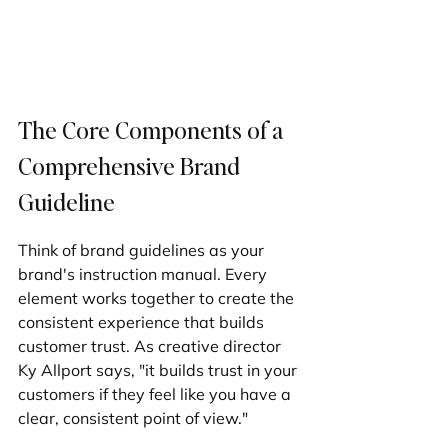
The Core Components of a 
Comprehensive Brand 
Guideline
Think of brand guidelines as your 
brand's instruction manual. Every 
element works together to create the 
consistent experience that builds 
customer trust. As creative director 
Ky Allport says, "it builds trust in your 
customers if they feel like you have a 
clear, consistent point of view."