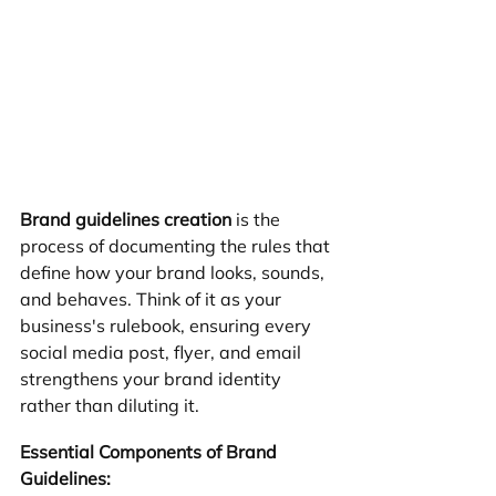
Brand guidelines creation
 is the 
process of documenting the rules that 
define how your brand looks, sounds, 
and behaves. Think of it as your 
business's rulebook, ensuring every 
social media post, flyer, and email 
strengthens your brand identity 
rather than diluting it.
Essential Components of Brand 
Guidelines: