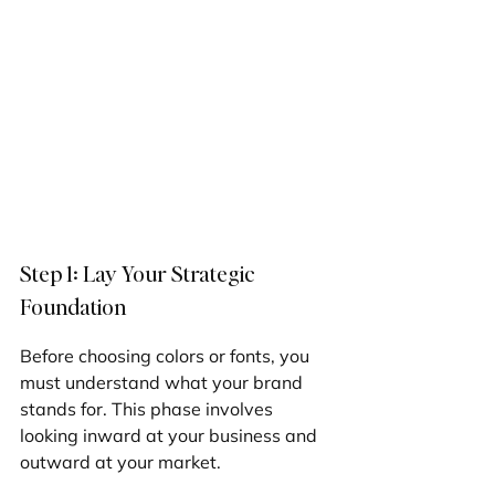
Step 1: Lay Your Strategic 
Foundation
Before choosing colors or fonts, you 
must understand what your brand 
stands for. This phase involves 
looking inward at your business and 
outward at your market.