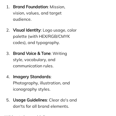
Brand Foundation
: Mission, 
vision, values, and target 
audience.
Visual Identity
: Logo usage, color 
palette (with HEX/RGB/CMYK 
codes), and typography.
Brand Voice & Tone
: Writing 
style, vocabulary, and 
communication rules.
Imagery Standards
: 
Photography, illustration, and 
iconography styles.
Usage Guidelines
: Clear do's and 
don'ts for all brand elements.