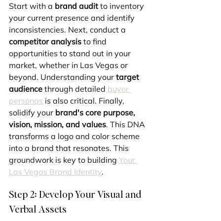
Start with a 
brand audit
 to inventory 
your current presence and identify 
inconsistencies. Next, conduct a 
competitor analysis
 to find 
opportunities to stand out in your 
market, whether in Las Vegas or 
beyond. Understanding your 
target 
audience
 through detailed 
buyer 
personas
 is also critical. Finally, 
solidify your 
brand's core purpose, 
vision, mission, and values
. This DNA 
transforms a logo and color scheme 
into a brand that resonates. This 
groundwork is key to building 
Your 
Las Vegas Brand Identity
.
Step 2: Develop Your Visual and 
Verbal Assets