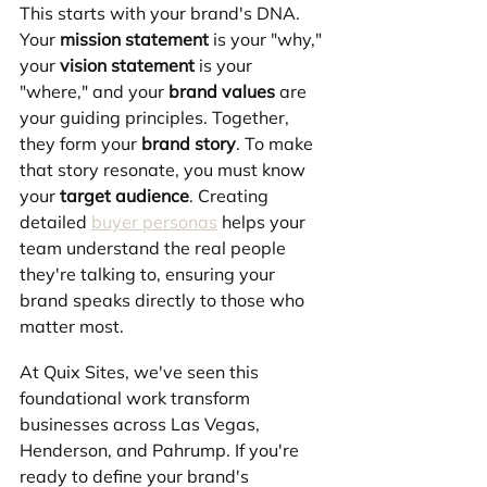
This starts with your brand's DNA. 
Your 
mission statement
 is your "why," 
your 
vision statement
 is your 
"where," and your 
brand values
 are 
your guiding principles. Together, 
they form your 
brand story
. To make 
that story resonate, you must know 
your 
target audience
. Creating 
detailed 
buyer personas
 helps your 
team understand the real people 
they're talking to, ensuring your 
brand speaks directly to those who 
matter most.
At Quix Sites, we've seen this 
foundational work transform 
businesses across Las Vegas, 
Henderson, and Pahrump. If you're 
ready to define your brand's 