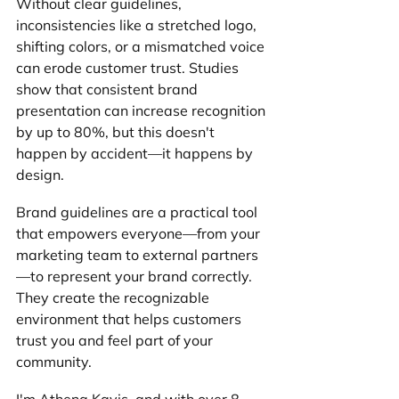
Without clear guidelines, 
inconsistencies like a stretched logo, 
shifting colors, or a mismatched voice 
can erode customer trust. Studies 
show that consistent brand 
presentation can increase recognition 
by up to 80%, but this doesn't 
happen by accident—it happens by 
design.
Brand guidelines are a practical tool 
that empowers everyone—from your 
marketing team to external partners
—to represent your brand correctly. 
They create the recognizable 
environment that helps customers 
trust you and feel part of your 
community.
I'm Athena Kavis, and with over 8 