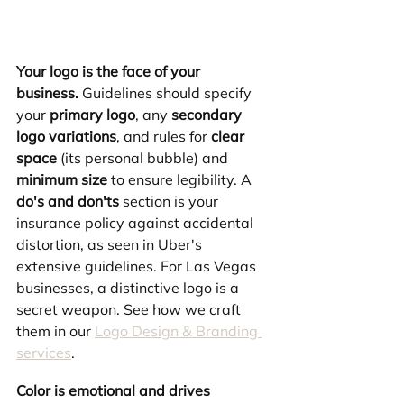
Your logo is the face of your 
business.
 Guidelines should specify 
your 
primary logo
, any 
secondary 
logo variations
, and rules for 
clear 
space
 (its personal bubble) and 
minimum size
 to ensure legibility. A 
do's and don'ts
 section is your 
insurance policy against accidental 
distortion, as seen in Uber's 
extensive guidelines. For Las Vegas 
businesses, a distinctive logo is a 
secret weapon. See how we craft 
them in our 
Logo Design & Branding 
services
.
Color is emotional and drives 