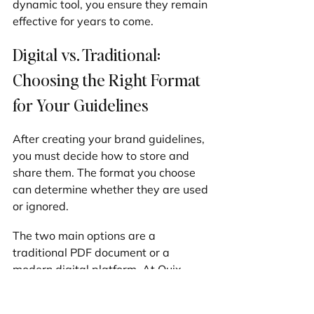
dynamic tool, you ensure they remain 
effective for years to come.
Digital vs. Traditional: 
Choosing the Right Format 
for Your Guidelines
After creating your brand guidelines, 
you must decide how to store and 
share them. The format you choose 
can determine whether they are used 
or ignored.
The two main options are a 
traditional PDF document or a 
modern digital platform. At Quix 
Sites, we've seen how this choice 
impacts our Las Vegas clients, 