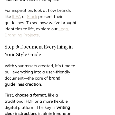
For inspiration, look at how brands 
like 
IKEA
 or 
Slack
 present their 
guidelines. To see how we've brought 
identities to life, explore our 
Logo 
Branding Projects
.
Step 3: Document Everything in 
Your Style Guide
With your assets created, it's time to 
pull everything into a user-friendly 
document—the core of 
brand 
guidelines creation
.
First, 
choose a format
, like a 
traditional PDF or a more flexible 
digital platform. The key is 
writing 
clear instructions
 in plain language 