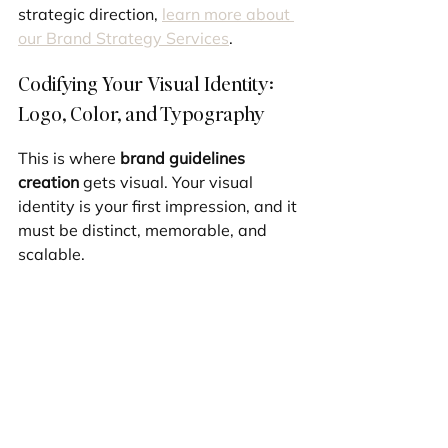
strategic direction, 
learn more about 
our Brand Strategy Services
.
Codifying Your Visual Identity: 
Logo, Color, and Typography
This is where 
brand guidelines 
creation
 gets visual. Your visual 
identity is your first impression, and it 
must be distinct, memorable, and 
scalable.