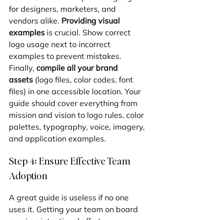
for designers, marketers, and 
vendors alike. 
Providing visual 
examples
 is crucial. Show correct 
logo usage next to incorrect 
examples to prevent mistakes. 
Finally, 
compile all your brand 
assets
 (logo files, color codes, font 
files) in one accessible location. Your 
guide should cover everything from 
mission and vision to logo rules, color 
palettes, typography, voice, imagery, 
and application examples.
Step 4: Ensure Effective Team 
Adoption
A great guide is useless if no one 
uses it. Getting your team on board 