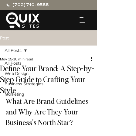
(702) 710-9588
Post
All Posts
May 15
10 min read
All Posts
Define Your Brand: A Step-by-
Web Design
Step Guide to Crafting Your
Business Strategies
Style
Marketing
What Are Brand Guidelines 
and Why Are They Your 
Business's North Star?