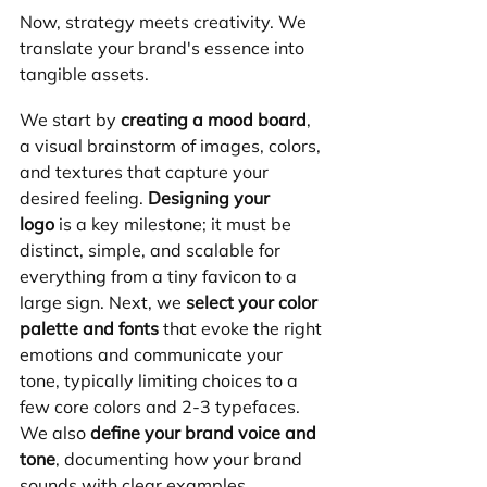
Now, strategy meets creativity. We 
translate your brand's essence into 
tangible assets.
We start by 
creating a mood board
, 
a visual brainstorm of images, colors, 
and textures that capture your 
desired feeling. 
Designing your 
logo
 is a key milestone; it must be 
distinct, simple, and scalable for 
everything from a tiny favicon to a 
large sign. Next, we 
select your color 
palette and fonts
 that evoke the right 
emotions and communicate your 
tone, typically limiting choices to a 
few core colors and 2-3 typefaces. 
We also 
define your brand voice and 
tone
, documenting how your brand 
sounds with clear examples.