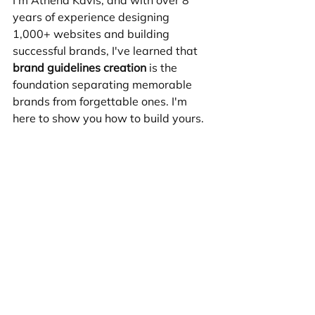
years of experience designing 
1,000+ websites and building 
successful brands, I've learned that 
brand guidelines creation
 is the 
foundation separating memorable 
brands from forgettable ones. I'm 
here to show you how to build yours.