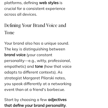
platforms, defining 
web styles
 is 
crucial for a consistent experience 
across all devices.
Defining Your Brand Voice and 
Tone
Your brand also has a unique sound. 
The key is distinguishing between 
brand voice
 (your constant 
personality—e.g., witty, professional, 
empathetic) and 
tone
 (how that voice 
adapts to different contexts). As 
strategist Margaret Pilarski notes, 
you speak differently at a networking 
event than at a friend's barbecue.
Start by choosing a few 
adjectives 
that define your brand personality
. 