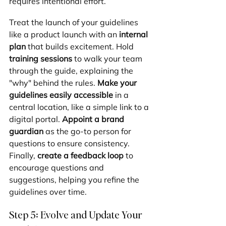
requires intentional effort.
Treat the launch of your guidelines 
like a product launch with an 
internal 
plan
 that builds excitement. Hold 
training sessions
 to walk your team 
through the guide, explaining the 
"why" behind the rules. 
Make your 
guidelines easily accessible
 in a 
central location, like a simple link to a 
digital portal. 
Appoint a brand 
guardian
 as the go-to person for 
questions to ensure consistency. 
Finally, 
create a feedback loop
 to 
encourage questions and 
suggestions, helping you refine the 
guidelines over time.
Step 5: Evolve and Update Your 