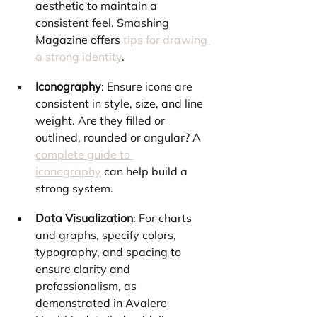
aesthetic to maintain a 
consistent feel. Smashing 
Magazine offers 
tips for drawing 
a strong identity
.
Iconography
: Ensure icons are 
consistent in style, size, and line 
weight. Are they filled or 
outlined, rounded or angular? A 
complete guide to 
iconography
 can help build a 
strong system.
Data Visualization
: For charts 
and graphs, specify colors, 
typography, and spacing to 
ensure clarity and 
professionalism, as 
demonstrated in Avalere 