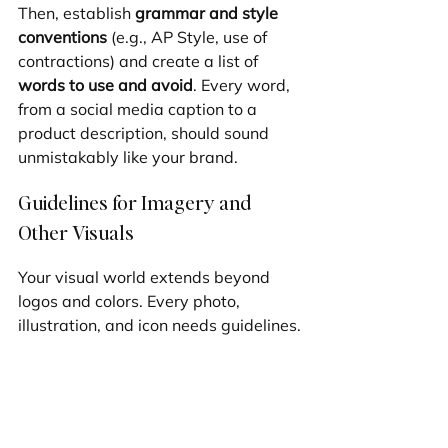
Then, establish 
grammar and style 
conventions
 (e.g., AP Style, use of 
contractions) and create a list of 
words to use and avoid
. Every word, 
from a social media caption to a 
product description, should sound 
unmistakably like your brand.
Guidelines for Imagery and 
Other Visuals
Your visual world extends beyond 
logos and colors. Every photo, 
illustration, and icon needs guidelines.