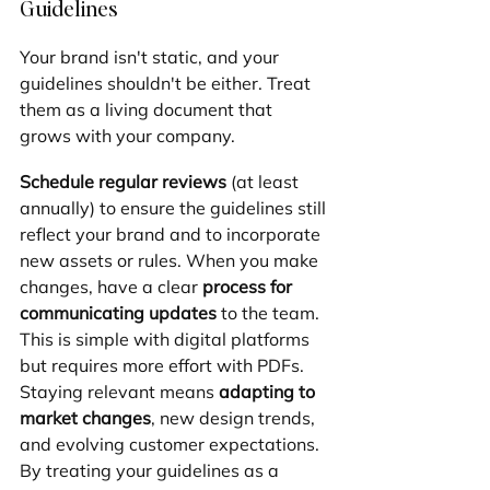
Guidelines
Your brand isn't static, and your 
guidelines shouldn't be either. Treat 
them as a living document that 
grows with your company.
Schedule regular reviews
 (at least 
annually) to ensure the guidelines still 
reflect your brand and to incorporate 
new assets or rules. When you make 
changes, have a clear 
process for 
communicating updates
 to the team. 
This is simple with digital platforms 
but requires more effort with PDFs. 
Staying relevant means 
adapting to 
market changes
, new design trends, 
and evolving customer expectations. 
By treating your guidelines as a 