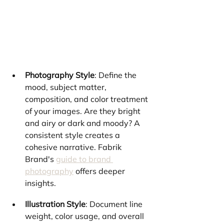
Photography Style
: Define the 
mood, subject matter, 
composition, and color treatment 
of your images. Are they bright 
and airy or dark and moody? A 
consistent style creates a 
cohesive narrative. Fabrik 
Brand's 
guide to brand 
photography
 offers deeper 
insights.
Illustration Style
: Document line 
weight, color usage, and overall 