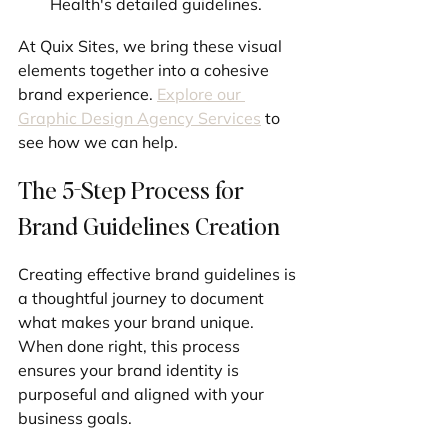
Health's detailed guidelines.
At Quix Sites, we bring these visual 
elements together into a cohesive 
brand experience. 
Explore our 
Graphic Design Agency Services
 to 
see how we can help.
The 5-Step Process for 
Brand Guidelines Creation
Creating effective brand guidelines is 
a thoughtful journey to document 
what makes your brand unique. 
When done right, this process 
ensures your brand identity is 
purposeful and aligned with your 
business goals.