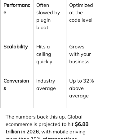
Performanc
Often 
Optimized 
e
slowed by 
at the 
plugin 
code level
bloat
Scalability
Hits a 
Grows 
ceiling 
with your 
quickly
business
Conversion
Industry 
Up to 32% 
s
average
above 
average
The numbers back this up. Global 
ecommerce is projected to hit 
$6.88 
trillion in 2026
, with mobile driving 