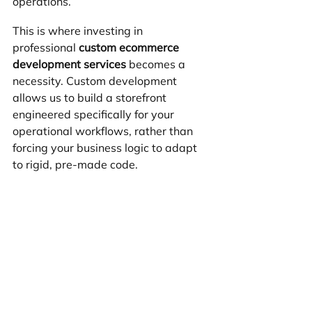
operations.
This is where investing in 
professional 
custom ecommerce 
development services
 becomes a 
necessity. Custom development 
allows us to build a storefront 
engineered specifically for your 
operational workflows, rather than 
forcing your business logic to adapt 
to rigid, pre-made code.