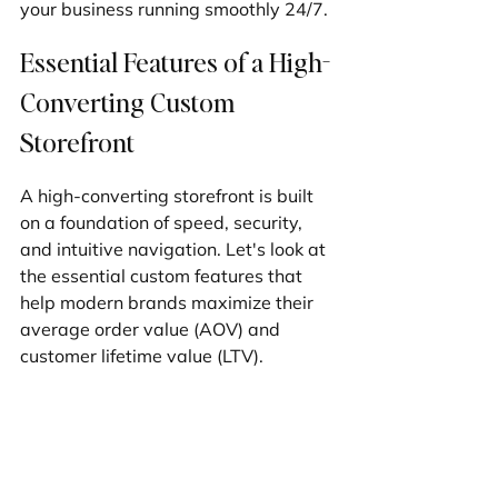
your business running smoothly 24/7.
Essential Features of a High-
Converting Custom 
Storefront
A high-converting storefront is built 
on a foundation of speed, security, 
and intuitive navigation. Let's look at 
the essential custom features that 
help modern brands maximize their 
average order value (AOV) and 
customer lifetime value (LTV).