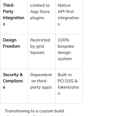
Third-
Limited to 
Native 
Party 
App Store 
API-first 
Integration
plugins
integration
s
s
Design 
Restricted 
100% 
Freedom
by grid 
bespoke 
layouts
design 
system
Security & 
Dependent
Built-in 
Complianc
 on third-
PCI DSS & 
e
party apps
tokenizatio
n
Transitioning to a custom build 