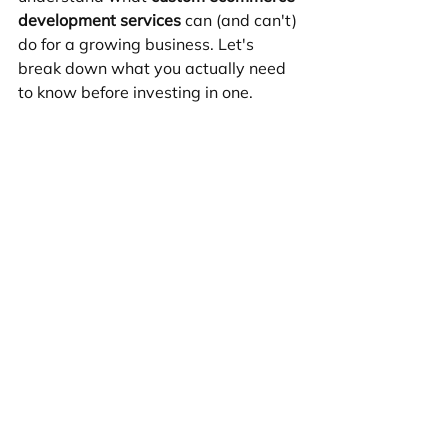
development services
 can (and can't) 
do for a growing business. Let's 
break down what you actually need 
to know before investing in one.