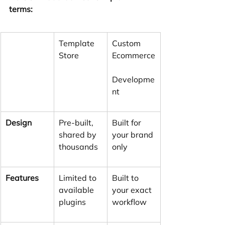
terms:
Template 
Custom 
Store
Ecommerce
Developme
nt
Design
Pre-built, 
Built for 
shared by 
your brand 
thousands
only
Features
Limited to 
Built to 
available 
your exact 
plugins
workflow