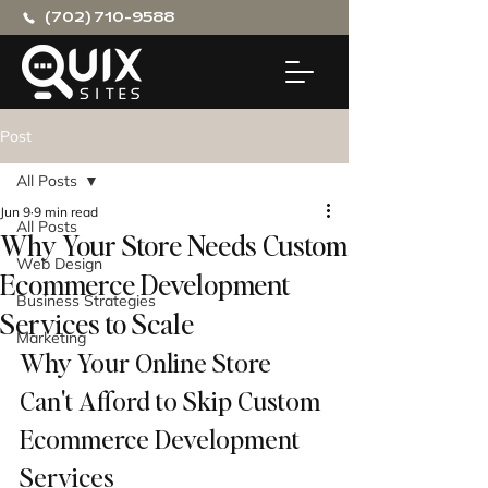
(702) 710-9588
Post
All Posts
Jun 9
9 min read
All Posts
Why Your Store Needs Custom
Web Design
Ecommerce Development
Business Strategies
Services to Scale
Marketing
Why Your Online Store 
Can't Afford to Skip Custom 
Ecommerce Development 
Services