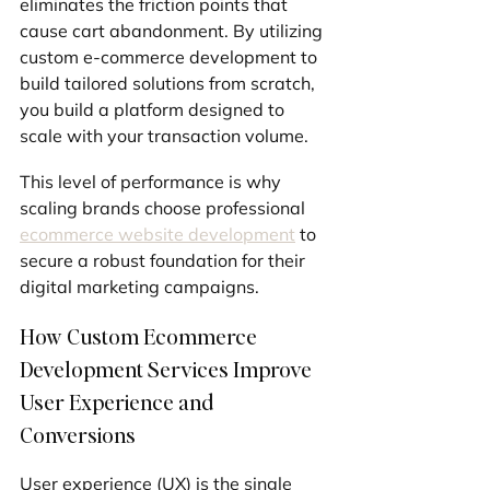
eliminates the friction points that 
cause cart abandonment. By utilizing 
custom e-commerce development to 
build tailored solutions from scratch, 
you build a platform designed to 
scale with your transaction volume.
This level of performance is why 
scaling brands choose professional 
ecommerce website development
 to 
secure a robust foundation for their 
digital marketing campaigns.
How Custom Ecommerce 
Development Services Improve 
User Experience and 
Conversions
User experience (UX) is the single 