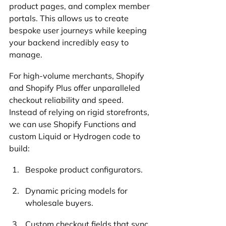
product pages, and complex member 
portals. This allows us to create 
bespoke user journeys while keeping 
your backend incredibly easy to 
manage.
For high-volume merchants, Shopify 
and Shopify Plus offer unparalleled 
checkout reliability and speed. 
Instead of relying on rigid storefronts, 
we can use Shopify Functions and 
custom Liquid or Hydrogen code to 
build:
Bespoke product configurators.
Dynamic pricing models for 
wholesale buyers.
Custom checkout fields that sync 