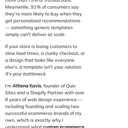
more than 75% of transactions. 
Meanwhile, 91% of consumers say 
they're more likely to buy when they 
get personalized recommendations 
— something generic templates 
simply can't deliver at scale.
If your store is losing customers to 
slow load times, a clunky checkout, or 
a design that looks like everyone 
else's, a template isn't your solution. 
It's your bottleneck.
I'm 
Athena Kavis
, founder of Quix 
Sites and a Shopify Partner with over 
8 years of web design experience — 
including founding and scaling two 
successful ecommerce brands of my 
own, which is exactly why I 
understand what 
custom ecommerce 