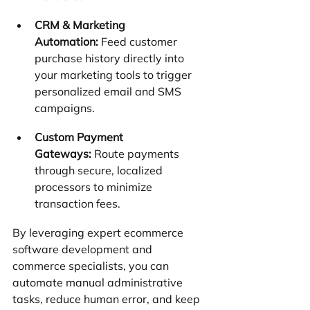
CRM & Marketing 
Automation:
 Feed customer 
purchase history directly into 
your marketing tools to trigger 
personalized email and SMS 
campaigns.
Custom Payment 
Gateways:
 Route payments 
through secure, localized 
processors to minimize 
transaction fees.
By leveraging expert ecommerce 
software development and 
commerce specialists, you can 
automate manual administrative 
tasks, reduce human error, and keep 