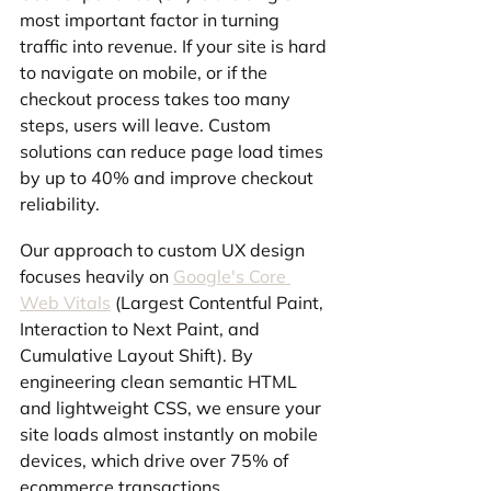
most important factor in turning 
traffic into revenue. If your site is hard 
to navigate on mobile, or if the 
checkout process takes too many 
steps, users will leave. Custom 
solutions can reduce page load times 
by up to 40% and improve checkout 
reliability.
Our approach to custom UX design 
focuses heavily on 
Google's Core 
Web Vitals
 (Largest Contentful Paint, 
Interaction to Next Paint, and 
Cumulative Layout Shift). By 
engineering clean semantic HTML 
and lightweight CSS, we ensure your 
site loads almost instantly on mobile 
devices, which drive over 75% of 
ecommerce transactions.