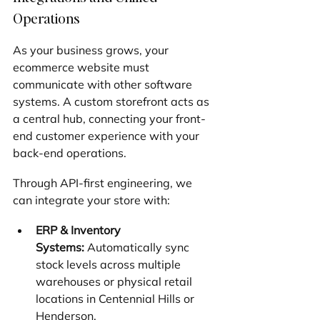
Operations
As your business grows, your 
ecommerce website must 
communicate with other software 
systems. A custom storefront acts as 
a central hub, connecting your front-
end customer experience with your 
back-end operations.
Through API-first engineering, we 
can integrate your store with:
ERP & Inventory 
Systems:
 Automatically sync 
stock levels across multiple 
warehouses or physical retail 
locations in Centennial Hills or 
Henderson.