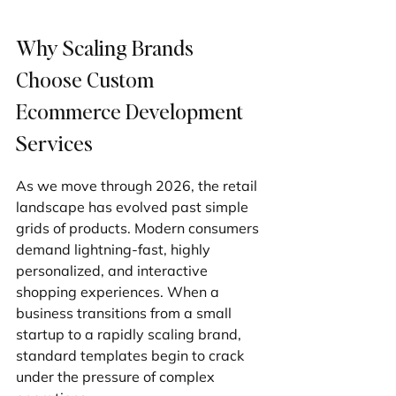
Why Scaling Brands 
Choose Custom 
Ecommerce Development 
Services
As we move through 2026, the retail 
landscape has evolved past simple 
grids of products. Modern consumers 
demand lightning-fast, highly 
personalized, and interactive 
shopping experiences. When a 
business transitions from a small 
startup to a rapidly scaling brand, 
standard templates begin to crack 
under the pressure of complex 