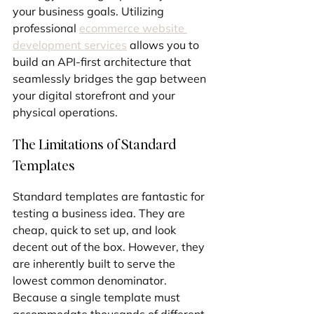
your business goals. Utilizing 
professional 
ecommerce website 
development services
 allows you to 
build an API-first architecture that 
seamlessly bridges the gap between 
your digital storefront and your 
physical operations.
The Limitations of Standard 
Templates
Standard templates are fantastic for 
testing a business idea. They are 
cheap, quick to set up, and look 
decent out of the box. However, they 
are inherently built to serve the 
lowest common denominator. 
Because a single template must 
accommodate thousands of different 