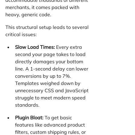
merchants, it comes packed with 
heavy, generic code.
This structural setup leads to several 
critical issues:
Slow Load Times:
 Every extra 
second your page takes to load 
directly damages your bottom 
line. A 1-second delay can lower 
conversions by up to 7%. 
Templates weighed down by 
unnecessary CSS and JavaScript 
struggle to meet modern speed 
standards.
Plugin Bloat:
 To get basic 
features like advanced product 
filters, custom shipping rules, or 