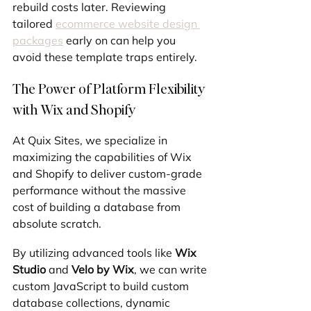
rebuild costs later. Reviewing 
tailored 
ecommerce website design 
packages
 early on can help you 
avoid these template traps entirely.
The Power of Platform Flexibility 
with Wix and Shopify
At Quix Sites, we specialize in 
maximizing the capabilities of Wix 
and Shopify to deliver custom-grade 
performance without the massive 
cost of building a database from 
absolute scratch.
By utilizing advanced tools like 
Wix 
Studio
 and 
Velo by Wix
, we can write 
custom JavaScript to build custom 
database collections, dynamic 