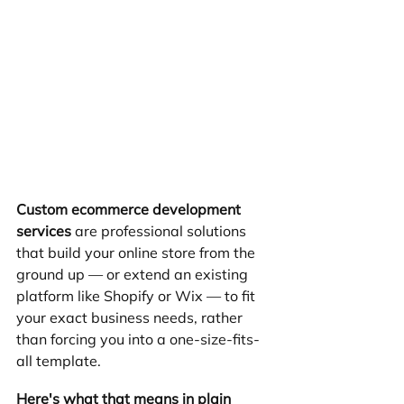
Custom ecommerce development 
services
 are professional solutions 
that build your online store from the 
ground up — or extend an existing 
platform like Shopify or Wix — to fit 
your exact business needs, rather 
than forcing you into a one-size-fits-
all template.
Here's what that means in plain 