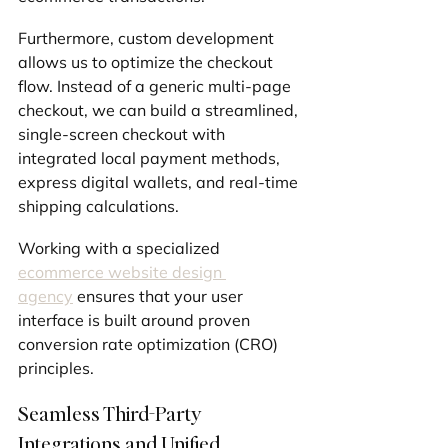
Furthermore, custom development 
allows us to optimize the checkout 
flow. Instead of a generic multi-page 
checkout, we can build a streamlined, 
single-screen checkout with 
integrated local payment methods, 
express digital wallets, and real-time 
shipping calculations.
Working with a specialized 
ecommerce website design 
agency
 ensures that your user 
interface is built around proven 
conversion rate optimization (CRO) 
principles.
Seamless Third-Party 
Integrations and Unified 