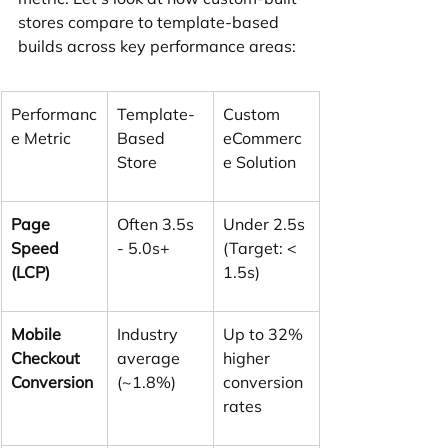
stores compare to template-based 
builds across key performance areas:
Performanc
Template-
Custom 
e Metric
Based 
eCommerc
Store
e Solution
Page 
Often 3.5s 
Under 2.5s 
Speed 
- 5.0s+
(Target: < 
(LCP)
1.5s)
Mobile 
Industry 
Up to 32% 
Checkout 
average 
higher 
Conversion
(~1.8%)
conversion 
rates