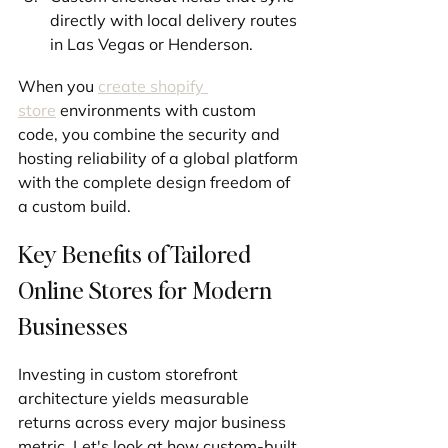
directly with local delivery routes 
in Las Vegas or Henderson.
When you 
create shopify 
store
 environments with custom 
code, you combine the security and 
hosting reliability of a global platform 
with the complete design freedom of 
a custom build.
Key Benefits of Tailored 
Online Stores for Modern 
Businesses
Investing in custom storefront 
architecture yields measurable 
returns across every major business 
metric. Let's look at how custom-built 