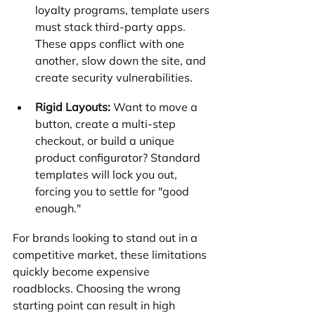
loyalty programs, template users 
must stack third-party apps. 
These apps conflict with one 
another, slow down the site, and 
create security vulnerabilities.
Rigid Layouts:
 Want to move a 
button, create a multi-step 
checkout, or build a unique 
product configurator? Standard 
templates will lock you out, 
forcing you to settle for "good 
enough."
For brands looking to stand out in a 
competitive market, these limitations 
quickly become expensive 
roadblocks. Choosing the wrong 
starting point can result in high 