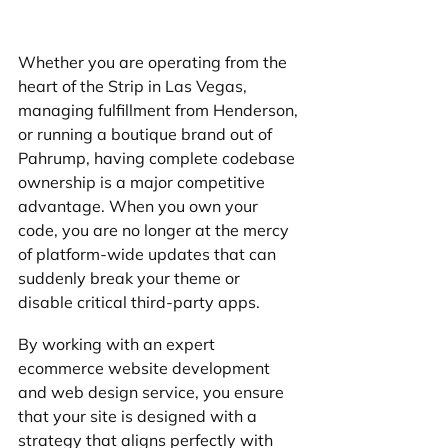
Whether you are operating from the 
heart of the Strip in Las Vegas, 
managing fulfillment from Henderson, 
or running a boutique brand out of 
Pahrump, having complete codebase 
ownership is a major competitive 
advantage. When you own your 
code, you are no longer at the mercy 
of platform-wide updates that can 
suddenly break your theme or 
disable critical third-party apps.
By working with an expert 
ecommerce website development 
and web design service, you ensure 
that your site is designed with a 
strategy that aligns perfectly with 