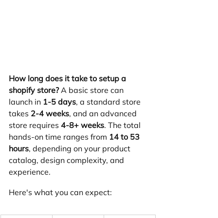
How long does it take to setup a 
shopify store?
 A basic store can 
launch in 
1-5 days
, a standard store 
takes 
2-4 weeks
, and an advanced 
store requires 
4-8+ weeks
. The total 
hands-on time ranges from 
14 to 53 
hours
, depending on your product 
catalog, design complexity, and 
experience.
Here's what you can expect: