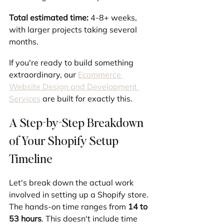
Total estimated time:
 4-8+ weeks, 
with larger projects taking several 
months.
If you're ready to build something 
extraordinary, our 
Ecommerce 
Website Design and Development 
Services
 are built for exactly this.
A Step-by-Step Breakdown 
of Your Shopify Setup 
Timeline
Let's break down the actual work 
involved in setting up a Shopify store. 
The hands-on time ranges from 
14 to 
53 hours
. This doesn't include time 