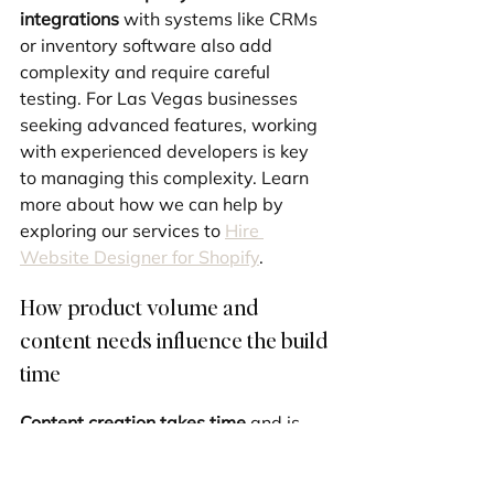
integrations
 with systems like CRMs 
or inventory software also add 
complexity and require careful 
testing. For Las Vegas businesses 
seeking advanced features, working 
with experienced developers is key 
to managing this complexity. Learn 
more about how we can help by 
exploring our services to 
Hire 
Website Designer for Shopify
.
How product volume and 
content needs influence the build 
time
Content creation takes time
 and is 
often underestimated. The 
number of 
products
 is a major factor; adding 