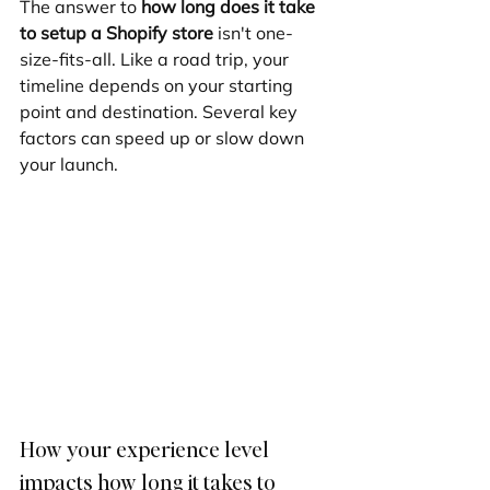
The answer to 
how long does it take 
to setup a Shopify store
 isn't one-
size-fits-all. Like a road trip, your 
timeline depends on your starting 
point and destination. Several key 
factors can speed up or slow down 
your launch.
How your experience level 
impacts how long it takes to 