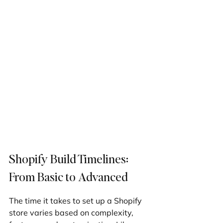
Shopify Build Timelines: 
From Basic to Advanced
The time it takes to set up a Shopify 
store varies based on complexity, 