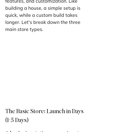
features, and customization. Like 
building a house, a simple setup is 
quick, while a custom build takes 
longer. Let's break down the three 
main store types.
The Basic Store: Launch in Days 
(1-5 Days)