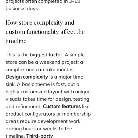
projects often completed in 3-10 
business days.
How store complexity and 
custom functionality affect the 
timeline
This is the biggest factor. A simple 
store can be a weekend project; a 
complex one can take months. 
Design complexity
 is a major time 
sink. A basic theme is fast, but a 
highly customized layout with unique 
visuals takes time for design, testing, 
and refinement. 
Custom features
 like 
product configurators or membership 
areas require development work, 
adding hours or weeks to the 
timeline. 
Third-party 