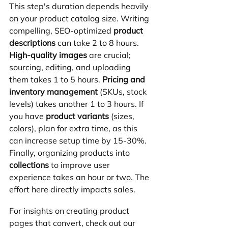
This step's duration depends heavily 
on your product catalog size. Writing 
compelling, SEO-optimized 
product 
descriptions
 can take 2 to 8 hours. 
High-quality images
 are crucial; 
sourcing, editing, and uploading 
them takes 1 to 5 hours. 
Pricing and 
inventory management
 (SKUs, stock 
levels) takes another 1 to 3 hours. If 
you have 
product variants
 (sizes, 
colors), plan for extra time, as this 
can increase setup time by 15-30%. 
Finally, organizing products into 
collections
 to improve user 
experience takes an hour or two. The 
effort here directly impacts sales.
For insights on creating product 
pages that convert, check out our 