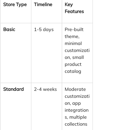
Store Type
Timeline
Key 
Features
Basic
1-5 days
Pre-built 
theme, 
minimal 
customizati
on, small 
product 
catalog
Standard
2-4 weeks
Moderate 
customizati
on, app 
integration
s, multiple 
collections