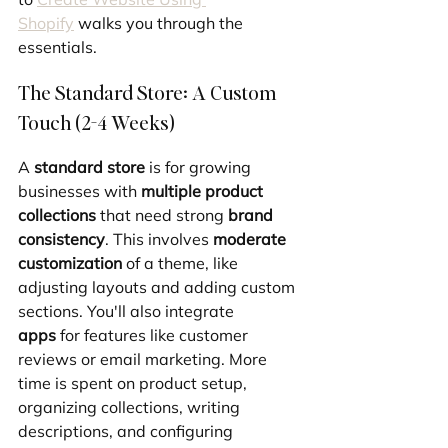
Shopify
 walks you through the 
essentials.
The Standard Store: A Custom 
Touch (2-4 Weeks)
A 
standard store
 is for growing 
businesses with 
multiple product 
collections
 that need strong 
brand 
consistency
. This involves 
moderate 
customization
 of a theme, like 
adjusting layouts and adding custom 
sections. You'll also integrate 
apps
 for features like customer 
reviews or email marketing. More 
time is spent on product setup, 
organizing collections, writing 
descriptions, and configuring 