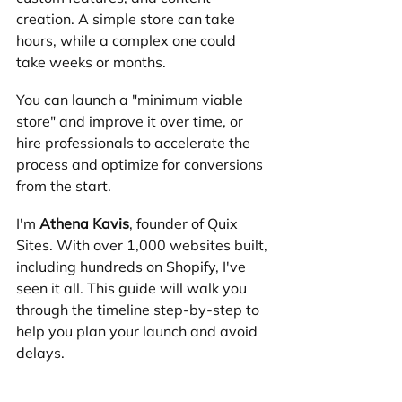
creation. A simple store can take 
hours, while a complex one could 
take weeks or months.
You can launch a "minimum viable 
store" and improve it over time, or 
hire professionals to accelerate the 
process and optimize for conversions 
from the start.
I'm 
Athena Kavis
, founder of Quix 
Sites. With over 1,000 websites built, 
including hundreds on Shopify, I've 
seen it all. This guide will walk you 
through the timeline step-by-step to 
help you plan your launch and avoid 
delays.