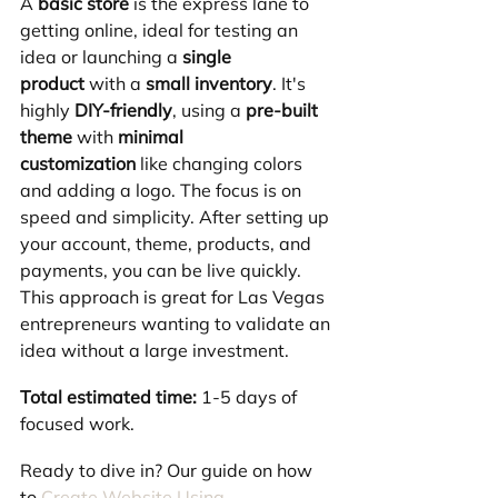
A 
basic store
 is the express lane to 
getting online, ideal for testing an 
idea or launching a 
single 
product
 with a 
small inventory
. It's 
highly 
DIY-friendly
, using a 
pre-built 
theme
 with 
minimal 
customization
 like changing colors 
and adding a logo. The focus is on 
speed and simplicity. After setting up 
your account, theme, products, and 
payments, you can be live quickly. 
This approach is great for Las Vegas 
entrepreneurs wanting to validate an 
idea without a large investment.
Total estimated time:
 1-5 days of 
focused work.
Ready to dive in? Our guide on how 
to 
Create Website Using 