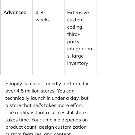
Advanced
4-8+ 
Extensive 
weeks
custom 
coding, 
third-
party 
integration
s, large 
inventory
Shopify is a user-friendly platform for 
over 4.5 million stores. You can 
technically launch in under a day, but 
a store that 
sells
 takes more effort. 
The reality is that a successful store 
takes time. Your timeline depends on 
product count, design customization, 
custom features, and content 