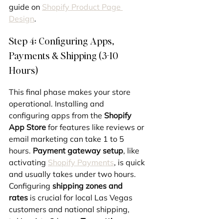
guide on 
Shopify Product Page 
Design
.
Step 4: Configuring Apps, 
Payments & Shipping (3-10 
Hours)
This final phase makes your store 
operational. Installing and 
configuring apps from the 
Shopify 
App Store
 for features like reviews or 
email marketing can take 1 to 5 
hours. 
Payment gateway setup
, like 
activating 
Shopify Payments
, is quick 
and usually takes under two hours. 
Configuring 
shipping zones and 
rates
 is crucial for local Las Vegas 
customers and national shipping, 