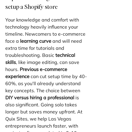
setup a Shopify store
Your knowledge and comfort with 
technology heavily influence your 
timeline. Newcomers to e-commerce 
face a 
learning curve
 and will need 
extra time for tutorials and 
troubleshooting. Basic 
technical 
skills
, like image editing, can save 
hours. 
Previous e-commerce 
experience
 can cut setup time by 40-
60%, as you'll already understand 
key concepts. The choice between 
DIY versus hiring a professional
 is 
also significant. Going solo takes 
longer but saves money upfront. At 
Quix Sites, we help Las Vegas 
entrepreneurs launch faster, with 