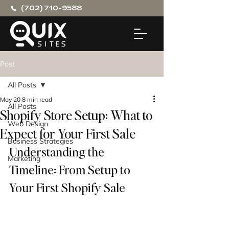
(702) 710-9588
Post
All Posts
May 20
8 min read
All Posts
Shopify Store Setup: What to
Web Design
Expect for Your First Sale
Business Strategies
Understanding the 
Marketing
Timeline: From Setup to 
Your First Shopify Sale