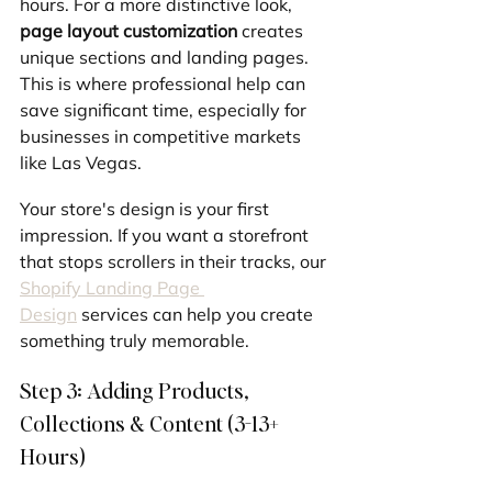
hours. For a more distinctive look, 
page layout customization
 creates 
unique sections and landing pages. 
This is where professional help can 
save significant time, especially for 
businesses in competitive markets 
like Las Vegas.
Your store's design is your first 
impression. If you want a storefront 
that stops scrollers in their tracks, our 
Shopify Landing Page 
Design
 services can help you create 
something truly memorable.
Step 3: Adding Products, 
Collections & Content (3-13+ 
Hours)