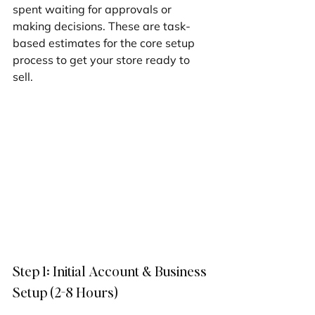
spent waiting for approvals or 
making decisions. These are task-
based estimates for the core setup 
process to get your store ready to 
sell.
Step 1: Initial Account & Business 
Setup (2-8 Hours)