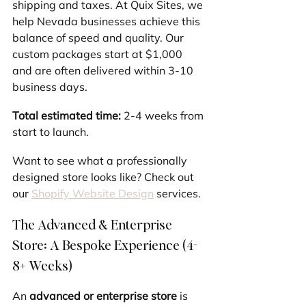
shipping and taxes. At Quix Sites, we 
help Nevada businesses achieve this 
balance of speed and quality. Our 
custom packages start at $1,000 
and are often delivered within 3-10 
business days.
Total estimated time:
 2-4 weeks from 
start to launch.
Want to see what a professionally 
designed store looks like? Check out 
our 
Shopify Website Design
 services.
The Advanced & Enterprise 
Store: A Bespoke Experience (4-
8+ Weeks)
An 
advanced or enterprise store
 is 