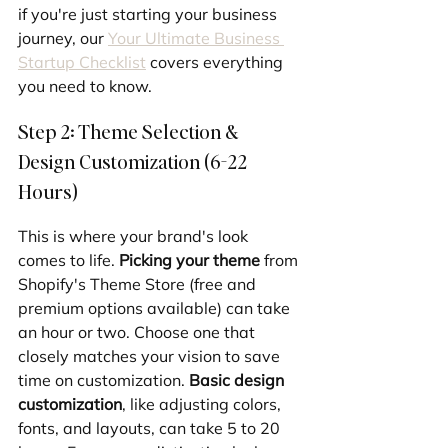
if you're just starting your business 
journey, our 
Your Ultimate Business 
Startup Checklist
 covers everything 
you need to know.
Step 2: Theme Selection & 
Design Customization (6-22 
Hours)
This is where your brand's look 
comes to life. 
Picking your theme
 from 
Shopify's Theme Store (free and 
premium options available) can take 
an hour or two. Choose one that 
closely matches your vision to save 
time on customization. 
Basic design 
customization
, like adjusting colors, 
fonts, and layouts, can take 5 to 20 