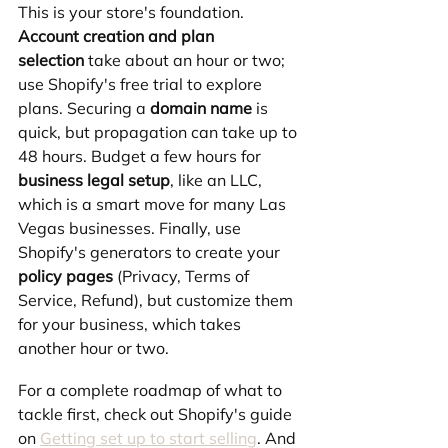
This is your store's foundation. 
Account creation and plan 
selection
 take about an hour or two; 
use Shopify's free trial to explore 
plans. Securing a 
domain name
 is 
quick, but propagation can take up to 
48 hours. Budget a few hours for 
business legal setup
, like an LLC, 
which is a smart move for many Las 
Vegas businesses. Finally, use 
Shopify's generators to create your 
policy pages
 (Privacy, Terms of 
Service, Refund), but customize them 
for your business, which takes 
another hour or two.
For a complete roadmap of what to 
tackle first, check out Shopify's guide 
on 
Getting set up to start selling
. And 