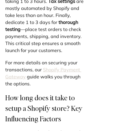
taking 1 to 3 hours. 
Tax settings
 are 
mostly automated by Shopify and 
take less than an hour. Finally, 
dedicate 1 to 3 days for 
thorough 
testing
—place test orders to check 
payments, shipping, and inventory. 
This critical step ensures a smooth 
launch for your customers.
For more details on securing your 
transactions, our 
Shopify Payment 
Gateway
 guide walks you through 
the options.
How long does it take to 
setup a Shopify store? Key 
Influencing Factors