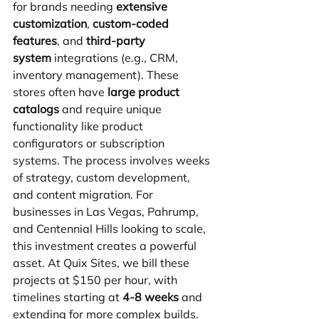
for brands needing 
extensive 
customization
, 
custom-coded 
features
, and 
third-party 
system
 integrations (e.g., CRM, 
inventory management). These 
stores often have 
large product 
catalogs
 and require unique 
functionality like product 
configurators or subscription 
systems. The process involves weeks 
of strategy, custom development, 
and content migration. For 
businesses in Las Vegas, Pahrump, 
and Centennial Hills looking to scale, 
this investment creates a powerful 
asset. At Quix Sites, we bill these 
projects at $150 per hour, with 
timelines starting at 
4-8 weeks
 and 
extending for more complex builds.