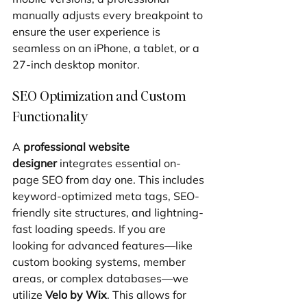
manually adjusts every breakpoint to 
ensure the user experience is 
seamless on an iPhone, a tablet, or a 
27-inch desktop monitor.
SEO Optimization and Custom 
Functionality
A 
professional website 
designer
 integrates essential on-
page SEO from day one. This includes 
keyword-optimized meta tags, SEO-
friendly site structures, and lightning-
fast loading speeds. If you are 
looking for advanced features—like 
custom booking systems, member 
areas, or complex databases—we 
utilize 
Velo by Wix
. This allows for 