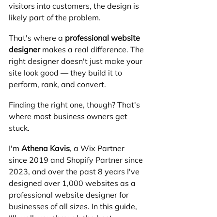
visitors into customers, the design is 
likely part of the problem.
That's where a 
professional website 
designer
 makes a real difference. The 
right designer doesn't just make your 
site look good — they build it to 
perform, rank, and convert.
Finding the right one, though? That's 
where most business owners get 
stuck.
I'm 
Athena Kavis
, a Wix Partner 
since 2019 and Shopify Partner since 
2023, and over the past 8 years I've 
designed over 1,000 websites as a 
professional website designer for 
businesses of all sizes. In this guide, 