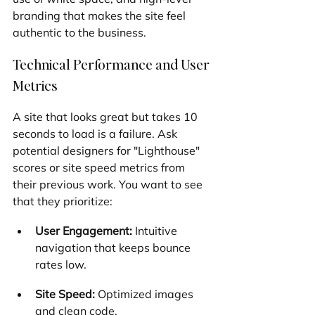
branding that makes the site feel 
authentic to the business.
Technical Performance and User 
Metrics
A site that looks great but takes 10 
seconds to load is a failure. Ask 
potential designers for "Lighthouse" 
scores or site speed metrics from 
their previous work. You want to see 
that they prioritize:
User Engagement:
 Intuitive 
navigation that keeps bounce 
rates low.
Site Speed:
 Optimized images 
and clean code.