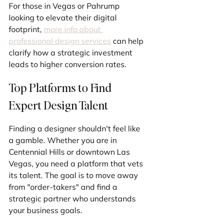
For those in Vegas or Pahrump 
looking to elevate their digital 
footprint, 
more info about 
professional design services
 can help 
clarify how a strategic investment 
leads to higher conversion rates.
Top Platforms to Find 
Expert Design Talent
Finding a designer shouldn't feel like 
a gamble. Whether you are in 
Centennial Hills or downtown Las 
Vegas, you need a platform that vets 
its talent. The goal is to move away 
from "order-takers" and find a 
strategic partner who understands 
your business goals.