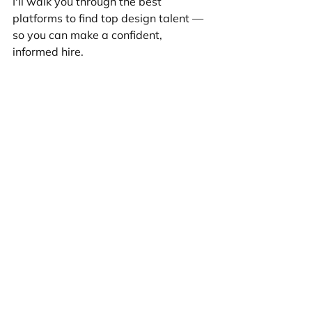
I'll walk you through the best 
platforms to find top design talent — 
so you can make a confident, 
informed hire.