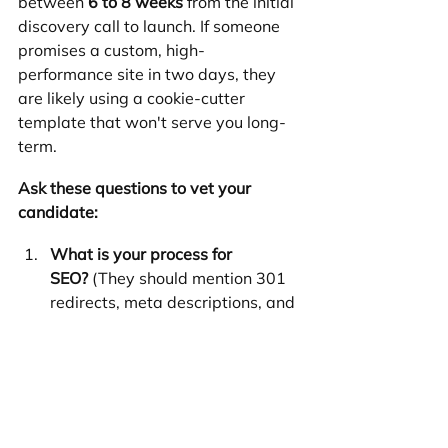
between 
6 to 8 weeks
 from the initial 
discovery call to launch. If someone 
promises a custom, high-
performance site in two days, they 
are likely using a cookie-cutter 
template that won't serve you long-
term.
Ask these questions to vet your 
candidate:
What is your process for 
SEO?
 (They should mention 301 
redirects, meta descriptions, and 
mobile optimization).
Who owns the assets?
 (Ensure 
you own the domain, the design, 
and the content once the final bill 
is paid).