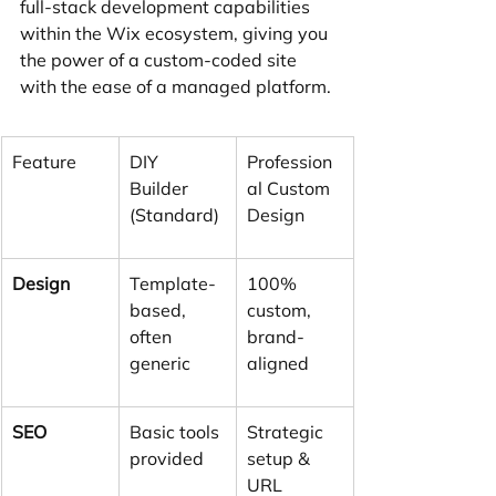
full-stack development capabilities 
within the Wix ecosystem, giving you 
the power of a custom-coded site 
with the ease of a managed platform.
Feature
DIY 
Profession
Builder 
al Custom 
(Standard)
Design
Design
Template-
100% 
based, 
custom, 
often 
brand-
generic
aligned
SEO
Basic tools 
Strategic 
provided
setup & 
URL 