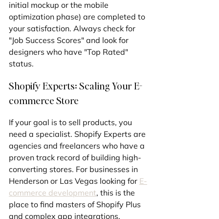
initial mockup or the mobile 
optimization phase) are completed to 
your satisfaction. Always check for 
"Job Success Scores" and look for 
designers who have "Top Rated" 
status.
Shopify Experts: Scaling Your E-
commerce Store
If your goal is to sell products, you 
need a specialist. Shopify Experts are 
agencies and freelancers who have a 
proven track record of building high-
converting stores. For businesses in 
Henderson or Las Vegas looking for 
E-
commerce development
, this is the 
place to find masters of Shopify Plus 
and complex app integrations.