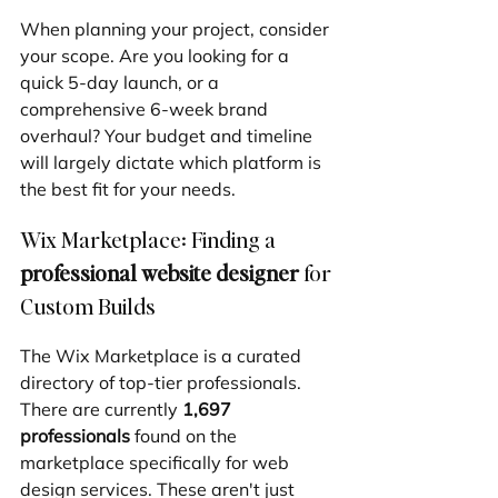
When planning your project, consider 
your scope. Are you looking for a 
quick 5-day launch, or a 
comprehensive 6-week brand 
overhaul? Your budget and timeline 
will largely dictate which platform is 
the best fit for your needs.
Wix Marketplace: Finding a 
professional website designer
 for 
Custom Builds
The Wix Marketplace is a curated 
directory of top-tier professionals. 
There are currently 
1,697 
professionals
 found on the 
marketplace specifically for web 
design services. These aren't just 