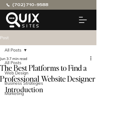
(702) 710-9588
Post
All Posts
Jun 3
7 min read
All Posts
The Best Platforms to Find a
Web Design
Professional Website Designer
Business Strategies
Introduction
Marketing