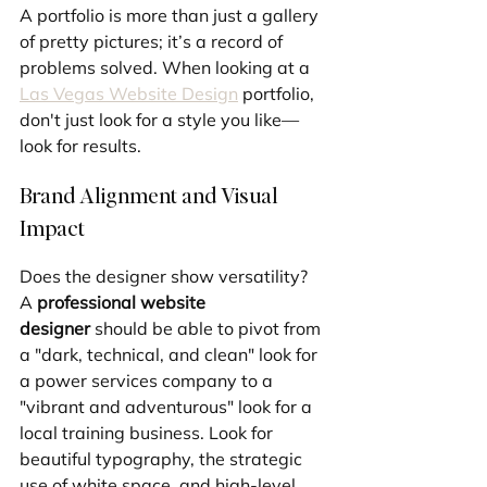
A portfolio is more than just a gallery 
of pretty pictures; it’s a record of 
problems solved. When looking at a 
Las Vegas Website Design
 portfolio, 
don't just look for a style you like—
look for results.
Brand Alignment and Visual 
Impact
Does the designer show versatility? 
A 
professional website 
designer
 should be able to pivot from 
a "dark, technical, and clean" look for 
a power services company to a 
"vibrant and adventurous" look for a 
local training business. Look for 
beautiful typography, the strategic 
use of white space, and high-level 