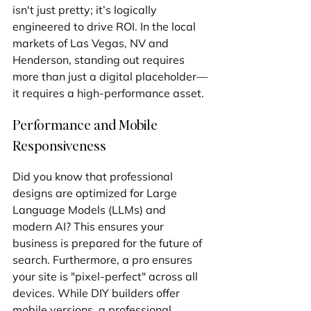
isn't just pretty; it’s logically 
engineered to drive ROI. In the local 
markets of Las Vegas, NV and 
Henderson, standing out requires 
more than just a digital placeholder—
it requires a high-performance asset.
Performance and Mobile 
Responsiveness
Did you know that professional 
designs are optimized for Large 
Language Models (LLMs) and 
modern AI? This ensures your 
business is prepared for the future of 
search. Furthermore, a pro ensures 
your site is "pixel-perfect" across all 
devices. While DIY builders offer 
mobile versions, a professional 