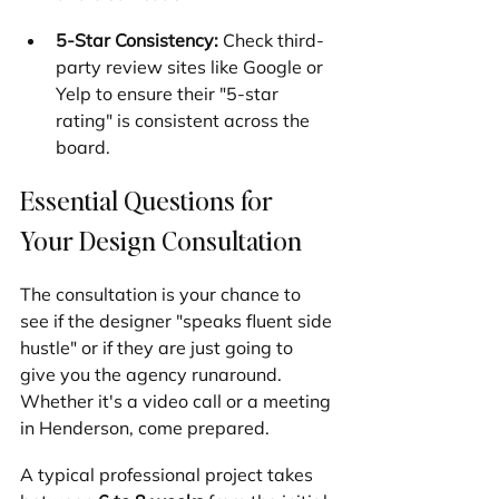
5-Star Consistency:
 Check third-
party review sites like Google or 
Yelp to ensure their "5-star 
rating" is consistent across the 
board.
Essential Questions for 
Your Design Consultation
The consultation is your chance to 
see if the designer "speaks fluent side 
hustle" or if they are just going to 
give you the agency runaround. 
Whether it's a video call or a meeting 
in Henderson, come prepared.
A typical professional project takes 