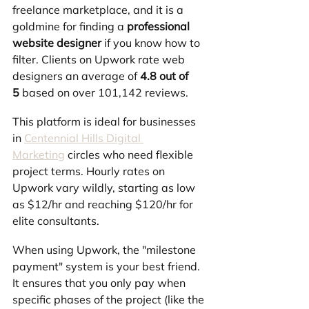
freelance marketplace, and it is a 
goldmine for finding a 
professional 
website designer
 if you know how to 
filter. Clients on Upwork rate web 
designers an average of 
4.8 out of 
5
 based on over 101,142 reviews.
This platform is ideal for businesses 
in 
Centennial Hills Digital 
Marketing
 circles who need flexible 
project terms. Hourly rates on 
Upwork vary wildly, starting as low 
as $12/hr and reaching $120/hr for 
elite consultants.
When using Upwork, the "milestone 
payment" system is your best friend. 
It ensures that you only pay when 
specific phases of the project (like the 