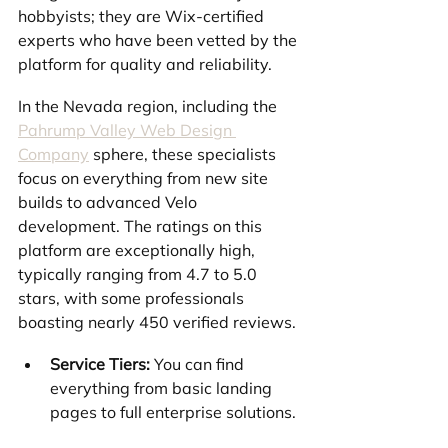
hobbyists; they are Wix-certified 
experts who have been vetted by the 
platform for quality and reliability.
In the Nevada region, including the 
Pahrump Valley Web Design 
Company
 sphere, these specialists 
focus on everything from new site 
builds to advanced Velo 
development. The ratings on this 
platform are exceptionally high, 
typically ranging from 4.7 to 5.0 
stars, with some professionals 
boasting nearly 450 verified reviews.
Service Tiers:
 You can find 
everything from basic landing 
pages to full enterprise solutions.