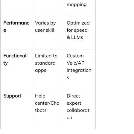
mapping
Performanc
Varies by 
Optimized 
e
user skill
for speed 
& LLMs
Functionali
Limited to 
Custom 
ty
standard 
Velo/API 
apps
integration
s
Support
Help 
Direct 
center/Cha
expert 
tbots
collaborati
on