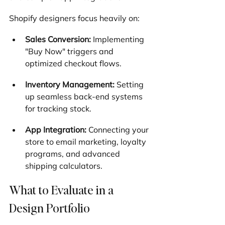
Shopify designers focus heavily on:
Sales Conversion:
 Implementing 
"Buy Now" triggers and 
optimized checkout flows.
Inventory Management:
 Setting 
up seamless back-end systems 
for tracking stock.
App Integration:
 Connecting your 
store to email marketing, loyalty 
programs, and advanced 
shipping calculators.
What to Evaluate in a 
Design Portfolio