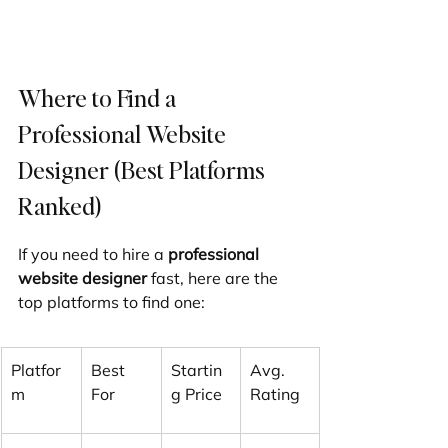
Where to Find a 
Professional Website 
Designer (Best Platforms 
Ranked)
If you need to hire a 
professional 
website designer
 fast, here are the 
top platforms to find one:
Platfor
Best 
Startin
Avg. 
m
For
g Price
Rating