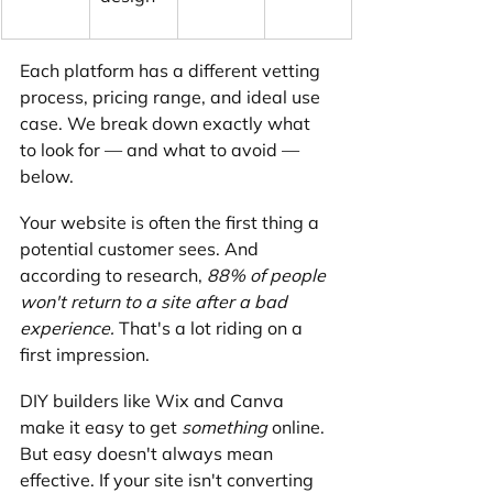
Each platform has a different vetting 
process, pricing range, and ideal use 
case. We break down exactly what 
to look for — and what to avoid — 
below.
Your website is often the first thing a 
potential customer sees. And 
according to research, 
88% of people 
won't return to a site after a bad 
experience.
 That's a lot riding on a 
first impression.
DIY builders like Wix and Canva 
make it easy to get 
something
 online. 
But easy doesn't always mean 
effective. If your site isn't converting 