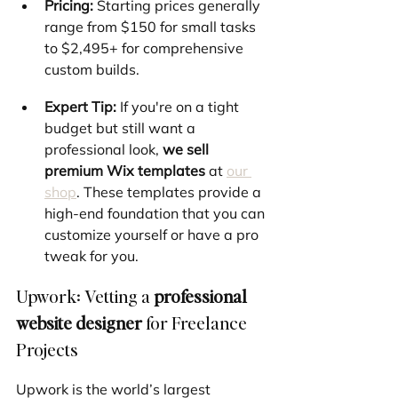
Pricing:
 Starting prices generally 
range from $150 for small tasks 
to $2,495+ for comprehensive 
custom builds.
Expert Tip:
 If you're on a tight 
budget but still want a 
professional look, 
we sell 
premium Wix templates
 at 
our 
shop
. These templates provide a 
high-end foundation that you can 
customize yourself or have a pro 
tweak for you.
Upwork: Vetting a 
professional 
website designer
 for Freelance 
Projects
Upwork is the world’s largest 