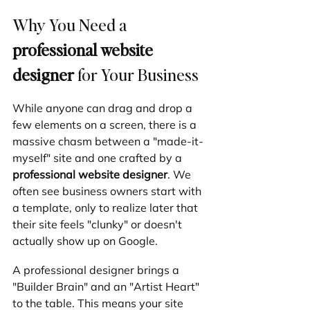
Why You Need a 
professional website 
designer
 for Your Business
While anyone can drag and drop a 
few elements on a screen, there is a 
massive chasm between a "made-it-
myself" site and one crafted by a 
professional website designer
. We 
often see business owners start with 
a template, only to realize later that 
their site feels "clunky" or doesn't 
actually show up on Google.
A professional designer brings a 
"Builder Brain" and an "Artist Heart" 
to the table. This means your site 