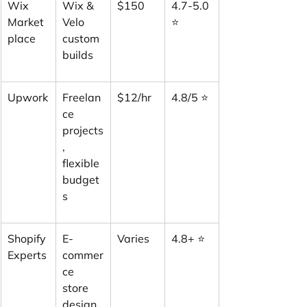
Wix 
Wix & 
$150
4.7-5.0 
Market
Velo 
⭐
place
custom 
builds
Upwork
Freelan
$12/hr
4.8/5 ⭐
ce 
projects
, 
flexible 
budget
s
Shopify 
E-
Varies
4.8+ ⭐
Experts
commer
ce 
store 
design