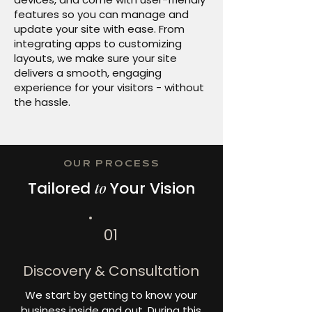
features so you can manage and
update your site with ease. From
integrating apps to customizing
layouts, we make sure your site
delivers a smooth, engaging
experience for your visitors - without
the hassle.
OUR PROCESS
Tailored
to
Your Vision
01
Discovery & Consultation
We start by getting to know your
business inside and out. During this