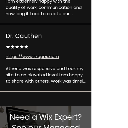
I am extremely happy with the 
quality of work, communication and 
how long it took to create our 
website. They made sure that 
anything we needed they did. Any 
questions we had they answered 
Dr. Cauthen
and explained in detail any confusion 
we might have had. They work with 
★★★★★
us and were very professional. Will 
https://www.txopps.com
definitely be using them in the near 
future for other projects we have 
Athena was responsive and took my 
and recommending them to 
site to an elevated level I am happy 
everyone we know who needs their 
to share with others, Work was timely 
website done as well.
and always open to feedback to 
continue to assist in building the site 
I desired.
Need a Wix Expert?
See our Managed