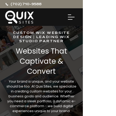
(702) 710-9588
CUSTOM WIX WEBSITE
DESIGN | LEADING WIX
STUDIO PARTNER
Websites That
Captivate &
Convert
Your brand is unique, and your website
should be too. At Quix Sites, we specialize
in creating custom websites for your
business goals and audience. Whether
you need a sleek portfolio, a dynamic e-
commerce platform - we build digital
experiences unique to your brand.