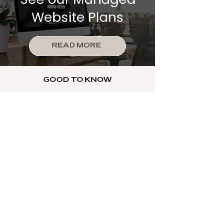
Website Plans
READ MORE
GOOD TO KNOW
Frequently Asked
Questions
What's the difference
between a custom Wix
website and one I build
myself?