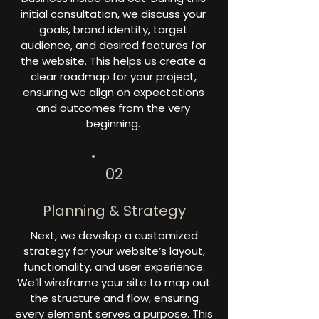
initial consultation, we discuss your
goals, brand identity, target
audience, and desired features for
the website. This helps us create a
clear roadmap for your project,
ensuring we align on expectations
and outcomes from the very
beginning.
02
Planning & Strategy
Next, we develop a customized
strategy for your website’s layout,
functionality, and user experience.
We’ll wireframe your site to map out
the structure and flow, ensuring
every element serves a purpose. This