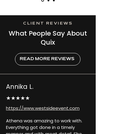
CLIENT REVIEWS
What People Say About
Quix
READ MORE REVIEWS
Annika L.
★★★★★
https://www.westsideevent.com
Athena was amazing to work with. 
Everything got done in a timely 
manner and with great detail. She 