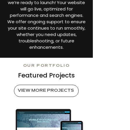
we’re ready to launch! Your website
will go live, optimized for
performance and search engines.
We offer ongoing support to ensure
your site continues to run smoothly,
whether you need updates,
troubleshooting, or future
enhancements.
OUR PORTFOLIO
Featured Projects
VIEW MORE PROJECTS