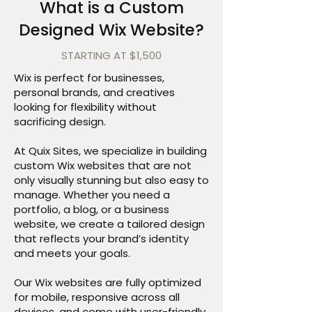
What is a Custom
Designed Wix Website?
STARTING AT $1,500
Wix is perfect for businesses,
personal brands, and creatives
looking for flexibility without
sacrificing design.
At Quix Sites, we specialize in building
custom Wix websites that are not
only visually stunning but also easy to
manage. Whether you need a
portfolio, a blog, or a business
website, we create a tailored design
that reflects your brand’s identity
and meets your goals.
Our Wix websites are fully optimized
for mobile, responsive across all
devices, and come with user-friendly