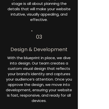
stage is all about planning the
details that will make your website
intuitive, visually appealing, and
effective.
03
Design & Development
With the blueprint in place, we dive
into design. Our team creates a
custom visual design that reflects
your brand’s identity and captures
your audience’s attention. Once you
approve the design, we move into
development, ensuring your website
is fast, responsive, and ready for all
devices.