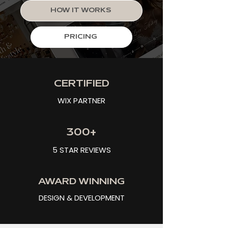
HOW IT WORKS
PRICING
CERTIFIED
WIX PARTNER
300+
5 STAR REVIEWS
AWARD WINNING
DESIGN & DEVELOPMENT