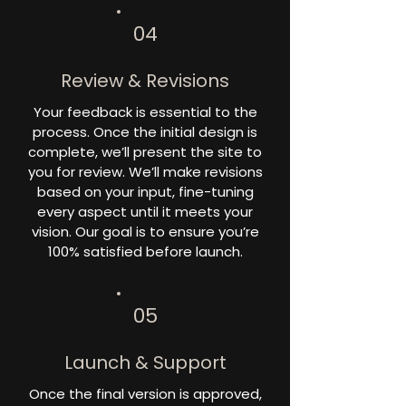
04
Review & Revisions
Your feedback is essential to the
process. Once the initial design is
complete, we’ll present the site to
you for review. We’ll make revisions
based on your input, fine-tuning
every aspect until it meets your
vision. Our goal is to ensure you’re
100% satisfied before launch.
05
Launch & Support
Once the final version is approved,