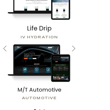
Life Drip
IV HYDRATION
M/T Automotive
AUTOMOTIVE