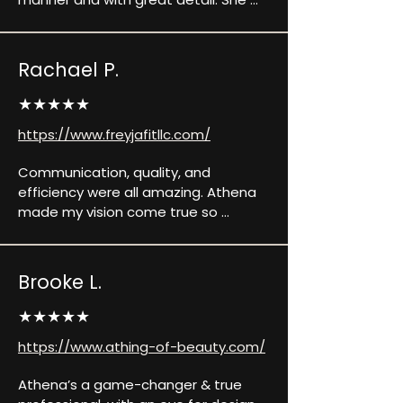
was always willing to fix or update 
anything to help me reach my final 
product vision. Communication was 
Rachael P.
quick and very helpful whenever I had 
a question. I would recommend 
★★★★★
Athena to anyone looking to make a 
https://www.freyjafitllc.com/
whole new website, updating their 
current website, and any of her other 
Communication, quality, and 
services.
efficiency were all amazing. Athena 
made my vision come true so 
perfectly, and in a short turn around 
time! Highly recommend.
Brooke L.
★★★★★
https://www.athing-of-beauty.com/
Athena’s a game-changer & true 