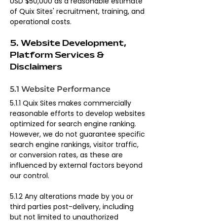
USD $50,000 as a reasonable estimate 
of Quix Sites' recruitment, training, and 
operational costs.
5. Website Development, 
Platform Services & 
Disclaimers
5.1 Website Performance
5.1.1 Quix Sites makes commercially 
reasonable efforts to develop websites 
optimized for search engine ranking. 
However, we do not guarantee specific 
search engine rankings, visitor traffic, 
or conversion rates, as these are 
influenced by external factors beyond 
our control.
5.1.2 Any alterations made by you or 
third parties post-delivery, including 
but not limited to unauthorized 