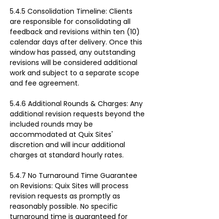
5.4.5 Consolidation Timeline: Clients 
are responsible for consolidating all 
feedback and revisions within ten (10) 
calendar days after delivery. Once this 
window has passed, any outstanding 
revisions will be considered additional 
work and subject to a separate scope 
and fee agreement.
5.4.6 Additional Rounds & Charges: Any 
additional revision requests beyond the 
included rounds may be 
accommodated at Quix Sites' 
discretion and will incur additional 
charges at standard hourly rates.
5.4.7 No Turnaround Time Guarantee 
on Revisions: Quix Sites will process 
revision requests as promptly as 
reasonably possible. No specific 
turnaround time is guaranteed for 