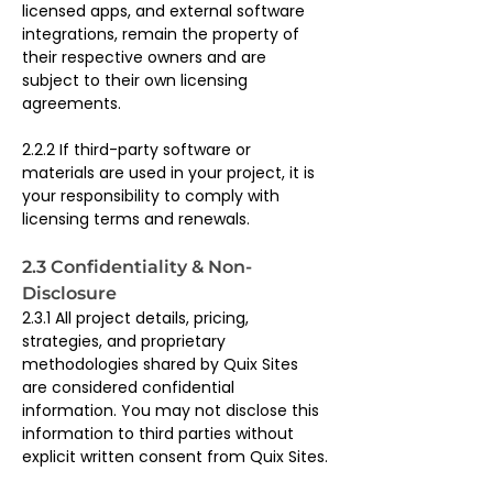
licensed apps, and external software 
integrations, remain the property of 
their respective owners and are 
subject to their own licensing 
agreements.
2.2.2 If third-party software or 
materials are used in your project, it is 
your responsibility to comply with 
licensing terms and renewals.
2.3 Confidentiality & Non-
Disclosure
2.3.1 All project details, pricing, 
strategies, and proprietary 
methodologies shared by Quix Sites 
are considered confidential 
information. You may not disclose this 
information to third parties without 
explicit written consent from Quix Sites.