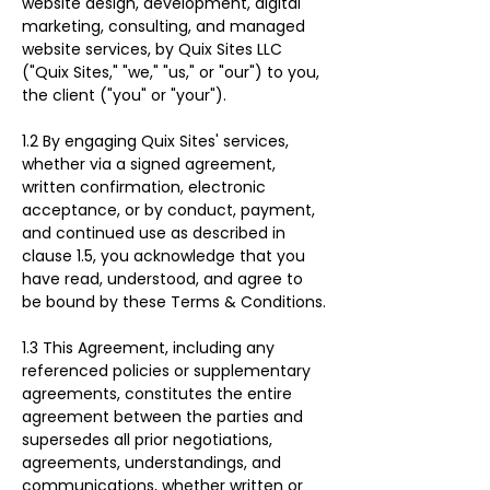
website design, development, digital 
marketing, consulting, and managed 
website services, by Quix Sites LLC 
("Quix Sites," "we," "us," or "our") to you, 
the client ("you" or "your").
1.2 By engaging Quix Sites' services, 
whether via a signed agreement, 
written confirmation, electronic 
acceptance, or by conduct, payment, 
and continued use as described in 
clause 1.5, you acknowledge that you 
have read, understood, and agree to 
be bound by these Terms & Conditions.
1.3 This Agreement, including any 
referenced policies or supplementary 
agreements, constitutes the entire 
agreement between the parties and 
supersedes all prior negotiations, 
agreements, understandings, and 
communications, whether written or 