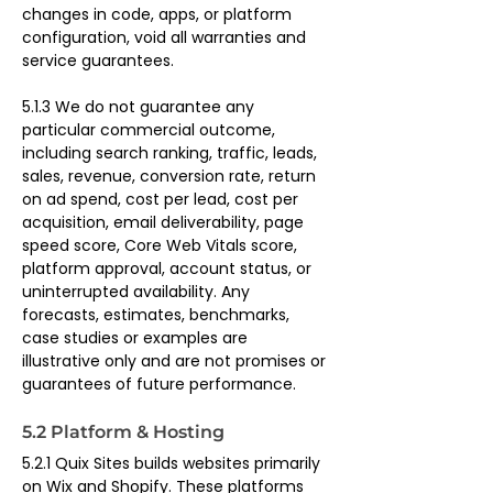
changes in code, apps, or platform 
configuration, void all warranties and 
service guarantees.
5.1.3 We do not guarantee any 
particular commercial outcome, 
including search ranking, traffic, leads, 
sales, revenue, conversion rate, return 
on ad spend, cost per lead, cost per 
acquisition, email deliverability, page 
speed score, Core Web Vitals score, 
platform approval, account status, or 
uninterrupted availability. Any 
forecasts, estimates, benchmarks, 
case studies or examples are 
illustrative only and are not promises or 
guarantees of future performance.
5.2 Platform & Hosting
5.2.1 Quix Sites builds websites primarily 
on Wix and Shopify. These platforms 