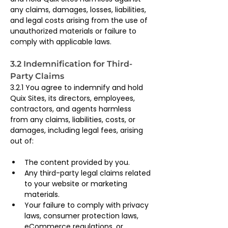
any claims, damages, losses, liabilities, 
and legal costs arising from the use of 
unauthorized materials or failure to 
comply with applicable laws.
3.2 Indemnification for Third-
Party Claims
3.2.1 You agree to indemnify and hold 
Quix Sites, its directors, employees, 
contractors, and agents harmless 
from any claims, liabilities, costs, or 
damages, including legal fees, arising 
out of:
The content provided by you.
Any third-party legal claims related 
to your website or marketing 
materials.
Your failure to comply with privacy 
laws, consumer protection laws, 
eCommerce regulations, or 