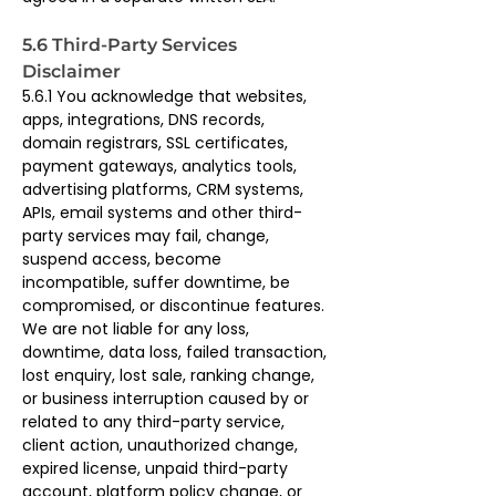
5.6 Third-Party Services 
Disclaimer
5.6.1 You acknowledge that websites, 
apps, integrations, DNS records, 
domain registrars, SSL certificates, 
payment gateways, analytics tools, 
advertising platforms, CRM systems, 
APIs, email systems and other third-
party services may fail, change, 
suspend access, become 
incompatible, suffer downtime, be 
compromised, or discontinue features. 
We are not liable for any loss, 
downtime, data loss, failed transaction, 
lost enquiry, lost sale, ranking change, 
or business interruption caused by or 
related to any third-party service, 
client action, unauthorized change, 
expired license, unpaid third-party 
account, platform policy change, or 