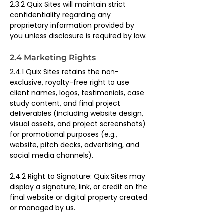
2.3.2 Quix Sites will maintain strict 
confidentiality regarding any 
proprietary information provided by 
you unless disclosure is required by law.
2.4 Marketing Rights
2.4.1 Quix Sites retains the non-
exclusive, royalty-free right to use 
client names, logos, testimonials, case 
study content, and final project 
deliverables (including website design, 
visual assets, and project screenshots) 
for promotional purposes (e.g., 
website, pitch decks, advertising, and 
social media channels).
2.4.2 Right to Signature: Quix Sites may 
display a signature, link, or credit on the 
final website or digital property created 
or managed by us.