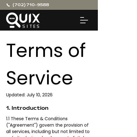
(702) 710-9588
Terms of 
Service
Updated: July 10, 2026
1. Introduction
1.1 These Terms & Conditions 
("Agreement") govern the provision of 
all services, including but not limited to 