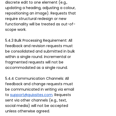
discrete edit to one element (e.g., 
updating a heading, adjusting a colour, 
repositioning an image). Requests that 
require structural redesign or new 
functionality will be treated as out-of-
scope work.
5.4.3 Bulk Processing Requirement: All 
feedback and revision requests must 
be consolidated and submitted in bulk 
within a single round. Incremental or 
fragmented requests will not be 
accommodated as a single round.
5.4.4 Communication Channels: All 
feedback and change requests must 
be communicated in writing via email 
to 
support@quixsites.com
. Requests 
sent via other channels (e.g., text, 
social media) will not be accepted 
unless otherwise agreed.