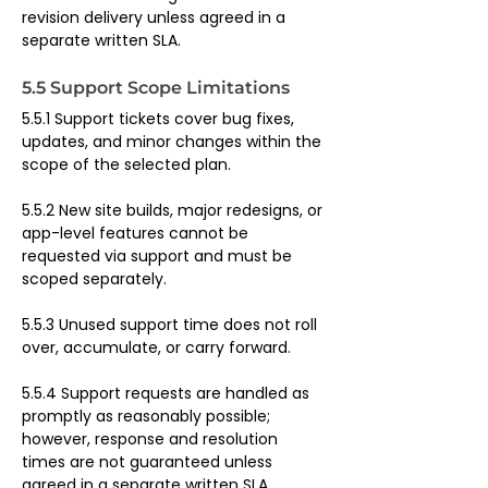
revision delivery unless agreed in a 
separate written SLA.
5.5 Support Scope Limitations
5.5.1 Support tickets cover bug fixes, 
updates, and minor changes within the 
scope of the selected plan.
5.5.2 New site builds, major redesigns, or 
app-level features cannot be 
requested via support and must be 
scoped separately.
5.5.3 Unused support time does not roll 
over, accumulate, or carry forward.
5.5.4 Support requests are handled as 
promptly as reasonably possible; 
however, response and resolution 
times are not guaranteed unless 
agreed in a separate written SLA.