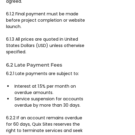
agreed.
6.1.2 Final payment must be made 
before project completion or website 
launch.
6.1.3 All prices are quoted in United 
States Dollars (USD) unless otherwise 
specified.
6.2 Late Payment Fees
6.2.1 Late payments are subject to:
Interest at 1.5% per month on 
overdue amounts.
Service suspension for accounts 
overdue by more than 30 days.
6.2.2 If an account remains overdue 
for 60 days, Quix Sites reserves the 
right to terminate services and seek 