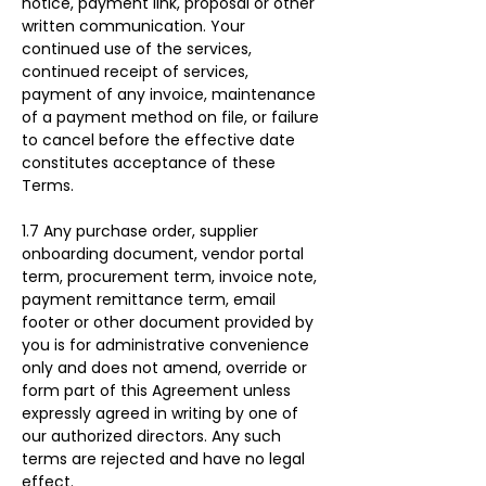
notice, payment link, proposal or other 
written communication. Your 
continued use of the services, 
continued receipt of services, 
payment of any invoice, maintenance 
of a payment method on file, or failure 
to cancel before the effective date 
constitutes acceptance of these 
Terms.
1.7 Any purchase order, supplier 
onboarding document, vendor portal 
term, procurement term, invoice note, 
payment remittance term, email 
footer or other document provided by 
you is for administrative convenience 
only and does not amend, override or 
form part of this Agreement unless 
expressly agreed in writing by one of 
our authorized directors. Any such 
terms are rejected and have no legal 
effect.