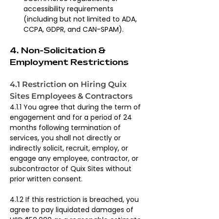
accessibility requirements 
(including but not limited to ADA, 
CCPA, GDPR, and CAN-SPAM).
4. Non-Solicitation & 
Employment Restrictions
4.1 Restriction on Hiring Quix 
Sites Employees & Contractors
4.1.1 You agree that during the term of 
engagement and for a period of 24 
months following termination of 
services, you shall not directly or 
indirectly solicit, recruit, employ, or 
engage any employee, contractor, or 
subcontractor of Quix Sites without 
prior written consent.
4.1.2 If this restriction is breached, you 
agree to pay liquidated damages of 