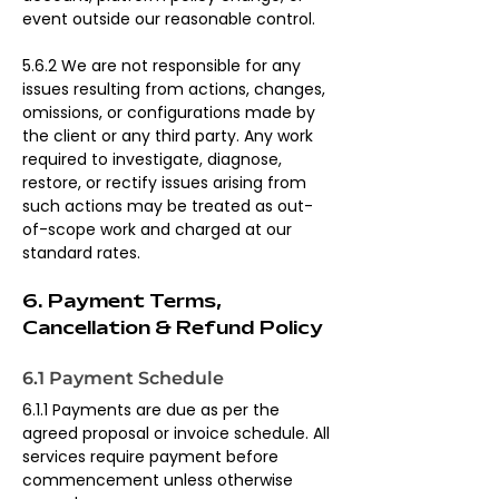
event outside our reasonable control.
5.6.2 We are not responsible for any 
issues resulting from actions, changes, 
omissions, or configurations made by 
the client or any third party. Any work 
required to investigate, diagnose, 
restore, or rectify issues arising from 
such actions may be treated as out-
of-scope work and charged at our 
standard rates.
6. Payment Terms, 
Cancellation & Refund Policy
6.1 Payment Schedule
6.1.1 Payments are due as per the 
agreed proposal or invoice schedule. All 
services require payment before 
commencement unless otherwise 