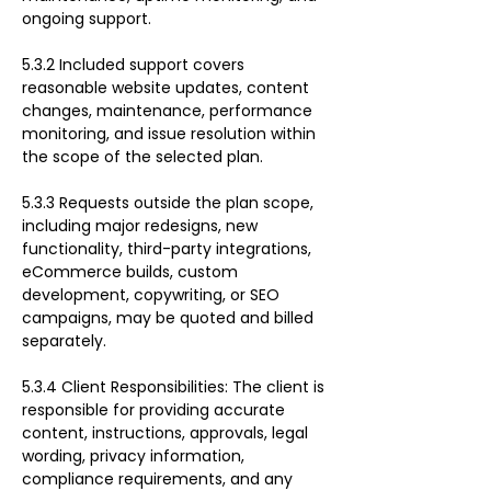
ongoing support.
5.3.2 Included support covers 
reasonable website updates, content 
changes, maintenance, performance 
monitoring, and issue resolution within 
the scope of the selected plan.
5.3.3 Requests outside the plan scope, 
including major redesigns, new 
functionality, third-party integrations, 
eCommerce builds, custom 
development, copywriting, or SEO 
campaigns, may be quoted and billed 
separately.
5.3.4 Client Responsibilities: The client is 
responsible for providing accurate 
content, instructions, approvals, legal 
wording, privacy information, 
compliance requirements, and any 