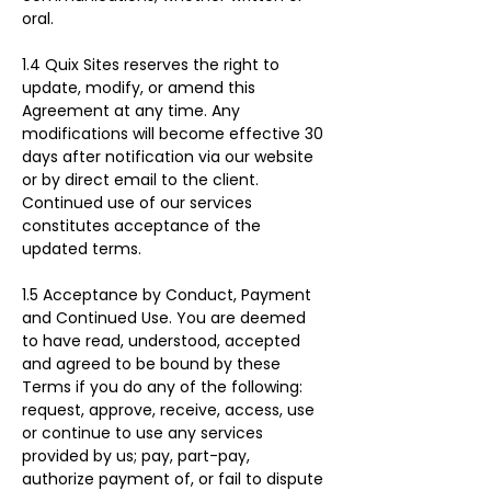
oral.
1.4 Quix Sites reserves the right to 
update, modify, or amend this 
Agreement at any time. Any 
modifications will become effective 30 
days after notification via our website 
or by direct email to the client. 
Continued use of our services 
constitutes acceptance of the 
updated terms.
1.5 Acceptance by Conduct, Payment 
and Continued Use. You are deemed 
to have read, understood, accepted 
and agreed to be bound by these 
Terms if you do any of the following: 
request, approve, receive, access, use 
or continue to use any services 
provided by us; pay, part-pay, 
authorize payment of, or fail to dispute 