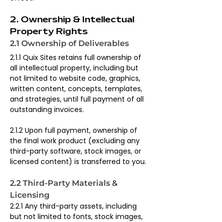
2. Ownership & Intellectual 
Property Rights
2.1 Ownership of Deliverables
2.1.1 Quix Sites retains full ownership of 
all intellectual property, including but 
not limited to website code, graphics, 
written content, concepts, templates, 
and strategies, until full payment of all 
outstanding invoices.
2.1.2 Upon full payment, ownership of 
the final work product (excluding any 
third-party software, stock images, or 
licensed content) is transferred to you.
2.2 Third-Party Materials & 
Licensing
2.2.1 Any third-party assets, including 
but not limited to fonts, stock images, 