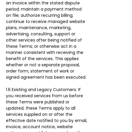
an invoice within the stated dispute 
period; maintain a payment method 
on file; authorize recurring billing; 
continue to receive managed website 
plans, maintenance, marketing, 
advertising, consulting, support or 
other services after being notified of 
these Terms; or otherwise act in a 
manner consistent with receiving the 
benefit of the services. This applies 
whether or not a separate proposal, 
order form, statement of work or 
signed agreement has been executed.
1.6 Existing and Legacy Customers: If 
you received services from us before 
these Terms were published or 
updated, these Terms apply to all 
services supplied on or after the 
effective date notified to you by email, 
invoice, account notice, website 