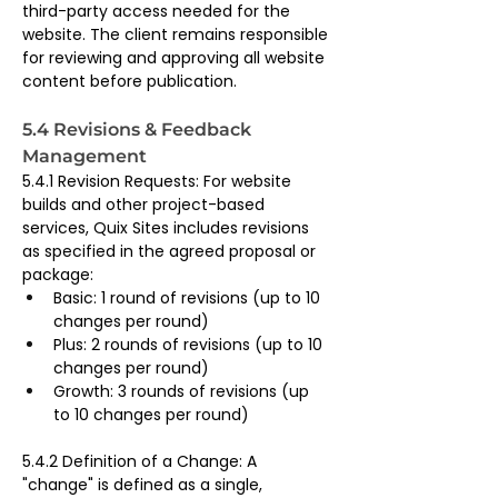
third-party access needed for the 
website. The client remains responsible 
for reviewing and approving all website 
content before publication.
5.4 Revisions & Feedback 
Management
5.4.1 Revision Requests: For website 
builds and other project-based 
services, Quix Sites includes revisions 
as specified in the agreed proposal or 
package:
Basic: 1 round of revisions (up to 10 
changes per round)
Plus: 2 rounds of revisions (up to 10 
changes per round)
Growth: 3 rounds of revisions (up 
to 10 changes per round)
5.4.2 Definition of a Change: A 
"change" is defined as a single, 