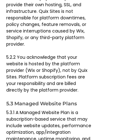
provide their own hosting, SSL, and 
infrastructure. Quix Sites is not 
responsible for platform downtimes, 
policy changes, feature removals, or 
service interruptions caused by Wix, 
Shopify, or any third-party platform 
provider.
5.2.2 You acknowledge that your 
website is hosted by the platform 
provider (Wix or Shopify), not by Quix 
Sites. Platform subscription fees are 
your responsibility and are billed 
directly by the platform provider.
5.3 Managed Website Plans
5.3.1 A Managed Website Plan is a 
subscription-based service that may 
include website updates, performance 
optimization, app/integration 
maintenance, uptime monitoring, and 