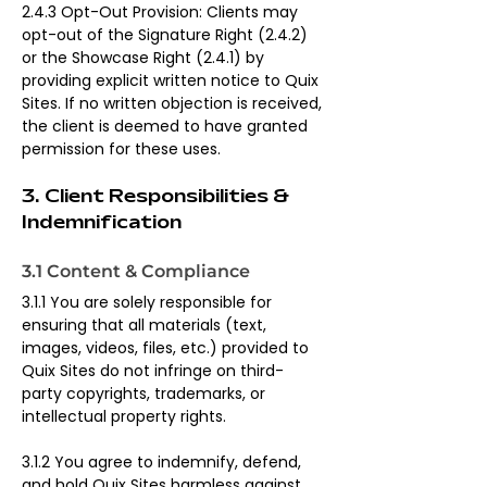
2.4.3 Opt-Out Provision: Clients may 
opt-out of the Signature Right (2.4.2) 
or the Showcase Right (2.4.1) by 
providing explicit written notice to Quix 
Sites. If no written objection is received, 
the client is deemed to have granted 
permission for these uses.
3. Client Responsibilities & 
Indemnification
3.1 Content & Compliance
3.1.1 You are solely responsible for 
ensuring that all materials (text, 
images, videos, files, etc.) provided to 
Quix Sites do not infringe on third-
party copyrights, trademarks, or 
intellectual property rights.
3.1.2 You agree to indemnify, defend, 
and hold Quix Sites harmless against 