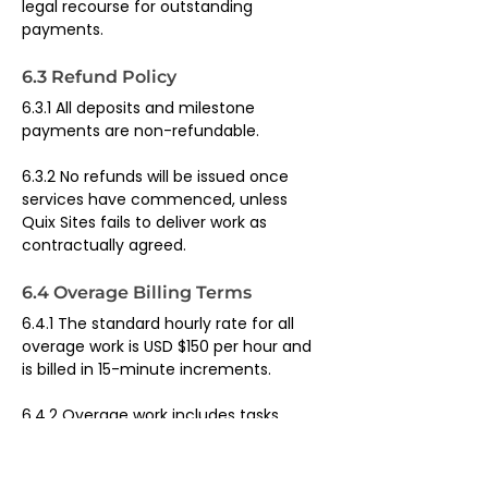
legal recourse for outstanding 
payments.
6.3 Refund Policy
6.3.1 All deposits and milestone 
payments are non-refundable.
6.3.2 No refunds will be issued once 
services have commenced, unless 
Quix Sites fails to deliver work as 
contractually agreed.
6.4 Overage Billing Terms
6.4.1 The standard hourly rate for all 
overage work is USD $150 per hour and 
is billed in 15-minute increments.
6.4.2 Overage work includes tasks 
requested outside of the client's 
included plan scope.