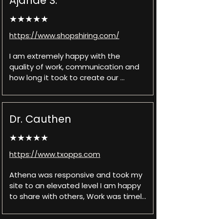
Ajanae S.
very prompt. She's also easy to 
communicate with which I really 
★★★★★
appreciated. Can't recommend 
Athena enough!
https://www.shopshiring.com/
I am extremely happy with the 
quality of work, communication and 
how long it took to create our 
website. They made sure that 
anything we needed they did. Any 
questions we had they answered 
Dr. Cauthen
and explained in detail any confusion 
we might have had. They work with 
★★★★★
us and were very professional. Will 
definitely be using them in the near 
https://www.txopps.com
future for other projects we have 
and recommending them to 
Athena was responsive and took my 
everyone we know who needs their 
site to an elevated level I am happy 
website done as well.
to share with others, Work was timely 
and always open to feedback to 
continue to assist in building the site 