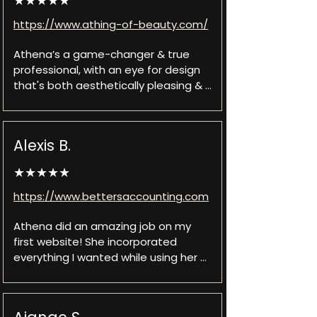
★★★★★
https://www.athing-of-beauty.com/
Athena’s a game-changer & true 
professional, with an eye for design 
that's both aesthetically pleasing & 
user-friendly. A digital artist who 
understands the importance of 
brand identity & the power of a first 
Alexis B.
impression. My new website is not 
just visually stunning but also intuitive 
★★★★★
to navigate. The end result is a 
sophisticated, responsive website 
https://www.bettersaccounting.com
that engages visitors & leaves a 
lasting impact. Athena’s work is a 
Athena did an amazing job on my 
testament to Quix Sites talent and 
first website! She incorporated 
dedication to excellence!
everything I wanted while using her 
creativity and expertise to make it 
even better. The turnaround time for 
the website and adjustments was 