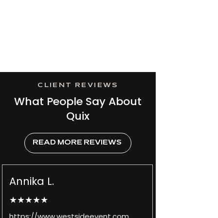
CLIENT REVIEWS
What People Say About
Quix
READ MORE REVIEWS
Annika L.
★★★★★
https://www.westsideevent.com