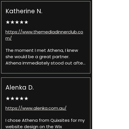
I desired.
Katherine N.
★★★★★
https://www.themediadinnerclub.co
m/
The moment I met Athena, I knew 
she would be a great partner. 
Athena immediately stood out after 
interviewing a few candidates - an 
organized process, up-to-date 
pricing, and eagerness to dive into 
Alenka D.
the project. Once we got to work, it 
was magic! Athena and her team 
★★★★★
were able to take my ideas and 
perfectly craft them into a website. 
https://www.alenka.com.au/
Their attention to detail and 
collaboration made the process not 
I chose Athena from Quixsites for my 
only easy but fun! The project went 
website design on the Wix 