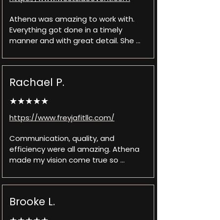
Athena was amazing to work with. 
Everything got done in a timely 
manner and with great detail. She 
was always willing to fix or update 
anything to help me reach my final 
product vision. Communication was 
Rachael P.
quick and very helpful whenever I had 
a question. I would recommend 
★★★★★
Athena to anyone looking to make a 
whole new website, updating their 
https://www.freyjafitllc.com/
current website, and any of her other 
services.
Communication, quality, and 
efficiency were all amazing. Athena 
made my vision come true so 
perfectly, and in a short turn around 
time! Highly recommend.
Brooke L.