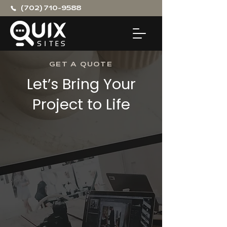
(702) 710-9588
GET A QUOTE
Let’s Bring Your
Project to Life