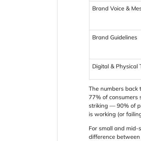
Brand Voice & Me
Brand Guidelines
Digital & Physical
The numbers back th
77% of consumers s
striking — 90% of 
is working (or fail
For small and mid-siz
difference between 