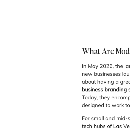
What Are Mode
In May 2026, the lan
new businesses launc
about having a grea
business branding s
Today, they encompa
designed to work tog
For small and mid-
tech hubs of Las V