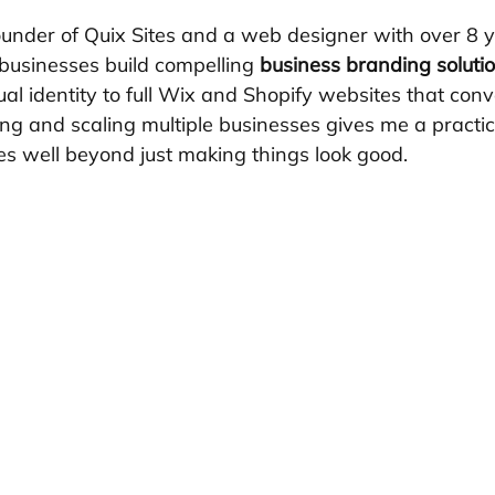
ounder of Quix Sites and a web designer with over 8 y
businesses build compelling 
business branding soluti
al identity to full Wix and Shopify websites that conv
 and scaling multiple businesses gives me a practical,
es well beyond just making things look good.