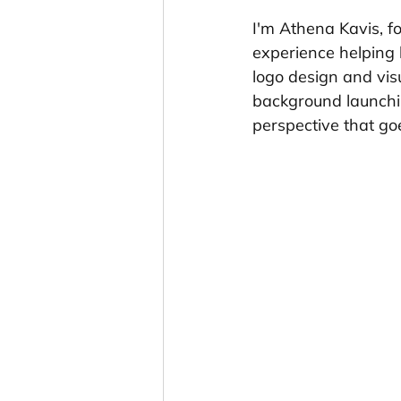
I'm Athena Kavis, f
experience helping 
logo design and visu
background launching
perspective that go