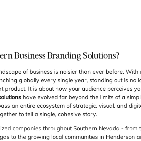
rn Business Branding Solutions?
dscape of business is noisier than ever before. With m
hing globally every single year, standing out is no lo
t product. It is about how your audience perceives y
olutions
 have evolved far beyond the limits of a simpl
ss an entire ecosystem of strategic, visual, and digit
ether to tell a single, cohesive story.
sized companies throughout Southern Nevada - from t
egas to the growing local communities in Henderson 