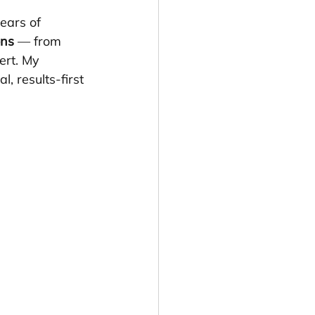
ears of 
ons
 — from 
ert. My 
 results-first 