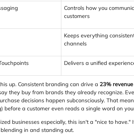
ssaging
Controls how you communic
customers
Keeps everything consistent
channels
 Touchpoints
Delivers a unified experie
is up. Consistent branding can drive a 
23% revenue 
ay they buy from brands they already recognize. Ev
purchase decisions happen subconsciously. That mean
ing) before a customer even reads a single word on you
ed businesses especially, this isn't a "nice to have." It
blending in and standing out.