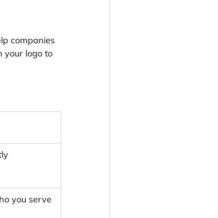
help companies 
 your logo to 
ly 
ho you serve