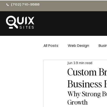
(702) 710-9588
All Posts
Web Design
Busi
Jun 1
9 min read
Custom Br
Business 
Why Strong Bu
Growth