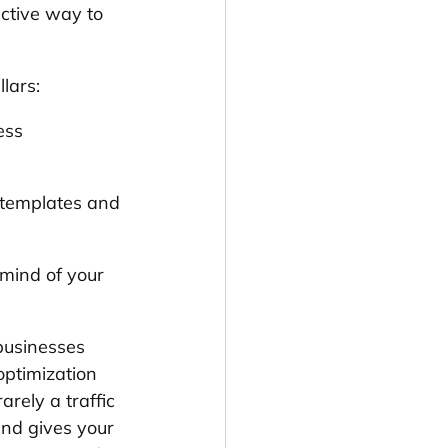
ective way to 
lars:
ess 
l templates and 
 mind of your 
 businesses 
ptimization 
arely a traffic 
and gives your 