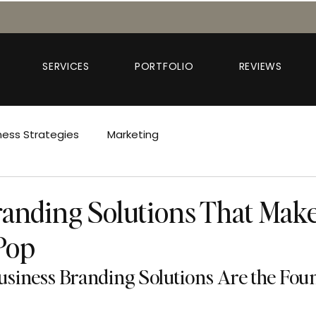
SERVICES
PORTFOLIO
REVIEWS
ness Strategies
Marketing
anding Solutions That Mak
Pop
siness Branding Solutions Are the Foun