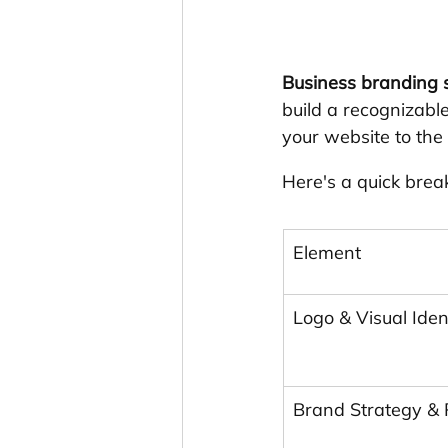
Business branding s
build a recognizable
your website to the
Here's a quick brea
Element
Logo & Visual Iden
Brand Strategy & 