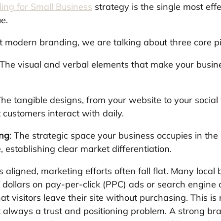
ing for Small Business
 strategy is the single most eff
e.
modern branding, we are talking about three core pil
 The visual and verbal elements that make your busin
The tangible designs, from your website to your socia
 customers interact with daily.
ing
: The strategic space your business occupies in the
 establishing clear market differentiation.
s aligned, marketing efforts often fall flat. Many local
dollars on pay-per-click (PPC) ads or search engine o
at visitors leave their site without purchasing. This is r
st always a trust and positioning problem. A strong br