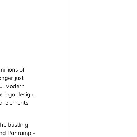
illions of 
nger just 
ou. Modern 
e logo design. 
al elements 
he bustling 
and Pahrump - 