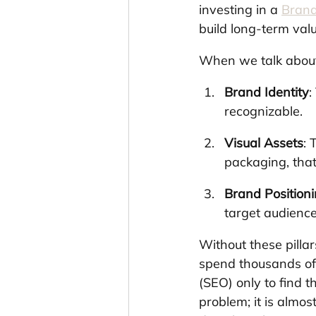
investing in a 
Brand
build long-term valu
When we talk about 
Brand Identity
:
recognizable.
Visual Assets
: 
packaging, that
Brand Position
target audience,
Without these pillar
spend thousands of 
(SEO) only to find th
problem; it is almo