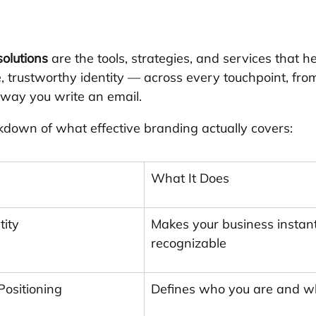
olutions
 are the tools, strategies, and services that 
, trustworthy identity — across every touchpoint, from
 way you write an email.
kdown of what effective branding actually covers:
What It Does
tity
Makes your business instant
recognizable
Positioning
Defines who you are and w