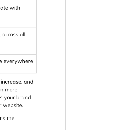
ate with 
 across all 
nce everywhere
increase
, and 
en more 
s your brand 
r website.
's the 