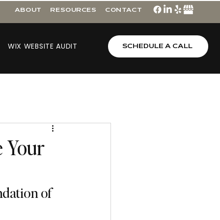
ABOUT
RESOURCES
CONTACT
WIX WEBSITE AUDIT
SCHEDULE A CALL
e Your
dation of 