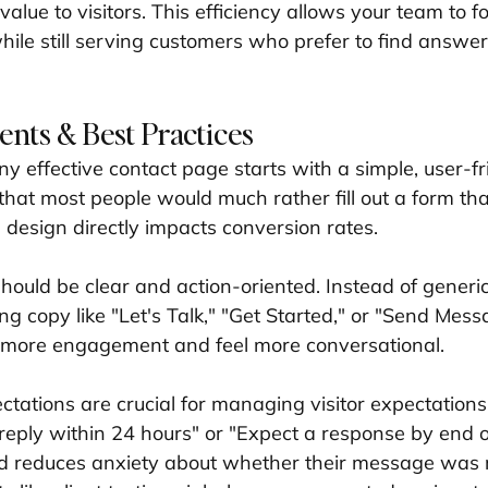
 value to visitors. This efficiency allows your team to 
hile still serving customers who prefer to find answer
ents & Best Practices
y effective contact page starts with a simple, user-fr
that most people would much rather fill out a form tha
 design directly impacts conversion rates.
should be clear and action-oriented. Instead of generi
g copy like "Let's Talk," "Get Started," or "Send Mess
e more engagement and feel more conversational.
tations are crucial for managing visitor expectations.
reply within 24 hours" or "Expect a response by end o
nd reduces anxiety about whether their message was 