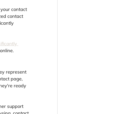
 your contact 
zed contact 
cantly 
ificantly 
online.
ey represent 
ntact page, 
hey're ready 
mer support 
wsing, contact 