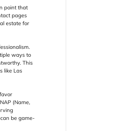
n point that 
ntact pages 
l estate for 
essionalism. 
tiple ways to 
stworthy. This 
s like Las 
favor 
e NAP (Name, 
rving 
t can be game-