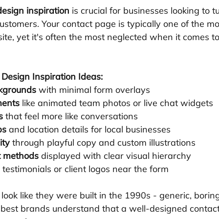
esign inspiration
 is crucial for businesses looking to 
 customers. Your contact page is typically one of the mo
te, yet it's often the most neglected when it comes to
Design Inspiration Ideas:
ckgrounds
 with minimal form overlays
ments
 like animated team photos or live chat widgets
s
 that feel more like conversations
ps
 and location details for local businesses
ity
 through playful copy and custom illustrations
ct methods
 displayed with clear visual hierarchy
e testimonials or client logos near the form
ook like they were built in the 1990s - generic, borin
e best brands understand that a well-designed contac