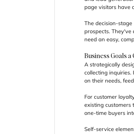
page visitors have c
The decision-stage n
prospects. They've 
need an easy, compe
Business Goals a 
A strategically des
collecting inquiries
on their needs, feedi
For customer loyalt
existing customers t
one-time buyers into
Self-service elemen