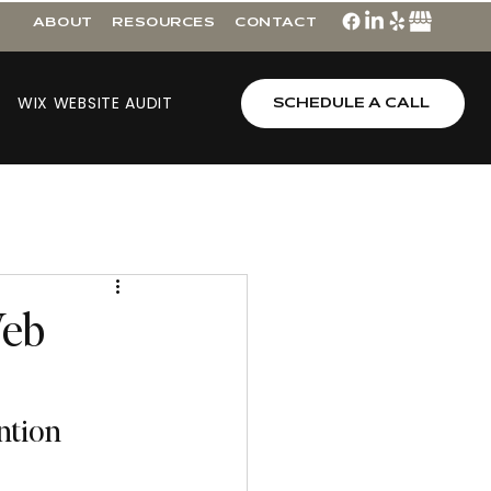
ABOUT
RESOURCES
CONTACT
WIX WEBSITE AUDIT
SCHEDULE A CALL
Web
ntion