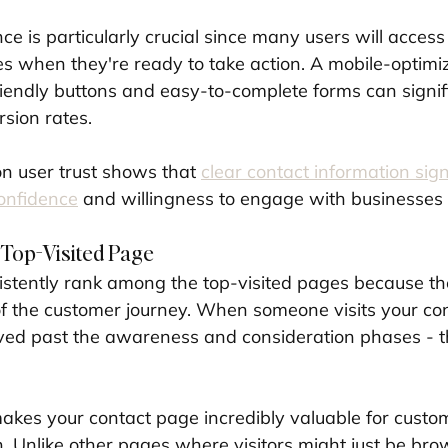
e is particularly crucial since many users will access
s when they're ready to take action. A mobile-optimi
endly buttons and easy-to-complete forms can signifi
sion rates.
on user trust shows that 
clear contact information sign
onfidence
 and willingness to engage with businesses 
 Top-Visited Page
stently rank among the top-visited pages because th
of the customer journey. When someone visits your co
ved past the awareness and consideration phases - t
 makes your contact page incredibly valuable for custo
. Unlike other pages where visitors might just be bro