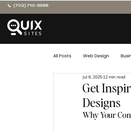
(702) 710-9588
All Posts
Web Design
Busi
Jul 8, 2025
12 min read
Get Inspi
Designs
Why Your Cont