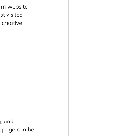
turn website 
st visited 
 creative 
g, and 
t page can be 