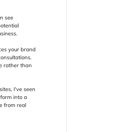
n see 
otential 
usiness.
rces your brand 
onsultations. 
e rather than 
tes, I've seen 
form into a 
 from real 