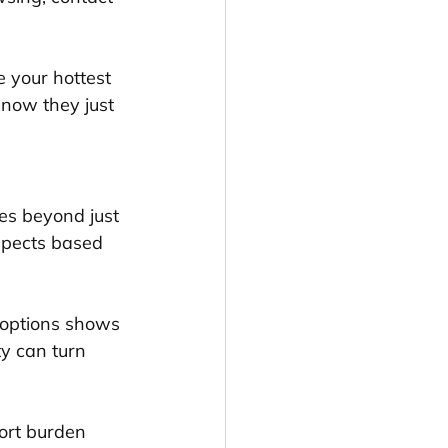
 your hottest 
 now they just 
es beyond just 
ospects based 
 options shows 
ty can turn 
ort burden 