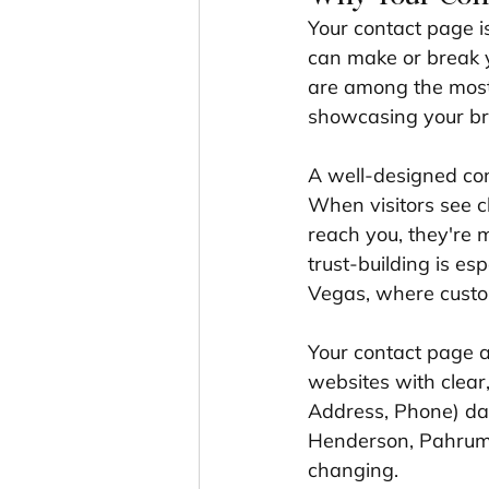
Your contact page isn
can make or break y
are among the most 
showcasing your br
A well-designed con
When visitors see c
reach you, they're m
trust-building is es
Vegas, where custo
Your contact page a
websites with clear
Address, Phone) dat
Henderson, Pahrump
changing.