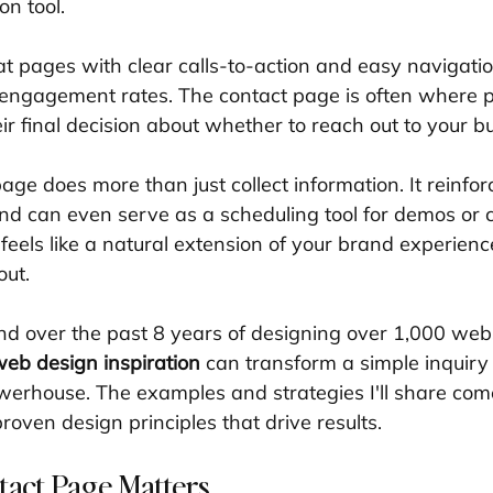
on tool.
 pages with clear calls-to-action and easy navigatio
r engagement rates. The contact page is often where p
r final decision about whether to reach out to your b
age does more than just collect information. It reinfo
 and can even serve as a scheduling tool for demos or c
feels like a natural extension of your brand experienc
out.
nd over the past 8 years of designing over 1,000 websi
eb design inspiration
 can transform a simple inquiry 
erhouse. The examples and strategies I'll share come
proven design principles that drive results.
act Page Matters