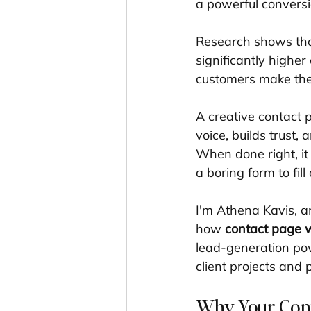
a powerful conversi
Research shows that
significantly highe
customers make thei
A creative contact p
voice, builds trust,
When done right, it 
a boring form to fill 
I'm Athena Kavis, a
how 
contact page w
lead-generation pow
client projects and 
Why Your Cont