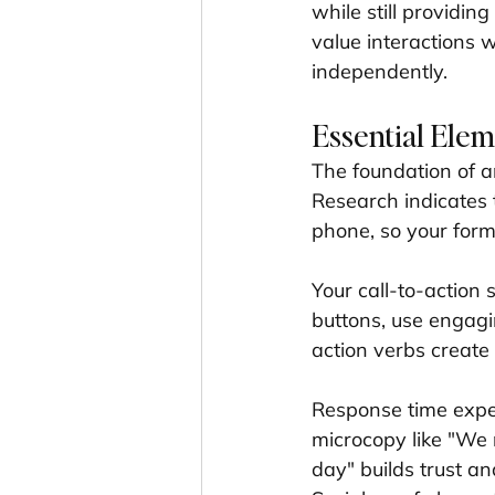
while still providing
value interactions w
independently.
Essential Elem
The foundation of an
Research indicates 
phone, so your form
Your call-to-action 
buttons, use engagin
action verbs creat
Response time expec
microcopy like "We 
day" builds trust a