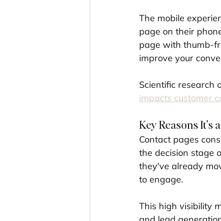
The mobile experienc
page on their phone
page with thumb-fri
improve your conver
Scientific research 
impacts customer c
Key Reasons It's a
Contact pages consi
the decision stage 
they've already mo
to engage.
This high visibility
and lead generation