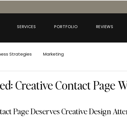
SERVICES
PORTFOLIO
REVIEWS
ness Strategies
Marketing
red: Creative Contact Page 
act Page Deserves Creative Design Atte