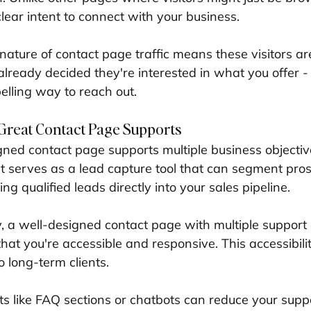
lear intent to connect with your business.
ature of contact page traffic means these visitors are
already decided they're interested in what you offer -
lling way to reach out.
Great Contact Page Supports
igned contact page supports multiple business objectiv
. It serves as a lead capture tool that can segment pr
ng qualified leads directly into your sales pipeline.
y, a well-designed contact page with multiple support
hat you're accessible and responsive. This accessibili
 long-term clients.
ts like FAQ sections or chatbots can reduce your supp