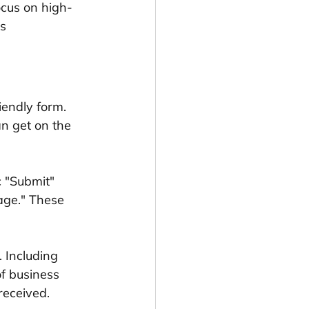
focus on high-
s 
iendly form. 
n get on the 
c "Submit" 
age." These 
 Including 
f business 
received.