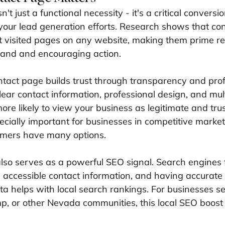
't just a functional necessity - it's a critical conversio
our lead generation efforts. Research shows that co
visited pages on any website, making them prime rea
and and encouraging action.
tact page builds trust through transparency and prof
lear contact information, professional design, and mul
ore likely to view your business as legitimate and tru
pecially important for businesses in competitive market
mers have many options.
lso serves as a powerful SEO signal. Search engines 
, accessible contact information, and having accurat
a helps with local search rankings. For businesses se
, or other Nevada communities, this local SEO boos