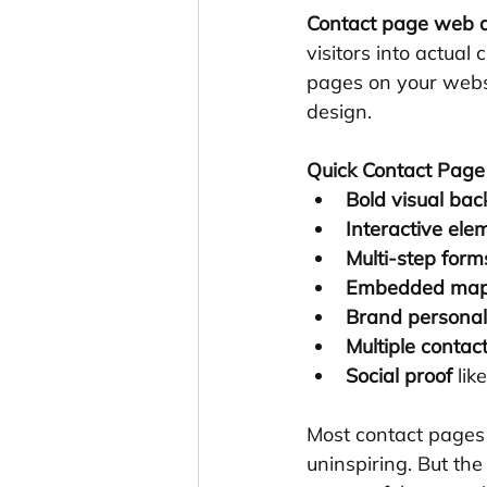
Contact page web d
visitors into actual
pages on your websi
design.
Quick Contact Page 
Bold visual ba
Interactive ele
Multi-step form
Embedded ma
Brand personal
Multiple conta
Social proof
 lik
Most contact pages l
uninspiring. But th