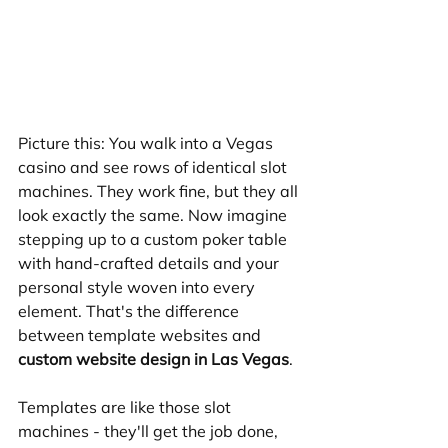
Picture this: You walk into a Vegas 
casino and see rows of identical slot 
machines. They work fine, but they all 
look exactly the same. Now imagine 
stepping up to a custom poker table 
with hand-crafted details and your 
personal style woven into every 
element. That's the difference 
between template websites and 
custom website design in Las Vegas
.
Templates are like those slot 
machines - they'll get the job done, 