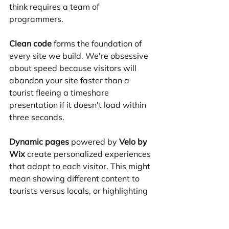
think requires a team of 
programmers.
Clean code
 forms the foundation of 
every site we build. We're obsessive 
about speed because visitors will 
abandon your site faster than a 
tourist fleeing a timeshare 
presentation if it doesn't load within 
three seconds.
Dynamic pages
 powered by 
Velo by 
Wix
 create personalized experiences 
that adapt to each visitor. This might 
mean showing different content to 
tourists versus locals, or highlighting 
seasonal promotions during major 
conventions like CES.