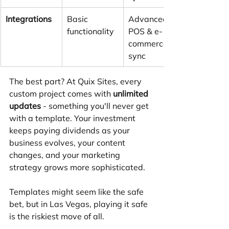
Integrations
Basic 
Advanced 
functionality
POS & e-
commerce 
sync
The best part? At Quix Sites, every 
custom project comes with 
unlimited 
updates
 - something you'll never get 
with a template. Your investment 
keeps paying dividends as your 
business evolves, your content 
changes, and your marketing 
strategy grows more sophisticated.
Templates might seem like the safe 
bet, but in Las Vegas, playing it safe 
is the riskiest move of all.