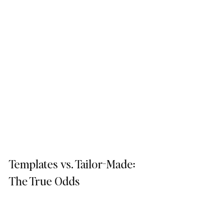
Templates vs. Tailor-Made: 
The True Odds