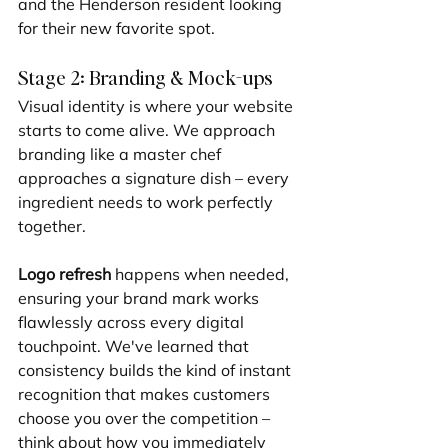
and the Henderson resident looking 
for their new favorite spot.
Stage 2: Branding & Mock-ups
Visual identity is where your website 
starts to come alive. We approach 
branding like a master chef 
approaches a signature dish – every 
ingredient needs to work perfectly 
together.
Logo refresh
 happens when needed, 
ensuring your brand mark works 
flawlessly across every digital 
touchpoint. We've learned that 
consistency builds the kind of instant 
recognition that makes customers 
choose you over the competition – 
think about how you immediately 