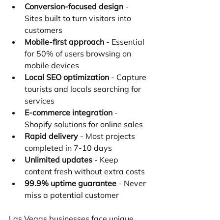
Conversion-focused design
 - 
Sites built to turn visitors into 
customers
Mobile-first approach
 - Essential 
for 50% of users browsing on 
mobile devices
Local SEO optimization
 - Capture 
tourists and locals searching for 
services
E-commerce integration
 - 
Shopify solutions for online sales
Rapid delivery
 - Most projects 
completed in 7-10 days
Unlimited updates
 - Keep 
content fresh without extra costs
99.9% uptime guarantee
 - Never 
miss a potential customer
Las Vegas businesses face unique 