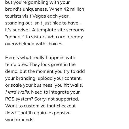
but you're gambling with your 
brand's uniqueness. When 42 million 
tourists visit Vegas each year, 
standing out isn't just nice to have - 
it's survival. A template site screams 
"generic" to visitors who are already 
overwhelmed with choices.
Here's what really happens with 
templates: They look great in the 
demo, but the moment you try to add 
your branding, upload your content, 
or scale your business, you hit walls. 
Hard walls.
 Need to integrate your 
POS system? Sorry, not supported. 
Want to customize that checkout 
flow? That'll require expensive 
workarounds.