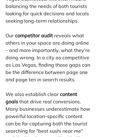
balancing the needs of both tourists 
looking for quick decisions and locals 
seeking long-term relationships.
Our 
competitor audit
 reveals what 
others in your space are doing online 
– and more importantly, what they're 
doing wrong. In a city as competitive 
as Las Vegas, finding those gaps can 
be the difference between page one 
and page ten in search results.
We also establish clear 
content 
goals
 that drive real conversions. 
Many businesses underestimate how 
powerful location-specific content 
can be for capturing both the tourist 
searching for "best sushi near me" 