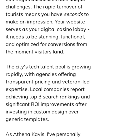
challenges. The rapid turnover of 
tourists means you have 
seconds
 to 
make an impression. Your website 
serves as your digital casino lobby - 
it needs to be stunning, functional, 
and optimized for conversions from 
the moment visitors land.
The city's tech talent pool is growing 
rapidly, with agencies offering 
transparent pricing and veteran-led 
expertise. Local companies report 
achieving top 3 search rankings and 
significant ROI improvements after 
investing in custom design over 
generic templates.
As Athena Kavis, I've personally 