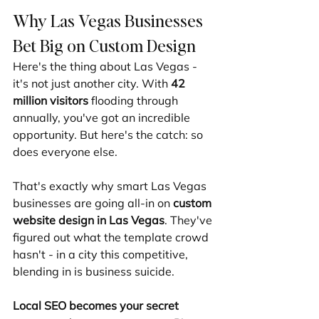
Why Las Vegas Businesses 
Bet Big on Custom Design
Here's the thing about Las Vegas - 
it's not just another city. With 
42 
million visitors
 flooding through 
annually, you've got an incredible 
opportunity. But here's the catch: so 
does everyone else.
That's exactly why smart Las Vegas 
businesses are going all-in on 
custom 
website design in Las Vegas
. They've 
figured out what the template crowd 
hasn't - in a city this competitive, 
blending in is business suicide.
Local SEO becomes your secret 