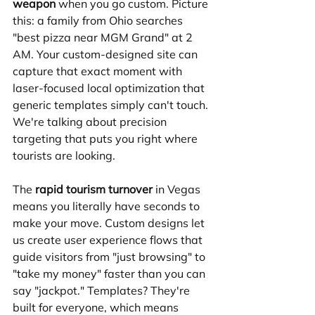
weapon
 when you go custom. Picture 
this: a family from Ohio searches 
"best pizza near MGM Grand" at 2 
AM. Your custom-designed site can 
capture that exact moment with 
laser-focused local optimization that 
generic templates simply can't touch. 
We're talking about precision 
targeting that puts you right where 
tourists are looking.
The 
rapid tourism turnover
 in Vegas 
means you literally have seconds to 
make your move. Custom designs let 
us create user experience flows that 
guide visitors from "just browsing" to 
"take my money" faster than you can 
say "jackpot." Templates? They're 
built for everyone, which means 