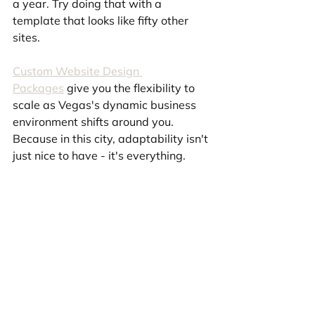
a year. Try doing that with a 
template that looks like fifty other 
sites.
Custom Website Design 
Packages
 give you the flexibility to 
scale as Vegas's dynamic business 
environment shifts around you. 
Because in this city, adaptability isn't 
just nice to have - it's everything.