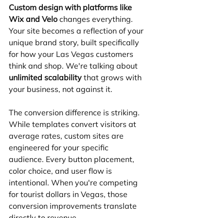
Custom design with platforms like 
Wix and Velo
 changes everything. 
Your site becomes a reflection of your 
unique brand story, built specifically 
for how your Las Vegas customers 
think and shop. We're talking about 
unlimited scalability
 that grows with 
your business, not against it.
The conversion difference is striking. 
While templates convert visitors at 
average rates, custom sites are 
engineered for your specific 
audience. Every button placement, 
color choice, and user flow is 
intentional. When you're competing 
for tourist dollars in Vegas, those 
conversion improvements translate 
directly to revenue.