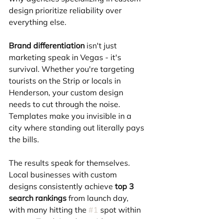
design prioritize reliability over 
everything else.
Brand differentiation
 isn't just 
marketing speak in Vegas - it's 
survival. Whether you're targeting 
tourists on the Strip or locals in 
Henderson, your custom design 
needs to cut through the noise. 
Templates make you invisible in a 
city where standing out literally pays 
the bills.
The results speak for themselves. 
Local businesses with custom 
designs consistently achieve 
top 3 
search rankings
 from launch day, 
with many hitting the 
#1
 spot within 