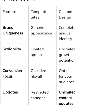
Feature
Template 
Custom 
Sites
Design
Brand 
Generic 
Completely 
Uniqueness
appearance
unique 
identity
Scalability
Limited 
Unlimited 
options
growth 
potential
Conversion 
One-size-
Optimized 
Focus
fits-all
for your 
audience
Updates
Restricted 
Unlimited 
changes
content 
updates