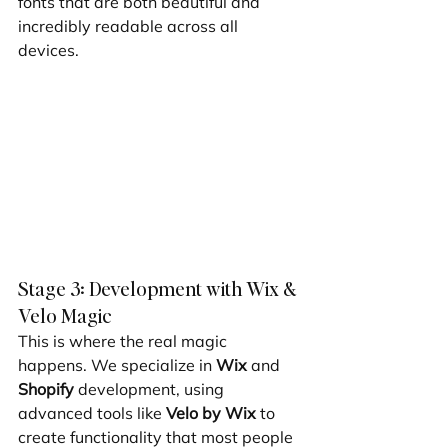
fonts that are both beautiful and 
incredibly readable across all 
devices.
Stage 3: Development with Wix & 
Velo Magic
This is where the real magic 
happens. We specialize in 
Wix
 and 
Shopify
 development, using 
advanced tools like 
Velo by Wix
 to 
create functionality that most people 