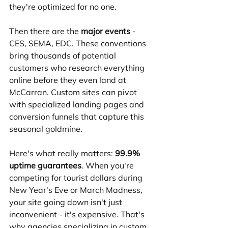
they're optimized for no one.
Then there are the 
major events
 - 
CES, SEMA, EDC. These conventions 
bring thousands of potential 
customers who research everything 
online before they even land at 
McCarran. Custom sites can pivot 
with specialized landing pages and 
conversion funnels that capture this 
seasonal goldmine.
Here's what really matters: 
99.9% 
uptime guarantees
. When you're 
competing for tourist dollars during 
New Year's Eve or March Madness, 
your site going down isn't just 
inconvenient - it's expensive. That's 
why agencies specializing in custom 