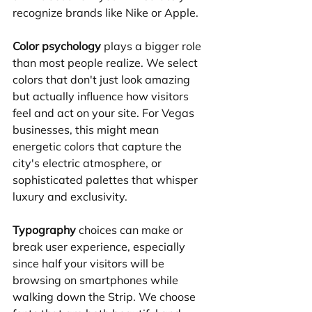
recognize brands like Nike or Apple.
Color psychology
 plays a bigger role 
than most people realize. We select 
colors that don't just look amazing 
but actually influence how visitors 
feel and act on your site. For Vegas 
businesses, this might mean 
energetic colors that capture the 
city's electric atmosphere, or 
sophisticated palettes that whisper 
luxury and exclusivity.
Typography
 choices can make or 
break user experience, especially 
since half your visitors will be 
browsing on smartphones while 
walking down the Strip. We choose 