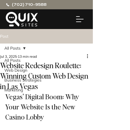
(702) 710-9588
Post
All Posts
Jul 3, 2025
13 min read
All Posts
Website Redesign Roulette:
Web Design
Winning Custom Web Design
Business Strategies
in Las Vegas
Marketing
Vegas' Digital Boom: Why 
Your Website Is the New 
Casino Lobby