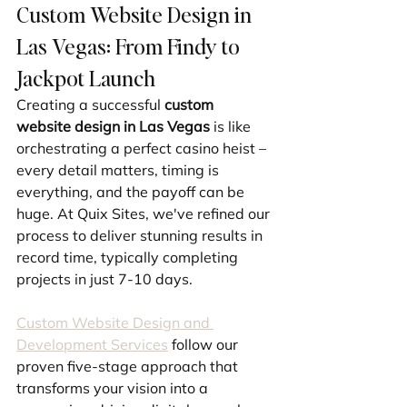
Custom Website Design in 
Las Vegas: From Findy to 
Jackpot Launch
Creating a successful 
custom 
website design in Las Vegas
 is like 
orchestrating a perfect casino heist – 
every detail matters, timing is 
everything, and the payoff can be 
huge. At Quix Sites, we've refined our 
process to deliver stunning results in 
record time, typically completing 
projects in just 7-10 days.
Custom Website Design and 
Development Services
 follow our 
proven five-stage approach that 
transforms your vision into a 