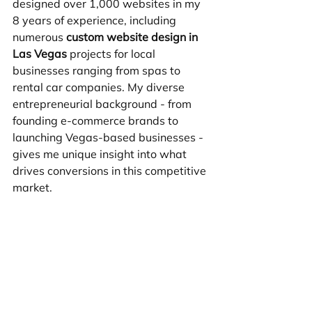
designed over 1,000 websites in my 
8 years of experience, including 
numerous 
custom website design in 
Las Vegas
 projects for local 
businesses ranging from spas to 
rental car companies. My diverse 
entrepreneurial background - from 
founding e-commerce brands to 
launching Vegas-based businesses - 
gives me unique insight into what 
drives conversions in this competitive 
market.