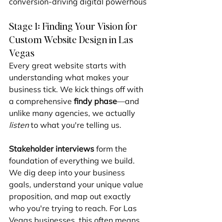
conversion-driving digital powerhous
Stage 1: Finding Your Vision for 
Custom Website Design in Las 
Vegas
Every great website starts with 
understanding what makes your 
business tick. We kick things off with 
a comprehensive 
findy phase
—and 
unlike many agencies, we actually 
listen
 to what you're telling us.
Stakeholder interviews
 form the 
foundation of everything we build. 
We dig deep into your business 
goals, understand your unique value 
proposition, and map out exactly 
who you're trying to reach. For Las 
Vegas businesses, this often means 