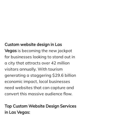
Custom website design in Las 
Vegas
 is becoming the new jackpot 
for businesses looking to stand out in 
a city that attracts over 42 million 
visitors annually. With tourism 
generating a staggering $29.6 billion 
economic impact, local businesses 
need websites that can capture and 
convert this massive audience flow.
Top Custom Website Design Services 
in Las Vegas: