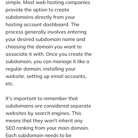
simple. Most web hosting companies 
provide the option to create 
subdomains directly from your 
hosting account dashboard. The 
process generally involves entering 
your desired subdomain name and 
choosing the domain you want to 
associate it with. Once you create the 
subdomain, you can manage it like a 
regular domain, installing your 
website, setting up email accounts, 
etc.
It's important to remember that 
subdomains are considered separate 
websites by search engines. This 
means that they won't inherit any 
SEO ranking from your main domain. 
Each subdomain needs to be 