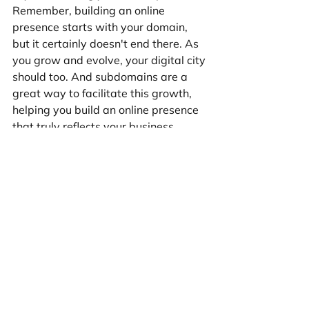
Remember, building an online 
presence starts with your domain, 
but it certainly doesn't end there. As 
you grow and evolve, your digital city 
should too. And subdomains are a 
great way to facilitate this growth, 
helping you build an online presence 
that truly reflects your business.
Web Design
See All
Recent Posts