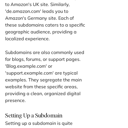
to Amazon's UK site. Similarly, 
'de.amazon.com' leads you to 
Amazon's Germany site. Each of 
these subdomains caters to a specific 
geographic audience, providing a 
localized experience.
Subdomains are also commonly used 
for blogs, forums, or support pages. 
'Blog.example.com' or 
'support.example.com' are typical 
examples. They segregate the main 
website from these specific areas, 
providing a clean, organized digital 
presence.
Setting Up a Subdomain
Setting up a subdomain is quite 