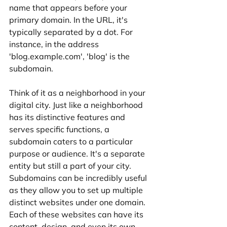
name that appears before your 
primary domain. In the URL, it's 
typically separated by a dot. For 
instance, in the address 
'blog.example.com', 'blog' is the 
subdomain.
Think of it as a neighborhood in your 
digital city. Just like a neighborhood 
has its distinctive features and 
serves specific functions, a 
subdomain caters to a particular 
purpose or audience. It's a separate 
entity but still a part of your city.
Subdomains can be incredibly useful 
as they allow you to set up multiple 
distinct websites under one domain. 
Each of these websites can have its 
content, design, and even its own 