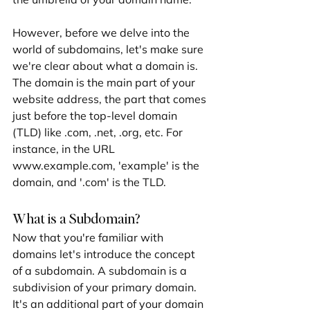
However, before we delve into the 
world of subdomains, let's make sure 
we're clear about what a domain is. 
The domain is the main part of your 
website address, the part that comes 
just before the top-level domain 
(TLD) like .com, .net, .org, etc. For 
instance, in the URL 
www.example.com, 'example' is the 
domain, and '.com' is the TLD.
What is a Subdomain?
Now that you're familiar with 
domains let's introduce the concept 
of a subdomain. A subdomain is a 
subdivision of your primary domain. 
It's an additional part of your domain 