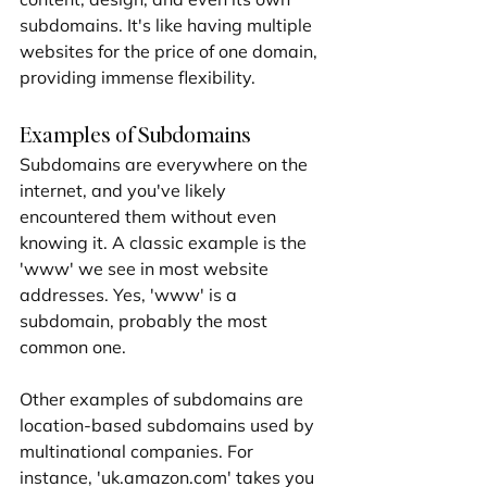
subdomains. It's like having multiple 
websites for the price of one domain, 
providing immense flexibility.
Examples of Subdomains
Subdomains are everywhere on the 
internet, and you've likely 
encountered them without even 
knowing it. A classic example is the 
'www' we see in most website 
addresses. Yes, 'www' is a 
subdomain, probably the most 
common one.
Other examples of subdomains are 
location-based subdomains used by 
multinational companies. For 
instance, 'uk.amazon.com' takes you 