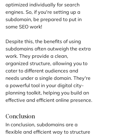
optimized individually for search 
engines. So, if you're setting up a 
subdomain, be prepared to put in 
some SEO work!
Despite this, the benefits of using 
subdomains often outweigh the extra 
work. They provide a clean, 
organized structure, allowing you to 
cater to different audiences and 
needs under a single domain. They're 
a powerful tool in your digital city-
planning toolkit, helping you build an 
effective and efficient online presence.
Conclusion
In conclusion, subdomains are a 
flexible and efficient way to structure 