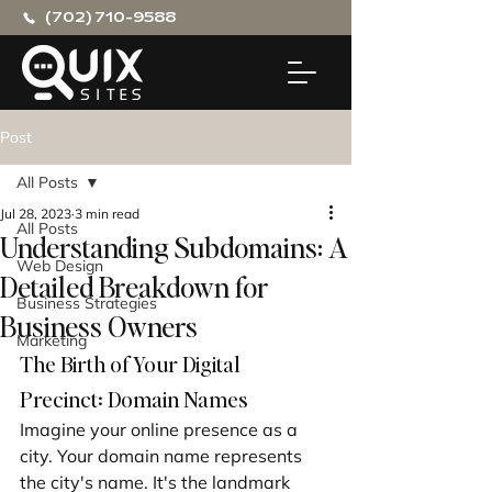
(702) 710-9588
Post
All Posts
Jul 28, 2023
3 min read
All Posts
Understanding Subdomains: A
Web Design
Detailed Breakdown for
Business Strategies
Business Owners
Marketing
The Birth of Your Digital 
Precinct: Domain Names
Imagine your online presence as a 
city. Your domain name represents 
the city's name. It's the landmark 