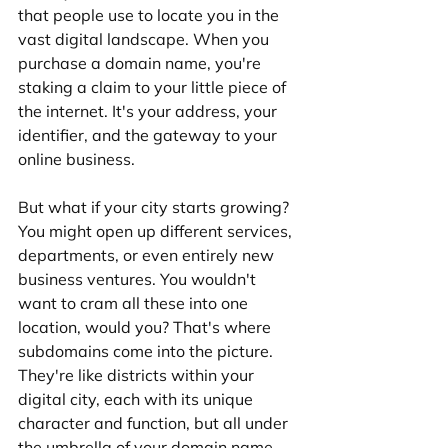
that people use to locate you in the 
vast digital landscape. When you 
purchase a domain name, you're 
staking a claim to your little piece of 
the internet. It's your address, your 
identifier, and the gateway to your 
online business.
But what if your city starts growing? 
You might open up different services, 
departments, or even entirely new 
business ventures. You wouldn't 
want to cram all these into one 
location, would you? That's where 
subdomains come into the picture. 
They're like districts within your 
digital city, each with its unique 
character and function, but all under 
the umbrella of your domain name.