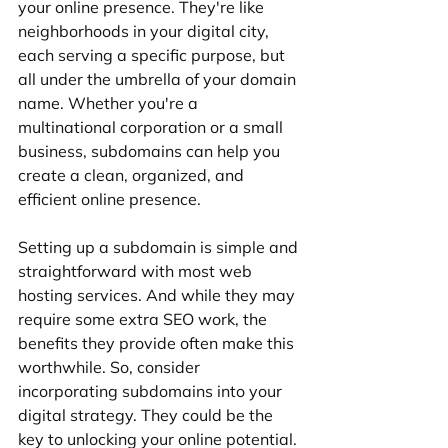
your online presence. They're like 
neighborhoods in your digital city, 
each serving a specific purpose, but 
all under the umbrella of your domain 
name. Whether you're a 
multinational corporation or a small 
business, subdomains can help you 
create a clean, organized, and 
efficient online presence.
Setting up a subdomain is simple and 
straightforward with most web 
hosting services. And while they may 
require some extra SEO work, the 
benefits they provide often make this 
worthwhile. So, consider 
incorporating subdomains into your 
digital strategy. They could be the 
key to unlocking your online potential.