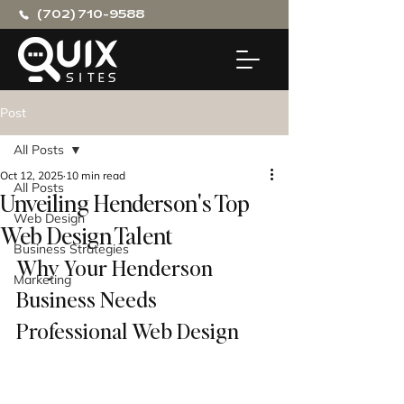
(702) 710-9588
Post
All Posts
Oct 12, 2025
10 min read
All Posts
Unveiling Henderson's Top
Web Design
Web Design Talent
Business Strategies
Why Your Henderson 
Marketing
Business Needs 
Professional Web Design