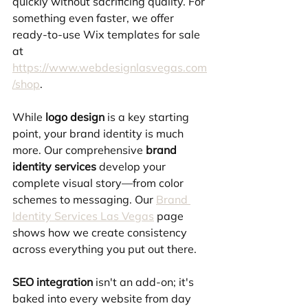
quickly without sacrificing quality. For 
something even faster, we offer 
ready-to-use Wix templates for sale 
at 
https://www.webdesignlasvegas.com
/shop
.
While 
logo design
 is a key starting 
point, your brand identity is much 
more. Our comprehensive 
brand 
identity services
 develop your 
complete visual story—from color 
schemes to messaging. Our 
Brand 
Identity Services Las Vegas
 page 
shows how we create consistency 
across everything you put out there.
SEO integration
 isn't an add-on; it's 
baked into every website from day 