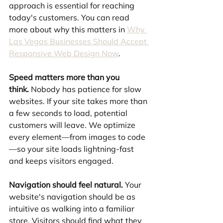
approach is essential for reaching 
today's customers. You can read 
more about why this matters in 
Why 
Las Vegas Businesses Should Accept 
Responsive Web Design Now
.
Speed matters more than you 
think.
 Nobody has patience for slow 
websites. If your site takes more than 
a few seconds to load, potential 
customers will leave. We optimize 
every element—from images to code
—so your site loads lightning-fast 
and keeps visitors engaged.
Navigation should feel natural.
 Your 
website's navigation should be as 
intuitive as walking into a familiar 
store. Visitors should find what they 