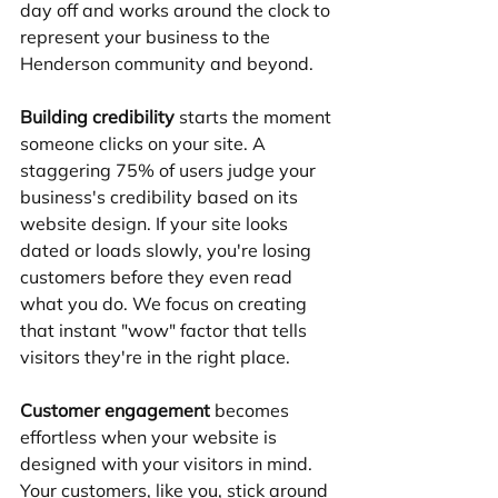
day off and works around the clock to 
represent your business to the 
Henderson community and beyond.
Building credibility
 starts the moment 
someone clicks on your site. A 
staggering 75% of users judge your 
business's credibility based on its 
website design. If your site looks 
dated or loads slowly, you're losing 
customers before they even read 
what you do. We focus on creating 
that instant "wow" factor that tells 
visitors they're in the right place.
Customer engagement
 becomes 
effortless when your website is 
designed with your visitors in mind. 
Your customers, like you, stick around 