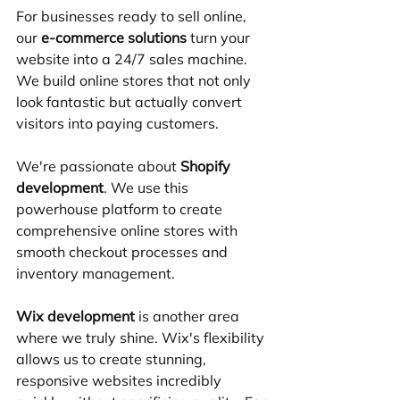
For businesses ready to sell online, 
our 
e-commerce solutions
 turn your 
website into a 24/7 sales machine. 
We build online stores that not only 
look fantastic but actually convert 
visitors into paying customers.
We're passionate about 
Shopify 
development
. We use this 
powerhouse platform to create 
comprehensive online stores with 
smooth checkout processes and 
inventory management.
Wix development
 is another area 
where we truly shine. Wix's flexibility 
allows us to create stunning, 
responsive websites incredibly 