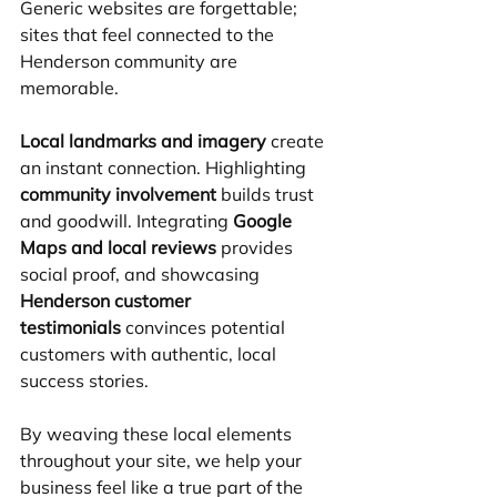
Generic websites are forgettable; 
sites that feel connected to the 
Henderson community are 
memorable.
Local landmarks and imagery
 create 
an instant connection. Highlighting 
community involvement
 builds trust 
and goodwill. Integrating 
Google 
Maps and local reviews
 provides 
social proof, and showcasing 
Henderson customer 
testimonials
 convinces potential 
customers with authentic, local 
success stories.
By weaving these local elements 
throughout your site, we help your 
business feel like a true part of the 