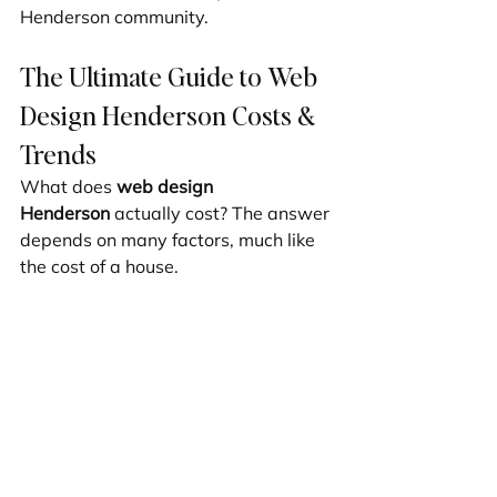
Henderson community.
The Ultimate Guide to Web 
Design Henderson Costs & 
Trends
What does 
web design 
Henderson
 actually cost? The answer 
depends on many factors, much like 
the cost of a house.