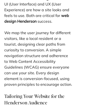
UI (User Interface) and UX (User 
Experience) are how a site looks and 
feels to use. Both are critical for 
web 
design Henderson
 success.
We map the user journey for different 
visitors, like a local resident or a 
tourist, designing clear paths from 
curiosity to conversion. A simple 
navigation structure and adherence 
to Web Content Accessibility 
Guidelines (WCAG) ensure everyone 
can use your site. Every design 
element is conversion-focused, using 
proven principles to encourage action.
Tailoring Your Website for the 
Henderson Audience