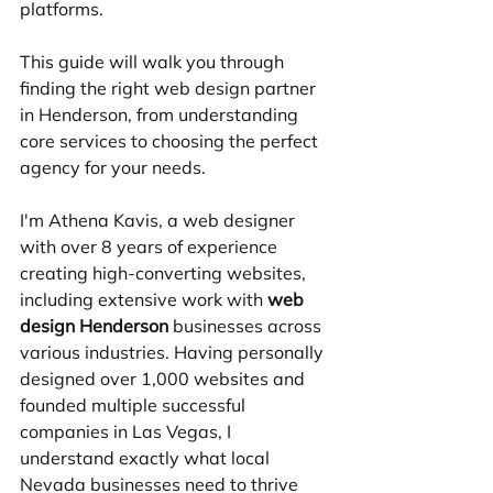
platforms.
This guide will walk you through 
finding the right web design partner 
in Henderson, from understanding 
core services to choosing the perfect 
agency for your needs.
I'm Athena Kavis, a web designer 
with over 8 years of experience 
creating high-converting websites, 
including extensive work with 
web 
design Henderson
 businesses across 
various industries. Having personally 
designed over 1,000 websites and 
founded multiple successful 
companies in Las Vegas, I 
understand exactly what local 
Nevada businesses need to thrive 