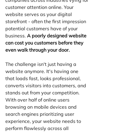
companies across industries vying for 
customer attention online. Your 
website serves as your digital 
storefront - often the first impression 
potential customers have of your 
business. 
A poorly designed website 
can cost you customers before they 
even walk through your door.
The challenge isn't just having a 
website anymore. It's having one 
that loads fast, looks professional, 
converts visitors into customers, and 
stands out from your competition. 
With over half of online users 
browsing on mobile devices and 
search engines prioritizing user 
experience, your website needs to 
perform flawlessly across all 