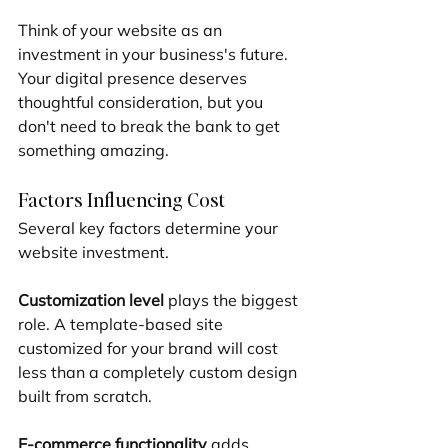
Think of your website as an 
investment in your business's future. 
Your digital presence deserves 
thoughtful consideration, but you 
don't need to break the bank to get 
something amazing.
Factors Influencing Cost
Several key factors determine your 
website investment.
Customization level
 plays the biggest 
role. A template-based site 
customized for your brand will cost 
less than a completely custom design 
built from scratch.
E-commerce functionality
 adds 