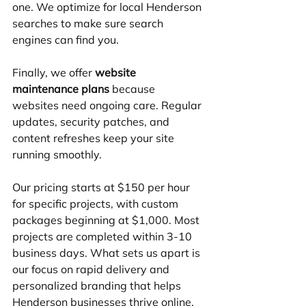
one. We optimize for local Henderson 
searches to make sure search 
engines can find you.
Finally, we offer 
website 
maintenance plans
 because 
websites need ongoing care. Regular 
updates, security patches, and 
content refreshes keep your site 
running smoothly.
Our pricing starts at $150 per hour 
for specific projects, with custom 
packages beginning at $1,000. Most 
projects are completed within 3-10 
business days. What sets us apart is 
our focus on rapid delivery and 
personalized branding that helps 
Henderson businesses thrive online.