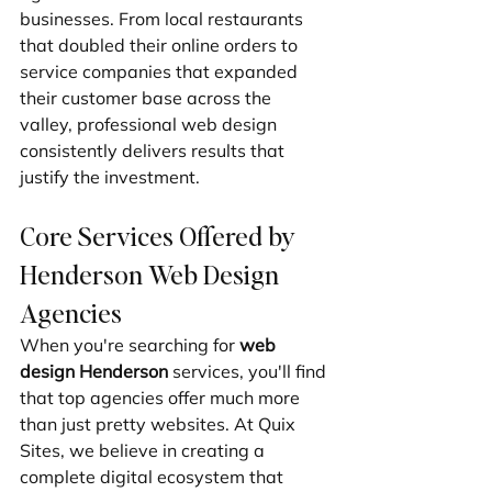
businesses. From local restaurants 
that doubled their online orders to 
service companies that expanded 
their customer base across the 
valley, professional web design 
consistently delivers results that 
justify the investment.
Core Services Offered by 
Henderson Web Design 
Agencies
When you're searching for 
web 
design Henderson
 services, you'll find 
that top agencies offer much more 
than just pretty websites. At Quix 
Sites, we believe in creating a 
complete digital ecosystem that 