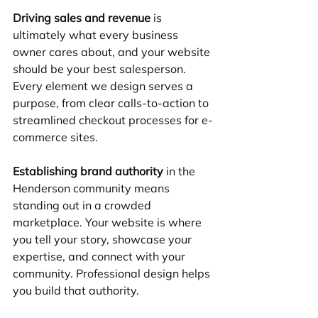
Driving sales and revenue
 is 
ultimately what every business 
owner cares about, and your website 
should be your best salesperson. 
Every element we design serves a 
purpose, from clear calls-to-action to 
streamlined checkout processes for e-
commerce sites.
Establishing brand authority
 in the 
Henderson community means 
standing out in a crowded 
marketplace. Your website is where 
you tell your story, showcase your 
expertise, and connect with your 
community. Professional design helps 
you build that authority.