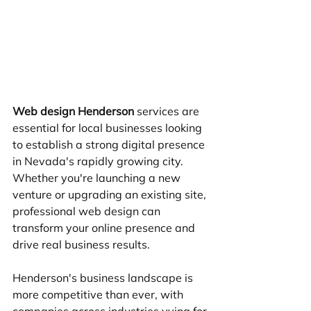
Web design Henderson
 services are 
essential for local businesses looking 
to establish a strong digital presence 
in Nevada's rapidly growing city. 
Whether you're launching a new 
venture or upgrading an existing site, 
professional web design can 
transform your online presence and 
drive real business results.
Henderson's business landscape is 
more competitive than ever, with 