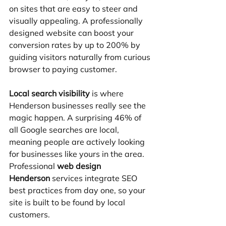
on sites that are easy to steer and 
visually appealing. A professionally 
designed website can boost your 
conversion rates by up to 200% by 
guiding visitors naturally from curious 
browser to paying customer.
Local search visibility
 is where 
Henderson businesses really see the 
magic happen. A surprising 46% of 
all Google searches are local, 
meaning people are actively looking 
for businesses like yours in the area. 
Professional 
web design 
Henderson
 services integrate SEO 
best practices from day one, so your 
site is built to be found by local 
customers.