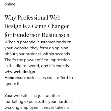
online.
Why Professional Web 
Design is a Game-Changer 
for Henderson Businesses
When a potential customer lands on 
your website, they form an opinion 
about your business within seconds. 
That's the power of first impressions 
in the digital world, and it's exactly 
why 
web design 
Henderson
 businesses can't afford to 
ignore it.
Your website isn't just another 
marketing expense; it's your hardest-
working employee. It never takes a 