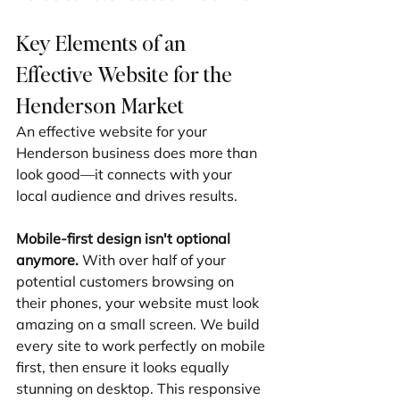
Key Elements of an 
Effective Website for the 
Henderson Market
An effective website for your 
Henderson business does more than 
look good—it connects with your 
local audience and drives results.
Mobile-first design isn't optional 
anymore.
 With over half of your 
potential customers browsing on 
their phones, your website must look 
amazing on a small screen. We build 
every site to work perfectly on mobile 
first, then ensure it looks equally 
stunning on desktop. This responsive 