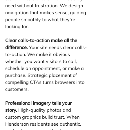
need without frustration. We design 
navigation that makes sense, guiding 
people smoothly to what they're 
looking for.
Clear calls-to-action make all the 
difference.
 Your site needs clear calls-
to-action. We make it obvious 
whether you want visitors to call, 
schedule an appointment, or make a 
purchase. Strategic placement of 
compelling CTAs turns browsers into 
customers.
Professional imagery tells your 
story.
 High-quality photos and 
custom graphics build trust. When 
Henderson residents see authentic, 