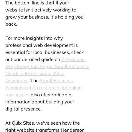
The bottom line is that if your 
website isn't actively working to 
grow your business, it's holding you 
back.
For more insights into why 
professional web development is 
essential for local businesses, check 
out our detailed guide on 
7 Reasons 
Why Every Las Vegas Small Business 
Needs a Professional Web 
Developer
. The 
Small Business 
Administration resources for online 
businesses
 also offer valuable 
information about building your 
digital presence.
At Quix Sites, we've seen how the 
right website transforms Henderson 