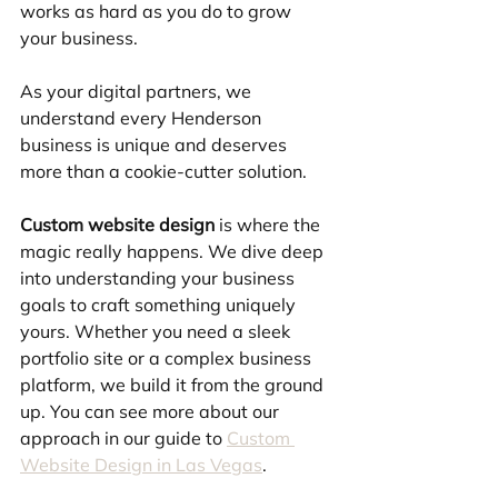
works as hard as you do to grow 
your business.
As your digital partners, we 
understand every Henderson 
business is unique and deserves 
more than a cookie-cutter solution.
Custom website design
 is where the 
magic really happens. We dive deep 
into understanding your business 
goals to craft something uniquely 
yours. Whether you need a sleek 
portfolio site or a complex business 
platform, we build it from the ground 
up. You can see more about our 
approach in our guide to 
Custom 
Website Design in Las Vegas
.