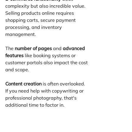
complexity but also incredible value. 
Selling products online requires 
shopping carts, secure payment 
processing, and inventory 
management.
The 
number of pages
 and 
advanced 
features
 like booking systems or 
customer portals also impact the cost 
and scope.
Content creation
 is often overlooked. 
If you need help with copywriting or 
professional photography, that's 
additional time to factor in.
At Quix Sites, we believe in 
transparent pricing. Our 
hourly 