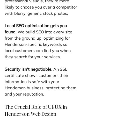
professional visuals, they're more 
likely to choose you over a competitor 
with blurry, generic stock photos.
Local SEO optimization gets you 
found.
 We build SEO into every site 
from the ground up, optimizing for 
Henderson-specific keywords so 
local customers can find you when 
they search for your services.
Security isn't negotiable.
 An SSL 
certificate shows customers their 
information is safe with your 
Henderson business, protecting them 
and your reputation.
The Crucial Role of UI/UX in 
Henderson Web Design