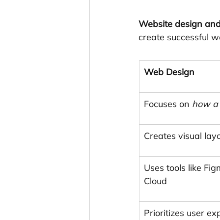
Website design an
create successful w
Web Design
Focuses on 
how a 
Creates visual layo
Uses tools like Fi
Cloud
Prioritizes user e