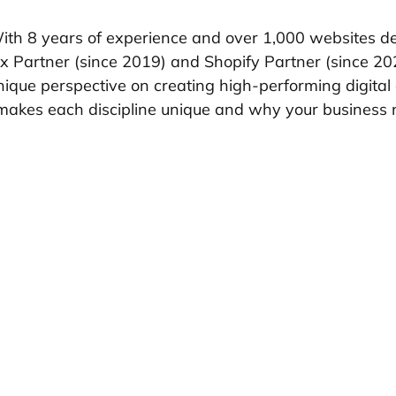
With 8 years of experience and over 1,000 websites d
x Partner (since 2019) and Shopify Partner (since 20
unique perspective on creating high-performing digital
makes each discipline unique and why your business 