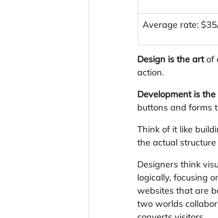
Average rate: $35
Design is the art
 of
action.
Development is the
buttons and forms t
Think of it like bui
the actual structure
Designers think vis
logically, focusing
websites that are b
two worlds collabor
converts visitors.