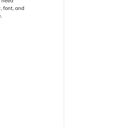
y need 
, font, and 
.