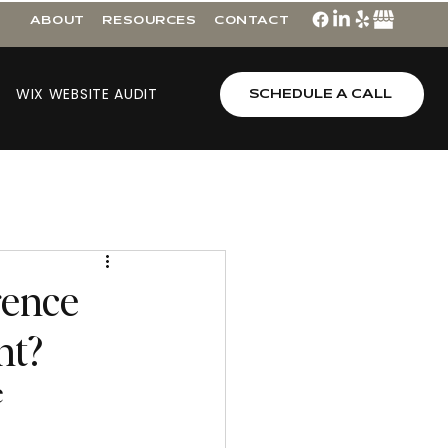
ABOUT
RESOURCES
CONTACT
WIX WEBSITE AUDIT
SCHEDULE A CALL
rence
nt?
e