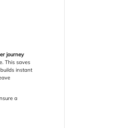
er journey 
re. This saves 
builds instant 
leave 
ensure a 