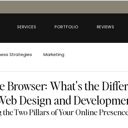
SERVICES
PORTFOLIO
REVIEWS
ness Strategies
Marketing
e Browser: What's the Diffe
Web Design and Developme
the Two Pillars of Your Online Presenc