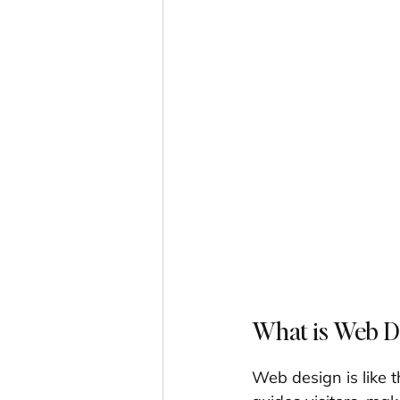
What is Web De
Web design is like t