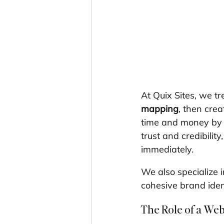
At Quix Sites, we tr
mapping
, then crea
time and money by c
trust and credibility
immediately.
We also specialize i
cohesive brand ident
The Role of a We