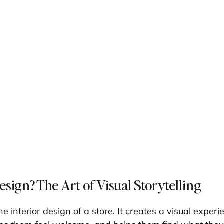
sign? The Art of Visual Storytelling
he interior design of a store. It creates a visual experi