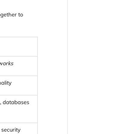
ogether to 
works
ality
, databases
 security