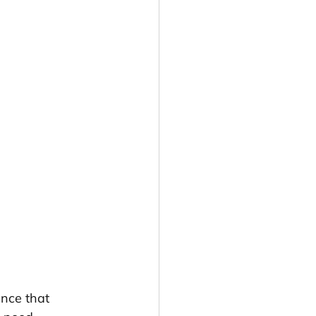
ence that 