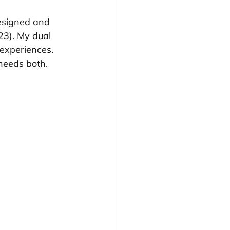
esigned and 
23). My dual 
 experiences. 
needs both.