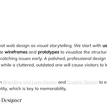
eat web design as visual storytelling. We start with 
us
te 
wireframes
 and 
prototypes
 to visualize the structu
atching issues early. A polished, professional design 
, while a cluttered, outdated one will cause visitors to 
n 
Branding and Logo Design
 and 
Graphic Design
 to 
ity, which is key to memorability.
b Designer