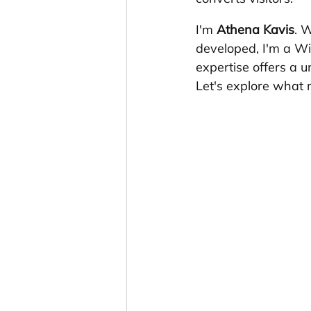
I'm 
Athena Kavis
. 
developed, I'm a Wi
expertise offers a 
Let's explore what 