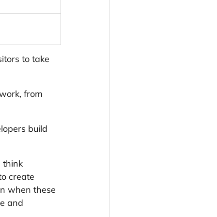
itors to take 
work, from 
lopers build 
 think 
to create 
en when these 
ye and 