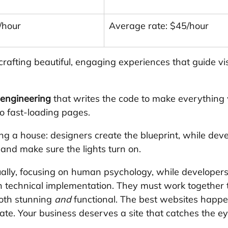
/hour
Average rate: $45/hour
 crafting beautiful, engaging experiences that guide vis
 engineering
 that writes the code to make everything 
o fast-loading pages.
lding a house: designers create the blueprint, while deve
 and make sure the lights turn on.
ually, focusing on human psychology, while developers
 on technical implementation. They must work together 
oth stunning 
and
 functional. The best websites happ
ate. Your business deserves a site that catches the e