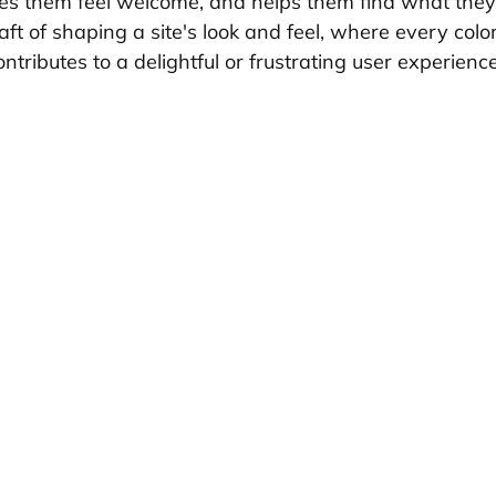
kes them feel welcome, and helps them find what the
 craft of shaping a site's look and feel, where every color
tributes to a delightful or frustrating user experience