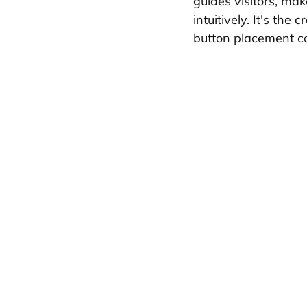
guides visitors, ma
intuitively. It's the
button placement con