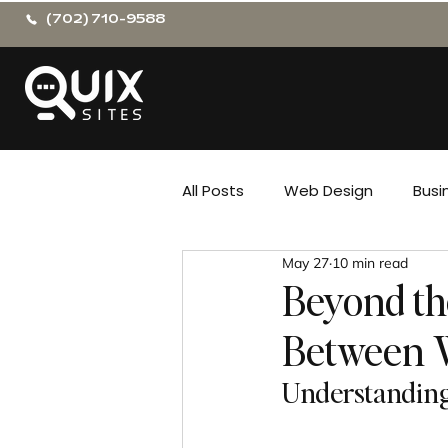
(702) 710-9588
All Posts
Web Design
Busi
May 27
10 min read
Beyond th
Between 
Understanding 