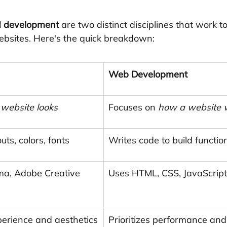
d development
 are two distinct disciplines that work t
ebsites. Here's the quick breakdown:
Web Development
website looks
Focuses on 
how a website 
uts, colors, fonts
Writes code to build function
gma, Adobe Creative 
Uses HTML, CSS, JavaScript
xperience and aesthetics
Prioritizes performance and