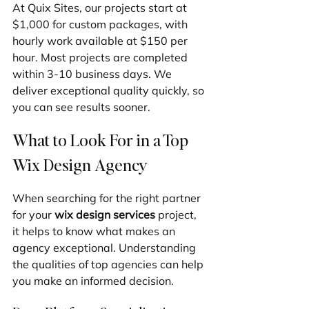
At Quix Sites, our projects start at 
$1,000 for custom packages, with 
hourly work available at $150 per 
hour. Most projects are completed 
within 3-10 business days. We 
deliver exceptional quality quickly, so 
you can see results sooner.
What to Look For in a Top 
Wix Design Agency
When searching for the right partner 
for your 
wix design services
 project, 
it helps to know what makes an 
agency exceptional. Understanding 
the qualities of top agencies can help 
you make an informed decision.