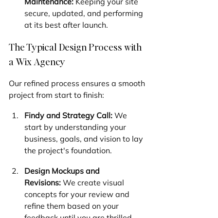
Maintenance:
 Keeping your site 
secure, updated, and performing 
at its best after launch.
The Typical Design Process with 
a Wix Agency
Our refined process ensures a smooth 
project from start to finish:
Findy and Strategy Call:
 We 
start by understanding your 
business, goals, and vision to lay 
the project's foundation.
Design Mockups and 
Revisions:
 We create visual 
concepts for your review and 
refine them based on your 
feedback until you are thrilled.