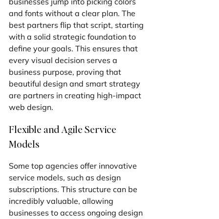
businesses jump into picking colors 
and fonts without a clear plan. The 
best partners flip that script, starting 
with a solid strategic foundation to 
define your goals. This ensures that 
every visual decision serves a 
business purpose, proving that 
beautiful design and smart strategy 
are partners in creating high-impact 
web design.
Flexible and Agile Service 
Models
Some top agencies offer innovative 
service models, such as design 
subscriptions. This structure can be 
incredibly valuable, allowing 
businesses to access ongoing design 