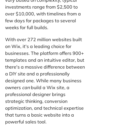
vary based on complexity, typical 
investments range from $2,500 to 
over $10,000, with timelines from a 
few days for packages to several 
weeks for full builds.
With over 272 million websites built 
on Wix, it's a leading choice for 
businesses. The platform offers 900+ 
templates and an intuitive editor, but 
there's a massive difference between 
a DIY site and a professionally 
designed one. While many business 
owners 
can
 build a Wix site, a 
professional designer brings 
strategic thinking, conversion 
optimization, and technical expertise 
that turns a basic website into a 
powerful sales tool.