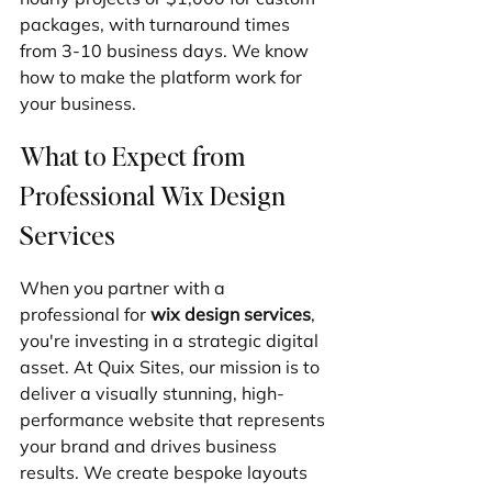
packages, with turnaround times 
from 3-10 business days. We know 
how to make the platform work for 
your business.
What to Expect from 
Professional Wix Design 
Services
When you partner with a 
professional for 
wix design services
, 
you're investing in a strategic digital 
asset. At Quix Sites, our mission is to 
deliver a visually stunning, high-
performance website that represents 
your brand and drives business 
results. We create bespoke layouts 