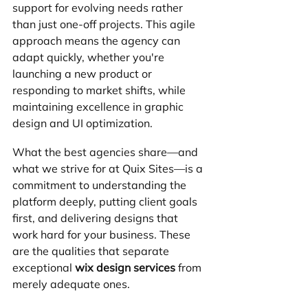
support for evolving needs rather 
than just one-off projects. This agile 
approach means the agency can 
adapt quickly, whether you're 
launching a new product or 
responding to market shifts, while 
maintaining excellence in graphic 
design and UI optimization.
What the best agencies share—and 
what we strive for at Quix Sites—is a 
commitment to understanding the 
platform deeply, putting client goals 
first, and delivering designs that 
work hard for your business. These 
are the qualities that separate 
exceptional 
wix design services
 from 
merely adequate ones.