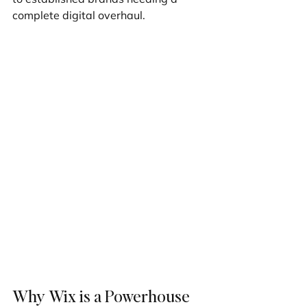
complete digital overhaul.
Why Wix is a Powerhouse 