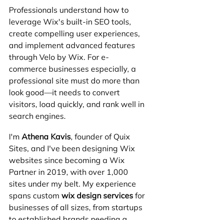
Professionals understand how to 
leverage Wix's built-in SEO tools, 
create compelling user experiences, 
and implement advanced features 
through Velo by Wix. For e-
commerce businesses especially, a 
professional site must do more than 
look good—it needs to convert 
visitors, load quickly, and rank well in 
search engines.
I'm 
Athena Kavis
, founder of Quix 
Sites, and I've been designing Wix 
websites since becoming a Wix 
Partner in 2019, with over 1,000 
sites under my belt. My experience 
spans custom 
wix design services
 for 
businesses of all sizes, from startups 
to established brands needing a 