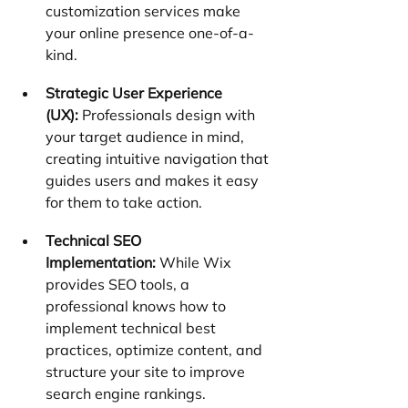
customization services make 
your online presence one-of-a-
kind.
Strategic User Experience 
(UX):
 Professionals design with 
your target audience in mind, 
creating intuitive navigation that 
guides users and makes it easy 
for them to take action.
Technical SEO 
Implementation:
 While Wix 
provides SEO tools, a 
professional knows how to 
implement technical best 
practices, optimize content, and 
structure your site to improve 
search engine rankings.