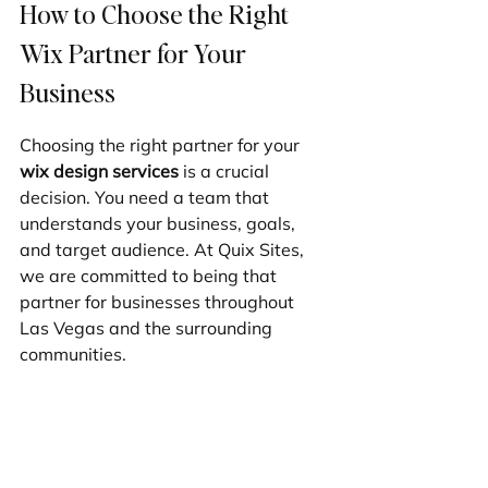
How to Choose the Right 
Wix Partner for Your 
Business
Choosing the right partner for your 
wix design services
 is a crucial 
decision. You need a team that 
understands your business, goals, 
and target audience. At Quix Sites, 
we are committed to being that 
partner for businesses throughout 
Las Vegas and the surrounding 
communities.