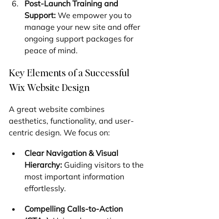
Post-Launch Training and 
Support:
 We empower you to 
manage your new site and offer 
ongoing support packages for 
peace of mind.
Key Elements of a Successful 
Wix Website Design
A great website combines 
aesthetics, functionality, and user-
centric design. We focus on:
Clear Navigation & Visual 
Hierarchy:
 Guiding visitors to the 
most important information 
effortlessly.
Compelling Calls-to-Action 