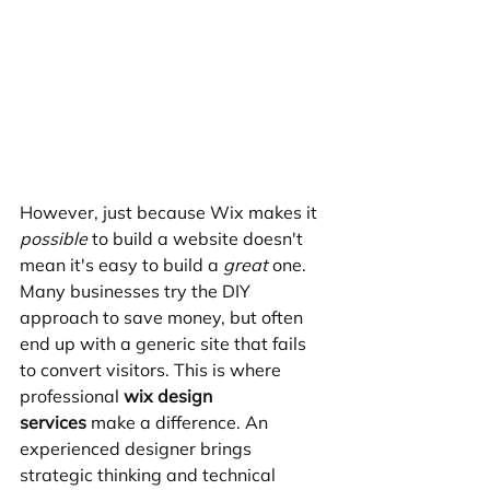
However, just because Wix makes it 
possible
 to build a website doesn't 
mean it's easy to build a 
great
 one. 
Many businesses try the DIY 
approach to save money, but often 
end up with a generic site that fails 
to convert visitors. This is where 
professional 
wix design 
services
 make a difference. An 
experienced designer brings 
strategic thinking and technical 