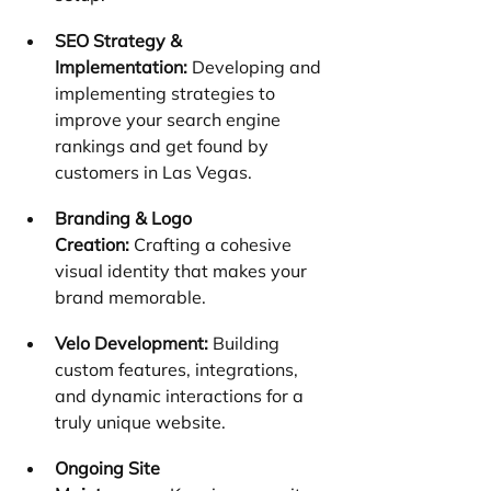
SEO Strategy & 
Implementation:
 Developing and 
implementing strategies to 
improve your search engine 
rankings and get found by 
customers in Las Vegas.
Branding & Logo 
Creation:
 Crafting a cohesive 
visual identity that makes your 
brand memorable.
Velo Development:
 Building 
custom features, integrations, 
and dynamic interactions for a 
truly unique website.
Ongoing Site 