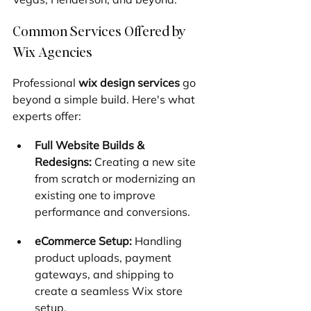
Common Services Offered by 
Wix Agencies
Professional 
wix design services
 go 
beyond a simple build. Here's what 
experts offer:
Full Website Builds & 
Redesigns:
 Creating a new site 
from scratch or modernizing an 
existing one to improve 
performance and conversions.
eCommerce Setup:
 Handling 
product uploads, payment 
gateways, and shipping to 
create a seamless Wix store 
setup.