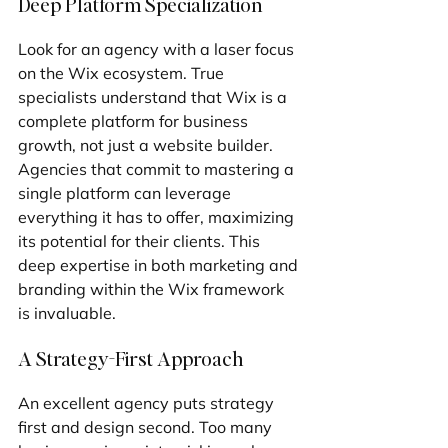
Deep Platform Specialization
Look for an agency with a laser focus 
on the Wix ecosystem. True 
specialists understand that Wix is a 
complete platform for business 
growth, not just a website builder. 
Agencies that commit to mastering a 
single platform can leverage 
everything it has to offer, maximizing 
its potential for their clients. This 
deep expertise in both marketing and 
branding within the Wix framework 
is invaluable.
A Strategy-First Approach
An excellent agency puts strategy 
first and design second. Too many 