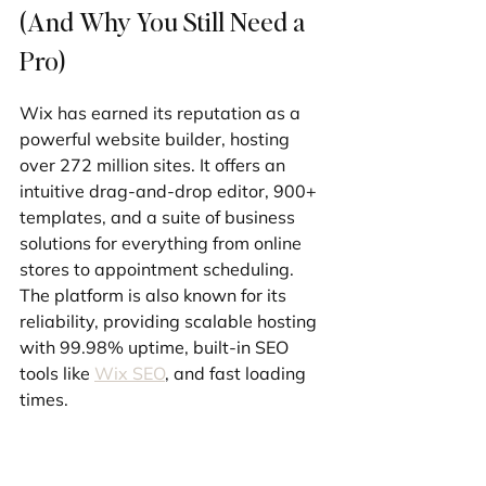
(And Why You Still Need a 
Pro)
Wix has earned its reputation as a 
powerful website builder, hosting 
over 272 million sites. It offers an 
intuitive drag-and-drop editor, 900+ 
templates, and a suite of business 
solutions for everything from online 
stores to appointment scheduling. 
The platform is also known for its 
reliability, providing scalable hosting 
with 99.98% uptime, built-in SEO 
tools like 
Wix SEO
, and fast loading 
times.