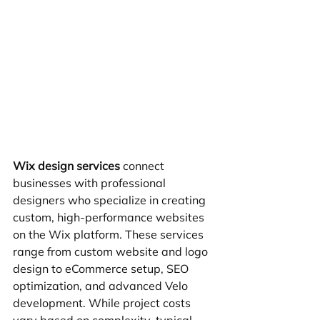
Wix design services
 connect 
businesses with professional 
designers who specialize in creating 
custom, high-performance websites 
on the Wix platform. These services 
range from custom website and logo 
design to eCommerce setup, SEO 
optimization, and advanced Velo 
development. While project costs 