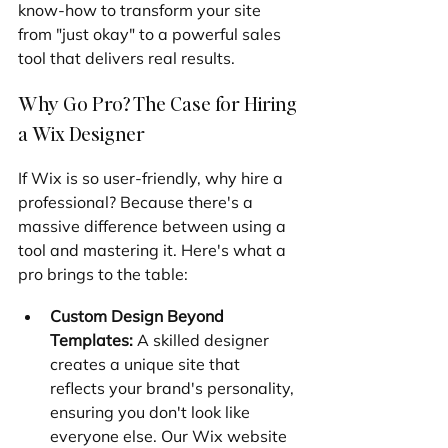
know-how to transform your site 
from "just okay" to a powerful sales 
tool that delivers real results.
Why Go Pro? The Case for Hiring 
a Wix Designer
If Wix is so user-friendly, why hire a 
professional? Because there's a 
massive difference between using a 
tool and mastering it. Here's what a 
pro brings to the table:
Custom Design Beyond 
Templates:
 A skilled designer 
creates a unique site that 
reflects your brand's personality, 
ensuring you don't look like 
everyone else. Our Wix website 