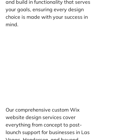
and build in functionality that serves 
your goals, ensuring every design 
choice is made with your success in 
mind.
Our comprehensive custom Wix 
website design services cover 
everything from concept to post-
launch support for businesses in Las 
Vegas, Henderson, and beyond.