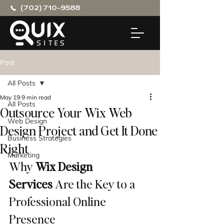
(702) 710-9588
Post
All Posts
May 19
9 min read
All Posts
Outsource Your Wix Web
Web Design
Design Project and Get It Done
Business Strategies
Right
Marketing
Why 
Wix Design 
Services
 Are the Key to a 
Professional Online 
Presence