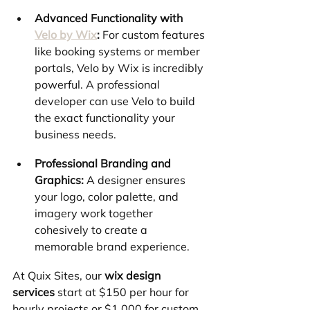
Advanced Functionality with 
Velo by Wix
:
 For custom features 
like booking systems or member 
portals, Velo by Wix is incredibly 
powerful. A professional 
developer can use Velo to build 
the exact functionality your 
business needs.
Professional Branding and 
Graphics:
 A designer ensures 
your logo, color palette, and 
imagery work together 
cohesively to create a 
memorable brand experience.
At Quix Sites, our 
wix design 
services
 start at $150 per hour for 
hourly projects or $1,000 for custom 