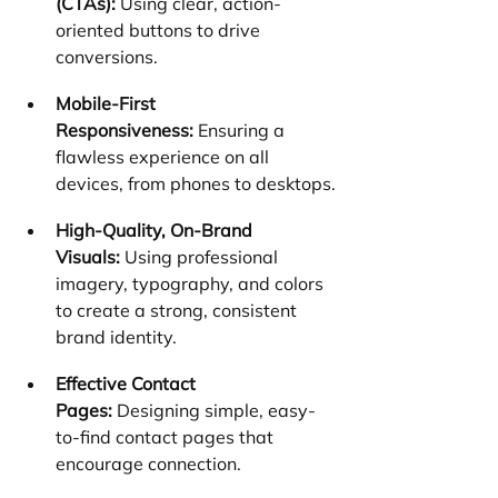
(CTAs):
 Using clear, action-
oriented buttons to drive 
conversions.
Mobile-First 
Responsiveness:
 Ensuring a 
flawless experience on all 
devices, from phones to desktops.
High-Quality, On-Brand 
Visuals:
 Using professional 
imagery, typography, and colors 
to create a strong, consistent 
brand identity.
Effective Contact 
Pages:
 Designing simple, easy-
to-find contact pages that 
encourage connection.