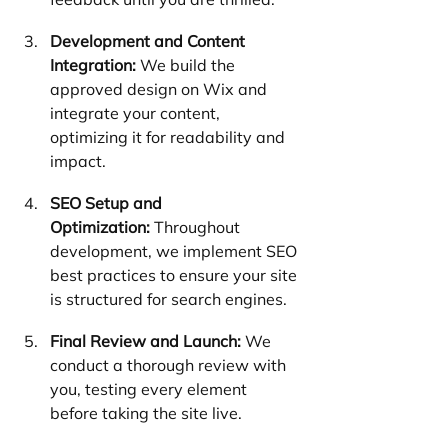
Development and Content 
Integration:
 We build the 
approved design on Wix and 
integrate your content, 
optimizing it for readability and 
impact.
SEO Setup and 
Optimization:
 Throughout 
development, we implement SEO 
best practices to ensure your site 
is structured for search engines.
Final Review and Launch:
 We 
conduct a thorough review with 
you, testing every element 
before taking the site live.