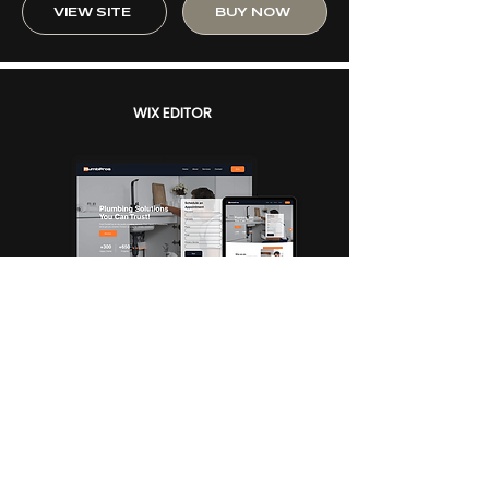
VIEW SITE
BUY NOW
WIX EDITOR
PLUMBING + BUSINESS
PlumbPros
$250