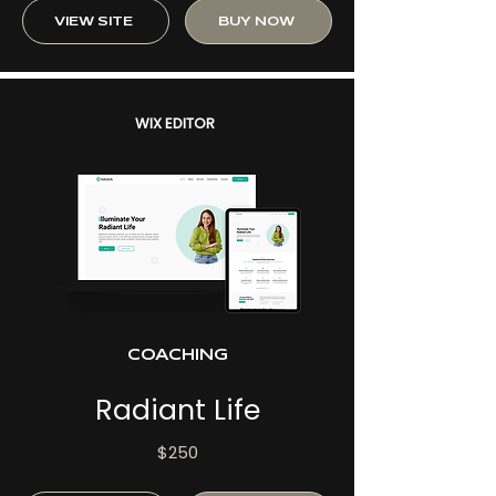
VIEW SITE
BUY NOW
WIX EDITOR
COACHING
Radiant Life
$250