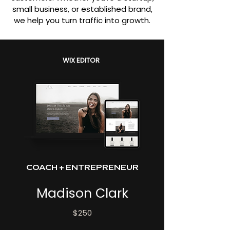
small business, or established brand,
we help you turn traffic into growth.
WIX EDITOR
COACH + ENTREPRENEUR
Madison Clark
$250