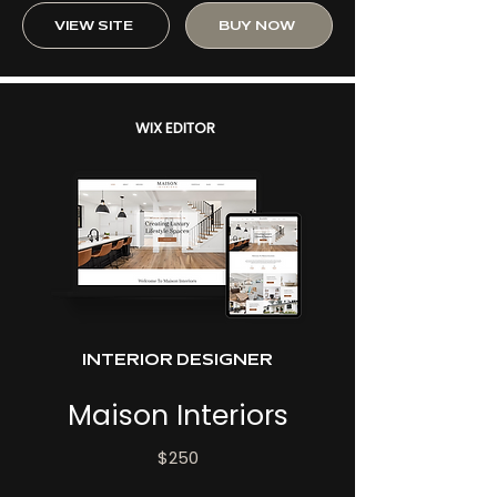
VIEW SITE
BUY NOW
WIX EDITOR
INTERIOR DESIGNER
Maison Interiors
$250