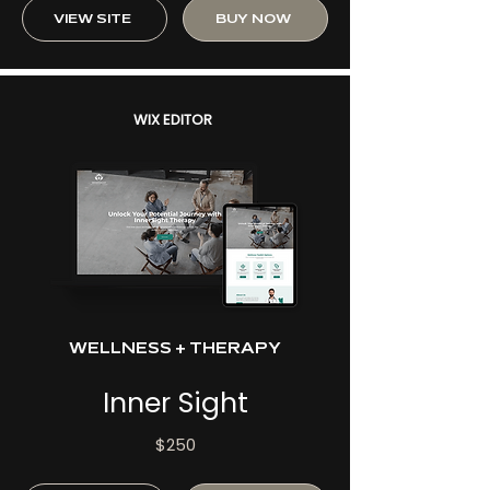
VIEW SITE
BUY NOW
WIX EDITOR
WELLNESS + THERAPY
Inner Sight
$250