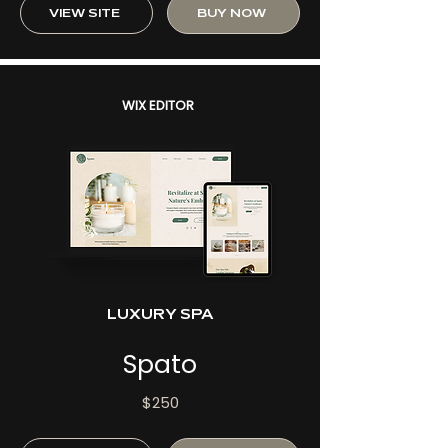
VIEW SITE
BUY NOW
WIX EDITOR
LUXURY SPA
Spato
$250