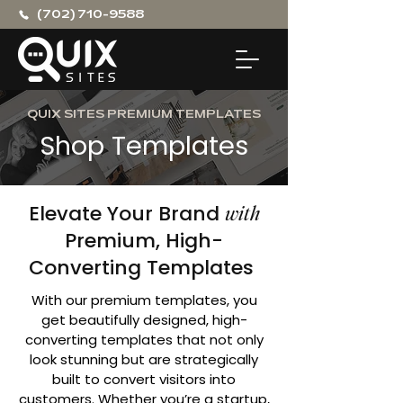
(702) 710-9588
QUIX SITES PREMIUM TEMPLATES
Shop Templates
Elevate Your Brand
with
Premium, High-
Converting Templates
With our premium templates, you
get beautifully designed, high-
converting templates that not only
look stunning but are strategically
built to convert visitors into
customers. Whether you’re a startup,