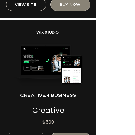
VIEW SITE
BUY NOW
WIX STUDIO
CREATIVE + BUSINESS
Creative
$500