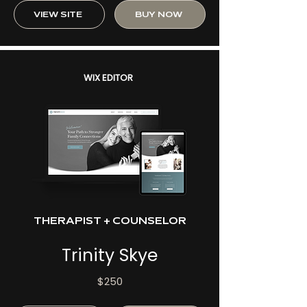
VIEW SITE
BUY NOW
WIX EDITOR
THERAPIST + COUNSELOR
Trinity Skye
$250