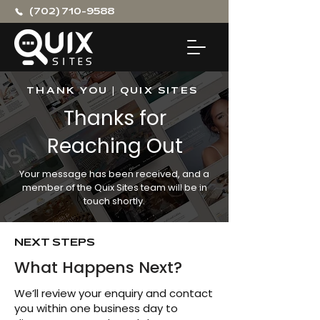
(702) 710-9588
THANK YOU | QUIX SITES
Thanks for
Reaching Out
Your message has been received, and a
member of the Quix Sites team will be in
touch shortly.
NEXT STEPS
What Happens Next?
We’ll review your enquiry and contact
you within one business day to