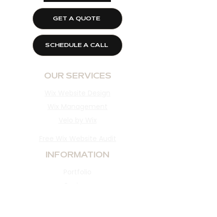
GET A QUOTE
SCHEDULE A CALL
OUR SERVICES
Wix Website Design
Wix Management
Velo by Wix
Free Wix Website Audit
INFORMATION
Portfolio
Reviews
About​
Blog