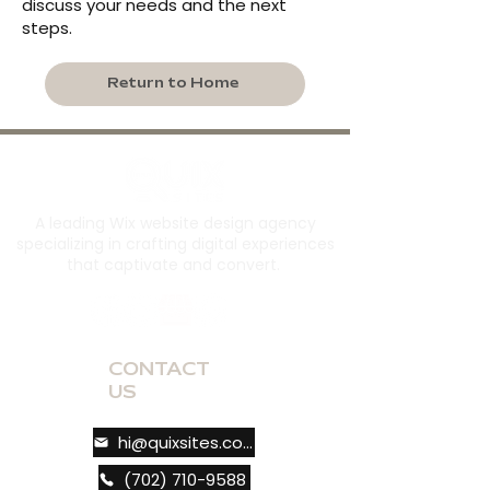
discuss your needs and the next
steps.
Return to Home
A leading Wix website design agency
specializing in crafting digital experiences
that captivate and convert.
CONTACT
US
hi@quixsites.com
(702) 710-9588