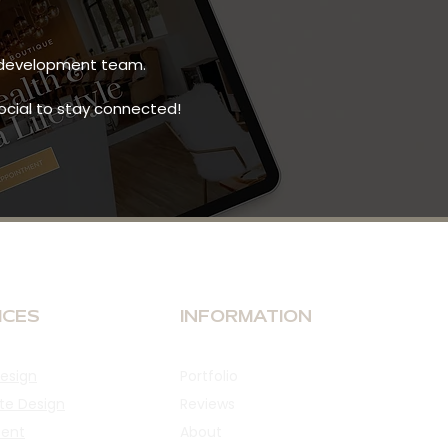
ct development team.
social to stay connected!
ICES
INFORMATION
esign
Portfolio
te Design
Reviews
ent
About