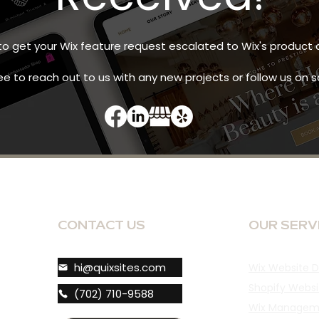
 to get your Wix feature request escalated to Wix's produ
ee to reach out to us with any new projects or follow us on 
CONTACT US
OUR SERV
hi@quixsites.com
Wix Website D
Shopify Websi
(702) 710-9588
Wix Managem