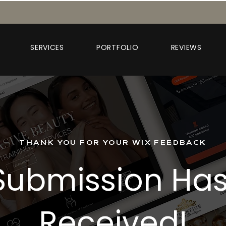
SERVICES
PORTFOLIO
REVIEWS
THANK YOU FOR YOUR WIX FEEDBACK
Submission Ha
Received!