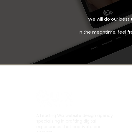
We will do our best
In the meantime, feel fr
A Leading Wix website design agency
specializing in crafting digital
experiences that captivate and