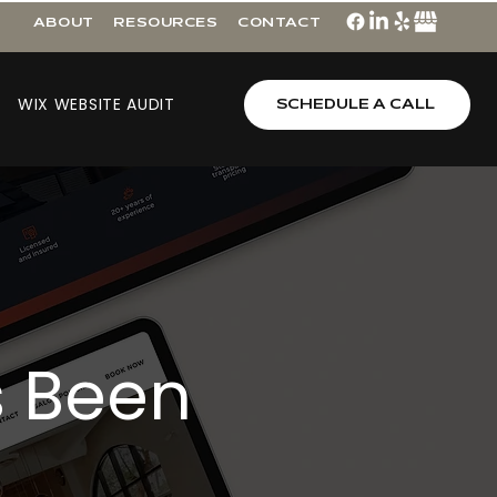
ABOUT
RESOURCES
CONTACT
WIX WEBSITE AUDIT
SCHEDULE A CALL
s Been