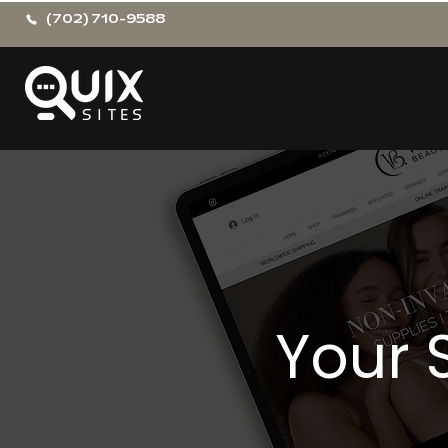
(702) 710-9588
Your 