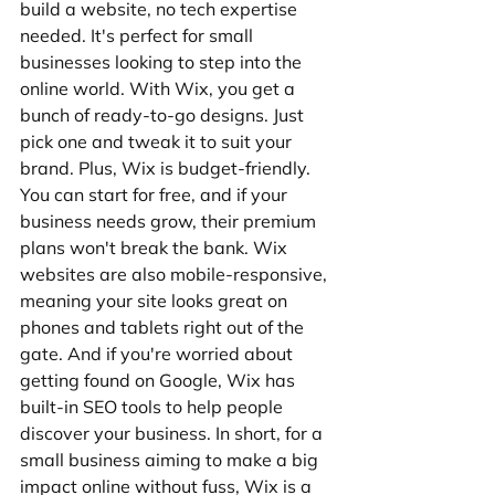
build a website, no tech expertise 
needed. It's perfect for small 
businesses looking to step into the 
online world. With Wix, you get a 
bunch of ready-to-go designs. Just 
pick one and tweak it to suit your 
brand. Plus, Wix is budget-friendly. 
You can start for free, and if your 
business needs grow, their premium 
plans won't break the bank. Wix 
websites are also mobile-responsive, 
meaning your site looks great on 
phones and tablets right out of the 
gate. And if you're worried about 
getting found on Google, Wix has 
built-in SEO tools to help people 
discover your business. In short, for a 
small business aiming to make a big 
impact online without fuss, Wix is a 