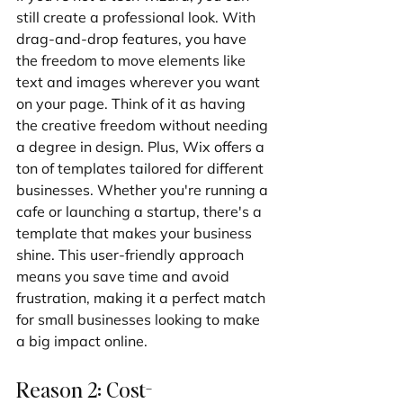
still create a professional look. With 
drag-and-drop features, you have 
the freedom to move elements like 
text and images wherever you want 
on your page. Think of it as having 
the creative freedom without needing 
a degree in design. Plus, Wix offers a 
ton of templates tailored for different 
businesses. Whether you're running a 
cafe or launching a startup, there's a 
template that makes your business 
shine. This user-friendly approach 
means you save time and avoid 
frustration, making it a perfect match 
for small businesses looking to make 
a big impact online.
Reason 2: Cost-