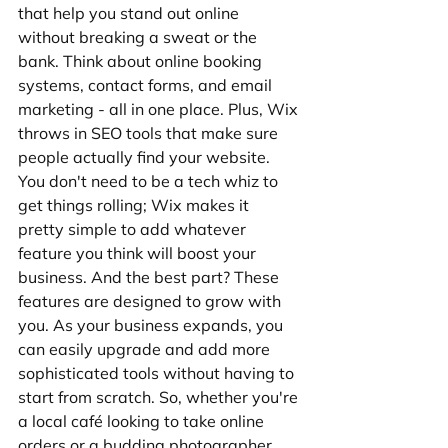
that help you stand out online 
without breaking a sweat or the 
bank. Think about online booking 
systems, contact forms, and email 
marketing - all in one place. Plus, Wix 
throws in SEO tools that make sure 
people actually find your website. 
You don't need to be a tech whiz to 
get things rolling; Wix makes it 
pretty simple to add whatever 
feature you think will boost your 
business. And the best part? These 
features are designed to grow with 
you. As your business expands, you 
can easily upgrade and add more 
sophisticated tools without having to 
start from scratch. So, whether you're 
a local café looking to take online 
orders or a budding photographer 