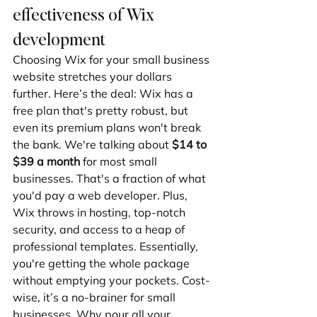
effectiveness of Wix 
development
Choosing Wix for your small business 
website stretches your dollars 
further. Here’s the deal: Wix has a 
free plan that's pretty robust, but 
even its premium plans won't break 
the bank. We're talking about 
$14 to 
$39 a month
 for most small 
businesses. That's a fraction of what 
you'd pay a web developer. Plus, 
Wix throws in hosting, top-notch 
security, and access to a heap of 
professional templates. Essentially, 
you're getting the whole package 
without emptying your pockets. Cost-
wise, it’s a no-brainer for small 
businesses. Why pour all your 