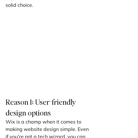
solid choice.
Reason 1: User-friendly 
design options
Wix is a champ when it comes to 
making website design simple. Even 
if you're not a tech wizard, you can 