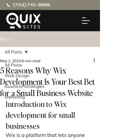
(702) 710-9588
Post
All Posts
May 1, 2024
6 min read
All Posts
5 Reasons Why Wix
Web Design
Development Is Your Best Bet
Business Strategies
for a Small Business Website
Marketing
Introduction to Wix 
development for small 
businesses
Wix is a platform that lets anyone 