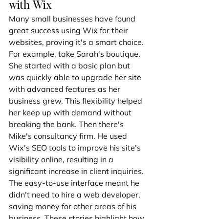
with Wix
Many small businesses have found 
great success using Wix for their 
websites, proving it's a smart choice. 
For example, take Sarah's boutique. 
She started with a basic plan but 
was quickly able to upgrade her site 
with advanced features as her 
business grew. This flexibility helped 
her keep up with demand without 
breaking the bank. Then there's 
Mike's consultancy firm. He used 
Wix's SEO tools to improve his site's 
visibility online, resulting in a 
significant increase in client inquiries. 
The easy-to-use interface meant he 
didn't need to hire a web developer, 
saving money for other areas of his 
business. These stories highlight how 