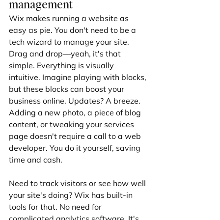
management
Wix makes running a website as 
easy as pie. You don't need to be a 
tech wizard to manage your site. 
Drag and drop—yeah, it's that 
simple. Everything is visually 
intuitive. Imagine playing with blocks, 
but these blocks can boost your 
business online. Updates? A breeze. 
Adding a new photo, a piece of blog 
content, or tweaking your services 
page doesn't require a call to a web 
developer. You do it yourself, saving 
time and cash.
Need to track visitors or see how well 
your site's doing? Wix has built-in 
tools for that. No need for 
complicated analytics software. It's 