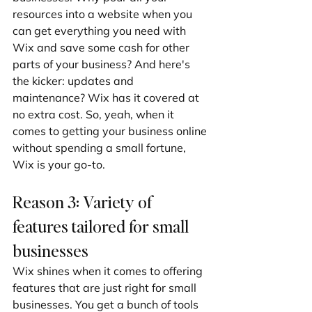
resources into a website when you 
can get everything you need with 
Wix and save some cash for other 
parts of your business? And here's 
the kicker: updates and 
maintenance? Wix has it covered at 
no extra cost. So, yeah, when it 
comes to getting your business online 
without spending a small fortune, 
Wix is your go-to.
Reason 3: Variety of 
features tailored for small 
businesses
Wix shines when it comes to offering 
features that are just right for small 
businesses. You get a bunch of tools 