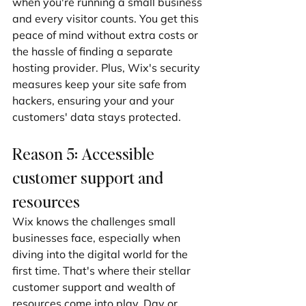
when you're running a small business 
and every visitor counts. You get this 
peace of mind without extra costs or 
the hassle of finding a separate 
hosting provider. Plus, Wix's security 
measures keep your site safe from 
hackers, ensuring your and your 
customers' data stays protected.
Reason 5: Accessible 
customer support and 
resources
Wix knows the challenges small 
businesses face, especially when 
diving into the digital world for the 
first time. That's where their stellar 
customer support and wealth of 
resources come into play. Day or 