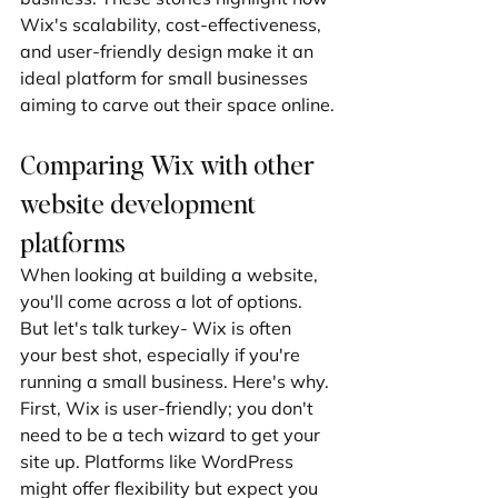
Wix's scalability, cost-effectiveness, 
and user-friendly design make it an 
ideal platform for small businesses 
aiming to carve out their space online.
Comparing Wix with other 
website development 
platforms
When looking at building a website, 
you'll come across a lot of options. 
But let's talk turkey- Wix is often 
your best shot, especially if you're 
running a small business. Here's why. 
First, Wix is user-friendly; you don't 
need to be a tech wizard to get your 
site up. Platforms like WordPress 
might offer flexibility but expect you 