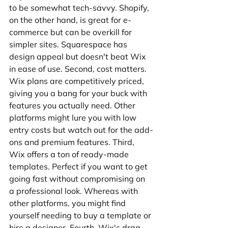
to be somewhat tech-savvy. Shopify, 
on the other hand, is great for e-
commerce but can be overkill for 
simpler sites. Squarespace has 
design appeal but doesn't beat Wix 
in ease of use. Second, cost matters. 
Wix plans are competitively priced, 
giving you a bang for your buck with 
features you actually need. Other 
platforms might lure you with low 
entry costs but watch out for the add-
ons and premium features. Third, 
Wix offers a ton of ready-made 
templates. Perfect if you want to get 
going fast without compromising on 
a professional look. Whereas with 
other platforms, you might find 
yourself needing to buy a template or 
hire a designer. Fourth, Wix's drag-