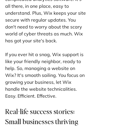
all there, in one place, easy to 
understand. Plus, Wix keeps your site 
secure with regular updates. You 
don't need to worry about the scary 
world of cyber threats as much. Wix 
has got your site's back.
If you ever hit a snag, Wix support is 
like your friendly neighbor, ready to 
help. So, managing a website on 
Wix? It's smooth sailing. You focus on 
growing your business, let Wix 
handle the website technicalities. 
Easy. Efficient. Effective.
Real-life success stories: 
Small businesses thriving 