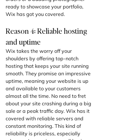
ready to showcase your portfolio, 
Wix has got you covered.
Reason 4: Reliable hosting 
and uptime
Wix takes the worry off your 
shoulders by offering top-notch 
hosting that keeps your site running 
smooth. They promise an impressive 
uptime, meaning your website is up 
and available to your customers 
almost all the time. No need to fret 
about your site crashing during a big 
sale or a peak traffic day. Wix has it 
covered with reliable servers and 
constant monitoring. This kind of 
reliability is priceless, especially 