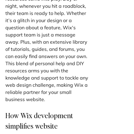
night, whenever you hit a roadblock, 
their team is ready to help. Whether 
it’s a glitch in your design or a 
question about a feature, Wix's 
support team is just a message 
away. Plus, with an extensive library 
of tutorials, guides, and forums, you 
can easily find answers on your own. 
This blend of personal help and DIY 
resources arms you with the 
knowledge and support to tackle any 
web design challenge, making Wix a 
reliable partner for your small 
business website.
How Wix development 
simplifies website 