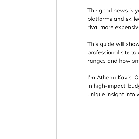
The good news is y
platforms and skill
rival more expensiv
This guide will sho
professional site to
ranges and how sma
I'm Athena Kavis. O
in high-impact, bud
unique insight into