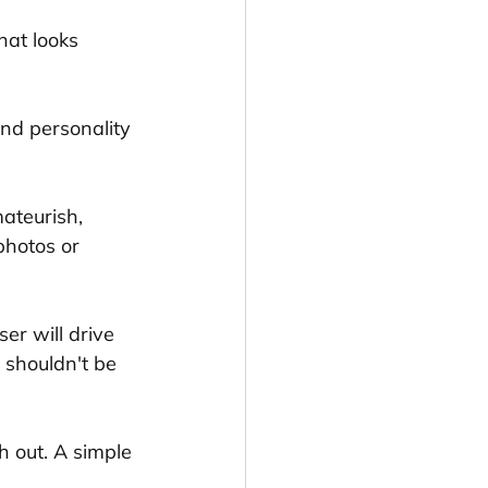
that looks 
and personality 
mateurish, 
photos or 
er will drive 
 shouldn't be 
h out. A simple 