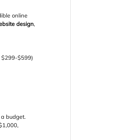
ible online 
ebsite design
, 
at $299-$599)
 a budget. 
$1,000, 