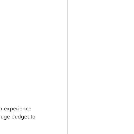
an experience 
huge budget to 