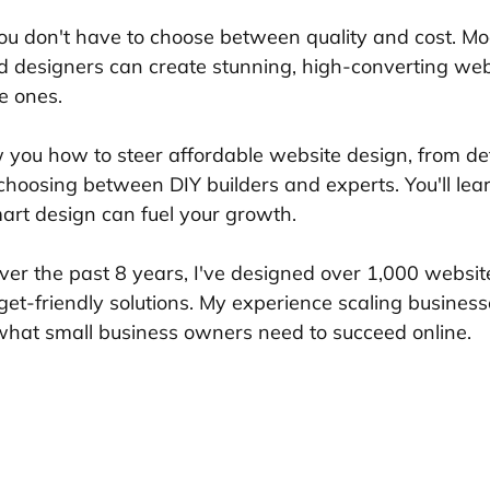
ou don't have to choose between quality and cost. Mo
ed designers can create stunning, high-converting web
e ones.
w you how to steer affordable website design, from def
 choosing between DIY builders and experts. You'll lea
rt design can fuel your growth.
ver the past 8 years, I've designed over 1,000 website
get-friendly solutions. My experience scaling busines
 what small business owners need to succeed online.