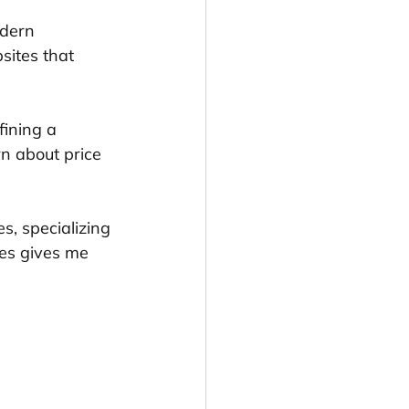
dern 
sites that 
ining a 
rn about price 
s, specializing 
ses gives me 