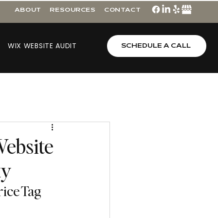
ABOUT
RESOURCES
CONTACT
WIX WEBSITE AUDIT
SCHEDULE A CALL
Website
ty
rice Tag