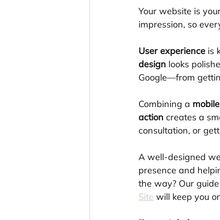
Your website is you
impression, so ever
User experience
 is
design
 looks polish
Google—from getting
Combining a 
mobile
action
 creates a sm
consultation, or gett
A well-designed web
presence and helpin
the way? Our guide
Site
 will keep you on