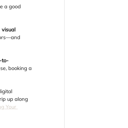
e a good 
 visual 
tors—and 
-to-
se, booking a 
gital 
ip up along 
g Your 