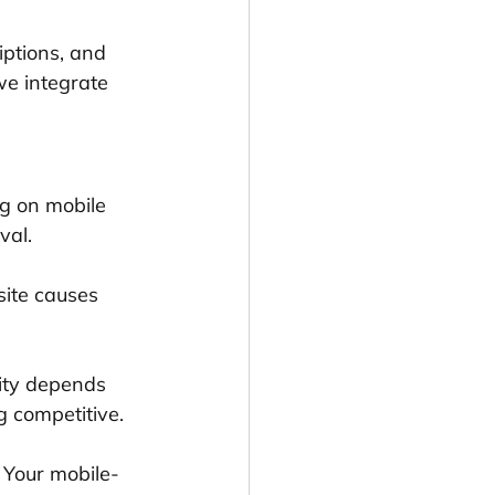
iptions, and 
we integrate 
ng on mobile 
val.
site causes 
lity depends 
g competitive.
 Your mobile-