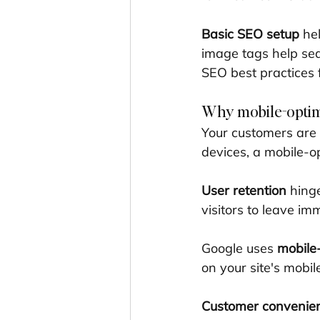
Basic SEO setup
 he
image tags help sea
SEO best practices f
Why mobile-optim
Your customers are 
devices, a mobile-op
User retention
 hing
visitors to leave i
Google uses 
mobile-
on your site's mobil
Customer convenie