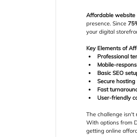
Affordable website
presence. Since 
75%
your digital storefr
Key Elements of Af
Professional t
Mobile-respons
Basic SEO setu
Secure hosting
Fast turnaroun
User-friendly 
The challenge isn't 
With options from D
getting online affor