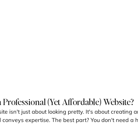
 Professional (Yet Affordable) Website?
te isn't just about looking pretty. It's about creating 
nd conveys expertise. The best part? You don't need a 