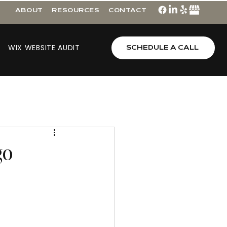
ABOUT
RESOURCES
CONTACT
WIX WEBSITE AUDIT
SCHEDULE A CALL
go