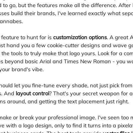
o go, but the features make all the difference. After 
ses build their brands, I've learned exactly what sepa
wannabes.
eature to hunt for is 
customization options
. A great A
ust hand you a few cookie-cutter designs and wave g
u the tools to truly make that logo yours. Look for a c
es beyond basic Arial and Times New Roman - you wa
your brand's vibe. 
hould let you fine-tune every shade, not just pick from
s. And 
layout control
? That's your secret weapon for a
ns around, and getting the text placement just right.
make or break your professional image. I've seen too
ve with a logo design, only to find it turns into a pixe