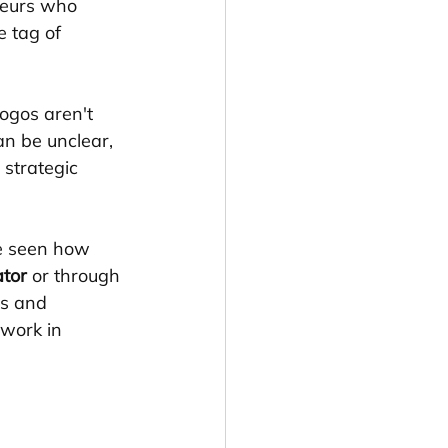
neurs who 
e tag of 
ogos aren't 
an be unclear, 
strategic 
e seen how 
ator
 or through 
s and 
work in 