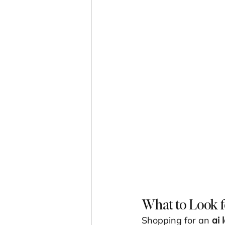
What to Look f
Shopping for an 
ai 