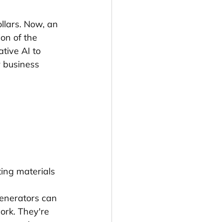
llars. Now, an 
on of the 
tive AI to 
 business 
ting materials
enerators can 
ork. They're 