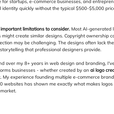
le for startups, e-commerce businesses, and entrepre
 identity quickly without the typical $500-$5,000 pric
important limitations to consider.
 Most AI-generated l
rs might create similar designs. Copyright ownership c
ction may be challenging. The designs often lack the 
torytelling that professional designers provide.
and over my 8+ years in web design and branding, I'v
sforms businesses - whether created by an 
ai logo cre
. My experience founding multiple e-commerce brand
00 websites has shown me exactly what makes logos 
 market.