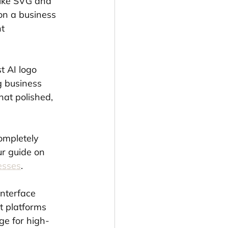
like SVG and 
on a business 
t 
t AI logo 
g business 
hat polished, 
ompletely 
ur guide on 
esses
.
interface 
st platforms 
rge for high-