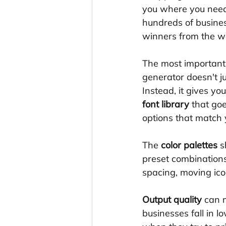
you where you need t
hundreds of busines
winners from the 
The most important f
generator doesn't j
Instead, it gives yo
font library
 that go
options that match 
The 
color palettes
 s
preset combination
spacing, moving ico
Output quality
 can 
businesses fall in lo