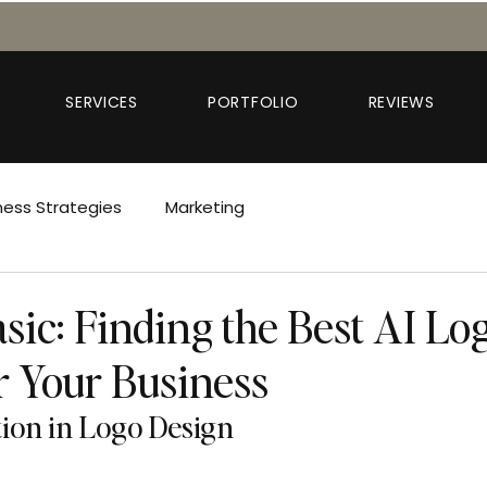
SERVICES
PORTFOLIO
REVIEWS
ness Strategies
Marketing
sic: Finding the Best AI Lo
r Your Business
tion in Logo Design