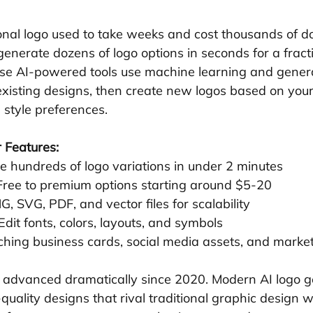
onal logo used to take weeks and cost thousands of do
generate dozens of logo options in seconds for a fracti
hese AI-powered tools use machine learning and genera
 existing designs, then create new logos based on your
 style preferences.
 Features:
e hundreds of logo variations in under 2 minutes
 Free to premium options starting around $5-20
G, SVG, PDF, and vector files for scalability
 Edit fonts, colors, layouts, and symbols
ching business cards, social media assets, and marke
 advanced dramatically since 2020. Modern AI logo g
quality designs that rival traditional graphic design w