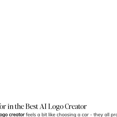
or in the Best AI Logo Creator
logo creator
 feels a bit like choosing a car - they all p