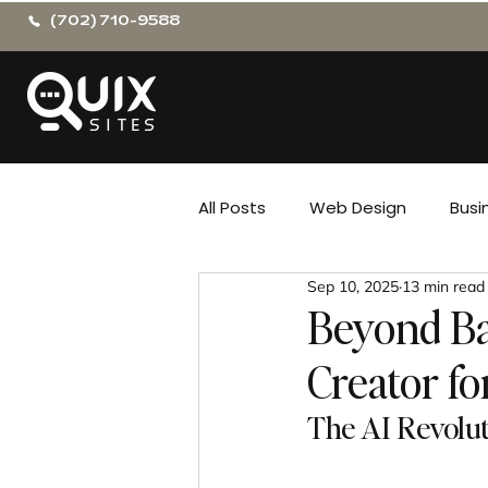
(702) 710-9588
All Posts
Web Design
Busi
Sep 10, 2025
13 min read
Beyond Ba
Creator fo
The AI Revolu