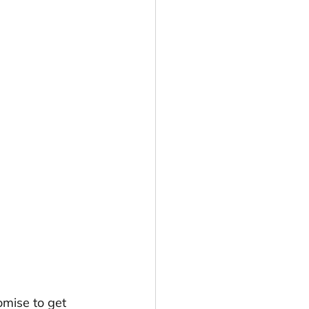
romise to get 