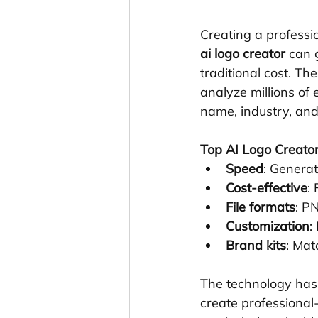
Creating a professi
ai logo creator
 can 
traditional cost. T
analyze millions of
name, industry, and
Top AI Logo Creator
Speed
: Generat
Cost-effective
:
File formats
: PN
Customization
:
Brand kits
: Mat
The technology has
create professional-