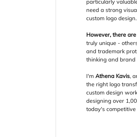
particularly valuab
need a strong visual
custom logo design.
However, there are 
truly unique - othe
and trademark prote
thinking and brand s
I'm 
Athena Kavis
, 
the right logo tran
custom design work
designing over 1,0
today's competitive