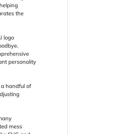
helping 
rates the 
I logo 
oodbye. 
omprehensive 
nt personality 
 a handful of 
djusting 
 many 
lated mess 