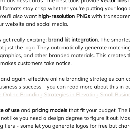
nt business cards. The best tools provide 
vector files
 
 formats stay crisp whether you're putting your logo 
You'll also want 
high-resolution PNGs
 with transparen
r website and social media.
get really exciting: 
brand kit integration
. The smartes
 at just the logo. They automatically generate matchin
 graphics, and other branded materials. This creates t
t makes customers take notice. 
and again, effective online branding strategies can c
usiness's success - you can read more about this in o
ve Online Branding Strategies in Elevating Small Busin
e of use
 and 
pricing models
 that fit your budget. The 
, not like you need a design degree to figure it out. Mo
ing tiers - some let you generate logos for free but cha