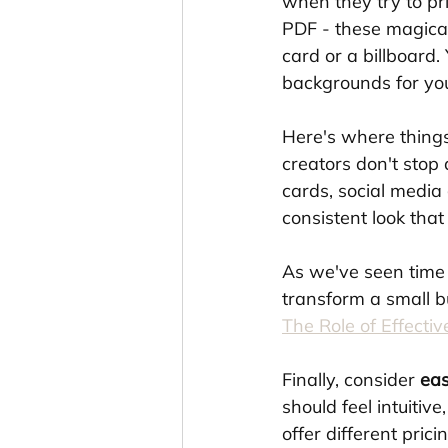
when they try to pri
PDF - these magical
card or a billboard. 
backgrounds for you
Here's where things 
creators don't stop
cards, social media
consistent look tha
As we've seen time 
transform a small b
The Role of Effecti
Finally, consider 
eas
should feel intuitive
offer different pric