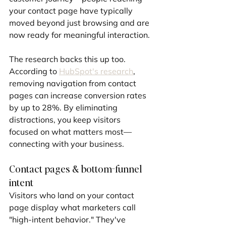
your contact page have typically 
moved beyond just browsing and are 
now ready for meaningful interaction.
The research backs this up too. 
According to 
HubSpot's research
, 
removing navigation from contact 
pages can increase conversion rates 
by up to 28%. By eliminating 
distractions, you keep visitors 
focused on what matters most—
connecting with your business.
Contact pages & bottom-funnel 
intent
Visitors who land on your contact 
page display what marketers call 
"high-intent behavior." They've 