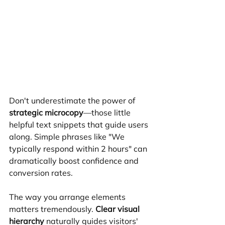
Don't underestimate the power of 
strategic microcopy
—those little 
helpful text snippets that guide users 
along. Simple phrases like "We 
typically respond within 2 hours" can 
dramatically boost confidence and 
conversion rates.
The way you arrange elements 
matters tremendously. 
Clear visual 
hierarchy
 naturally guides visitors' 