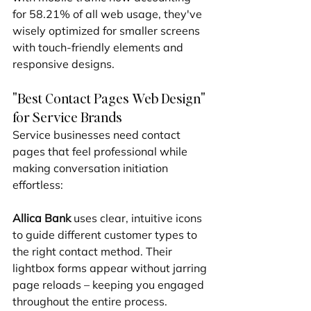
for 58.21% of all web usage, they've 
wisely optimized for smaller screens 
with touch-friendly elements and 
responsive designs.
"Best Contact Pages Web Design" 
for Service Brands
Service businesses need contact 
pages that feel professional while 
making conversation initiation 
effortless:
Allica Bank
 uses clear, intuitive icons 
to guide different customer types to 
the right contact method. Their 
lightbox forms appear without jarring 
page reloads – keeping you engaged 
throughout the entire process.