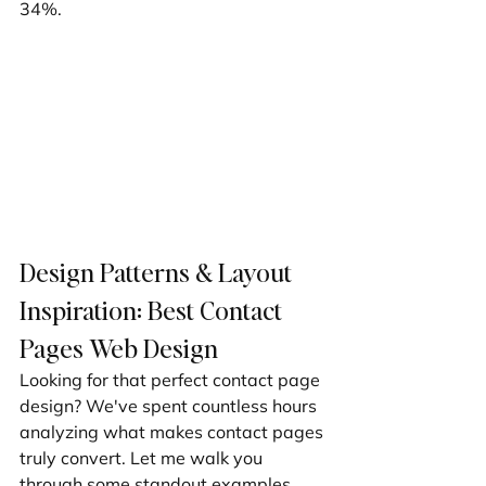
34%.
Design Patterns & Layout 
Inspiration: Best Contact 
Pages Web Design
Looking for that perfect contact page 
design? We've spent countless hours 
analyzing what makes contact pages 
truly convert. Let me walk you 
through some standout examples 