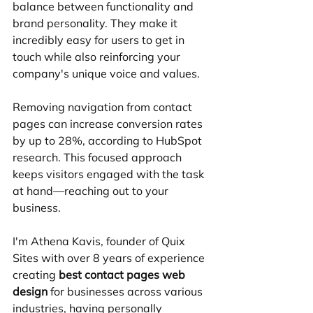
balance between functionality and 
brand personality. They make it 
incredibly easy for users to get in 
touch while also reinforcing your 
company's unique voice and values.
Removing navigation from contact 
pages can increase conversion rates 
by up to 28%, according to HubSpot 
research. This focused approach 
keeps visitors engaged with the task 
at hand—reaching out to your 
business.
I'm Athena Kavis, founder of Quix 
Sites with over 8 years of experience 
creating 
best contact pages web 
design
 for businesses across various 
industries, having personally 