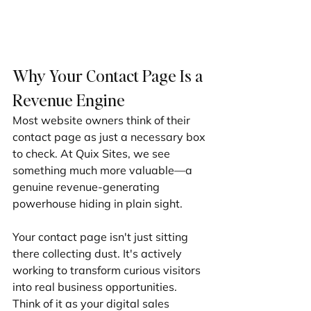
Why Your Contact Page Is a 
Revenue Engine
Most website owners think of their 
contact page as just a necessary box 
to check. At Quix Sites, we see 
something much more valuable—a 
genuine revenue-generating 
powerhouse hiding in plain sight.
Your contact page isn't just sitting 
there collecting dust. It's actively 
working to transform curious visitors 
into real business opportunities. 
Think of it as your digital sales 