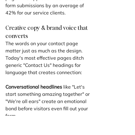
form submissions by an average of 
42% for our service clients.
Creative copy & brand voice that 
converts
The words on your contact page 
matter just as much as the design. 
Today's most effective pages ditch 
generic "Contact Us" headings for 
language that creates connection:
Conversational headlines
 like "Let's 
start something amazing together" or 
"We're all ears" create an emotional 
bond before visitors even fill out your 
form.
Brand-consistent voice
 is essential – 