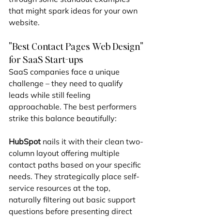
that might spark ideas for your own 
website.
"Best Contact Pages Web Design" 
for SaaS Start-ups
SaaS companies face a unique 
challenge – they need to qualify 
leads while still feeling 
approachable. The best performers 
strike this balance beautifully:
HubSpot
 nails it with their clean two-
column layout offering multiple 
contact paths based on your specific 
needs. They strategically place self-
service resources at the top, 
naturally filtering out basic support 
questions before presenting direct 