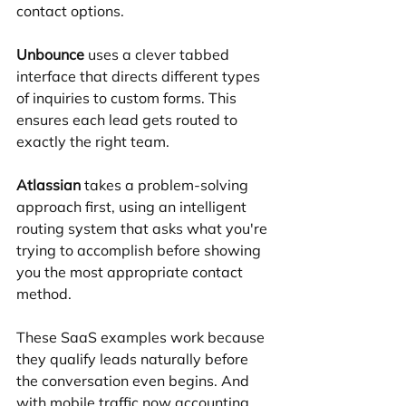
contact options.
Unbounce
 uses a clever tabbed 
interface that directs different types 
of inquiries to custom forms. This 
ensures each lead gets routed to 
exactly the right team.
Atlassian
 takes a problem-solving 
approach first, using an intelligent 
routing system that asks what you're 
trying to accomplish before showing 
you the most appropriate contact 
method.
These SaaS examples work because 
they qualify leads naturally before 
the conversation even begins. And 
with mobile traffic now accounting 