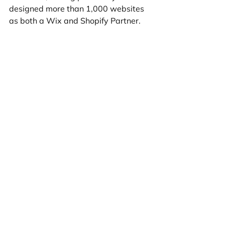
designed more than 1,000 websites 
as both a Wix and Shopify Partner.