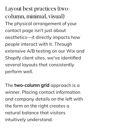
Layout best practices (two-
column, minimal, visual)
The physical arrangement of your 
contact page isn't just about 
aesthetics—it directly impacts how 
people interact with it. Through 
extensive A/B testing on our Wix and 
Shopify client sites, we've identified 
several layouts that consistently 
perform well.
The 
two-column grid
 approach is a 
winner. Placing contact information 
and company details on the left with 
the form on the right creates a 
natural balance that visitors 
intuitively understand.