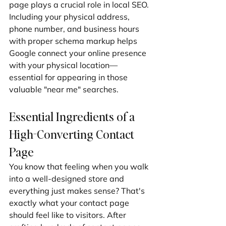
page plays a crucial role in local SEO. 
Including your physical address, 
phone number, and business hours 
with proper schema markup helps 
Google connect your online presence 
with your physical location—
essential for appearing in those 
valuable "near me" searches.
Essential Ingredients of a 
High-Converting Contact 
Page
You know that feeling when you walk 
into a well-designed store and 
everything just makes sense? That's 
exactly what your contact page 
should feel like to visitors. After 