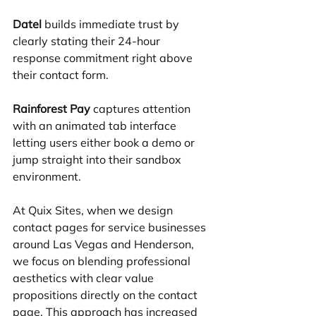
Datel
 builds immediate trust by 
clearly stating their 24-hour 
response commitment right above 
their contact form.
Rainforest Pay
 captures attention 
with an animated tab interface 
letting users either book a demo or 
jump straight into their sandbox 
environment.
At Quix Sites, when we design 
contact pages for service businesses 
around Las Vegas and Henderson, 
we focus on blending professional 
aesthetics with clear value 
propositions directly on the contact 
page. This approach has increased 