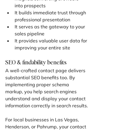
into prospects
It builds immediate trust through 
professional presentation
It serves as the gateway to your 
sales pipeline
It provides valuable user data for 
improving your entire site
SEO & findability benefits
A well-crafted contact page delivers 
substantial SEO benefits too. By 
implementing proper schema 
markup, you help search engines 
understand and display your contact 
information correctly in search results.
For local businesses in Las Vegas, 
Henderson, or Pahrump, your contact 