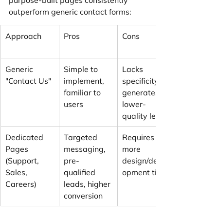
outperform generic contact forms:
Approach
Pros
Cons
Generic 
Simple to 
Lacks 
"Contact Us"
implement, 
specificity, 
familiar to 
generates 
users
lower-
quality leads
Dedicated 
Targeted 
Requires 
Pages 
messaging, 
more 
(Support, 
pre-
design/devel
Sales, 
qualified 
opment time
Careers)
leads, higher 
conversion