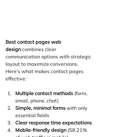
Best contact pages web 
design
 combines clear 
communication options with strategic 
layout to maximize conversions. 
Here's what makes contact pages 
effective:
Multiple contact methods
 (form, 
email, phone, chat)
Simple, minimal forms
 with only 
essential fields
Clear response time expectations
Mobile-friendly design
 (58.21% 