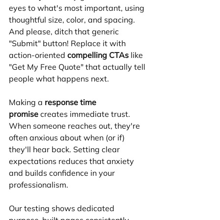
eyes to what's most important, using 
thoughtful size, color, and spacing. 
And please, ditch that generic 
"Submit" button! Replace it with 
action-oriented 
compelling CTAs
 like 
"Get My Free Quote" that actually tell 
people what happens next.
Making a 
response time 
promise
 creates immediate trust. 
When someone reaches out, they're 
often anxious about when (or if) 
they'll hear back. Setting clear 
expectations reduces that anxiety 
and builds confidence in your 
professionalism.
Our testing shows dedicated 
purpose-built pages consistently 