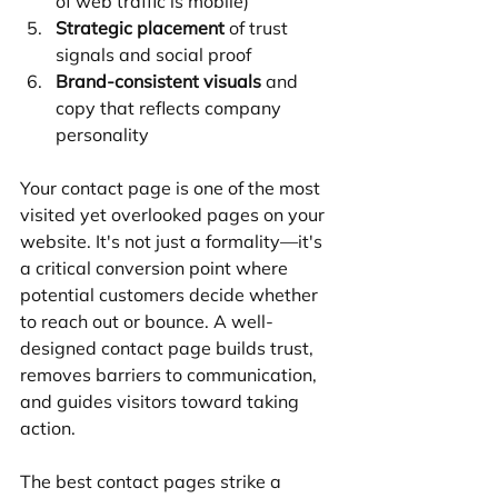
of web traffic is mobile)
Strategic placement
 of trust 
signals and social proof
Brand-consistent visuals
 and 
copy that reflects company 
personality
Your contact page is one of the most 
visited yet overlooked pages on your 
website. It's not just a formality—it's 
a critical conversion point where 
potential customers decide whether 
to reach out or bounce. A well-
designed contact page builds trust, 
removes barriers to communication, 
and guides visitors toward taking 
action.
The best contact pages strike a 