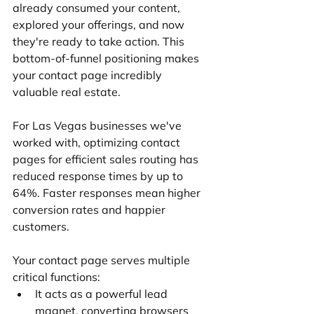
already consumed your content, 
explored your offerings, and now 
they're ready to take action. This 
bottom-of-funnel positioning makes 
your contact page incredibly 
valuable real estate.
For Las Vegas businesses we've 
worked with, optimizing contact 
pages for efficient sales routing has 
reduced response times by up to 
64%. Faster responses mean higher 
conversion rates and happier 
customers.
Your contact page serves multiple 
critical functions:
It acts as a powerful lead 
magnet, converting browsers 