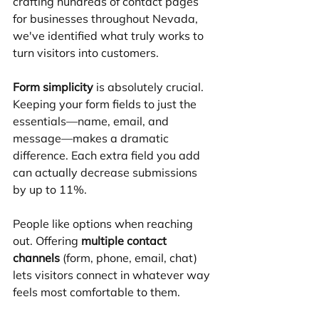
crafting hundreds of contact pages 
for businesses throughout Nevada, 
we've identified what truly works to 
turn visitors into customers.
Form simplicity
 is absolutely crucial. 
Keeping your form fields to just the 
essentials—name, email, and 
message—makes a dramatic 
difference. Each extra field you add 
can actually decrease submissions 
by up to 11%.
People like options when reaching 
out. Offering 
multiple contact 
channels
 (form, phone, email, chat) 
lets visitors connect in whatever way 
feels most comfortable to them.