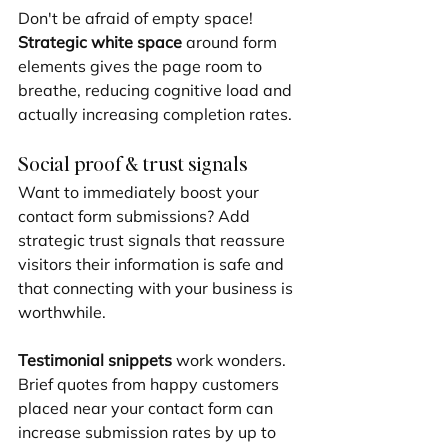
Don't be afraid of empty space! 
Strategic white space
 around form 
elements gives the page room to 
breathe, reducing cognitive load and 
actually increasing completion rates.
Social proof & trust signals
Want to immediately boost your 
contact form submissions? Add 
strategic trust signals that reassure 
visitors their information is safe and 
that connecting with your business is 
worthwhile.
Testimonial snippets
 work wonders. 
Brief quotes from happy customers 
placed near your contact form can 
increase submission rates by up to 