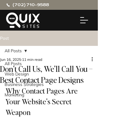
(702) 710-9588
Post
All Posts
Jun 16, 2025
11 min read
All Posts
Don't Call Us, We'll Call You –
Web Design
Best Contact Page Designs
Business Strategies
Why Contact Pages Are 
Marketing
Your Website's Secret 
Weapon