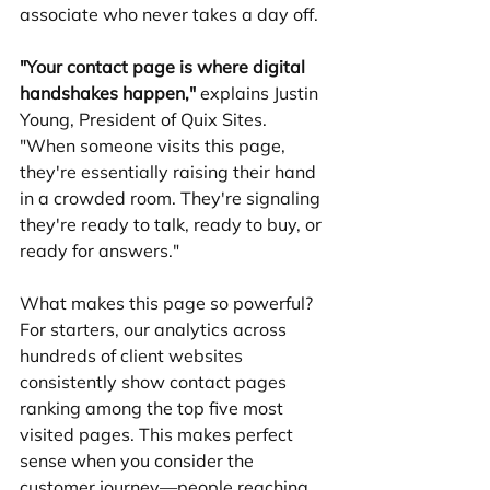
associate who never takes a day off.
"Your contact page is where digital 
handshakes happen,"
 explains Justin 
Young, President of Quix Sites. 
"When someone visits this page, 
they're essentially raising their hand 
in a crowded room. They're signaling 
they're ready to talk, ready to buy, or 
ready for answers."
What makes this page so powerful? 
For starters, our analytics across 
hundreds of client websites 
consistently show contact pages 
ranking among the top five most 
visited pages. This makes perfect 
sense when you consider the 
customer journey—people reaching 