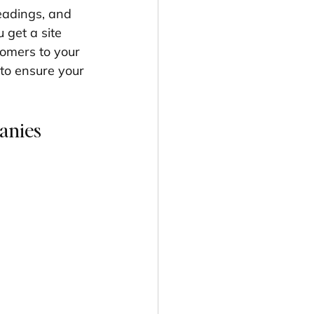
eadings, and 
get a site 
tomers to your 
to ensure your 
anies