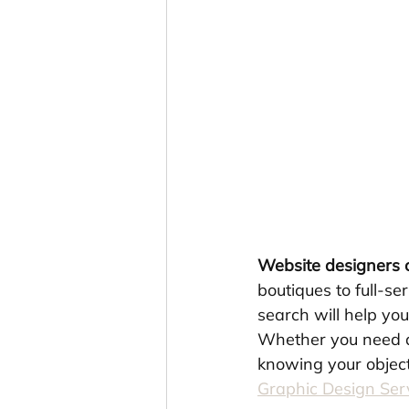
Website designers
boutiques to full-s
search will help you
Whether you need a 
knowing your object
Graphic Design Se