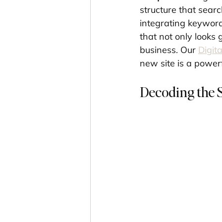
structure that sear
integrating keyword
that not only looks 
business. Our 
Digit
new site is a power
Decoding the 