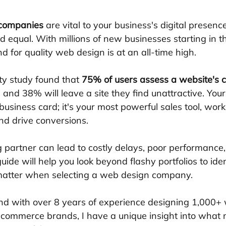
 companies
 are vital to your business's digital presence,
d equal. With millions of new businesses starting in t
 for quality web design is at an all-time high.
ty study found that 
75% of users assess a website's cr
, and 38% will leave a site they find unattractive. Your
business card; it's your most powerful sales tool, work
nd drive conversions.
partner can lead to costly delays, poor performance
guide will help you look beyond flashy portfolios to iden
y matter when selecting a web design company.
nd with over 8 years of experience designing 1,000+
e-commerce brands, I have a unique insight into what