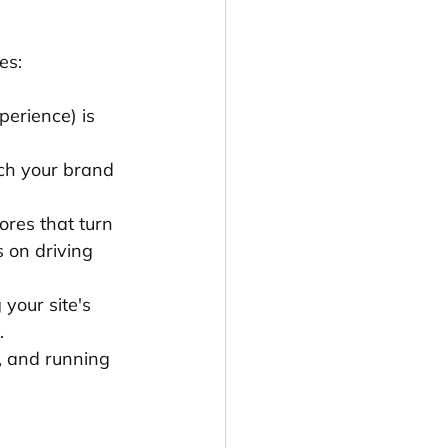
es:
perience) is 
tch your brand 
ores that turn 
 on driving 
your site's 
.
, and running 