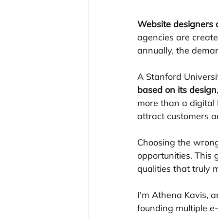
Website designers
agencies are create
annually, the demand
A Stanford Universi
based on its design
more than a digital 
attract customers a
Choosing the wrong 
opportunities. This 
qualities that trul
I'm Athena Kavis, a
founding multiple 