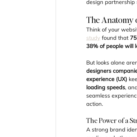
design partnership 
The Anatomy o
Think of your websi
study
 found that 
75
38% of people will l
But looks alone are
designers compani
experience (UX)
 ke
loading speeds
, an
seamless experience
action.
The Power of a St
A strong brand ident