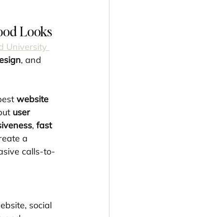
ood Looks
d University 
design
, and 
est 
website 
but 
user 
siveness
, 
fast 
reate a 
sive calls-to-
bsite, social 