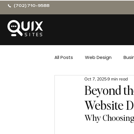
(702) 710-9588
All Posts
Web Design
Busi
Oct 7, 2025
9 min read
Beyond the
Website 
Why Choosing 