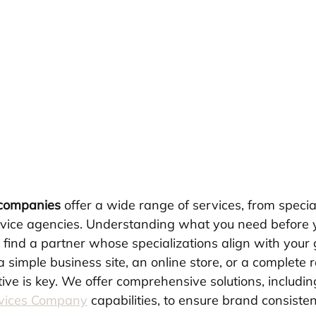
 companies
 offer a wide range of services, from specia
ervice agencies. Understanding what you need before y
 find a partner whose specializations align with your 
simple business site, an online store, or a complete 
ive is key. We offer comprehensive solutions, includin
rvices Company
 capabilities, to ensure brand consisten