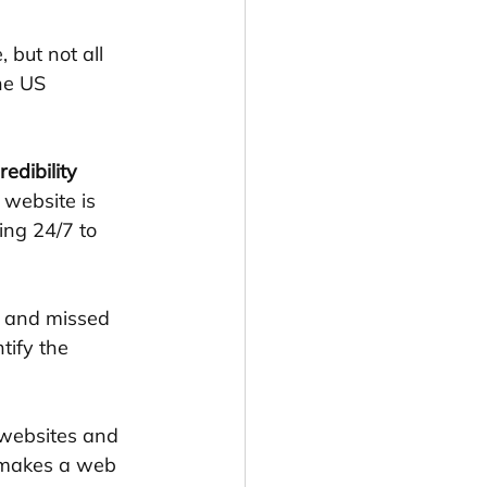
 but not all 
he US 
edibility 
 website is 
ing 24/7 to 
, and missed 
tify the 
 websites and 
 makes a web 