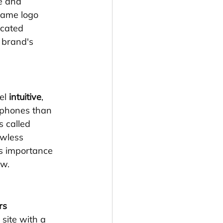
e and 
 same logo 
icated 
 brand's 
el 
intuitive
, 
 phones than 
is called 
awless 
ts importance 
ow.
rs 
site with a 