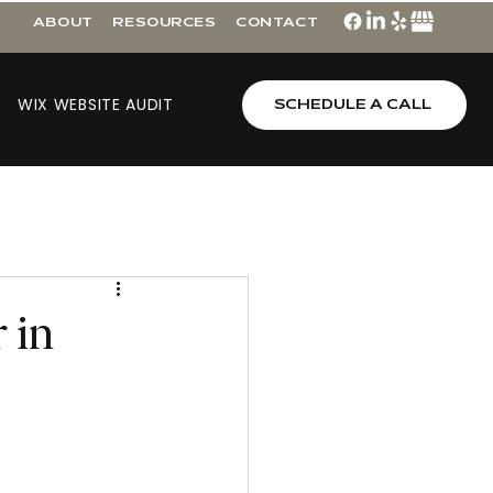
ABOUT
RESOURCES
CONTACT
WIX WEBSITE AUDIT
SCHEDULE A CALL
r in