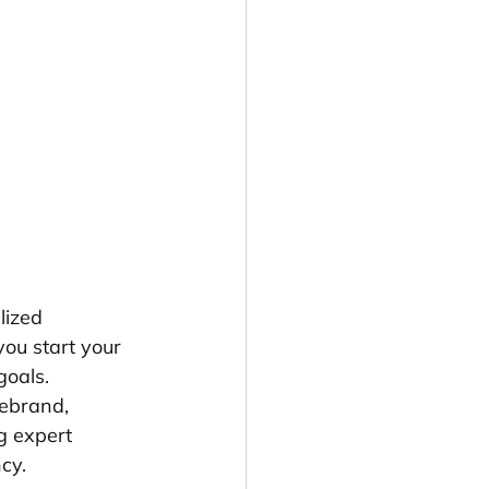
lized 
ou start your 
goals. 
rebrand, 
g expert 
cy.