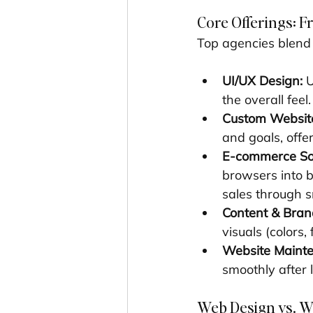
Core Offerings: 
Top agencies blend c
UI/UX Design:
 
the overall fee
Custom Website
and goals, offe
E-commerce Sol
browsers into 
sales through s
Content & Bran
visuals (colors,
Website Maint
smoothly after 
Web Design vs. W