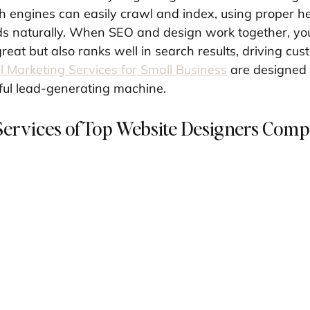
ch engines can easily crawl and index, using proper h
s naturally. When SEO and design work together, you 
great but also ranks well in search results, driving cus
al Marketing Services for Small Business
 are designed 
ful lead-generating machine.
Services of Top Website Designers Comp