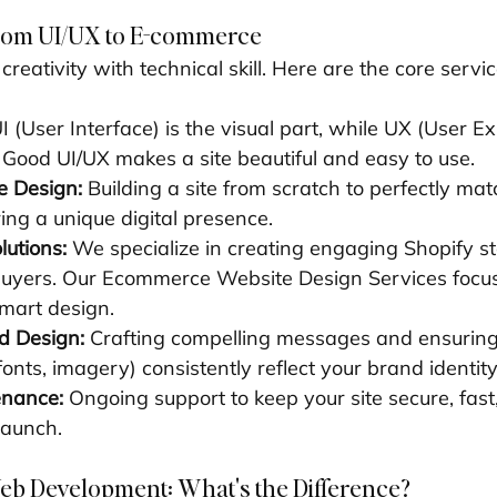
From UI/UX to E-commerce
reativity with technical skill. Here are the core servic
UI (User Interface) is the visual part, while UX (User Ex
l. Good UI/UX makes a site beautiful and easy to use.
 Design:
 Building a site from scratch to perfectly ma
ring a unique digital presence.
utions:
 We specialize in creating engaging Shopify st
buyers. Our Ecommerce Website Design Services focus
mart design.
d Design:
 Crafting compelling messages and ensuring 
 fonts, imagery) consistently reflect your brand identity
enance:
 Ongoing support to keep your site secure, fast
launch.
eb Development: What's the Difference?