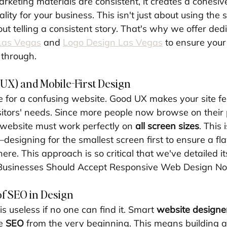
rketing materials are consistent, it creates a cohesiv
lity for your business. This isn't just about using the
ut telling a consistent story. That's why we offer ded
Las Vegas
 and 
Logo Design Las Vegas
 to ensure your
 through.
UX) and Mobile-First Design
 for a confusing website. Good UX makes your site fe
isitors' needs. Since more people now browse on their
website must work perfectly on 
all screen sizes
. This 
designing for the smallest screen first to ensure a fl
re. This approach is so critical that we've detailed i
Businesses Should Accept Responsive Web Design N
of SEO in Design
is useless if no one can find it. Smart 
website designe
e 
SEO
 from the very beginning. This means building a 