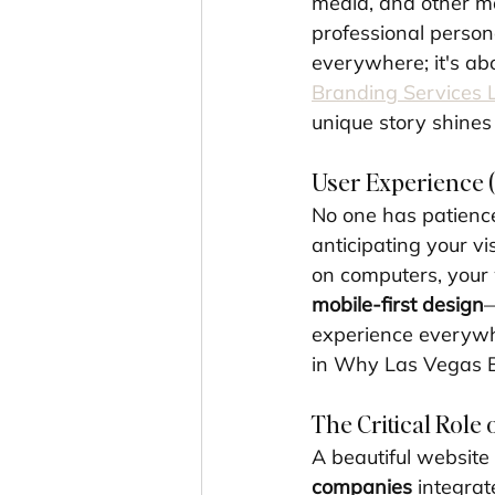
media, and other ma
professional persona
everywhere; it's abo
Branding Services 
unique story shines
User Experience (
No one has patience
anticipating your v
on computers, your 
mobile-first design
—
experience everywhe
in Why Las Vegas 
The Critical Role 
A beautiful website 
companies
 integrat