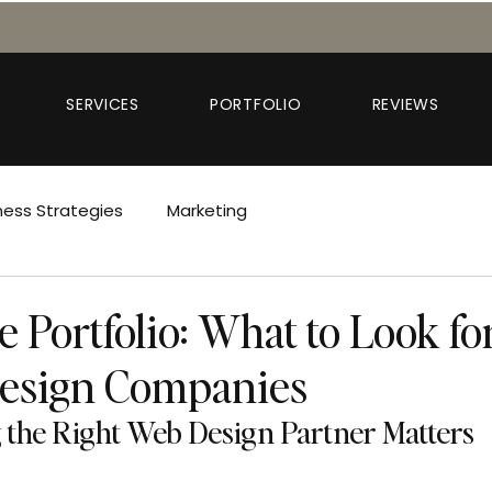
SERVICES
PORTFOLIO
REVIEWS
ness Strategies
Marketing
 Portfolio: What to Look fo
Design Companies
the Right Web Design Partner Matters