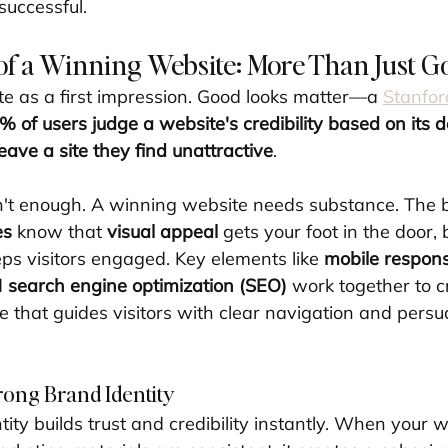
successful.
f a Winning Website: More Than Just G
te as a first impression. Good looks matter—a 
Stanfor
% of users judge a website's credibility based on its 
eave a site they find unattractive
.
n't enough. A winning website needs substance. The b
es
 know that 
visual appeal
 gets your foot in the door, 
eps visitors engaged. Key elements like 
mobile respon
d 
search engine optimization (SEO)
 work together to c
 that guides visitors with clear navigation and persua
rong Brand Identity
ity builds trust and credibility instantly. When your we