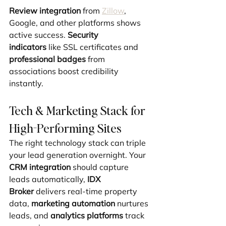
Review integration
 from 
Zillow
, 
Google, and other platforms shows 
active success. 
Security 
indicators
 like SSL certificates and 
professional badges
 from 
associations boost credibility 
instantly.
Tech & Marketing Stack for 
High-Performing Sites
The right technology stack can triple 
your lead generation overnight. Your 
CRM integration
 should capture 
leads automatically, 
IDX 
Broker
 delivers real-time property 
data, 
marketing automation
 nurtures 
leads, and 
analytics platforms
 track 