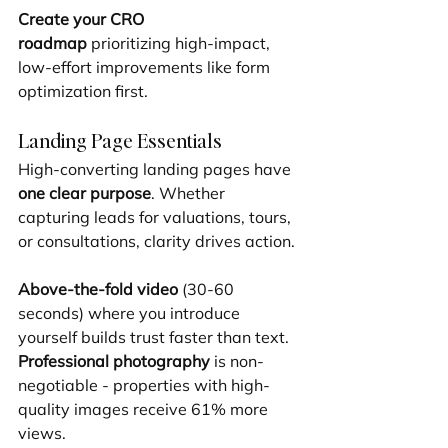
Create your CRO 
roadmap
 prioritizing high-impact, 
low-effort improvements like form 
optimization first.
Landing Page Essentials
High-converting landing pages have 
one clear purpose
. Whether 
capturing leads for valuations, tours, 
or consultations, clarity drives action.
Above-the-fold video
 (30-60 
seconds) where you introduce 
yourself builds trust faster than text. 
Professional photography
 is non-
negotiable - properties with high-
quality images receive 61% more 
views.