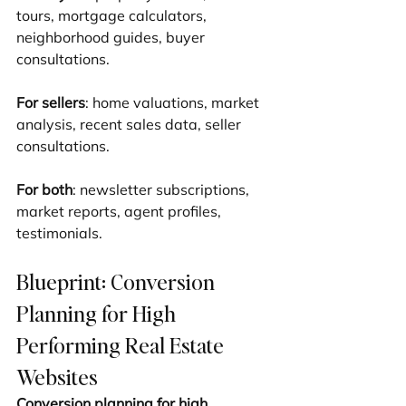
tours, mortgage calculators, 
neighborhood guides, buyer 
consultations.
For sellers
: home valuations, market 
analysis, recent sales data, seller 
consultations.
For both
: newsletter subscriptions, 
market reports, agent profiles, 
testimonials.
Blueprint: Conversion 
Planning for High 
Performing Real Estate 
Websites
Conversion planning for high 