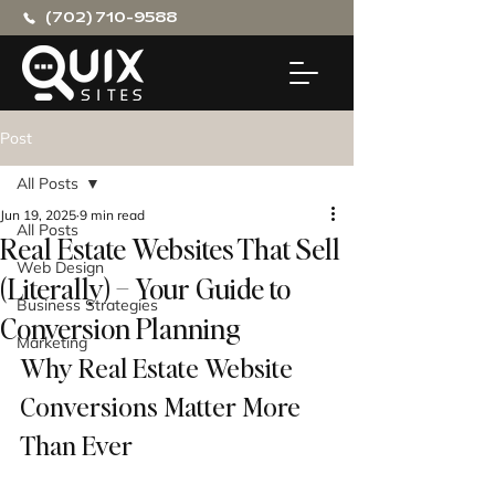
(702) 710-9588
Post
All Posts
Jun 19, 2025
9 min read
All Posts
Real Estate Websites That Sell
Web Design
(Literally) – Your Guide to
Business Strategies
Conversion Planning
Marketing
Why Real Estate Website 
Conversions Matter More 
Than Ever