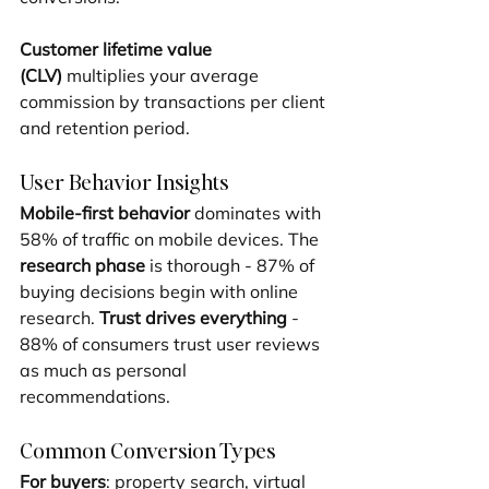
Customer lifetime value 
(CLV)
 multiplies your average 
commission by transactions per client 
and retention period.
User Behavior Insights
Mobile-first behavior
 dominates with 
58% of traffic on mobile devices. The 
research phase
 is thorough - 87% of 
buying decisions begin with online 
research. 
Trust drives everything
 - 
88% of consumers trust user reviews 
as much as personal 
recommendations.
Common Conversion Types
For buyers
: property search, virtual 