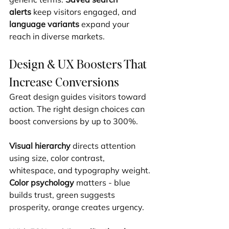
alerts
 keep visitors engaged, and 
language variants
 expand your 
reach in diverse markets.
Design & UX Boosters That 
Increase Conversions
Great design guides visitors toward 
action. The right design choices can 
boost conversions by up to 300%.
Visual hierarchy
 directs attention 
using size, color contrast, 
whitespace, and typography weight. 
Color psychology
 matters - blue 
builds trust, green suggests 
prosperity, orange creates urgency.