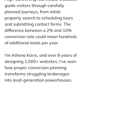
guide visitors through carefully 
planned journeys, from initial 
property search to scheduling tours 
and submitting contact forms. The 
difference between a 2% and 10% 
conversion rate could mean hundreds 
of additional leads per year.
I'm Athena Kavis, and over 8 years of 
designing 1,000+ websites, I've seen 
how proper conversion planning 
transforms struggling brokerages 
into lead-generation powerhouses.