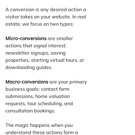
A conversion is any desired action a 
visitor takes on your website. In real 
estate, we focus on two types:
Micro-conversions
 are smaller 
actions that signal interest: 
newsletter signups, saving 
properties, starting virtual tours, or 
downloading guides.
Macro-conversions
 are your primary 
business goals: contact form 
submissions, home valuation 
requests, tour scheduling, and 
consultation bookings.
The magic happens when you 
understand these actions form a 