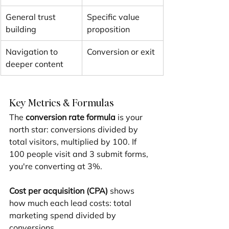
General trust 
Specific value 
building
proposition
Navigation to 
Conversion or exit
deeper content
Key Metrics & Formulas
The 
conversion rate formula
 is your 
north star: conversions divided by 
total visitors, multiplied by 100. If 
100 people visit and 3 submit forms, 
you're converting at 3%.
Cost per acquisition (CPA)
 shows 
how much each lead costs: total 
marketing spend divided by 
conversions.