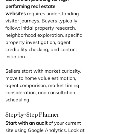
performing real estate 
websites
 requires understanding 
visitor journeys. Buyers typically 
follow: initial property research, 
neighborhood exploration, specific 
property investigation, agent 
credibility checking, and contact 
initiation.
Sellers start with market curiosity, 
move to home value estimation, 
agent comparison, market timing 
consideration, and consultation 
scheduling.
Step-by-Step Planner
Start with an audit
 of your current 
site using Google Analytics. Look at 