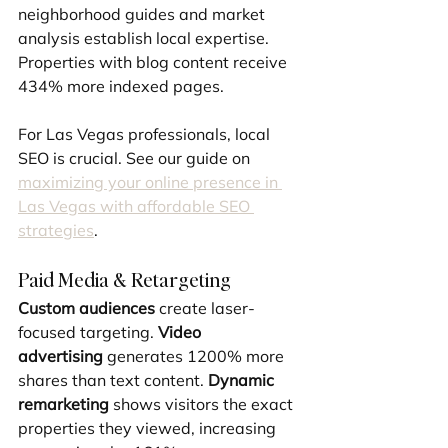
neighborhood guides and market 
analysis establish local expertise. 
Properties with blog content receive 
434% more indexed pages.
For Las Vegas professionals, local 
SEO is crucial. See our guide on 
maximizing your online presence in 
Las Vegas with affordable SEO 
strategies
.
Paid Media & Retargeting
Custom audiences
 create laser-
focused targeting. 
Video 
advertising
 generates 1200% more 
shares than text content. 
Dynamic 
remarketing
 shows visitors the exact 
properties they viewed, increasing 