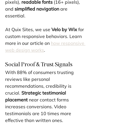
pixels), 
readable fonts
 (16+ pixels), 
and 
simplified navigation
 are 
essential.
At Quix Sites, we use 
Velo by Wix
 for 
custom responsive behaviors. Learn 
more in our article on 
how responsive 
web design works
.
Social Proof & Trust Signals
With 88% of consumers trusting 
reviews like personal 
recommendations, credibility is 
crucial. 
Strategic testimonial 
placement
 near contact forms 
increases conversions. Video 
testimonials are 10 times more 
effective than written ones.