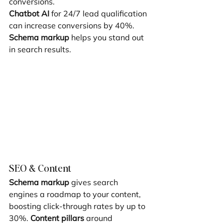
conversions.
Chatbot AI
 for 24/7 lead qualification 
can increase conversions by 40%. 
Schema markup
 helps you stand out 
in search results.
SEO & Content
Schema markup
 gives search 
engines a roadmap to your content, 
boosting click-through rates by up to 
30%. 
Content pillars
 around 