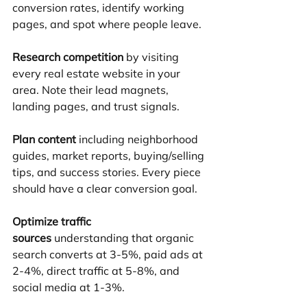
conversion rates, identify working 
pages, and spot where people leave.
Research competition
 by visiting 
every real estate website in your 
area. Note their lead magnets, 
landing pages, and trust signals.
Plan content
 including neighborhood 
guides, market reports, buying/selling 
tips, and success stories. Every piece 
should have a clear conversion goal.
Optimize traffic 
sources
 understanding that organic 
search converts at 3-5%, paid ads at 
2-4%, direct traffic at 5-8%, and 
social media at 1-3%.