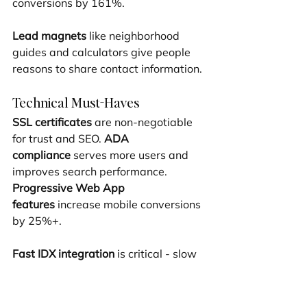
conversions by 161%.
Lead magnets
 like neighborhood 
guides and calculators give people 
reasons to share contact information.
Technical Must-Haves
SSL certificates
 are non-negotiable 
for trust and SEO. 
ADA 
compliance
 serves more users and 
improves search performance. 
Progressive Web App 
features
 increase mobile conversions 
by 25%+.
Fast IDX integration
 is critical - slow 
search kills conversions instantly. 
Velo by Wix
 allows custom 
functionality that sets your site apart.