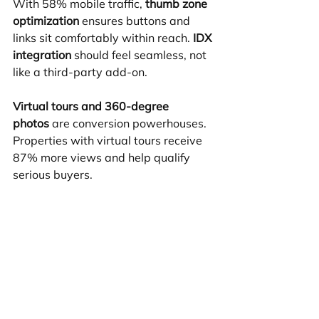
With 58% mobile traffic, 
thumb zone 
optimization
 ensures buttons and 
links sit comfortably within reach. 
IDX 
integration
 should feel seamless, not 
like a third-party add-on.
Virtual tours and 360-degree 
photos
 are conversion powerhouses. 
Properties with virtual tours receive 
87% more views and help qualify 
serious buyers.