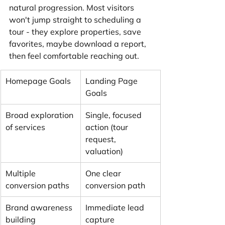
natural progression. Most visitors 
won't jump straight to scheduling a 
tour - they explore properties, save 
favorites, maybe download a report, 
then feel comfortable reaching out.
Homepage Goals
Landing Page 
Goals
Broad exploration 
Single, focused 
of services
action (tour 
request, 
valuation)
Multiple 
One clear 
conversion paths
conversion path
Brand awareness 
Immediate lead 
building
capture