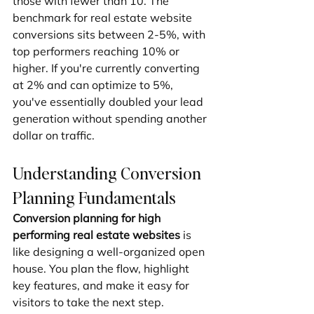
those with fewer than 10. The 
benchmark for real estate website 
conversions sits between 2-5%, with 
top performers reaching 10% or 
higher. If you're currently converting 
at 2% and can optimize to 5%, 
you've essentially doubled your lead 
generation without spending another 
dollar on traffic.
Understanding Conversion 
Planning Fundamentals
Conversion planning for high 
performing real estate websites
 is 
like designing a well-organized open 
house. You plan the flow, highlight 
key features, and make it easy for 
visitors to take the next step.