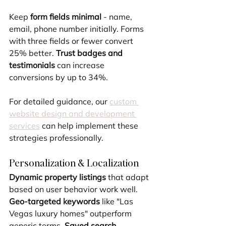
Keep 
form fields minimal
 - name, 
email, phone number initially. Forms 
with three fields or fewer convert 
25% better. 
Trust badges and 
testimonials
 can increase 
conversions by up to 34%.
For detailed guidance, our 
custom 
website design and development 
services
 can help implement these 
strategies professionally.
Personalization & Localization
Dynamic property listings
 that adapt 
based on user behavior work well. 
Geo-targeted keywords
 like "Las 
Vegas luxury homes" outperform 
generic terms. 
Saved search 