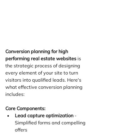
Conversion planning for high 
performing real estate websites
 is 
the strategic process of designing 
every element of your site to turn 
visitors into qualified leads. Here's 
what effective conversion planning 
includes:
Core Components:
Lead capture optimization
 - 
Simplified forms and compelling 
offers