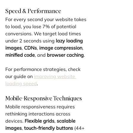
Speed & Performance
For every second your website takes 
to load, you lose 7% of potential 
conversions. We target load times 
under 2 seconds using 
lazy loading 
images
, 
CDNs
, 
image compression
, 
minified code
, and 
browser caching
.
For performance strategies, check 
our guide on 
improving website 
loading speed
.
Mobile-Responsive Techniques
Mobile responsiveness requires 
rethinking interactions across 
devices. 
Flexible grids
, 
scalable 
images
, 
touch-friendly buttons
 (44+ 