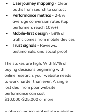
User journey mapping
 - Clear 
paths from search to contact
Performance metrics
 - 2-5% 
average conversion rates (top 
performers reach 10%+)
Mobile-first design
 - 58% of 
traffic comes from mobile devices
Trust signals
 - Reviews, 
testimonials, and social proof
The stakes are high. With 87% of 
buying decisions beginning with 
online research, your website needs 
to work harder than ever. A single 
lost deal from poor website 
performance can cost 
$10,000-$25,000 or more.
High-converting real estate websites 