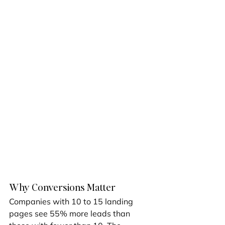
Why Conversions Matter
Companies with 10 to 15 landing 
pages see 55% more leads than 