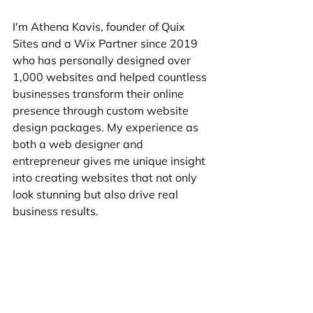
I'm Athena Kavis, founder of Quix 
Sites and a Wix Partner since 2019 
who has personally designed over 
1,000 websites and helped countless 
businesses transform their online 
presence through custom website 
design packages. My experience as 
both a web designer and 
entrepreneur gives me unique insight 
into creating websites that not only 
look stunning but also drive real 
business results.