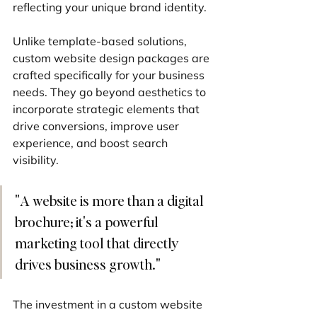
reflecting your unique brand identity.
Unlike template-based solutions, 
custom website design packages are 
crafted specifically for your business 
needs. They go beyond aesthetics to 
incorporate strategic elements that 
drive conversions, improve user 
experience, and boost search 
visibility.
"A website is more than a digital 
brochure; it's a powerful 
marketing tool that directly 
drives business growth."
The investment in a custom website 