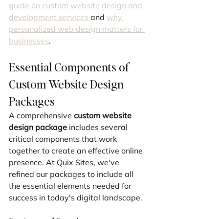
guide on custom website design and 
development services
 and 
why 
personalized web design matters for 
businesses
.
Essential Components of 
Custom Website Design 
Packages
A comprehensive 
custom website 
design package
 includes several 
critical components that work 
together to create an effective online 
presence. At Quix Sites, we've 
refined our packages to include all 
the essential elements needed for 
success in today's digital landscape.