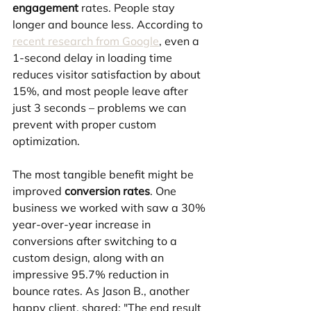
engagement
 rates. People stay 
longer and bounce less. According to 
recent research from Google
, even a 
1-second delay in loading time 
reduces visitor satisfaction by about 
15%, and most people leave after 
just 3 seconds – problems we can 
prevent with proper custom 
optimization.
The most tangible benefit might be 
improved 
conversion rates
. One 
business we worked with saw a 30% 
year-over-year increase in 
conversions after switching to a 
custom design, along with an 
impressive 95.7% reduction in 
bounce rates. As Jason B., another 
happy client, shared: "The end result