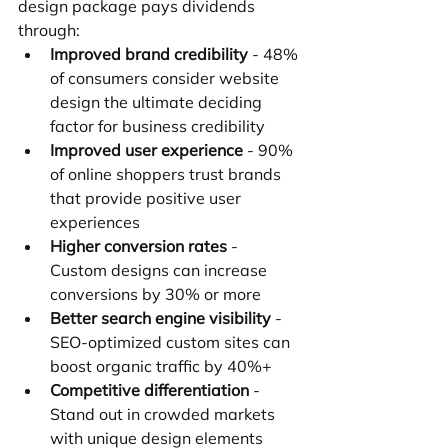
design package pays dividends 
through:
Improved brand credibility
 - 48% 
of consumers consider website 
design the ultimate deciding 
factor for business credibility
Improved user experience
 - 90% 
of online shoppers trust brands 
that provide positive user 
experiences
Higher conversion rates
 - 
Custom designs can increase 
conversions by 30% or more
Better search engine visibility
 - 
SEO-optimized custom sites can 
boost organic traffic by 40%+
Competitive differentiation
 - 
Stand out in crowded markets 
with unique design elements