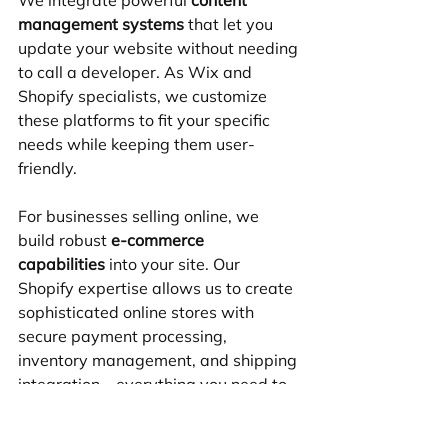
management systems
 that let you 
update your website without needing 
to call a developer. As Wix and 
Shopify specialists, we customize 
these platforms to fit your specific 
needs while keeping them user-
friendly.
For businesses selling online, we 
build robust 
e-commerce 
capabilities
 into your site. Our 
Shopify expertise allows us to create 
sophisticated online stores with 
secure payment processing, 
inventory management, and shipping 
integration – everything you need to 
sell successfully online.