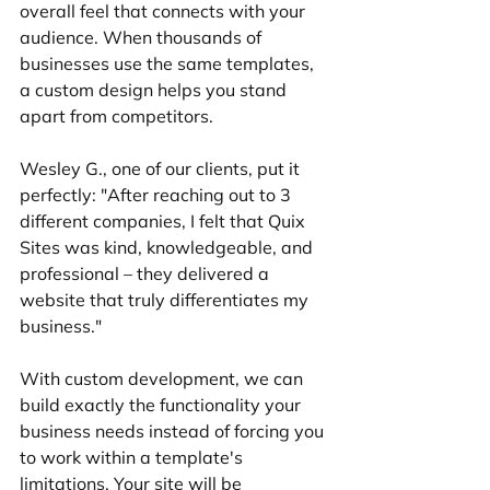
overall feel that connects with your 
audience. When thousands of 
businesses use the same templates, 
a custom design helps you stand 
apart from competitors.
Wesley G., one of our clients, put it 
perfectly: "After reaching out to 3 
different companies, I felt that Quix 
Sites was kind, knowledgeable, and 
professional – they delivered a 
website that truly differentiates my 
business."
With custom development, we can 
build exactly the functionality your 
business needs instead of forcing you 
to work within a template's 
limitations. Your site will be 