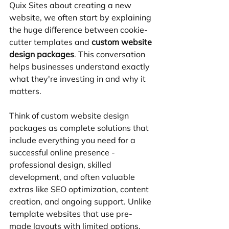
Quix Sites about creating a new 
website, we often start by explaining 
the huge difference between cookie-
cutter templates and 
custom website 
design packages
. This conversation 
helps businesses understand exactly 
what they're investing in and why it 
matters.
Think of custom website design 
packages as complete solutions that 
include everything you need for a 
successful online presence - 
professional design, skilled 
development, and often valuable 
extras like SEO optimization, content 
creation, and ongoing support. Unlike 
template websites that use pre-
made layouts with limited options, 