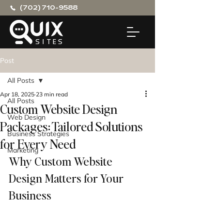
(702) 710-9588
Post
All Posts
Apr 18, 2025
23 min read
All Posts
Custom Website Design
Web Design
Packages: Tailored Solutions
Business Strategies
for Every Need
Marketing
Why Custom Website 
Design Matters for Your 
Business