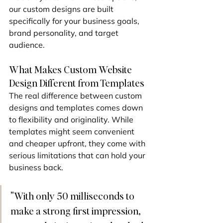
our custom designs are built 
specifically for your business goals, 
brand personality, and target 
audience.
What Makes Custom Website 
Design Different from Templates
The real difference between custom 
designs and templates comes down 
to flexibility and originality. While 
templates might seem convenient 
and cheaper upfront, they come with 
serious limitations that can hold your 
business back.
"With only 50 milliseconds to 
make a strong first impression, 