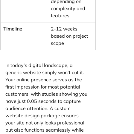
depending on 
complexity and 
features
Timeline
2-12 weeks 
based on project 
scope
In today's digital landscape, a 
generic website simply won't cut it. 
Your online presence serves as the 
first impression for most potential 
customers, with studies showing you 
have just 0.05 seconds to capture 
audience attention. A custom 
website design package ensures 
your site not only looks professional 
but also functions seamlessly while 