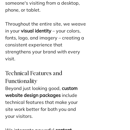
someone's visiting from a desktop, 
phone, or tablet.
Throughout the entire site, we weave 
in your 
visual identity
 – your colors, 
fonts, logo, and imagery – creating a 
consistent experience that 
strengthens your brand with every 
visit.
Technical Features and 
Functionality
Beyond just looking good, 
custom 
website design packages
 include 
technical features that make your 
site work better for both you and 
your visitors.
We integrate powerful 
content 