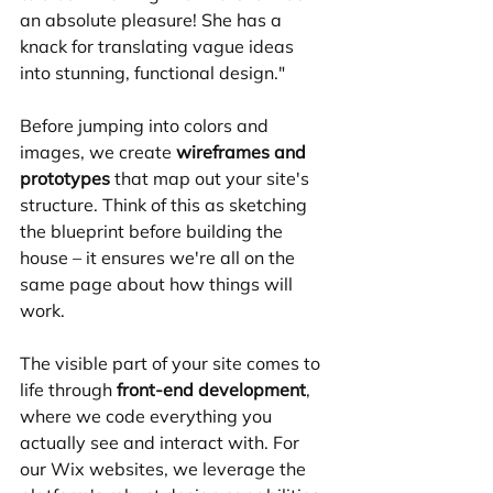
an absolute pleasure! She has a 
knack for translating vague ideas 
into stunning, functional design."
Before jumping into colors and 
images, we create 
wireframes and 
prototypes
 that map out your site's 
structure. Think of this as sketching 
the blueprint before building the 
house – it ensures we're all on the 
same page about how things will 
work.
The visible part of your site comes to 
life through 
front-end development
, 
where we code everything you 
actually see and interact with. For 
our Wix websites, we leverage the 