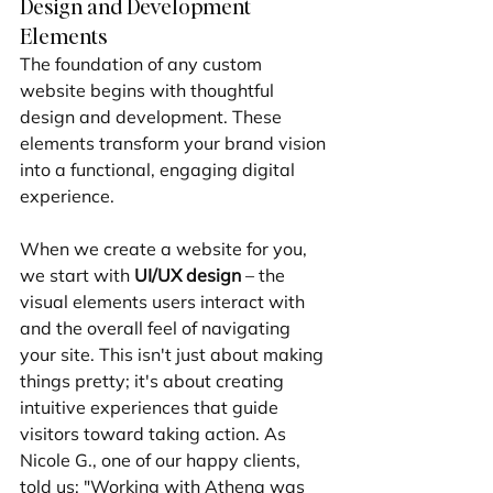
Design and Development 
Elements
The foundation of any custom 
website begins with thoughtful 
design and development. These 
elements transform your brand vision 
into a functional, engaging digital 
experience.
When we create a website for you, 
we start with 
UI/UX design
 – the 
visual elements users interact with 
and the overall feel of navigating 
your site. This isn't just about making 
things pretty; it's about creating 
intuitive experiences that guide 
visitors toward taking action. As 
Nicole G., one of our happy clients, 
told us: "Working with Athena was 