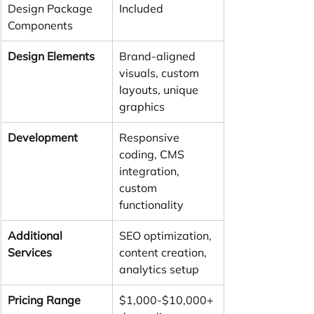
Design Package 
Included
Components
Design Elements
Brand-aligned 
visuals, custom 
layouts, unique 
graphics
Development
Responsive 
coding, CMS 
integration, 
custom 
functionality
Additional 
SEO optimization, 
Services
content creation, 
analytics setup
Pricing Range
$1,000-$10,000+ 