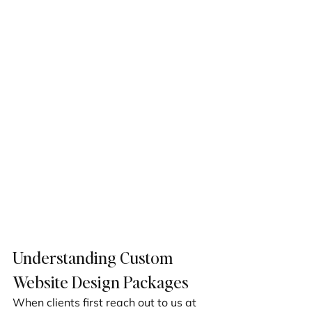
Understanding Custom 
Website Design Packages
When clients first reach out to us at 