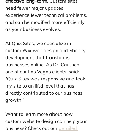
effective long-term
. Custom sites 
need fewer major updates, 
experience fewer technical problems, 
and can be modified more efficiently 
as your business evolves.
At Quix Sites, we specialize in 
custom Wix web design and Shopify 
development that transforms 
businesses online. As Dr. Cauthen, 
one of our Las Vegas clients, said: 
"Quix Sites was responsive and took 
my site to an liftd level that has 
directly contributed to our business 
growth."
Want to learn more about how 
custom website design can help your 
business? Check out our 
detailed 