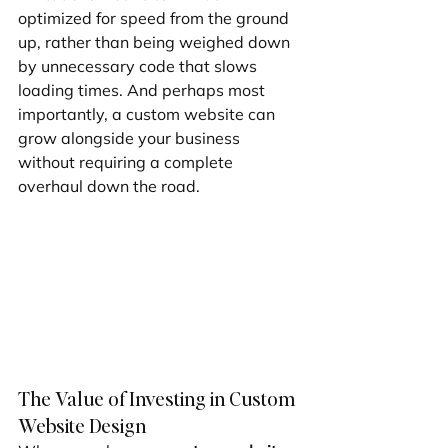
optimized for speed from the ground 
up, rather than being weighed down 
by unnecessary code that slows 
loading times. And perhaps most 
importantly, a custom website can 
grow alongside your business 
without requiring a complete 
overhaul down the road.
The Value of Investing in Custom 
Website Design