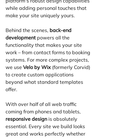
platform's robust design capabilities 
while adding personal touches that 
make your site uniquely yours.
Behind the scenes, 
back-end 
development
 powers all the 
functionality that makes your site 
work – from contact forms to booking 
systems. For more complex projects, 
we use 
Velo by Wix
 (formerly Corvid) 
to create custom applications 
beyond what standard templates 
offer.
With over half of all web traffic 
coming from phones and tablets, 
responsive design
 is absolutely 
essential. Every site we build looks 
great and works perfectly whether 