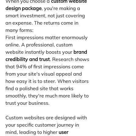
When you choose a 
custom website 
design package
, you're making a 
smart investment, not just covering 
an expense. The returns come in 
many forms:
First impressions matter enormously 
online. A professional, custom 
website instantly boosts your 
brand 
credibility and trust
. Research shows 
that 94% of first impressions come 
from your site's visual appeal and 
how easy it is to steer. When visitors 
find a polished site that works 
smoothly, they're much more likely to 
trust your business.
Custom websites are designed with 
your specific customer journey in 
mind, leading to higher 
user 