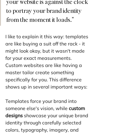
your website is against the clock 
to portray your brand identity 
from the moment it loads."
I like to explain it this way: templates 
are like buying a suit off the rack - it 
might look okay, but it wasn't made 
for your exact measurements. 
Custom websites are like having a 
master tailor create something 
specifically for you. This difference 
shows up in several important ways:
Templates force your brand into 
someone else's vision, while 
custom 
designs
 showcase your unique brand 
identity through carefully selected 
colors, typography, imagery, and 