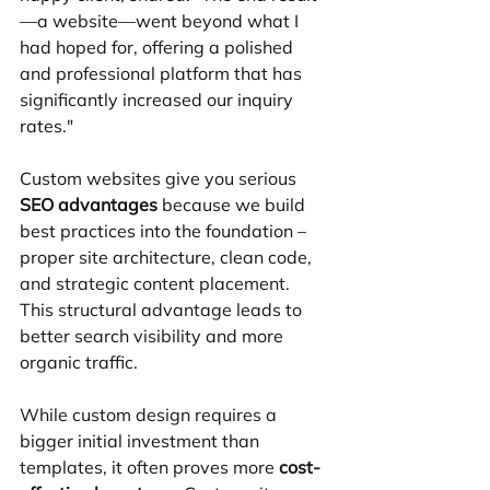
—a website—went beyond what I 
had hoped for, offering a polished 
and professional platform that has 
significantly increased our inquiry 
rates."
Custom websites give you serious 
SEO advantages
 because we build 
best practices into the foundation – 
proper site architecture, clean code, 
and strategic content placement. 
This structural advantage leads to 
better search visibility and more 
organic traffic.
While custom design requires a 
bigger initial investment than 
templates, it often proves more 
cost-