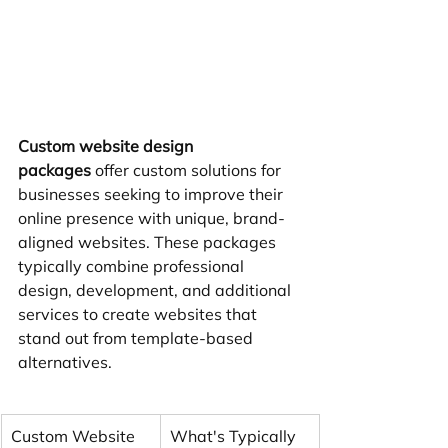
Custom website design 
packages
 offer custom solutions for 
businesses seeking to improve their 
online presence with unique, brand-
aligned websites. These packages 
typically combine professional 
design, development, and additional 
services to create websites that 
stand out from template-based 
alternatives.
Custom Website 
What's Typically 