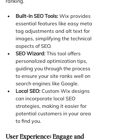
ranking.
Built-In SEO Tools:
 Wix provides 
essential features like easy meta 
tag adjustments and alt text for 
images, simplifying the technical 
aspects of SEO.
SEO Wizard:
 This tool offers 
personalized optimization tips, 
guiding you through the process 
to ensure your site ranks well on 
search engines like Google.
Local SEO:
 Custom Wix designs 
can incorporate local SEO 
strategies, making it easier for 
potential customers in your area 
to find you.
User Experience: Engage and 