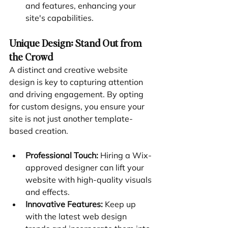
and features, enhancing your 
site's capabilities.
Unique Design: Stand Out from 
the Crowd
A distinct and creative website 
design is key to capturing attention 
and driving engagement. By opting 
for custom designs, you ensure your 
site is not just another template-
based creation.
Professional Touch:
 Hiring a Wix-
approved designer can lift your 
website with high-quality visuals 
and effects.
Innovative Features:
 Keep up 
with the latest web design 