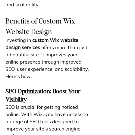
and scalability.
Benefits of Custom Wix 
Website Design
Investing in 
custom Wix website 
design services
 offers more than just 
a beautiful site. It improves your 
online presence through improved 
SEO, user experience, and scalability. 
Here’s how:
SEO Optimization: Boost Your 
Visibility
SEO is crucial for getting noticed 
online. With Wix, you have access to 
a range of SEO tools designed to 
improve your site's search engine 