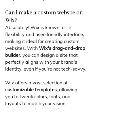
Can I make a custom website on 
Wix?
Absolutely! Wix is known for its 
flexibility and user-friendly interface, 
making it ideal for creating custom 
websites. With 
Wix's drag-and-drop 
builder
, you can design a site that 
perfectly aligns with your brand's 
identity, even if you're not tech-savvy.
Wix offers a vast selection of 
customizable templates
, allowing 
you to tweak colors, fonts, and 
layouts to match your vision. 
Moreover, tools like 
Velo by 
Wix
 provide advanced customization 
options for those who want to dive 