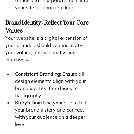
trends and incorporate them into 
your site for a modern look.
Brand Identity: Reflect Your Core 
Values
Your website is a digital extension of 
your brand. It should communicate 
your values, mission, and vision 
effectively.
Consistent Branding:
 Ensure all 
design elements align with your 
brand identity, from logos to 
typography.
Storytelling:
 Use your site to tell 
your brand's story and connect 
with your audience on a deeper 
level.