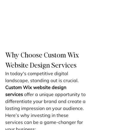
Why Choose Custom Wix 
Website Design Services
In today's competitive digital 
landscape, standing out is crucial. 
Custom Wix website design 
services
 offer a unique opportunity to 
differentiate your brand and create a 
lasting impression on your audience. 
Here’s why investing in these 
services can be a game-changer for 
your business: