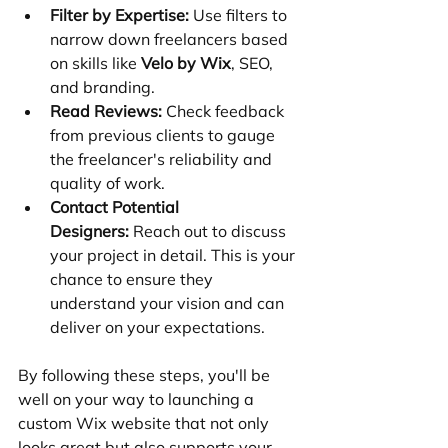
Filter by Expertise:
 Use filters to 
narrow down freelancers based 
on skills like 
Velo by Wix
, SEO, 
and branding.
Read Reviews:
 Check feedback 
from previous clients to gauge 
the freelancer's reliability and 
quality of work.
Contact Potential 
Designers:
 Reach out to discuss 
your project in detail. This is your 
chance to ensure they 
understand your vision and can 
deliver on your expectations.
By following these steps, you'll be 
well on your way to launching a 
custom Wix website that not only 
looks great but also supports your 