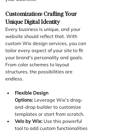
Customization: Crafting Your 
Unique Digital Identity
Every business is unique, and your 
website should reflect that. With 
custom Wix design services, you can 
tailor every aspect of your site to fit 
your brand's personality and goals. 
From color schemes to layout 
structures, the possibilities are 
endless.
Flexible Design 
Options:
 Leverage Wix's drag-
and-drop builder to customize 
templates or start from scratch.
Velo by Wix:
 Use this powerful 
tool to add custom functionalities 