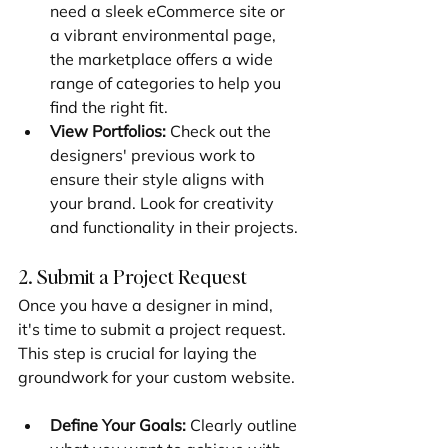
need a sleek eCommerce site or 
a vibrant environmental page, 
the marketplace offers a wide 
range of categories to help you 
find the right fit.
View Portfolios:
 Check out the 
designers' previous work to 
ensure their style aligns with 
your brand. Look for creativity 
and functionality in their projects.
2. Submit a Project Request
Once you have a designer in mind, 
it's time to submit a project request. 
This step is crucial for laying the 
groundwork for your custom website.
Define Your Goals:
 Clearly outline 