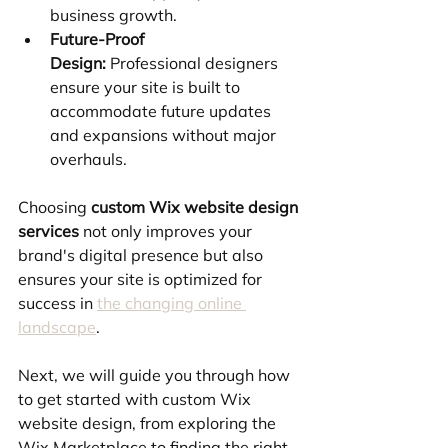
business growth.
Future-Proof 
Design:
 Professional designers 
ensure your site is built to 
accommodate future updates 
and expansions without major 
overhauls.
Choosing 
custom Wix website design 
services
 not only improves your 
brand's digital presence but also 
ensures your site is optimized for 
success in 
the changing online 
landscape
.
Next, we will guide you through how 
to get started with custom Wix 
website design, from exploring the 
Wix Marketplace to finding the right 