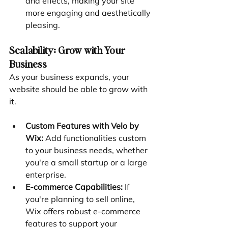
and effects, making your site 
more engaging and aesthetically 
pleasing.
Scalability: Grow with Your 
Business
As your business expands, your 
website should be able to grow with 
it.
Custom Features with Velo by 
Wix:
 Add functionalities custom 
to your business needs, whether 
you're a small startup or a large 
enterprise.
E-commerce Capabilities:
 If 
you're planning to sell online, 
Wix offers robust e-commerce 
features to support your 