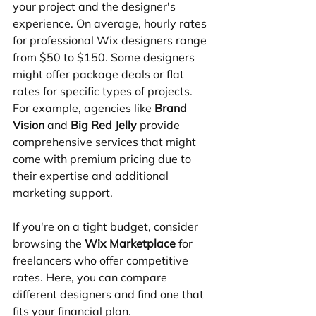
your project and the designer's 
experience. On average, hourly rates 
for professional Wix designers range 
from $50 to $150. Some designers 
might offer package deals or flat 
rates for specific types of projects. 
For example, agencies like 
Brand 
Vision
 and 
Big Red Jelly
 provide 
comprehensive services that might 
come with premium pricing due to 
their expertise and additional 
marketing support.
If you're on a tight budget, consider 
browsing the 
Wix Marketplace
 for 
freelancers who offer competitive 
rates. Here, you can compare 
different designers and find one that 
fits your financial plan.