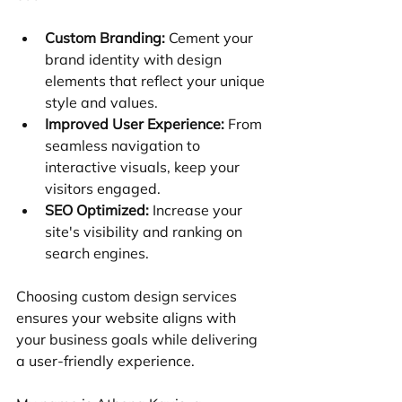
Custom Branding:
 Cement your 
brand identity with design 
elements that reflect your unique 
style and values.
Improved User Experience:
 From 
seamless navigation to 
interactive visuals, keep your 
visitors engaged.
SEO Optimized:
 Increase your 
site's visibility and ranking on 
search engines.
Choosing custom design services 
ensures your website aligns with 
your business goals while delivering 
a user-friendly experience.