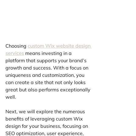
Choosing 
custom Wix website design 
services
 means investing in a 
platform that supports your brand’s 
growth and success. With a focus on 
uniqueness and customization, you 
can create a site that not only looks 
great but also performs exceptionally 
well.
Next, we will explore the numerous 
benefits of leveraging custom Wix 
design for your business, focusing on 
SEO optimization, user experience, 