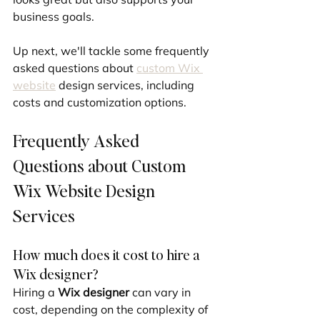
business goals.
Up next, we'll tackle some frequently 
asked questions about 
custom Wix 
website
 design services, including 
costs and customization options.
Frequently Asked 
Questions about Custom 
Wix Website Design 
Services
How much does it cost to hire a 
Wix designer?
Hiring a 
Wix designer
 can vary in 
cost, depending on the complexity of 