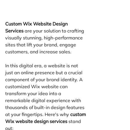
Custom Wix Website Design 
Services
 are your solution to crafting 
visually stunning, high-performance 
sites that lift your brand, engage 
customers, and increase sales.
In this digital era, a website is not 
just an online presence but a crucial 
component of your brand identity. A 
customized Wix website can 
transform your idea into a 
remarkable digital experience with 
thousands of built-in design features 
at your fingertips. Here's why 
custom 
Wix website design services
 stand 
out: