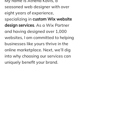
My name is Athena Kavis, a 
seasoned web designer with over 
eight years of experience, 
specializing in 
custom Wix website 
design services
. As a Wix Partner 
and having designed over 1,000 
websites, I am committed to helping 
businesses like yours thrive in the 
online marketplace. Next, we’ll dig 
into why choosing our services can 
uniquely benefit your brand.