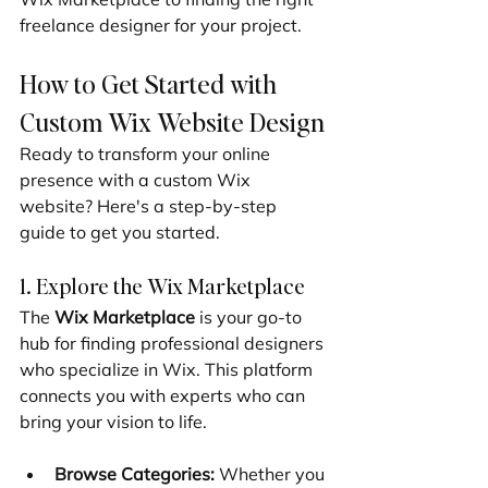
freelance designer for your project.
How to Get Started with 
Custom Wix Website Design
Ready to transform your online 
presence with a custom Wix 
website? Here's a step-by-step 
guide to get you started.
1. Explore the Wix Marketplace
The 
Wix Marketplace
 is your go-to 
hub for finding professional designers 
who specialize in Wix. This platform 
connects you with experts who can 
bring your vision to life.
Browse Categories:
 Whether you 