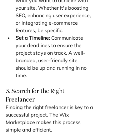
what you want to achieve with 
your site. Whether it's boosting 
SEO, enhancing user experience, 
or integrating e-commerce 
features, be specific.
Set a Timeline:
 Communicate 
your deadlines to ensure the 
project stays on track. A well-
branded, user-friendly site 
should be up and running in no 
time.
3. Search for the Right 
Freelancer
Finding the right freelancer is key to a 
successful project. The Wix 
Marketplace makes this process 
simple and efficient.