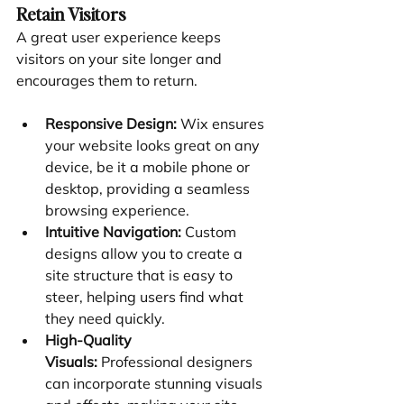
Retain Visitors
A great user experience keeps 
visitors on your site longer and 
encourages them to return.
Responsive Design:
 Wix ensures 
your website looks great on any 
device, be it a mobile phone or 
desktop, providing a seamless 
browsing experience.
Intuitive Navigation:
 Custom 
designs allow you to create a 
site structure that is easy to 
steer, helping users find what 
they need quickly.
High-Quality 
Visuals:
 Professional designers 
can incorporate stunning visuals 