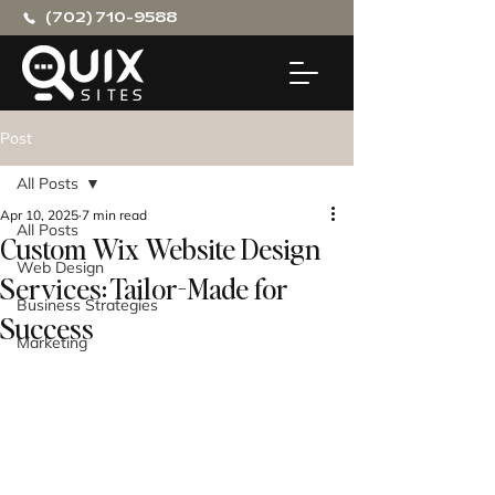
(702) 710-9588
Post
All Posts
Apr 10, 2025
7 min read
All Posts
Custom Wix Website Design
Web Design
Services: Tailor-Made for
Business Strategies
Success
Marketing