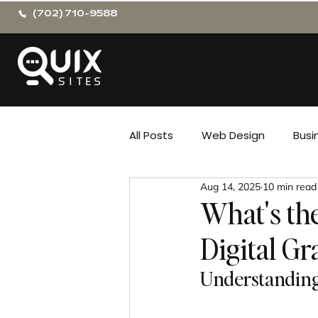
(702) 710-9588
All Posts
Web Design
Busi
Aug 14, 2025
10 min read
What's th
Digital Gr
Understanding 