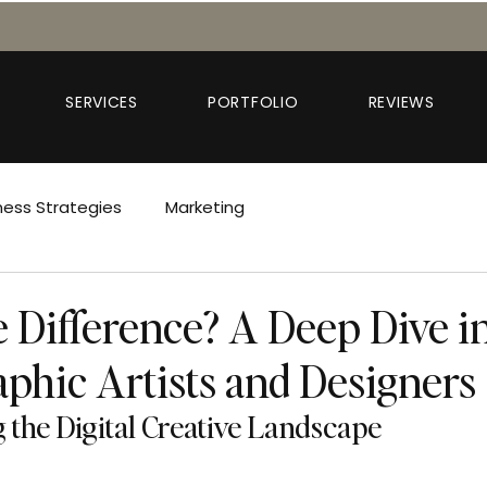
SERVICES
PORTFOLIO
REVIEWS
ness Strategies
Marketing
e Difference? A Deep Dive i
aphic Artists and Designers
the Digital Creative Landscape