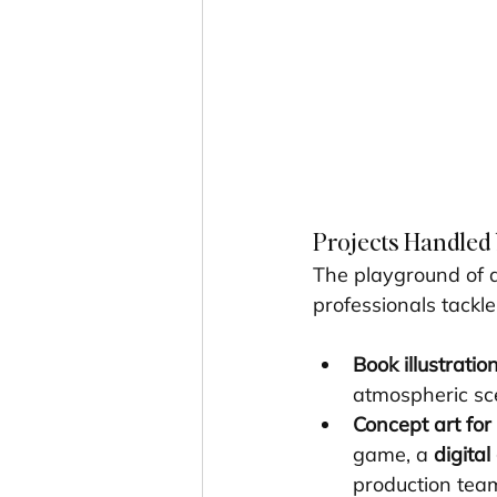
Projects Handled b
The playground of 
professionals tackle
Book illustratio
atmospheric sce
Concept art fo
game, a 
digital
production team