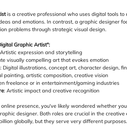
ist
 is a creative professional who uses digital tools to 
ideas and emotions. In contrast, a graphic designer fo
on problems through strategic visual design.
gital Graphic Artist":
 Artistic expression and storytelling
ate visually compelling art that evokes emotion
s
: Digital illustrations, concept art, character design, fi
tal painting, artistic composition, creative vision
ten freelance or in entertainment/gaming industries
re
: Artistic impact and creative recognition
n online presence, you've likely wondered whether you 
graphic designer. Both roles are crucial in the creativ
illion globally, but they serve very different purposes