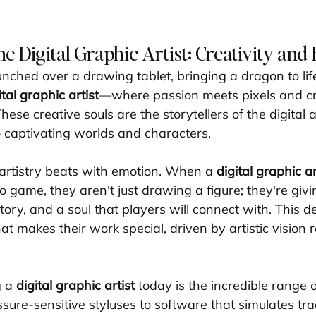
he Digital Graphic Artist: Creativity and
nched over a drawing tablet, bringing a dragon to life
ital graphic artist
—where passion meets pixels and cre
se creative souls are the storytellers of the digital 
 captivating worlds and characters.
 artistry beats with emotion. When a 
digital graphic ar
o game, they aren't just drawing a figure; they're givin
tory, and a soul that players will connect with. This de
hat makes their work special, driven by artistic vision 
 a 
digital graphic artist
 today is the incredible range o
sure-sensitive styluses to software that simulates tra