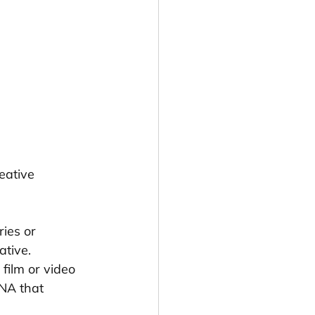
eative 
ies or 
ative.
film or video 
NA that 