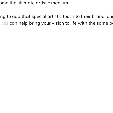
me the ultimate artistic medium.
ng to add that special artistic touch to their brand, ou
ices
 can help bring your vision to life with the same 