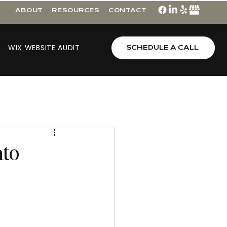
ABOUT
RESOURCES
CONTACT
WIX WEBSITE AUDIT
SCHEDULE A CALL
nto