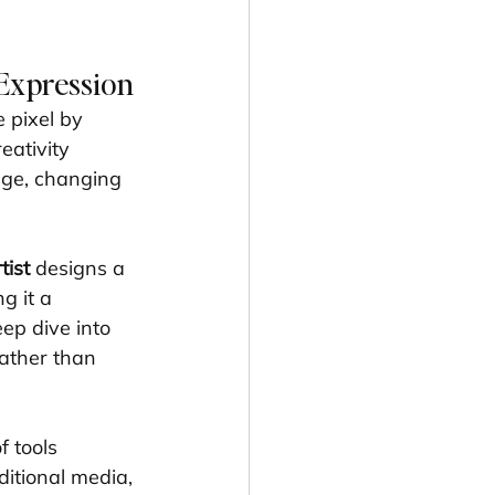
 Expression
 pixel by 
ativity 
age, changing 
tist
 designs a 
g it a 
ep dive into 
rather than 
f tools 
ditional media, 