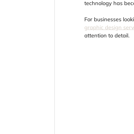
technology has beco
For businesses looki
graphic design serv
attention to detail.