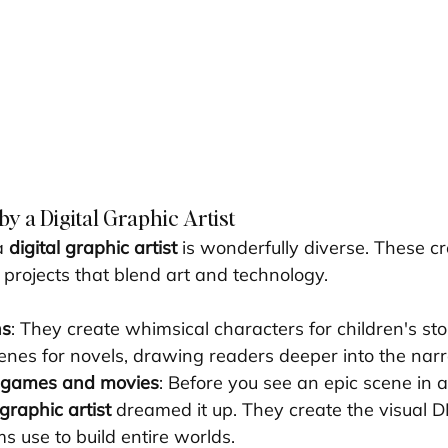
y a Digital Graphic Artist
a 
digital graphic artist
 is wonderfully diverse. These cr
 projects that blend art and technology.
ns
: They create whimsical characters for children's stor
nes for novels, drawing readers deeper into the narr
r games and movies
: Before you see an epic scene in a 
 graphic artist
 dreamed it up. They create the visual D
s use to build entire worlds.