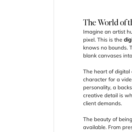
The World of t
Imagine an artist hu
pixel. This is the 
dig
knows no bounds. The
blank canvases into
The heart of digital
character for a vide
personality, a backs
creative detail is w
client demands.
The beauty of being
available. From pres