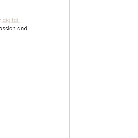
r 
digital 
passion and 