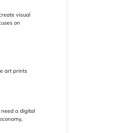
create visual 
cuses on 
ne art prints
need a digital 
e economy, 
.