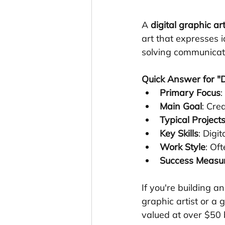
A 
digital graphic art
art that expresses 
solving communicati
Quick Answer for "Di
Primary Focus
:
Main Goal
: Cre
Typical Project
Key Skills
: Digi
Work Style
: Of
Success Measu
If you're building a
graphic artist or a 
valued at over $50 b