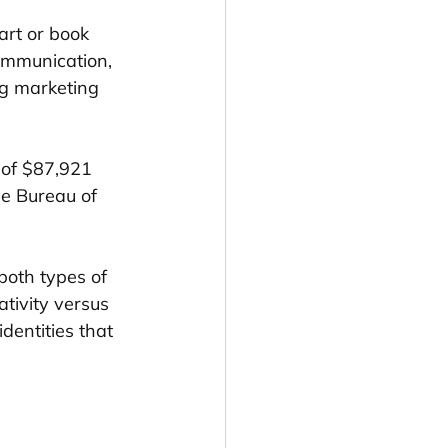
art or book 
ommunication, 
ng marketing 
 of $87,921 
e Bureau of 
.
both types of 
tivity versus 
dentities that 