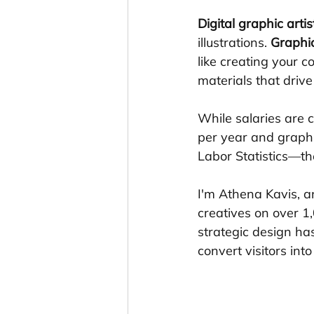
Digital graphic artis
illustrations. 
Graphi
like creating your 
materials that drive
While salaries are
per year and graphi
Labor Statistics—the
I'm Athena Kavis, a
creatives on over 1
strategic design has
convert visitors int