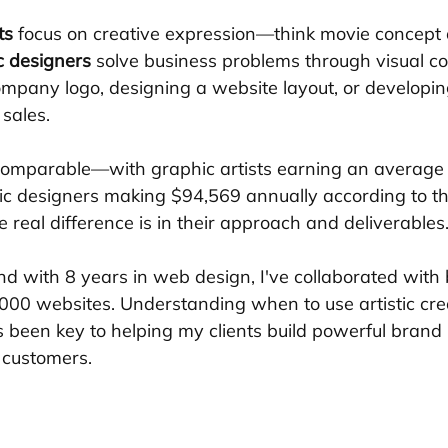
ts
 focus on creative expression—think movie concept 
c designers
 solve business problems through visual c
company logo, designing a website layout, or developi
 sales.
 comparable—with graphic artists earning an average
c designers making $94,569 annually according to th
 real difference is in their approach and deliverables
nd with 8 years in web design, I've collaborated with 
,000 websites. Understanding when to use artistic crea
 been key to helping my clients build powerful brand i
o customers.