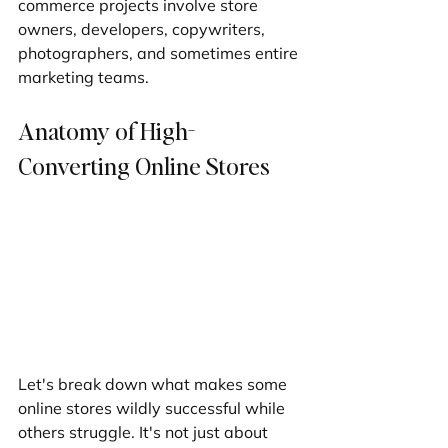
commerce projects involve store 
owners, developers, copywriters, 
photographers, and sometimes entire 
marketing teams.
Anatomy of High-
Converting Online Stores
Let's break down what makes some 
online stores wildly successful while 
others struggle. It's not just about 