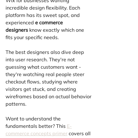
Wix for businesses wanting 
incredible design flexibility. Each 
platform has its sweet spot, and 
experienced 
e commerce 
designers
 know exactly which one 
fits your specific needs.
The best designers also dive deep 
into user research. They're not 
guessing what customers want - 
they're watching real people steer 
checkout flows, studying where 
visitors get stuck, and creating 
wireframes based on actual behavior 
patterns.
Want to understand the 
fundamentals better? This 
E-
commerce concepts primer
 covers all 