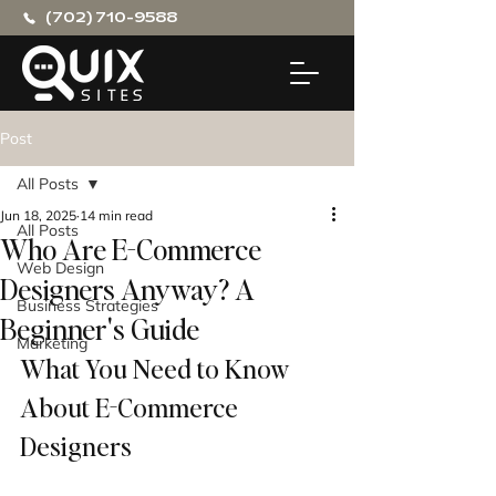
(702) 710-9588
Post
All Posts
Jun 18, 2025
14 min read
All Posts
Who Are E-Commerce
Web Design
Designers Anyway? A
Business Strategies
Beginner's Guide
Marketing
What You Need to Know 
About E-Commerce 
Designers