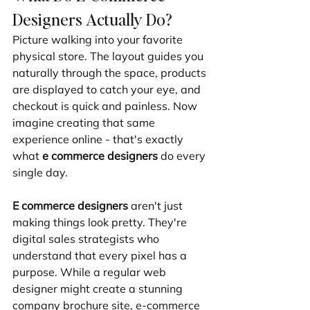
Designers Actually Do?
Picture walking into your favorite 
physical store. The layout guides you 
naturally through the space, products 
are displayed to catch your eye, and 
checkout is quick and painless. Now 
imagine creating that same 
experience online - that's exactly 
what 
e commerce designers
 do every 
single day.
E commerce designers
 aren't just 
making things look pretty. They're 
digital sales strategists who 
understand that every pixel has a 
purpose. While a regular web 
designer might create a stunning 
company brochure site, e-commerce 