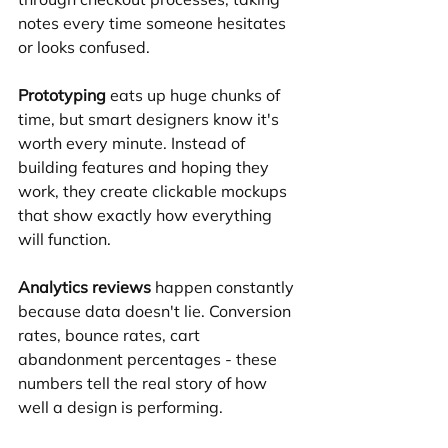
notes every time someone hesitates 
or looks confused.
Prototyping
 eats up huge chunks of 
time, but smart designers know it's 
worth every minute. Instead of 
building features and hoping they 
work, they create clickable mockups 
that show exactly how everything 
will function.
Analytics reviews
 happen constantly 
because data doesn't lie. Conversion 
rates, bounce rates, cart 
abandonment percentages - these 
numbers tell the real story of how 
well a design is performing.