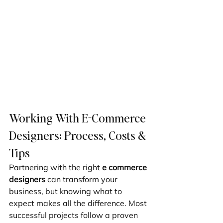
Working With E-Commerce 
Designers: Process, Costs & 
Tips
Partnering with the right 
e commerce 
designers
 can transform your 
business, but knowing what to 
expect makes all the difference. Most 
successful projects follow a proven 