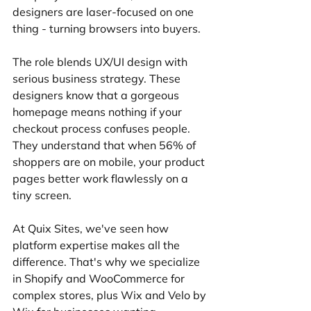
designers are laser-focused on one 
thing - turning browsers into buyers.
The role blends UX/UI design with 
serious business strategy. These 
designers know that a gorgeous 
homepage means nothing if your 
checkout process confuses people. 
They understand that when 56% of 
shoppers are on mobile, your product 
pages better work flawlessly on a 
tiny screen.
At Quix Sites, we've seen how 
platform expertise makes all the 
difference. That's why we specialize 
in Shopify and WooCommerce for 
complex stores, plus Wix and Velo by 