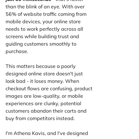
than the blink of an eye. With over 
56% of website traffic coming from 
mobile devices, your online store 
needs to work perfectly across all 
screens while building trust and 
guiding customers smoothly to 
purchase.
This matters because a poorly 
designed online store doesn't just 
look bad - it loses money. When 
checkout flows are confusing, product 
images are low-quality, or mobile 
experiences are clunky, potential 
customers abandon their carts and 
buy from competitors instead.
I'm Athena Kavis, and I've designed 