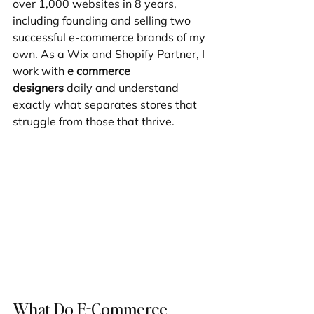
over 1,000 websites in 8 years, 
including founding and selling two 
successful e-commerce brands of my 
own. As a Wix and Shopify Partner, I 
work with 
e commerce 
designers
 daily and understand 
exactly what separates stores that 
struggle from those that thrive.
What Do E-Commerce 