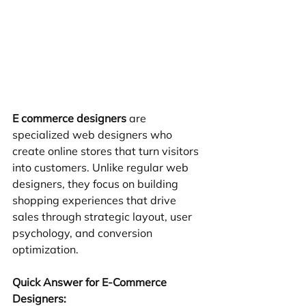
E commerce designers
 are 
specialized web designers who 
create online stores that turn visitors 
into customers. Unlike regular web 
designers, they focus on building 
shopping experiences that drive 
sales through strategic layout, user 
psychology, and conversion 
optimization.
Quick Answer for E-Commerce 
Designers: