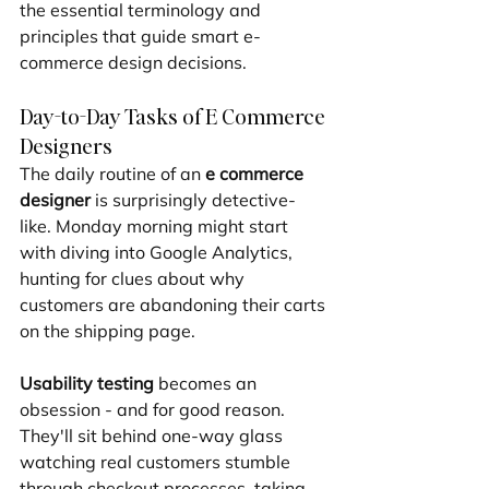
the essential terminology and 
principles that guide smart e-
commerce design decisions.
Day-to-Day Tasks of E Commerce 
Designers
The daily routine of an 
e commerce 
designer
 is surprisingly detective-
like. Monday morning might start 
with diving into Google Analytics, 
hunting for clues about why 
customers are abandoning their carts 
on the shipping page.
Usability testing
 becomes an 
obsession - and for good reason. 
They'll sit behind one-way glass 
watching real customers stumble 
through checkout processes, taking 