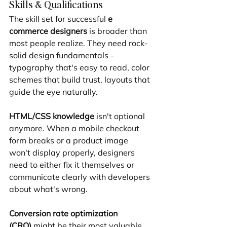
Skills & Qualifications
The skill set for successful 
e 
commerce designers
 is broader than 
most people realize. They need rock-
solid design fundamentals - 
typography that's easy to read, color 
schemes that build trust, layouts that 
guide the eye naturally.
HTML/CSS knowledge
 isn't optional 
anymore. When a mobile checkout 
form breaks or a product image 
won't display properly, designers 
need to either fix it themselves or 
communicate clearly with developers 
about what's wrong.
Conversion rate optimization 
(CRO)
 might be their most valuable 