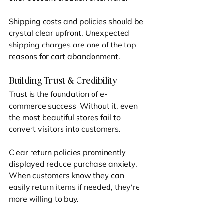
Shipping costs and policies should be 
crystal clear upfront. Unexpected 
shipping charges are one of the top 
reasons for cart abandonment.
Building Trust & Credibility
Trust is the foundation of e-
commerce success. Without it, even 
the most beautiful stores fail to 
convert visitors into customers.
Clear return policies prominently 
displayed reduce purchase anxiety. 
When customers know they can 
easily return items if needed, they're 
more willing to buy.