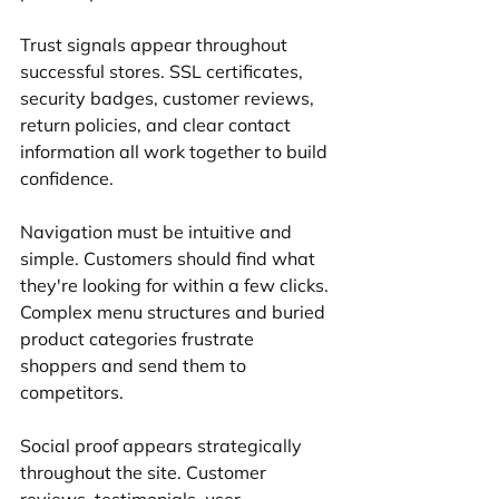
Trust signals appear throughout 
successful stores. SSL certificates, 
security badges, customer reviews, 
return policies, and clear contact 
information all work together to build 
confidence.
Navigation must be intuitive and 
simple. Customers should find what 
they're looking for within a few clicks. 
Complex menu structures and buried 
product categories frustrate 
shoppers and send them to 
competitors.
Social proof appears strategically 
throughout the site. Customer 