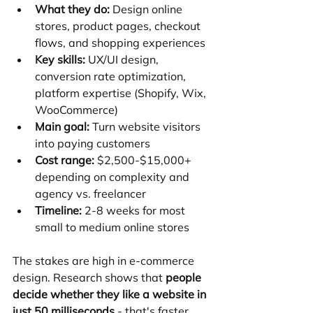
What they do:
 Design online 
stores, product pages, checkout 
flows, and shopping experiences
Key skills:
 UX/UI design, 
conversion rate optimization, 
platform expertise (Shopify, Wix, 
WooCommerce)
Main goal:
 Turn website visitors 
into paying customers
Cost range:
 $2,500-$15,000+ 
depending on complexity and 
agency vs. freelancer
Timeline:
 2-8 weeks for most 
small to medium online stores
The stakes are high in e-commerce 
design. Research shows that 
people 
decide whether they like a website in 
just 50 milliseconds
 - that's faster 