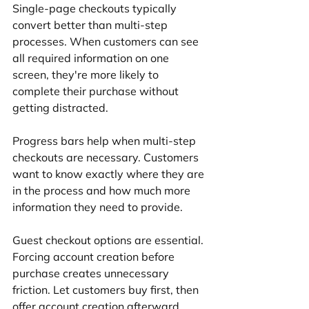
Single-page checkouts typically 
convert better than multi-step 
processes. When customers can see 
all required information on one 
screen, they're more likely to 
complete their purchase without 
getting distracted.
Progress bars help when multi-step 
checkouts are necessary. Customers 
want to know exactly where they are 
in the process and how much more 
information they need to provide.
Guest checkout options are essential. 
Forcing account creation before 
purchase creates unnecessary 
friction. Let customers buy first, then 
offer account creation afterward.