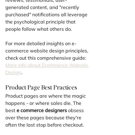
reviews, testimonials, user-
generated content, and "recently 
purchased" notifications all leverage 
the psychological principle that 
people follow what others do.
For more detailed insights on e-
commerce website design principles, 
check out this comprehensive guide: 
More info about Ecommerce Website 
Design
.
Product Page Best Practices
Product pages are where the magic 
happens - or where sales die. The 
best 
e commerce designers
 obsess 
over these pages because they're 
often the last stop before checkout.