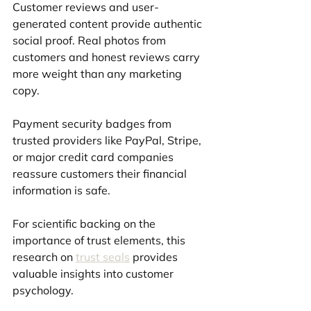
Customer reviews and user-
generated content provide authentic 
social proof. Real photos from 
customers and honest reviews carry 
more weight than any marketing 
copy.
Payment security badges from 
trusted providers like PayPal, Stripe, 
or major credit card companies 
reassure customers their financial 
information is safe.
For scientific backing on the 
importance of trust elements, this 
research on 
trust seals
 provides 
valuable insights into customer 
psychology.