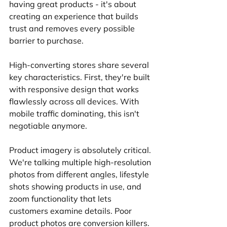
having great products - it's about 
creating an experience that builds 
trust and removes every possible 
barrier to purchase.
High-converting stores share several 
key characteristics. First, they're built 
with responsive design that works 
flawlessly across all devices. With 
mobile traffic dominating, this isn't 
negotiable anymore.
Product imagery is absolutely critical. 
We're talking multiple high-resolution 
photos from different angles, lifestyle 
shots showing products in use, and 
zoom functionality that lets 
customers examine details. Poor 
product photos are conversion killers.