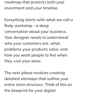
roadmap that protects both your 
investment and your timeline.
Everything starts with what we call a 
findy workshop - a deep 
conversation about your business. 
Your designer needs to understand 
who your customers are, what 
problems your products solve, and 
how you want people to feel when 
they visit your store.
The next phase involves creating 
detailed sitemaps that outline your 
entire store structure. Think of this as 
the blueprint for your digital 
storefront. Your designer maps out 
everything from main navigation to 
product categories, ensuring 