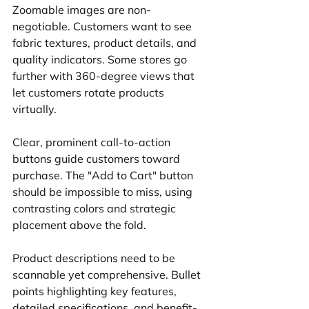
Zoomable images are non-
negotiable. Customers want to see 
fabric textures, product details, and 
quality indicators. Some stores go 
further with 360-degree views that 
let customers rotate products 
virtually.
Clear, prominent call-to-action 
buttons guide customers toward 
purchase. The "Add to Cart" button 
should be impossible to miss, using 
contrasting colors and strategic 
placement above the fold.
Product descriptions need to be 
scannable yet comprehensive. Bullet 
points highlighting key features, 
detailed specifications, and benefit-