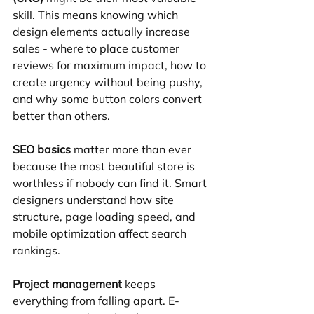
skill. This means knowing which 
design elements actually increase 
sales - where to place customer 
reviews for maximum impact, how to 
create urgency without being pushy, 
and why some button colors convert 
better than others.
SEO basics
 matter more than ever 
because the most beautiful store is 
worthless if nobody can find it. Smart 
designers understand how site 
structure, page loading speed, and 
mobile optimization affect search 
rankings.
Project management
 keeps 
everything from falling apart. E-