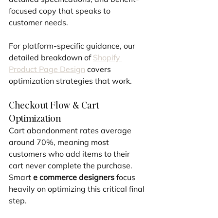
focused copy that speaks to 
customer needs.
For platform-specific guidance, our 
detailed breakdown of 
Shopify 
Product Page Design
 covers 
optimization strategies that work.
Checkout Flow & Cart 
Optimization
Cart abandonment rates average 
around 70%, meaning most 
customers who add items to their 
cart never complete the purchase. 
Smart 
e commerce designers
 focus 
heavily on optimizing this critical final 
step.