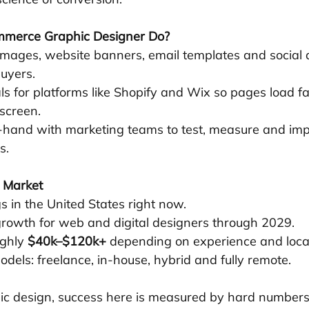
merce Graphic Designer Do?
images, website banners, email templates and social a
uyers.
ls for platforms like Shopify and Wix so pages load fa
screen.
hand with marketing teams to test, measure and imp
s.
b Market
 in the United States right now.
growth for web and digital designers through 2029.
ghly 
$40k–$120k+
 depending on experience and loca
odels: freelance, in-house, hybrid and fully remote.
hic design, success here is measured by hard number