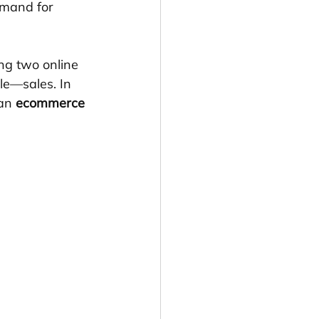
emand for 
ng two online 
le—sales. In 
an 
ecommerce 