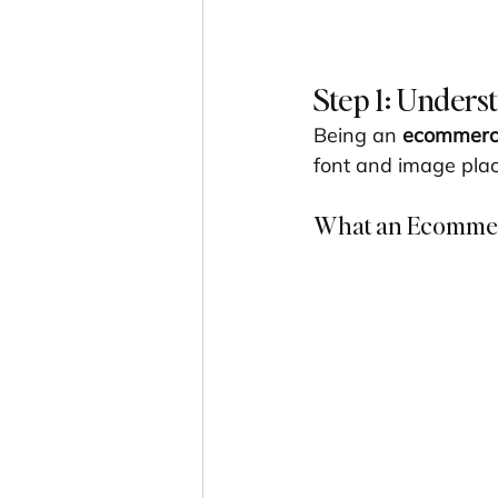
Step 1: Unders
Being an 
ecommerce
font and image plac
What an Ecommerc