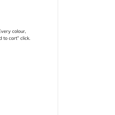
Every colour, 
o cart” click.