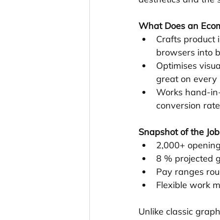
What Does an Ecom
Crafts product 
browsers into b
Optimises visua
great on every 
Works hand-in-
conversion rate
Snapshot of the Jo
2,000+ openings
8 % projected 
Pay ranges rou
Flexible work m
Unlike classic grap