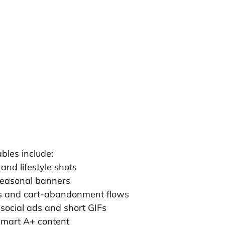
bles include:
and lifestyle shots
easonal banners
s and cart-abandonment flows
 social ads and short GIFs
mart A+ content