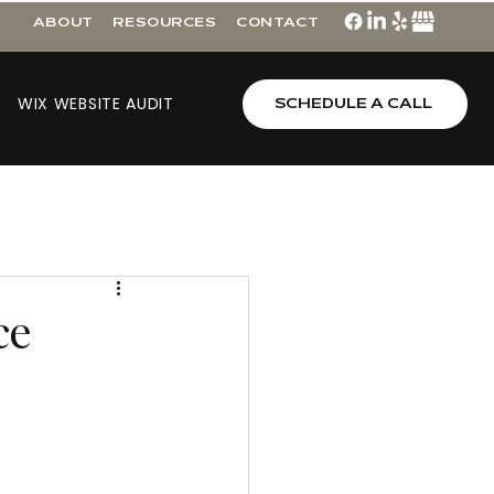
ABOUT
RESOURCES
CONTACT
WIX WEBSITE AUDIT
SCHEDULE A CALL
ce