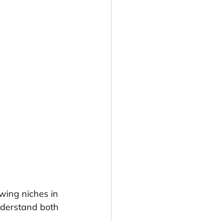
wing niches in 
nderstand both 