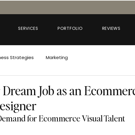
SERVICES
PORTFOLIO
REVIEWS
ness Strategies
Marketing
 Dream Job as an Ecommer
esigner
emand for Ecommerce Visual Talent