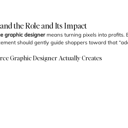
tand the Role and Its Impact
 graphic designer
 means turning pixels into profits. 
ement should gently guide shoppers toward that “add t
e Graphic Designer Actually Creates