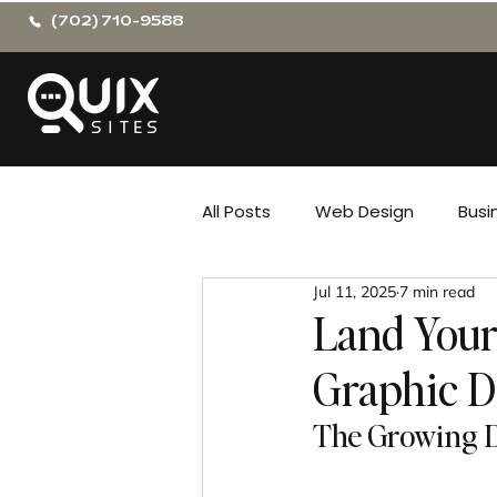
(702) 710-9588
All Posts
Web Design
Busi
Jul 11, 2025
7 min read
Land Your
Graphic D
The Growing D