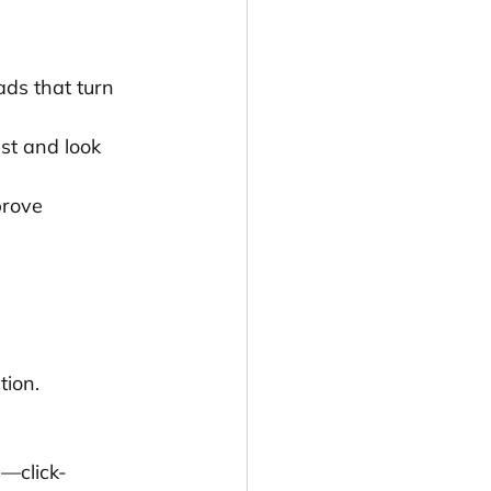
ds that turn 
st and look 
rove 
tion.
s—click-