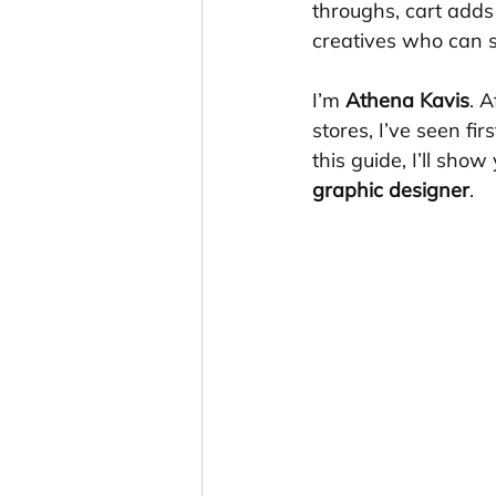
throughs, cart add
creatives who can s
I’m 
Athena Kavis
. 
stores, I’ve seen fi
this guide, I’ll show
graphic designer
.