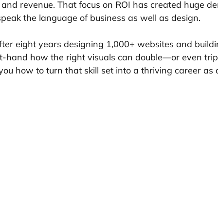
s and revenue. That focus on ROI has created huge d
peak the language of business as well as design.
After eight years designing 1,000+ websites and buildi
rst-hand how the right visuals can double—or even trip
 you how to turn that skill set into a thriving career as 