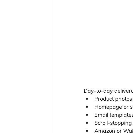
Day-to-day delivera
Product photos 
Homepage or s
Email template
Scroll-stopping
Amazon or Wal