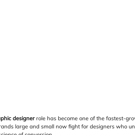
phic designer
 role has become one of the fastest-gro
Brands large and small now fight for designers who u
science of conversion.