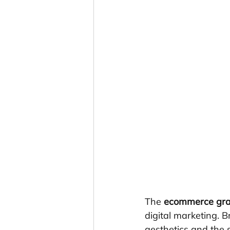
The 
ecommerce gra
digital marketing. 
aesthetics and the 