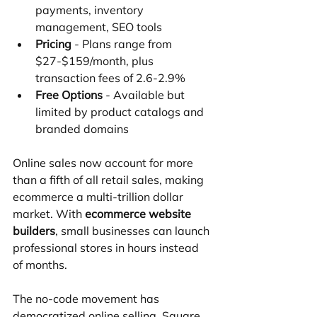
payments, inventory 
management, SEO tools
Pricing
 - Plans range from 
$27-$159/month, plus 
transaction fees of 2.6-2.9%
Free Options
 - Available but 
limited by product catalogs and 
branded domains
Online sales now account for more 
than a fifth of all retail sales, making 
ecommerce a multi-trillion dollar 
market. With 
ecommerce website 
builders
, small businesses can launch 
professional stores in hours instead 
of months.
The no-code movement has 
democratized online selling. Square 