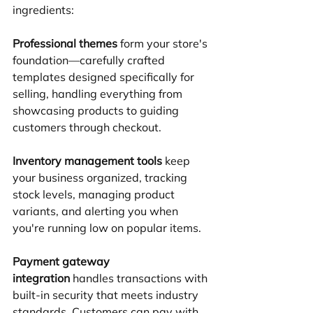
ingredients:
Professional themes
 form your store's 
foundation—carefully crafted 
templates designed specifically for 
selling, handling everything from 
showcasing products to guiding 
customers through checkout.
Inventory management tools
 keep 
your business organized, tracking 
stock levels, managing product 
variants, and alerting you when 
you're running low on popular items.
Payment gateway 
integration
 handles transactions with 
built-in security that meets industry 
standards. Customers can pay with 