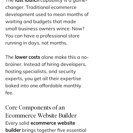
The 
fast launch
 capability is a game-
changer. Traditional ecommerce 
development used to mean months of 
waiting and budgets that made 
small business owners wince. Now? 
You can have a professional store 
running in days, not months.
The 
lower costs
 alone make this a no-
brainer. Instead of hiring developers, 
hosting specialists, and security 
experts, you get all their expertise 
baked into one affordable monthly 
fee.
Core Components of an 
Ecommerce Website Builder
Every solid 
ecommerce website 
builder
 brings together five essential 