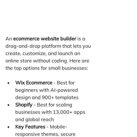
An 
ecommerce website builder
 is a 
drag-and-drop platform that lets you 
create, customize, and launch an 
online store without coding. Here are 
the top options for small businesses:
Wix Ecommerce
 - Best for 
beginners with AI-powered 
design and 900+ templates
Shopify
 - Best for scaling 
businesses with 13,000+ apps 
and global reach
Key Features
 - Mobile-
responsive themes, secure 