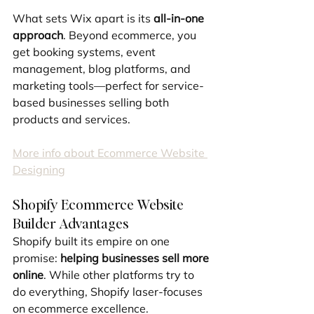
What sets Wix apart is its 
all-in-one 
approach
. Beyond ecommerce, you 
get booking systems, event 
management, blog platforms, and 
marketing tools—perfect for service-
based businesses selling both 
products and services.
More info about Ecommerce Website 
Designing
Shopify Ecommerce Website 
Builder Advantages
Shopify built its empire on one 
promise: 
helping businesses sell more 
online
. While other platforms try to 
do everything, Shopify laser-focuses 
on ecommerce excellence.