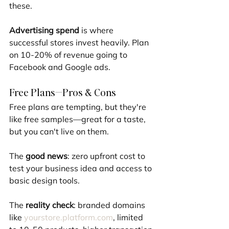
these.
Advertising spend
 is where 
successful stores invest heavily. Plan 
on 10-20% of revenue going to 
Facebook and Google ads.
Free Plans—Pros & Cons
Free plans are tempting, but they're 
like free samples—great for a taste, 
but you can't live on them.
The 
good news
: zero upfront cost to 
test your business idea and access to 
basic design tools.
The 
reality check
: branded domains 
like 
yourstore.platform.com
, limited 