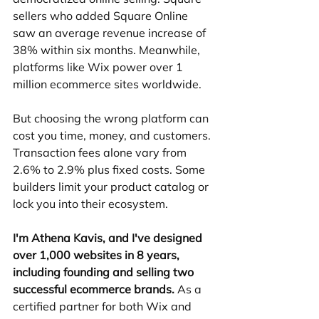
sellers who added Square Online 
saw an average revenue increase of 
38% within six months. Meanwhile, 
platforms like Wix power over 1 
million ecommerce sites worldwide.
But choosing the wrong platform can 
cost you time, money, and customers. 
Transaction fees alone vary from 
2.6% to 2.9% plus fixed costs. Some 
builders limit your product catalog or 
lock you into their ecosystem.
I'm Athena Kavis, and I've designed 
over 1,000 websites in 8 years, 
including founding and selling two 
successful ecommerce brands.
 As a 
certified partner for both Wix and 