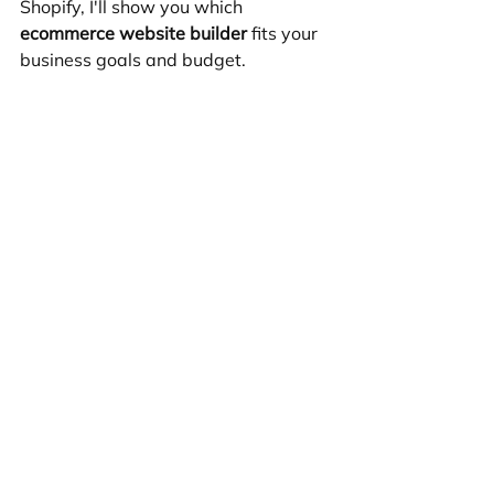
Shopify, I'll show you which 
ecommerce website builder
 fits your 
business goals and budget.