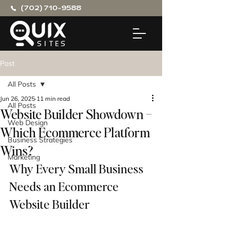
(702) 710-9588
Post
All Posts
Jun 26, 2025
11 min read
All Posts
Website Builder Showdown –
Web Design
Which Ecommerce Platform
Business Strategies
Wins?
Marketing
Why Every Small Business 
Needs an Ecommerce 
Website Builder