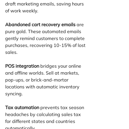
draft marketing emails, saving hours 
of work weekly.
Abandoned cart recovery emails
 are 
pure gold. These automated emails 
gently remind customers to complete 
purchases, recovering 10-15% of lost 
sales.
POS integration
 bridges your online 
and offline worlds. Sell at markets, 
pop-ups, or brick-and-mortar 
locations with automatic inventory 
syncing.
Tax automation
 prevents tax season 
headaches by calculating sales tax 
for different states and countries 
automatically.