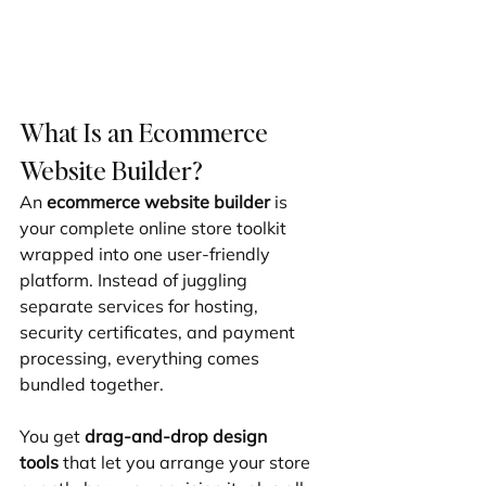
What Is an Ecommerce 
Website Builder?
An 
ecommerce website builder
 is 
your complete online store toolkit 
wrapped into one user-friendly 
platform. Instead of juggling 
separate services for hosting, 
security certificates, and payment 
processing, everything comes 
bundled together.
You get 
drag-and-drop design 
tools
 that let you arrange your store 