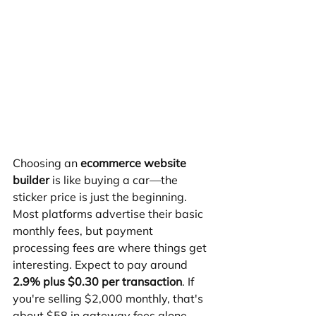
Choosing an 
ecommerce website 
builder
 is like buying a car—the 
sticker price is just the beginning. 
Most platforms advertise their basic 
monthly fees, but payment 
processing fees are where things get 
interesting. Expect to pay around 
2.9% plus $0.30 per transaction
. If 
you're selling $2,000 monthly, that's 
about $58 in gateway fees alone.