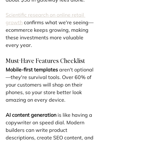
Scientific research on online retail 
growth
 confirms what we're seeing—
ecommerce keeps growing, making 
these investments more valuable 
every year.
Must-Have Features Checklist
Mobile-first templates
 aren't optional
—they're survival tools. Over 60% of 
your customers will shop on their 
phones, so your store better look 
amazing on every device.
AI content generation
 is like having a 
copywriter on speed dial. Modern 
builders can write product 
descriptions, create SEO content, and 