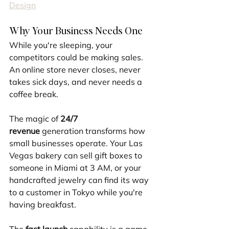
Design
Why Your Business Needs One
While you're sleeping, your 
competitors could be making sales. 
An online store never closes, never 
takes sick days, and never needs a 
coffee break.
The magic of 
24/7 
revenue
 generation transforms how 
small businesses operate. Your Las 
Vegas bakery can sell gift boxes to 
someone in Miami at 3 AM, or your 
handcrafted jewelry can find its way 
to a customer in Tokyo while you're 
having breakfast.