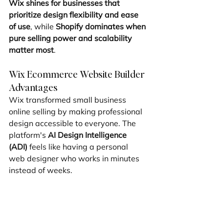
Wix shines for businesses that 
prioritize design flexibility and ease 
of use
, while 
Shopify dominates when 
pure selling power and scalability 
matter most
.
Wix Ecommerce Website Builder 
Advantages
Wix transformed small business 
online selling by making professional 
design accessible to everyone. The 
platform's 
AI Design Intelligence 
(ADI)
 feels like having a personal 
web designer who works in minutes 
instead of weeks.