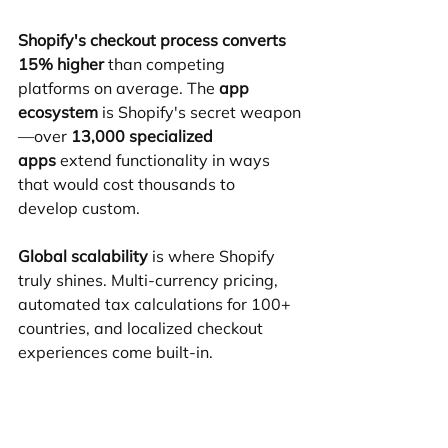
Shopify's checkout process converts 
15% higher
 than competing 
platforms on average. The 
app 
ecosystem
 is Shopify's secret weapon
—over 
13,000 specialized 
apps
 extend functionality in ways 
that would cost thousands to 
develop custom.
Global scalability
 is where Shopify 
truly shines. Multi-currency pricing, 
automated tax calculations for 100+ 
countries, and localized checkout 
experiences come built-in.
The platform's 
enterprise-grade 
performance
 handles massive traffic 
spikes without breaking. 
Shopify 