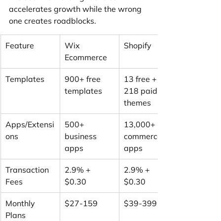
accelerates growth while the wrong 
one creates roadblocks.
Feature
Wix 
Shopify
Ecommerce
Templates
900+ free 
13 free + 
templates
218 paid 
themes
Apps/Extensi
500+ 
13,000+ 
ons
business 
commerce 
apps
apps
Transaction 
2.9% + 
2.9% + 
Fees
$0.30
$0.30
Monthly 
$27-159
$39-399
Plans