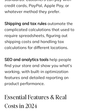
credit cards, PayPal, Apple Pay, or 
whatever method they prefer.
Shipping and tax rules
 automate the 
complicated calculations that used to 
require spreadsheets, figuring out 
shipping costs and handling tax 
calculations for different locations.
SEO and analytics tools
 help people 
find your store and show you what's 
working, with built-in optimization 
features and detailed reporting on 
product performance.
Essential Features & Real 
Costs in 2024