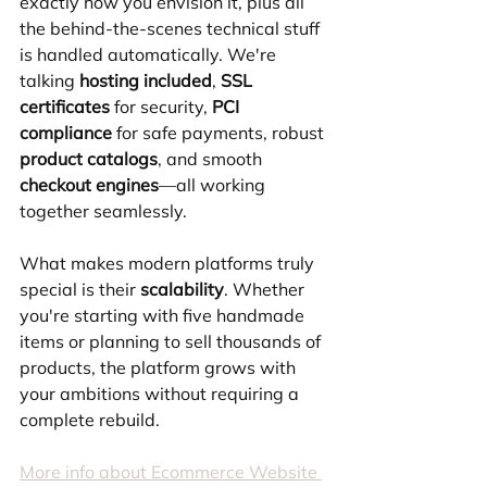
exactly how you envision it, plus all 
the behind-the-scenes technical stuff 
is handled automatically. We're 
talking 
hosting included
, 
SSL 
certificates
 for security, 
PCI 
compliance
 for safe payments, robust 
product catalogs
, and smooth 
checkout engines
—all working 
together seamlessly.
What makes modern platforms truly 
special is their 
scalability
. Whether 
you're starting with five handmade 
items or planning to sell thousands of 
products, the platform grows with 
your ambitions without requiring a 
complete rebuild.
More info about Ecommerce Website 