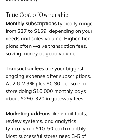
True Cost of Ownership
Monthly subscriptions
 typically range 
from $27 to $159, depending on your 
needs and sales volume. Higher-tier 
plans often waive transaction fees, 
saving money at good volume.
Transaction fees
 are your biggest 
ongoing expense after subscriptions. 
At 2.6-2.9% plus $0.30 per sale, a 
store doing $10,000 monthly pays 
about $290-320 in gateway fees.
Marketing add-ons
 like email tools, 
review systems, and analytics 
typically run $10-50 each monthly. 
Most successful stores need 3-5 of 