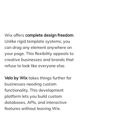
Wix offers 
complete design freedom
. 
Unlike rigid template systems, you 
can drag any element anywhere on 
your page. This flexibility appeals to 
creative businesses and brands that 
refuse to look like everyone else.
Velo by Wix
 takes things further for 
businesses needing custom 
functionality. This development 
platform lets you build custom 
databases, APIs, and interactive 
features without leaving Wix.