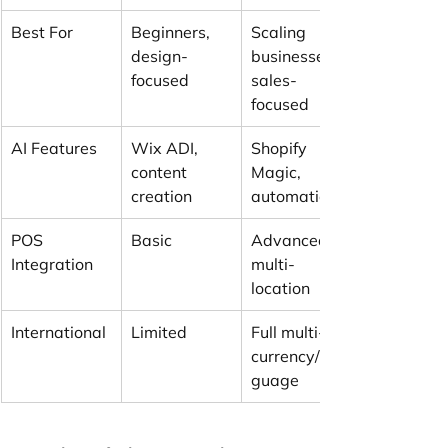
Best For
Beginners, 
Scaling 
design-
businesses, 
focused
sales-
focused
AI Features
Wix ADI, 
Shopify 
content 
Magic, 
creation
automation
POS 
Basic
Advanced 
Integration
multi-
location
International
Limited
Full multi-
currency/lan
guage