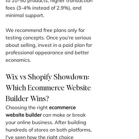
to 10-50 products, higher transaction 
fees (3-4% instead of 2.9%), and 
minimal support.
We recommend free plans only for 
testing concepts. Once you're serious 
about selling, invest in a paid plan for 
professional appearance and better 
economics.
Wix vs Shopify Showdown: 
Which Ecommerce Website 
Builder Wins?
Choosing the right 
ecommerce 
website builder
 can make or break 
your online business. After building 
hundreds of stores on both platforms, 
I've seen how the right choice 