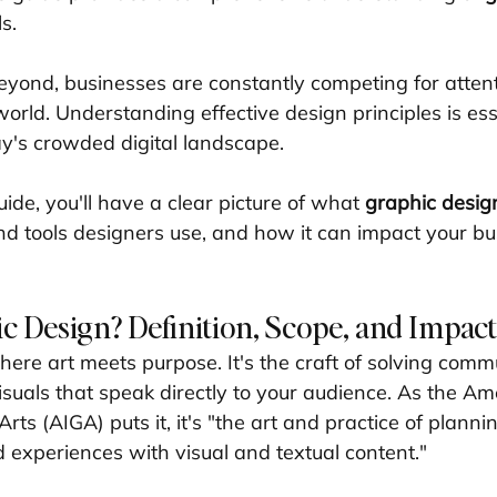
s.
yond, businesses are constantly competing for attent
world. Understanding effective design principles is esse
ay's crowded digital landscape.
uide, you'll have a clear picture of what 
graphic desig
and tools designers use, and how it can impact your bu
c Design? Definition, Scope, and Impact
where art meets purpose. It's the craft of solving comm
suals that speak directly to your audience. As the Am
Arts (AIGA) puts it, it's "the art and practice of planni
d experiences with visual and textual content."