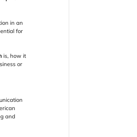
ion in an 
ntial for 
n
 is, how it 
siness or 
unication 
erican 
ng and 