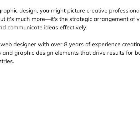
raphic design, you might picture creative professiona
But it's much more—it's the strategic arrangement of v
nd communicate ideas effectively.
 web designer with over 8 years of experience creati
 and graphic design elements that drive results for b
tries.