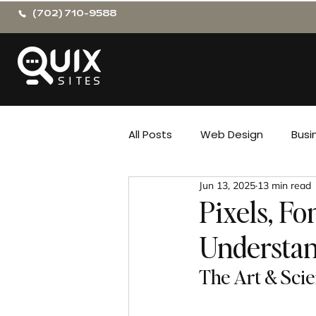
(702) 710-9588
All Posts
Web Design
Busi
Jun 13, 2025
13 min read
Pixels, Fo
Understan
The Art & Sci