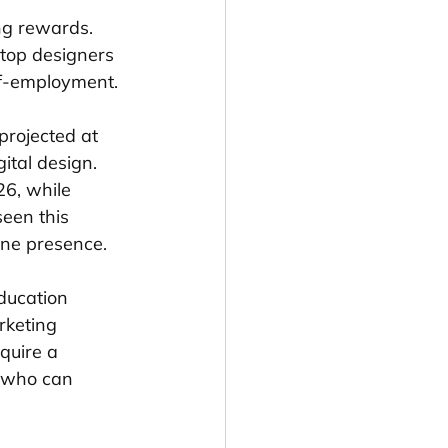
ng rewards. 
 top designers 
lf-employment.
projected at 
ital design. 
26, while 
een this 
line presence.
ducation 
rketing 
quire a 
s who can 