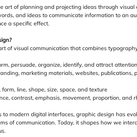
the art of planning and projecting ideas through visual c
ords, and ideas to communicate information to an au
ce a specific effect.
sign?
 art of visual communication that combines typography
form, persuade, organize, identify, and attract attentio
randing, marketing materials, websites, publications,
r, form, line, shape, size, space, and texture
ance, contrast, emphasis, movement, proportion, and 
 to modern digital interfaces, graphic design has evo
ms of communication. Today, it shapes how we intera
us.