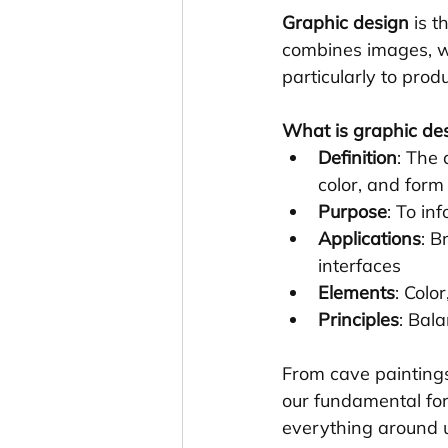
Graphic design
 is 
combines images, w
particularly to produ
What is graphic de
Definition
: The
color, and form
Purpose
: To in
Applications
: B
interfaces
Elements
: Colo
Principles
: Bal
From cave paintings
our fundamental for
everything around 