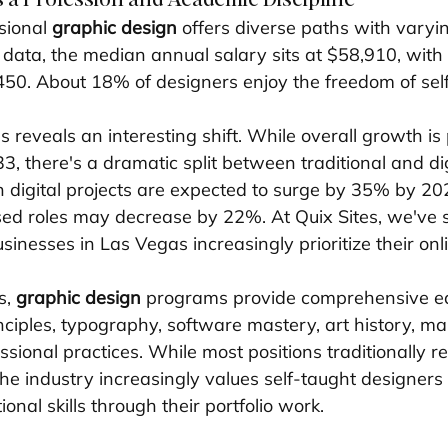
sional 
graphic design
 offers diverse paths with varyi
 data, the median annual salary sits at $58,910, with
450. About 18% of designers enjoy the freedom of se
s reveals an interesting shift. While overall growth is 
, there's a dramatic split between traditional and dig
n digital projects are expected to surge by 35% by 20
ased roles may decrease by 22%. At Quix Sites, we've s
sinesses in Las Vegas increasingly prioritize their on
, 
graphic design
 programs provide comprehensive e
nciples, typography, software mastery, art history, ma
sional practices. While most positions traditionally re
the industry increasingly values self-taught designer
nal skills through their portfolio work.