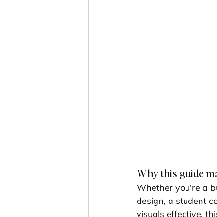
Why this guide m
Whether you're a bu
design, a student c
visuals effective, 