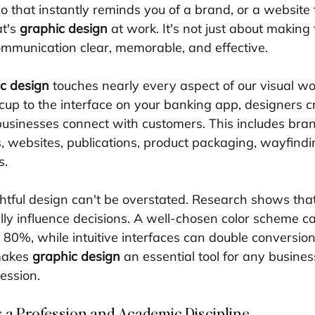
 that instantly reminds you of a brand, or a website t
t's 
graphic design
 at work. It's not just about makin
ommunication clear, memorable, and effective.
c design
 touches nearly every aspect of our visual wo
cup to the interface on your banking app, designers cr
businesses connect with customers. This includes brand
, websites, publications, product packaging, wayfindi
s.
tful design can't be overstated. Research shows that
ly influence decisions. A well-chosen color scheme c
 80%, while intuitive interfaces can double conversion 
makes 
graphic design
 an essential tool for any busines
ession.
 a Profession and Academic Discipline