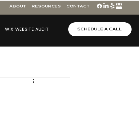
ABOUT
RESOURCES
CONTACT
WIX WEBSITE AUDIT
SCHEDULE A CALL