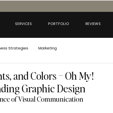
SERVICES
PORTFOLIO
REVIEWS
ness Strategies
Marketing
nts, and Colors – Oh My!
ding Graphic Design
ence of Visual Communication