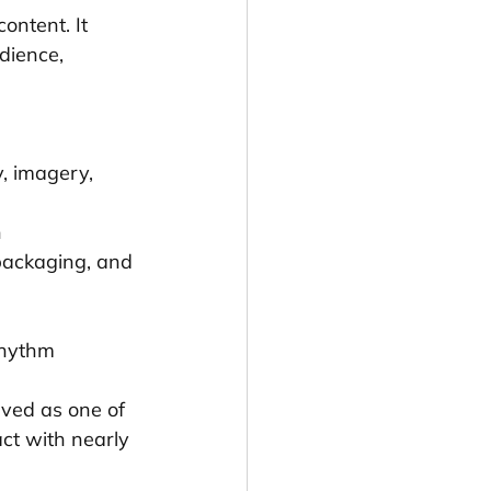
ontent. It 
dience, 
, imagery, 
n
 packaging, and 
rhythm
lved as one of 
ct with nearly 