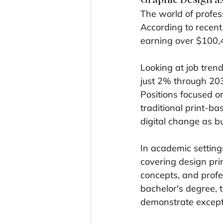
The world of profes
According to recent
earning over $100,
Looking at job trend
just 2% through 2033
Positions focused o
traditional print-b
digital change as bu
In academic settings
covering design pri
concepts, and profes
bachelor's degree, 
demonstrate exceptio