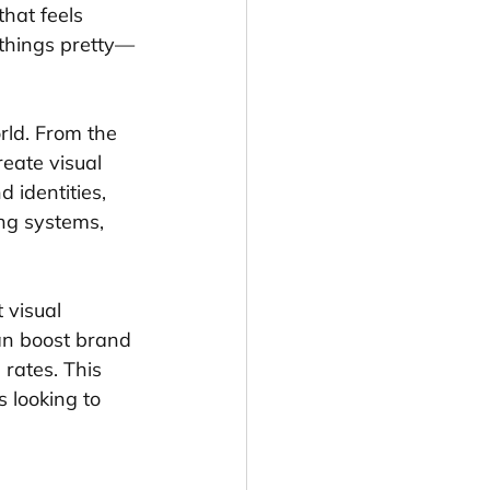
hat feels 
g things pretty—
rld. From the 
eate visual 
 identities, 
ng systems, 
 visual 
an boost brand 
rates. This 
s looking to 