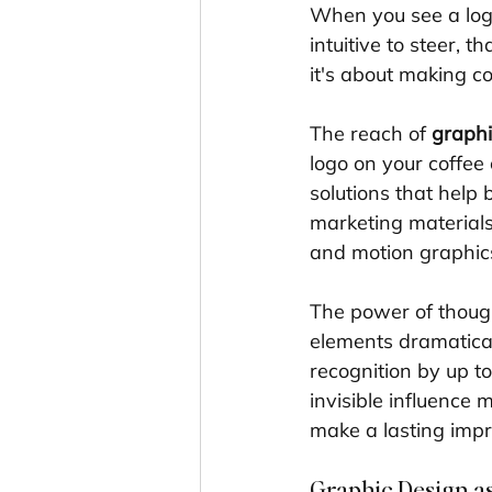
When you see a logo
intuitive to steer, tha
it's about making c
The reach of 
graphi
logo on your coffee 
solutions that help 
marketing materials
and motion graphic
The power of though
elements dramatical
recognition by up to
invisible influence 
make a lasting impr
Graphic Design as