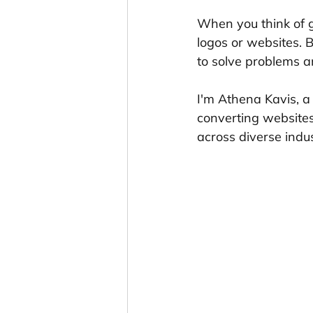
When you think of g
logos or websites. 
to solve problems a
I'm Athena Kavis, a
converting websites
across diverse indus