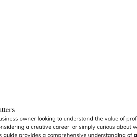
atters
siness owner looking to understand the value of prof
onsidering a creative career, or simply curious about
this guide provides a comprehensive understanding of 
g