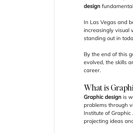
design
 fundamental
In Las Vegas and be
increasingly visual 
standing out in tod
By the end of this g
evolved, the skills 
career.
What is Graphi
Graphic design
 is 
problems through vi
Institute of Graphic 
projecting ideas an