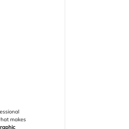
essional 
 what makes 
raphic 