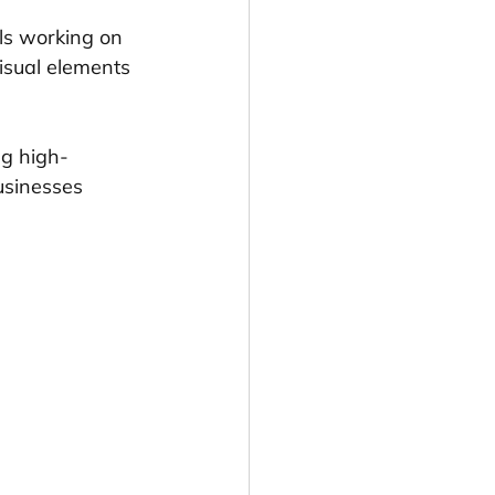
ls working on 
isual elements 
ng high-
usinesses 