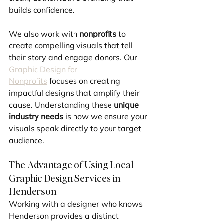
builds confidence.
We also work with 
nonprofits
 to 
create compelling visuals that tell 
their story and engage donors. Our 
Graphic Design for 
Nonprofits
 focuses on creating 
impactful designs that amplify their 
cause. Understanding these 
unique 
industry needs
 is how we ensure your 
visuals speak directly to your target 
audience.
The Advantage of Using Local 
Graphic Design Services in 
Henderson
Working with a designer who knows 
Henderson provides a distinct 