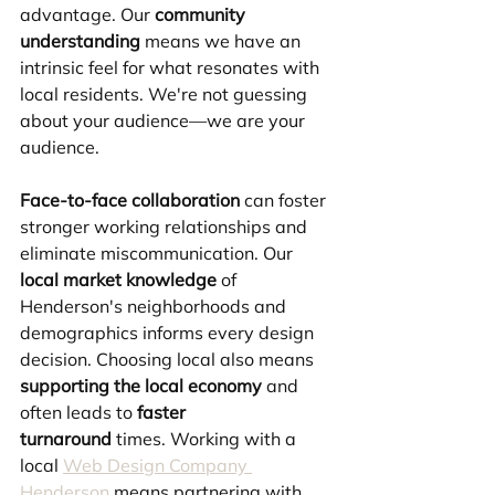
advantage. Our 
community 
understanding
 means we have an 
intrinsic feel for what resonates with 
local residents. We're not guessing 
about your audience—we are your 
audience.
Face-to-face collaboration
 can foster 
stronger working relationships and 
eliminate miscommunication. Our 
local market knowledge
 of 
Henderson's neighborhoods and 
demographics informs every design 
decision. Choosing local also means 
supporting the local economy
 and 
often leads to 
faster 
turnaround
 times. Working with a 
local 
Web Design Company 
Henderson
 means partnering with 