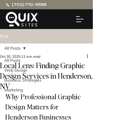
(702) 710-9588
Post
All Posts
Oct 30, 2025
11 min read
All Posts
Local Lens: Finding Graphic
Web Design
Design Services in Henderson,
Business Strategies
NV
Marketing
Why Professional Graphic 
Design Matters for 
Henderson Businesses