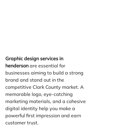
Graphic design services in 
henderson
 are essential for 
businesses aiming to build a strong 
brand and stand out in the 
competitive Clark County market. A 
memorable logo, eye-catching 
marketing materials, and a cohesive 
digital identity help you make a 
powerful first impression and earn 
customer trust.