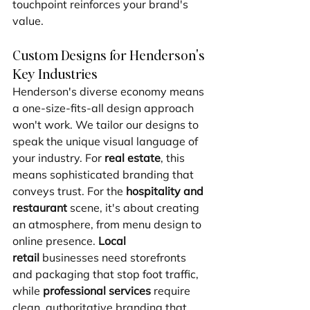
touchpoint reinforces your brand's 
value.
Custom Designs for Henderson's 
Key Industries
Henderson's diverse economy means 
a one-size-fits-all design approach 
won't work. We tailor our designs to 
speak the unique visual language of 
your industry. For 
real estate
, this 
means sophisticated branding that 
conveys trust. For the 
hospitality and 
restaurant
 scene, it's about creating 
an atmosphere, from menu design to 
online presence. 
Local 
retail
 businesses need storefronts 
and packaging that stop foot traffic, 
while 
professional services
 require 
clean, authoritative branding that 