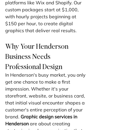
platforms like Wix and Shopify. Our 
custom packages start at $1,000, 
with hourly projects beginning at 
$150 per hour, to create digital 
graphics that deliver real results.
Why Your Henderson 
Business Needs 
Professional Design
In Henderson's busy market, you only 
get one chance to make a first 
impression. Whether it's your 
storefront, website, or business card, 
that initial visual encounter shapes a 
customer's entire perception of your 
brand. 
Graphic design services in 
Henderson
 are about creating 