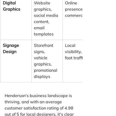
Digital 
Website 
Online 
Graphics
graphics, 
presence, e-
social media 
commerce
content, 
email 
templates
Signage 
Storefront 
Local 
Design
signs, 
visibility, 
vehicle 
foot traffic
graphics, 
promotional 
displays
Henderson's business landscape is 
thriving, and with an average 
customer satisfaction rating of 4.98 
out of 5 for local designers, it's clear 