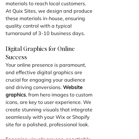
materials to reach local customers. 
At Quix Sites, we design and produce 
these materials in-house, ensuring 
quality control with a typical 
turnaround of 3-10 business days.
Digital Graphics for Online 
Success
Your online presence is paramount, 
and effective digital graphics are 
crucial for engaging your audience 
and driving conversions. 
Website 
graphics
, from hero images to custom 
icons, are key to user experience. We 
create stunning visuals that integrate 
seamlessly with your Wix or Shopify 
site for a polished, professional look.