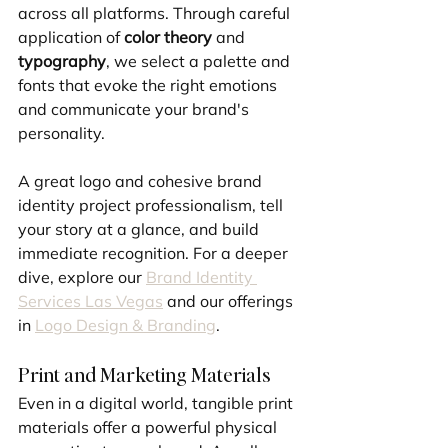
across all platforms. Through careful 
application of 
color theory
 and 
typography
, we select a palette and 
fonts that evoke the right emotions 
and communicate your brand's 
personality. 
A great logo and cohesive brand 
identity project professionalism, tell 
your story at a glance, and build 
immediate recognition. For a deeper 
dive, explore our 
Brand Identity 
Services Las Vegas
 and our offerings 
in 
Logo Design & Branding
.
Print and Marketing Materials
Even in a digital world, tangible print 
materials offer a powerful physical 