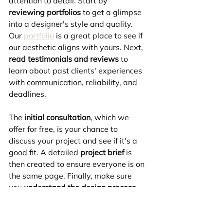
attention to detail. Start by 
reviewing portfolios
 to get a glimpse 
into a designer's style and quality. 
Our 
portfolio
 is a great place to see if 
our aesthetic aligns with yours. Next, 
read testimonials and reviews
 to 
learn about past clients' experiences 
with communication, reliability, and 
deadlines. 
The 
initial consultation
, which we 
offer for free, is your chance to 
discuss your project and see if it's a 
good fit. A detailed 
project brief
 is 
then created to ensure everyone is on 
the same page. Finally, make sure 
you 
understand the design process
, 
including timelines and revision 
rounds, to avoid surprises.