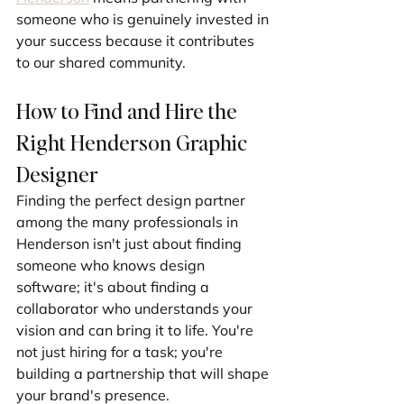
someone who is genuinely invested in 
your success because it contributes 
to our shared community.
How to Find and Hire the 
Right Henderson Graphic 
Designer
Finding the perfect design partner 
among the many professionals in 
Henderson isn't just about finding 
someone who knows design 
software; it's about finding a 
collaborator who understands your 
vision and can bring it to life. You're 
not just hiring for a task; you're 
building a partnership that will shape 
your brand's presence.