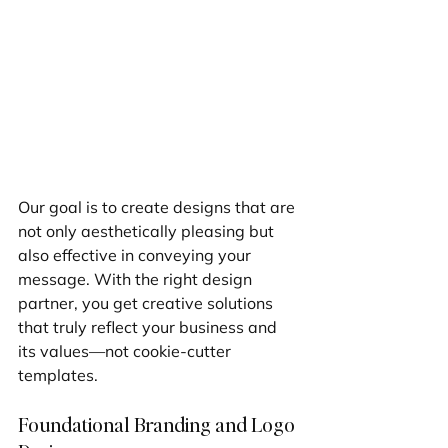
Our goal is to create designs that are 
not only aesthetically pleasing but 
also effective in conveying your 
message. With the right design 
partner, you get creative solutions 
that truly reflect your business and 
its values—not cookie-cutter 
templates.
Foundational Branding and Logo 