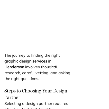
The journey to finding the right 
graphic design services in 
Henderson
 involves thoughtful 
research, careful vetting, and asking 
the right questions.
Steps to Choosing Your Design 
Partner
Selecting a design partner requires 