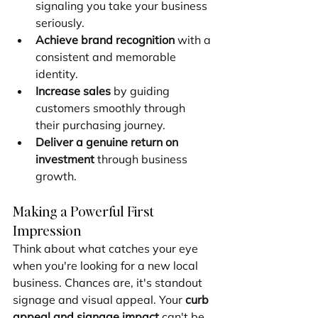
signaling you take your business 
seriously.
Achieve brand recognition
 with a 
consistent and memorable 
identity.
Increase sales
 by guiding 
customers smoothly through 
their purchasing journey.
Deliver a genuine return on 
investment
 through business 
growth.
Making a Powerful First 
Impression
Think about what catches your eye 
when you're looking for a new local 
business. Chances are, it's standout 
signage and visual appeal. Your 
curb 
appeal and signage impact
 can't be 