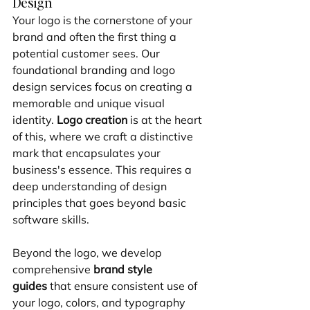
Design
Your logo is the cornerstone of your 
brand and often the first thing a 
potential customer sees. Our 
foundational branding and logo 
design services focus on creating a 
memorable and unique visual 
identity. 
Logo creation
 is at the heart 
of this, where we craft a distinctive 
mark that encapsulates your 
business's essence. This requires a 
deep understanding of design 
principles that goes beyond basic 
software skills.
Beyond the logo, we develop 
comprehensive 
brand style 
guides
 that ensure consistent use of 
your logo, colors, and typography 