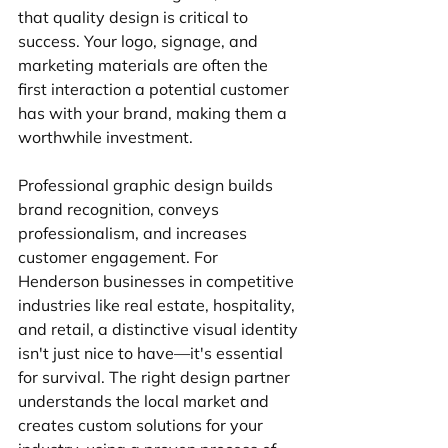
that quality design is critical to 
success. Your logo, signage, and 
marketing materials are often the 
first interaction a potential customer 
has with your brand, making them a 
worthwhile investment.
Professional graphic design builds 
brand recognition, conveys 
professionalism, and increases 
customer engagement. For 
Henderson businesses in competitive 
industries like real estate, hospitality, 
and retail, a distinctive visual identity 
isn't just nice to have—it's essential 
for survival. The right design partner 
understands the local market and 
creates custom solutions for your 