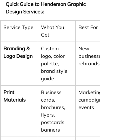
Quick Guide to Henderson Graphic 
Design Services:
Service Type
What You 
Best For
Get
Branding & 
Custom 
New 
Logo Design
logo, color 
businesses, 
palette, 
rebrands
brand style 
guide
Print 
Business 
Marketing 
Materials
cards, 
campaigns, 
brochures, 
events
flyers, 
postcards, 
banners