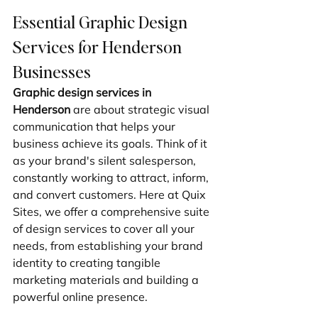
Essential Graphic Design 
Services for Henderson 
Businesses
Graphic design services in 
Henderson
 are about strategic visual 
communication that helps your 
business achieve its goals. Think of it 
as your brand's silent salesperson, 
constantly working to attract, inform, 
and convert customers. Here at Quix 
Sites, we offer a comprehensive suite 
of design services to cover all your 
needs, from establishing your brand 
identity to creating tangible 
marketing materials and building a 
powerful online presence.