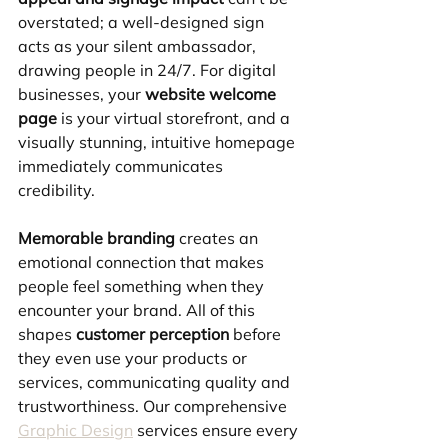
overstated; a well-designed sign 
acts as your silent ambassador, 
drawing people in 24/7. For digital 
businesses, your 
website welcome 
page
 is your virtual storefront, and a 
visually stunning, intuitive homepage 
immediately communicates 
credibility.
Memorable branding
 creates an 
emotional connection that makes 
people feel something when they 
encounter your brand. All of this 
shapes 
customer perception
 before 
they even use your products or 
services, communicating quality and 
trustworthiness. Our comprehensive 
Graphic Design
 services ensure every 