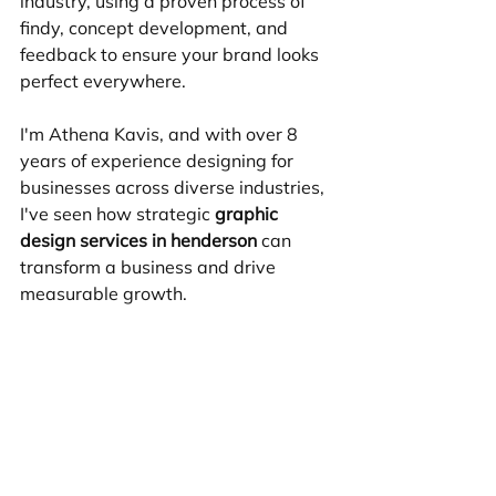
industry, using a proven process of 
findy, concept development, and 
feedback to ensure your brand looks 
perfect everywhere.
I'm Athena Kavis, and with over 8 
years of experience designing for 
businesses across diverse industries, 
I've seen how strategic 
graphic 
design services in henderson
 can 
transform a business and drive 
measurable growth.