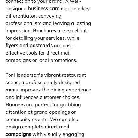
connection to your brand. A well-
designed 
business card
 can be a key 
differentiator, conveying 
professionalism and leaving a lasting 
impression. 
Brochures
 are excellent 
for detailing your services, while 
flyers and postcards
 are cost-
effective tools for direct mail 
campaigns or local promotions.
For Henderson's vibrant restaurant 
scene, a professionally designed 
menu
 improves the dining experience 
and influences customer choices. 
Banners
 are perfect for grabbing 
attention at grand openings or 
community events. We can also 
design complete 
direct mail 
campaigns
 with visually engaging 