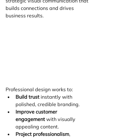
strategic visual communication that 
builds connections and drives 
business results.
Professional design works to:
Build trust
 instantly with 
polished, credible branding.
Improve customer 
engagement
 with visually 
appealing content.
Project professionalism
, 