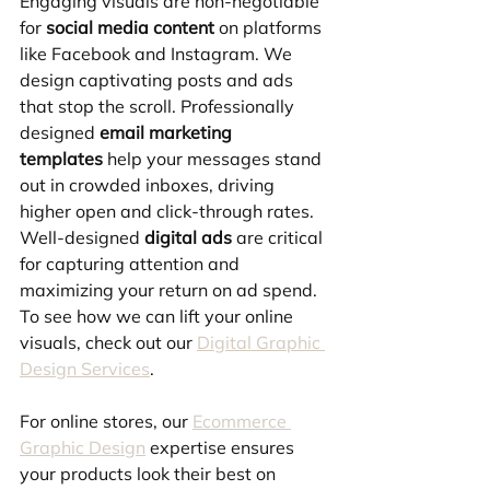
Engaging visuals are non-negotiable 
for 
social media content
 on platforms 
like Facebook and Instagram. We 
design captivating posts and ads 
that stop the scroll. Professionally 
designed 
email marketing 
templates
 help your messages stand 
out in crowded inboxes, driving 
higher open and click-through rates. 
Well-designed 
digital ads
 are critical 
for capturing attention and 
maximizing your return on ad spend. 
To see how we can lift your online 
visuals, check out our 
Digital Graphic 
Design Services
.
For online stores, our 
Ecommerce 
Graphic Design
 expertise ensures 
your products look their best on 