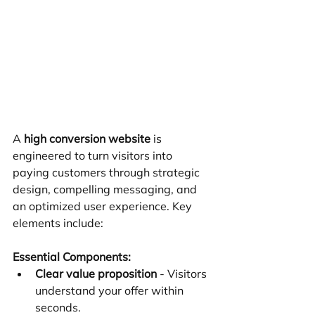
A 
high conversion website
 is 
engineered to turn visitors into 
paying customers through strategic 
design, compelling messaging, and 
an optimized user experience. Key 
elements include:
Essential Components:
Clear value proposition
 - Visitors 
understand your offer within 
seconds.