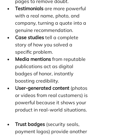
pages to remove doubt.
Testimonials
 are more powerful 
with a real name, photo, and 
company, turning a quote into a 
genuine recommendation.
Case studies
 tell a complete 
story of how you solved a 
specific problem.
Media mentions
 from reputable 
publications act as digital 
badges of honor, instantly 
boosting credibility.
User-generated content
 (photos 
or videos from real customers) is 
powerful because it shows your 
product in real-world situations.
Trust badges
 (security seals, 
payment logos) provide another 