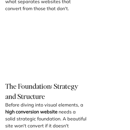
what separates websites that 
convert from those that don't.
The Foundation: Strategy 
and Structure
Before diving into visual elements, a 
high conversion website
 needs a 
solid strategic foundation. A beautiful 
site won't convert if it doesn't 