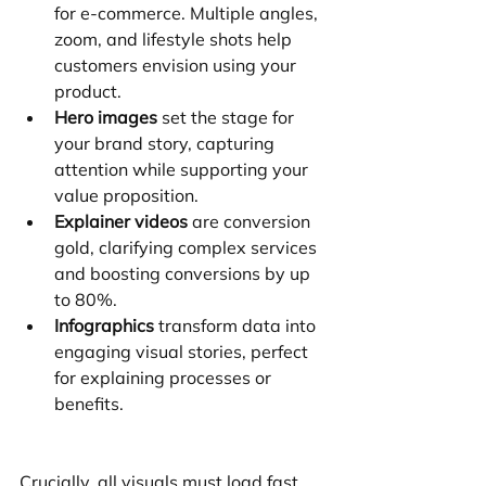
for e-commerce. Multiple angles, 
zoom, and lifestyle shots help 
customers envision using your 
product.
Hero images
 set the stage for 
your brand story, capturing 
attention while supporting your 
value proposition.
Explainer videos
 are conversion 
gold, clarifying complex services 
and boosting conversions by up 
to 80%.
Infographics
 transform data into 
engaging visual stories, perfect 
for explaining processes or 
benefits.
Crucially, all visuals must load fast. 