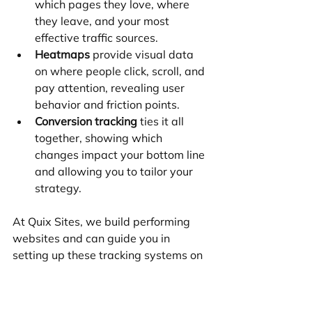
which pages they love, where 
they leave, and your most 
effective traffic sources.
Heatmaps
 provide visual data 
on where people click, scroll, and 
pay attention, revealing user 
behavior and friction points.
Conversion tracking
 ties it all 
together, showing which 
changes impact your bottom line 
and allowing you to tailor your 
strategy.
At Quix Sites, we build performing 
websites and can guide you in 
setting up these tracking systems on 
Wix or Shopify. A successful business 
treats its website as a living sales 
tool that requires ongoing 