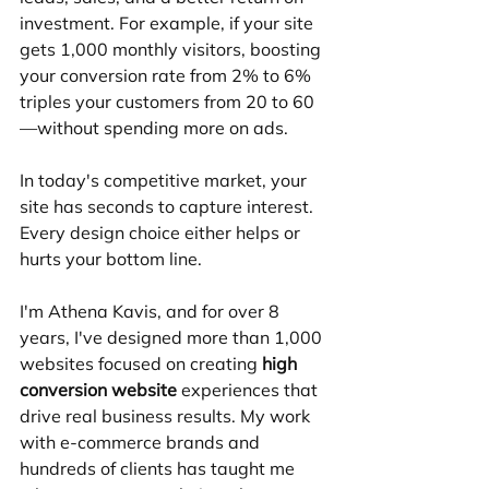
investment. For example, if your site 
gets 1,000 monthly visitors, boosting 
your conversion rate from 2% to 6% 
triples your customers from 20 to 60
—without spending more on ads.
In today's competitive market, your 
site has seconds to capture interest. 
Every design choice either helps or 
hurts your bottom line.
I'm Athena Kavis, and for over 8 
years, I've designed more than 1,000 
websites focused on creating 
high 
conversion website
 experiences that 
drive real business results. My work 
with e-commerce brands and 
hundreds of clients has taught me 