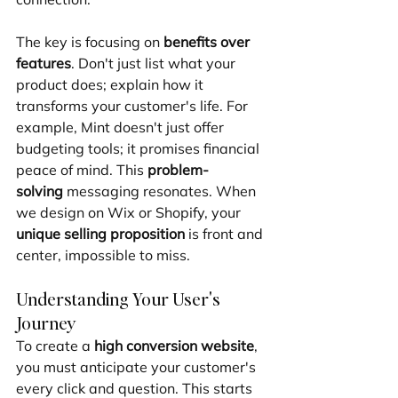
The key is focusing on 
benefits over 
features
. Don't just list what your 
product does; explain how it 
transforms your customer's life. For 
example, Mint doesn't just offer 
budgeting tools; it promises financial 
peace of mind. This 
problem-
solving
 messaging resonates. When 
we design on Wix or Shopify, your 
unique selling proposition
 is front and 
center, impossible to miss.
Understanding Your User's 
Journey
To create a 
high conversion website
, 
you must anticipate your customer's 
every click and question. This starts 