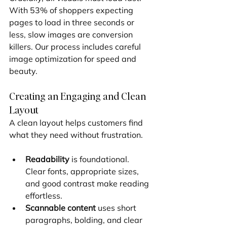
With 53% of shoppers expecting 
pages to load in three seconds or 
less, slow images are conversion 
killers. Our process includes careful 
image optimization for speed and 
beauty.
Creating an Engaging and Clean 
Layout
A clean layout helps customers find 
what they need without frustration.
Readability
 is foundational. 
Clear fonts, appropriate sizes, 
and good contrast make reading 
effortless.
Scannable content
 uses short 
paragraphs, bolding, and clear 