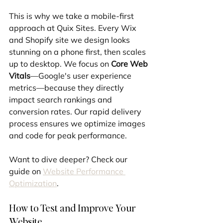
This is why we take a mobile-first 
approach at Quix Sites. Every Wix 
and Shopify site we design looks 
stunning on a phone first, then scales 
up to desktop. We focus on 
Core Web 
Vitals
—Google's user experience 
metrics—because they directly 
impact search rankings and 
conversion rates. Our rapid delivery 
process ensures we optimize images 
and code for peak performance.
Want to dive deeper? Check our 
guide on 
Website Performance 
Optimization
.
How to Test and Improve Your 
Website