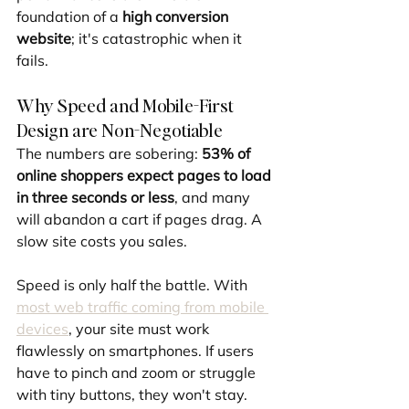
foundation of a 
high conversion 
website
; it's catastrophic when it 
fails.
Why Speed and Mobile-First 
Design are Non-Negotiable
The numbers are sobering: 
53% of 
online shoppers expect pages to load 
in three seconds or less
, and many 
will abandon a cart if pages drag. A 
slow site costs you sales.
Speed is only half the battle. With 
most web traffic coming from mobile 
devices
, your site must work 
flawlessly on smartphones. If users 
have to pinch and zoom or struggle 
with tiny buttons, they won't stay.