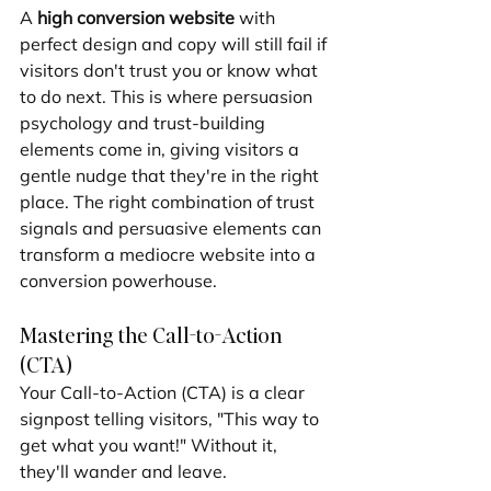
A 
high conversion website
 with 
perfect design and copy will still fail if 
visitors don't trust you or know what 
to do next. This is where persuasion 
psychology and trust-building 
elements come in, giving visitors a 
gentle nudge that they're in the right 
place. The right combination of trust 
signals and persuasive elements can 
transform a mediocre website into a 
conversion powerhouse.
Mastering the Call-to-Action 
(CTA)
Your Call-to-Action (CTA) is a clear 
signpost telling visitors, "This way to 
get what you want!" Without it, 
they'll wander and leave.