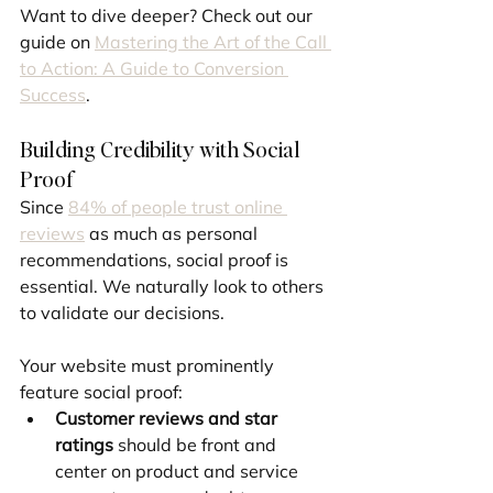
Want to dive deeper? Check out our 
guide on 
Mastering the Art of the Call 
to Action: A Guide to Conversion 
Success
.
Building Credibility with Social 
Proof
Since 
84% of people trust online 
reviews
 as much as personal 
recommendations, social proof is 
essential. We naturally look to others 
to validate our decisions.
Your website must prominently 
feature social proof:
Customer reviews and star 
ratings
 should be front and 
center on product and service 