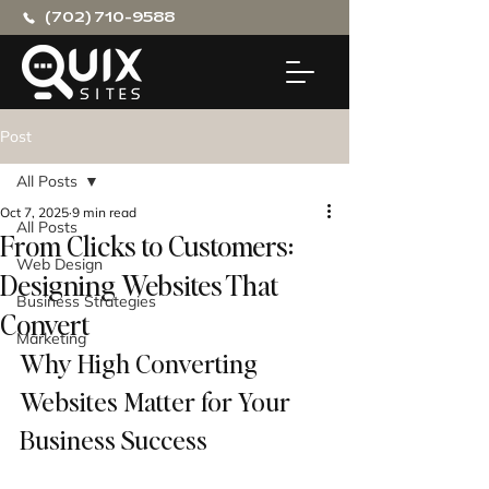
(702) 710-9588
Post
All Posts
Oct 7, 2025
9 min read
All Posts
From Clicks to Customers:
Web Design
Designing Websites That
Business Strategies
Convert
Marketing
Why High Converting 
Websites Matter for Your 
Business Success