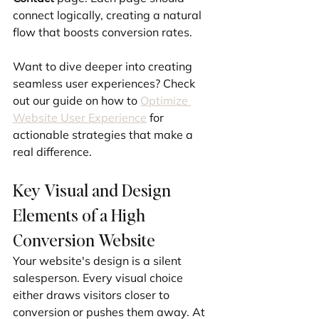
connect logically, creating a natural 
flow that boosts conversion rates.
Want to dive deeper into creating 
seamless user experiences? Check 
out our guide on how to 
Optimize 
Website User Experience
 for 
actionable strategies that make a 
real difference.
Key Visual and Design 
Elements of a High 
Conversion Website
Your website's design is a silent 
salesperson. Every visual choice 
either draws visitors closer to 
conversion or pushes them away. At 