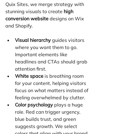
Quix Sites, we merge strategy with 
stunning visuals to create 
high 
conversion website
 designs on Wix 
and Shopify.
Visual hierarchy
 guides visitors 
where you want them to go. 
Important elements like 
headlines and CTAs should grab 
attention first.
White space
 is breathing room 
for your content, helping visitors 
focus on what matters instead of 
feeling overwhelmed by clutter.
Color psychology
 plays a huge 
role. Red can trigger urgency, 
blue builds trust, and green 
suggests growth. We select 
colors that align with your brand 