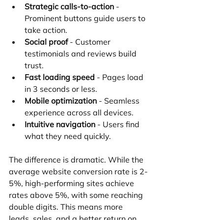
Strategic calls-to-action
 - 
Prominent buttons guide users to 
take action.
Social proof
 - Customer 
testimonials and reviews build 
trust.
Fast loading speed
 - Pages load 
in 3 seconds or less.
Mobile optimization
 - Seamless 
experience across all devices.
Intuitive navigation
 - Users find 
what they need quickly.
The difference is dramatic. While the 
average website conversion rate is 2-
5%, high-performing sites achieve 
rates above 5%, with some reaching 
double digits. This means more 
leads, sales, and a better return on 