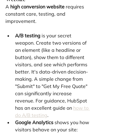
A 
high conversion website
 requires 
constant care, testing, and 
improvement.
A/B testing
 is your secret 
weapon. Create two versions of 
an element (like a headline or 
button), show them to different 
visitors, and see which performs 
better. It's data-driven decision-
making. A simple change from 
"Submit" to "Get My Free Quote" 
can significantly increase 
revenue. For guidance, HubSpot 
has an excellent guide on 
how to 
do A/B testing
.
Google Analytics
 shows you how 
visitors behave on your site: 