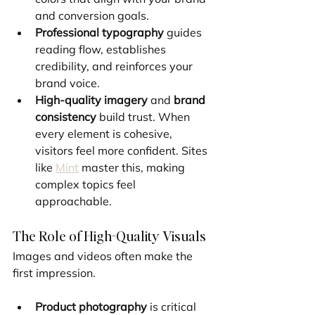
and conversion goals.
Professional typography
 guides 
reading flow, establishes 
credibility, and reinforces your 
brand voice.
High-quality imagery
 and 
brand 
consistency
 build trust. When 
every element is cohesive, 
visitors feel more confident. Sites 
like 
Mint
 master this, making 
complex topics feel 
approachable.
The Role of High-Quality Visuals
Images and videos often make the 
first impression.
Product photography
 is critical 