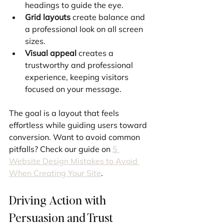
headings to guide the eye.
Grid layouts
 create balance and 
a professional look on all screen 
sizes.
Visual appeal
 creates a 
trustworthy and professional 
experience, keeping visitors 
focused on your message.
The goal is a layout that feels 
effortless while guiding users toward 
conversion. Want to avoid common 
pitfalls? Check our guide on 
5 
Website Design Mistakes to Avoid 
When Creating Your Site
.
Driving Action with 
Persuasion and Trust