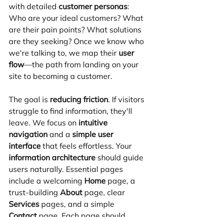
with detailed 
customer personas
: 
Who are your ideal customers? What 
are their pain points? What solutions 
are they seeking? Once we know who 
we're talking to, we map their 
user 
flow
—the path from landing on your 
site to becoming a customer.
The goal is 
reducing friction
. If visitors 
struggle to find information, they'll 
leave. We focus on 
intuitive 
navigation
 and a 
simple user 
interface
 that feels effortless. Your 
information architecture
 should guide 
users naturally. Essential pages 
include a welcoming 
Home
 page, a 
trust-building 
About
 page, clear 
Services
 pages, and a simple 
Contact
 page. Each page should 