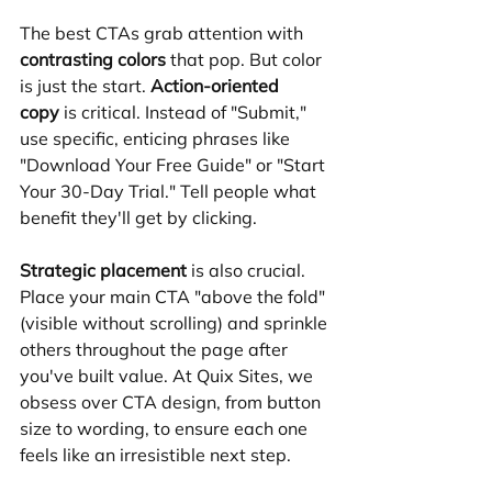
The best CTAs grab attention with 
contrasting colors
 that pop. But color 
is just the start. 
Action-oriented 
copy
 is critical. Instead of "Submit," 
use specific, enticing phrases like 
"Download Your Free Guide" or "Start 
Your 30-Day Trial." Tell people what 
benefit they'll get by clicking.
Strategic placement
 is also crucial. 
Place your main CTA "above the fold" 
(visible without scrolling) and sprinkle 
others throughout the page after 
you've built value. At Quix Sites, we 
obsess over CTA design, from button 
size to wording, to ensure each one 
feels like an irresistible next step.