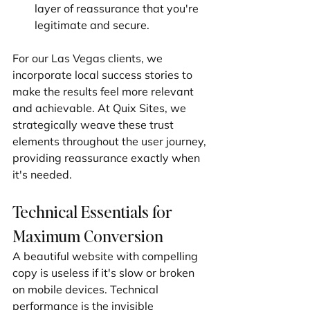
layer of reassurance that you're 
legitimate and secure.
For our Las Vegas clients, we 
incorporate local success stories to 
make the results feel more relevant 
and achievable. At Quix Sites, we 
strategically weave these trust 
elements throughout the user journey, 
providing reassurance exactly when 
it's needed.
Technical Essentials for 
Maximum Conversion
A beautiful website with compelling 
copy is useless if it's slow or broken 
on mobile devices. Technical 
performance is the invisible 