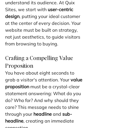
understand its audience. At Quix 
Sites, we start with 
user-centric 
design
, putting your ideal customer 
at the center of every decision. Your 
website must be built on strategy, 
not just aesthetics, to guide visitors 
from browsing to buying.
Crafting a Compelling Value 
Proposition
You have about eight seconds to 
grab a visitor's attention. Your 
value 
proposition
 must be a crystal-clear 
statement answering: What do you 
do? Who for? And why should they 
care? This message needs to shine 
through your 
headline
 and 
sub-
headline
, creating an immediate 
connection.