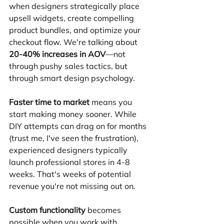
when designers strategically place 
upsell widgets, create compelling 
product bundles, and optimize your 
checkout flow. We're talking about 
20-40% increases in AOV
—not 
through pushy sales tactics, but 
through smart design psychology.
Faster time to market
 means you 
start making money sooner. While 
DIY attempts can drag on for months 
(trust me, I've seen the frustration), 
experienced designers typically 
launch professional stores in 4-8 
weeks. That's weeks of potential 
revenue you're not missing out on.
Custom functionality
 becomes 
possible when you work with 