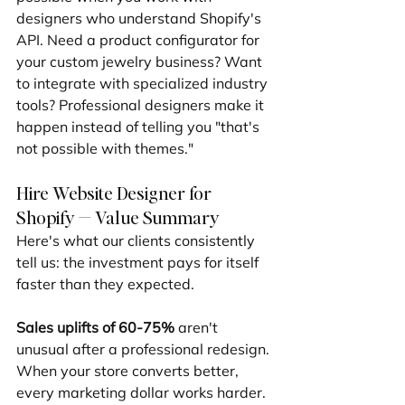
designers who understand Shopify's 
API. Need a product configurator for 
your custom jewelry business? Want 
to integrate with specialized industry 
tools? Professional designers make it 
happen instead of telling you "that's 
not possible with themes."
Hire Website Designer for 
Shopify — Value Summary
Here's what our clients consistently 
tell us: the investment pays for itself 
faster than they expected.
Sales uplifts of 60-75%
 aren't 
unusual after a professional redesign. 
When your store converts better, 
every marketing dollar works harder. 