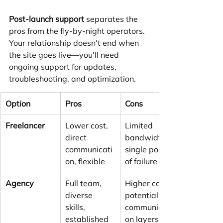
Post-launch support
 separates the 
pros from the fly-by-night operators. 
Your relationship doesn't end when 
the site goes live—you'll need 
ongoing support for updates, 
troubleshooting, and optimization.
Option
Pros
Cons
Freelancer
Lower cost, 
Limited 
direct 
bandwidth, 
communicati
single point 
on, flexible
of failure
Agency
Full team, 
Higher cost, 
diverse 
potential 
skills, 
communicati
established 
on layers