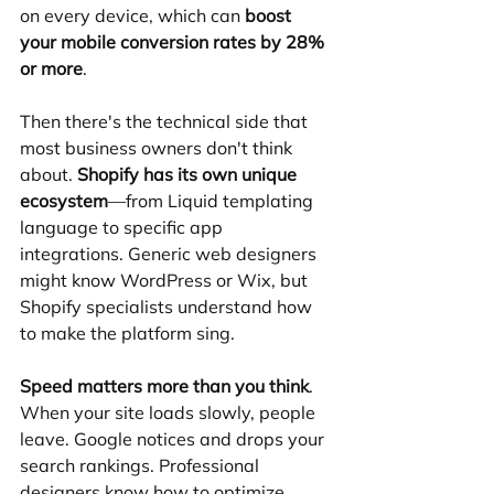
on every device, which can 
boost 
your mobile conversion rates by 28% 
or more
.
Then there's the technical side that 
most business owners don't think 
about. 
Shopify has its own unique 
ecosystem
—from Liquid templating 
language to specific app 
integrations. Generic web designers 
might know WordPress or Wix, but 
Shopify specialists understand how 
to make the platform sing.
Speed matters more than you think
. 
When your site loads slowly, people 
leave. Google notices and drops your 
search rankings. Professional 
designers know how to optimize 