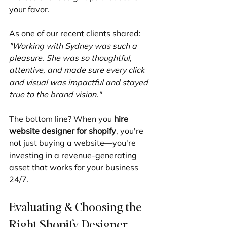
your favor.
As one of our recent clients shared: 
"Working with Sydney was such a 
pleasure. She was so thoughtful, 
attentive, and made sure every click 
and visual was impactful and stayed 
true to the brand vision."
The bottom line? When you 
hire 
website designer for shopify
, you're 
not just buying a website—you're 
investing in a revenue-generating 
asset that works for your business 
24/7.
Evaluating & Choosing the 
Right Shopify Designer