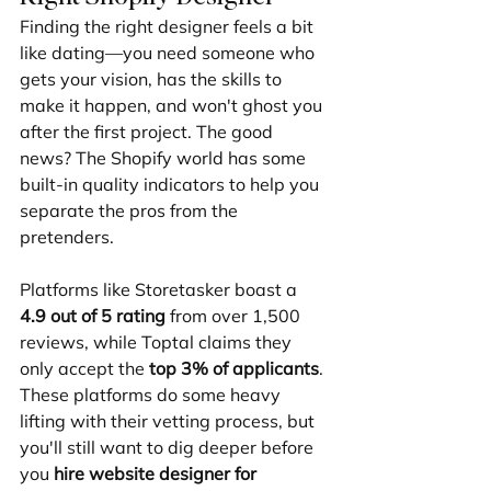
Finding the right designer feels a bit 
like dating—you need someone who 
gets your vision, has the skills to 
make it happen, and won't ghost you 
after the first project. The good 
news? The Shopify world has some 
built-in quality indicators to help you 
separate the pros from the 
pretenders.
Platforms like Storetasker boast a 
4.9 out of 5 rating
 from over 1,500 
reviews, while Toptal claims they 
only accept the 
top 3% of applicants
. 
These platforms do some heavy 
lifting with their vetting process, but 
you'll still want to dig deeper before 
you 
hire website designer for 