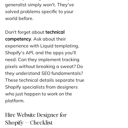
generalist simply won't. They've 
solved problems specific to your 
world before.
Don't forget about 
technical 
competency
. Ask about their 
experience with Liquid templating, 
Shopify's API, and the apps you'll 
need. Can they implement tracking 
pixels without breaking a sweat? Do 
they understand SEO fundamentals? 
These technical details separate true 
Shopify specialists from designers 
who just happen to work on the 
platform.
Hire Website Designer for 
Shopify — Checklist