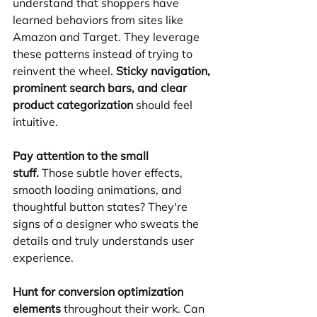
understand that shoppers have 
learned behaviors from sites like 
Amazon and Target. They leverage 
these patterns instead of trying to 
reinvent the wheel. 
Sticky navigation, 
prominent search bars, and clear 
product categorization
 should feel 
intuitive.
Pay attention to the small 
stuff.
 Those subtle hover effects, 
smooth loading animations, and 
thoughtful button states? They're 
signs of a designer who sweats the 
details and truly understands user 
experience.
Hunt for conversion optimization 
elements
 throughout their work. Can 