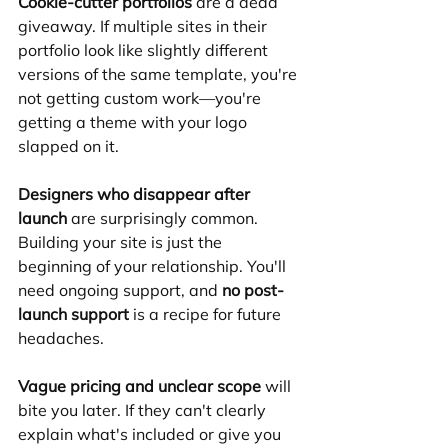
Cookie-cutter portfolios
 are a dead 
giveaway. If multiple sites in their 
portfolio look like slightly different 
versions of the same template, you're 
not getting custom work—you're 
getting a theme with your logo 
slapped on it.
Designers who disappear after 
launch
 are surprisingly common. 
Building your site is just the 
beginning of your relationship. You'll 
need ongoing support, and 
no post-
launch support
 is a recipe for future 
headaches.
Vague pricing and unclear scope
 will 
bite you later. If they can't clearly 
explain what's included or give you 