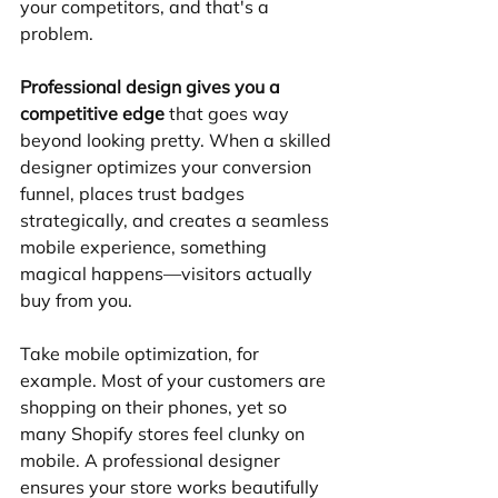
your competitors, and that's a 
problem.
Professional design gives you a 
competitive edge
 that goes way 
beyond looking pretty. When a skilled 
designer optimizes your conversion 
funnel, places trust badges 
strategically, and creates a seamless 
mobile experience, something 
magical happens—visitors actually 
buy from you.
Take mobile optimization, for 
example. Most of your customers are 
shopping on their phones, yet so 
many Shopify stores feel clunky on 
mobile. A professional designer 
ensures your store works beautifully 