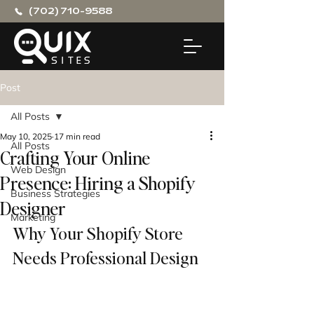
(702) 710-9588
Post
All Posts
May 10, 2025
17 min read
All Posts
Crafting Your Online
Web Design
Presence: Hiring a Shopify
Business Strategies
Designer
Marketing
Why Your Shopify Store 
Needs Professional Design