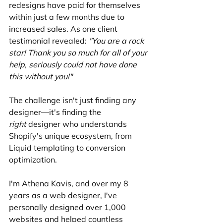
redesigns have paid for themselves 
within just a few months due to 
increased sales. As one client 
testimonial revealed: 
"You are a rock 
star! Thank you so much for all of your 
help, seriously could not have done 
this without you!"
The challenge isn't just finding any 
designer—it's finding the 
right
 designer who understands 
Shopify's unique ecosystem, from 
Liquid templating to conversion 
optimization.
I'm Athena Kavis, and over my 8 
years as a web designer, I've 
personally designed over 1,000 
websites and helped countless 