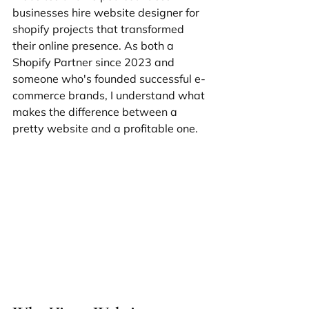
businesses hire website designer for 
shopify projects that transformed 
their online presence. As both a 
Shopify Partner since 2023 and 
someone who's founded successful e-
commerce brands, I understand what 
makes the difference between a 
pretty website and a profitable one.