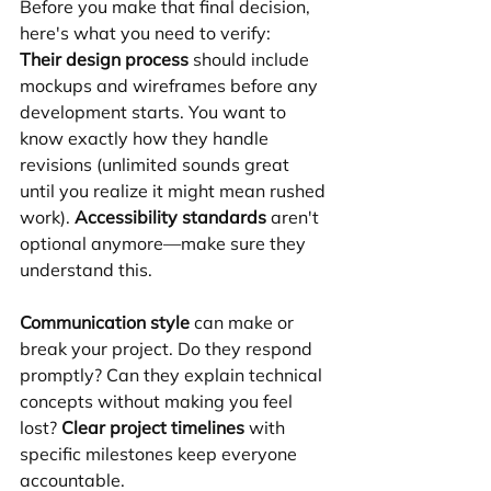
Before you make that final decision, 
here's what you need to verify:
Their design process
 should include 
mockups and wireframes before any 
development starts. You want to 
know exactly how they handle 
revisions (unlimited sounds great 
until you realize it might mean rushed 
work). 
Accessibility standards
 aren't 
optional anymore—make sure they 
understand this.
Communication style
 can make or 
break your project. Do they respond 
promptly? Can they explain technical 
concepts without making you feel 
lost? 
Clear project timelines
 with 
specific milestones keep everyone 
accountable.