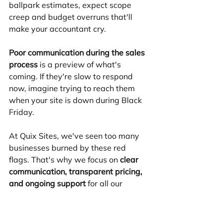
ballpark estimates, expect scope 
creep and budget overruns that'll 
make your accountant cry.
Poor communication during the sales 
process
 is a preview of what's 
coming. If they're slow to respond 
now, imagine trying to reach them 
when your site is down during Black 
Friday.
At Quix Sites, we've seen too many 
businesses burned by these red 
flags. That's why we focus on 
clear 
communication, transparent pricing, 
and ongoing support
 for all our 
Shopify projects.
Costs, Timelines & 