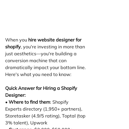
When you 
hire website designer for 
shopify
, you're investing in more than 
just aesthetics—you're building a 
conversion machine that can 
dramatically impact your bottom line. 
Here's what you need to know:
Quick Answer for Hiring a Shopify 
Designer:
• 
Where to find them
: Shopify 
Experts directory (1,950+ partners), 
Storetasker (4.9/5 rating), Toptal (top 
3% talent), Upwork 