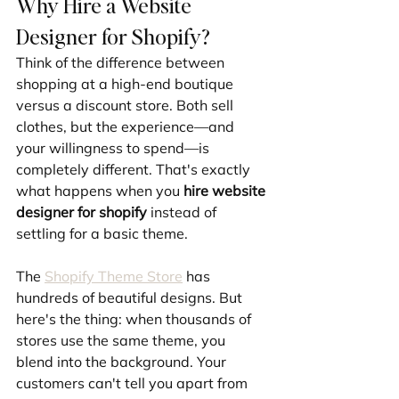
Why Hire a Website 
Designer for Shopify?
Think of the difference between 
shopping at a high-end boutique 
versus a discount store. Both sell 
clothes, but the experience—and 
your willingness to spend—is 
completely different. That's exactly 
what happens when you 
hire website 
designer for shopify
 instead of 
settling for a basic theme.
The 
Shopify Theme Store
 has 
hundreds of beautiful designs. But 
here's the thing: when thousands of 
stores use the same theme, you 
blend into the background. Your 
customers can't tell you apart from 