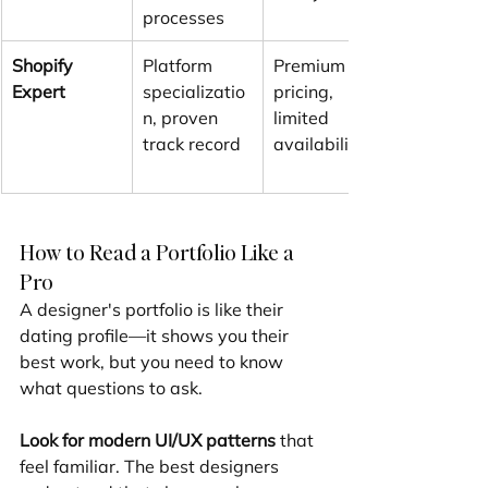
processes
Shopify 
Platform 
Premium 
Expert
specializatio
pricing, 
n, proven 
limited 
track record
availability
How to Read a Portfolio Like a 
Pro
A designer's portfolio is like their 
dating profile—it shows you their 
best work, but you need to know 
what questions to ask.
Look for modern UI/UX patterns
 that 
feel familiar. The best designers 