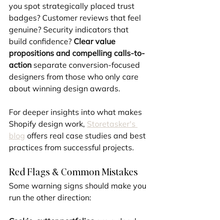
you spot strategically placed trust 
badges? Customer reviews that feel 
genuine? Security indicators that 
build confidence? 
Clear value 
propositions and compelling calls-to-
action
 separate conversion-focused 
designers from those who only care 
about winning design awards.
For deeper insights into what makes 
Shopify design work, 
Storetasker's 
blog
 offers real case studies and best 
practices from successful projects.
Red Flags & Common Mistakes
Some warning signs should make you 
run the other direction: