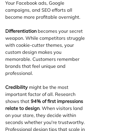
Your Facebook ads, Google 
campaigns, and SEO efforts all 
become more profitable overnight.
Differentiation
 becomes your secret 
weapon. While competitors struggle 
with cookie-cutter themes, your 
custom design makes you 
memorable. Customers remember 
brands that feel unique and 
professional.
Credibility
 might be the most 
important factor of all. Research 
shows that 
94% of first impressions 
relate to design
. When visitors land 
on your store, they decide within 
seconds whether you're trustworthy. 
Professional design tips that scale in 