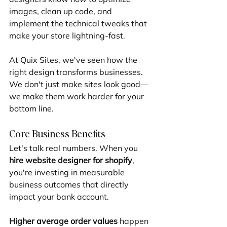
images, clean up code, and 
implement the technical tweaks that 
make your store lightning-fast.
At Quix Sites, we've seen how the 
right design transforms businesses. 
We don't just make sites look good—
we make them work harder for your 
bottom line.
Core Business Benefits
Let's talk real numbers. When you 
hire website designer for shopify
, 
you're investing in measurable 
business outcomes that directly 
impact your bank account.
Higher average order values
 happen 