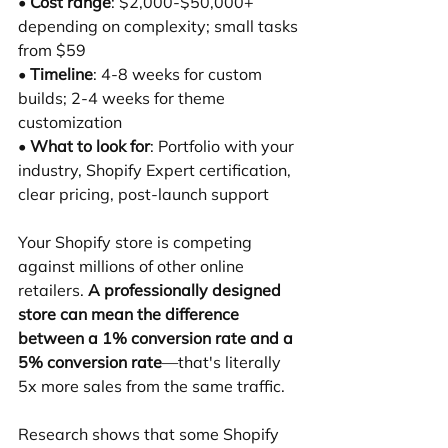
• 
Cost range
: $2,000-$50,000+ 
depending on complexity; small tasks 
from $59 
• 
Timeline
: 4-8 weeks for custom 
builds; 2-4 weeks for theme 
customization 
• 
What to look for
: Portfolio with your 
industry, Shopify Expert certification, 
clear pricing, post-launch support
Your Shopify store is competing 
against millions of other online 
retailers. 
A professionally designed 
store can mean the difference 
between a 1% conversion rate and a 
5% conversion rate
—that's literally 
5x more sales from the same traffic.
Research shows that some Shopify 