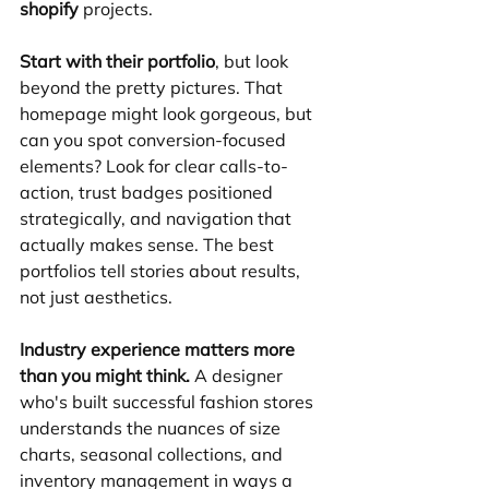
shopify
 projects.
Start with their portfolio
, but look 
beyond the pretty pictures. That 
homepage might look gorgeous, but 
can you spot conversion-focused 
elements? Look for clear calls-to-
action, trust badges positioned 
strategically, and navigation that 
actually makes sense. The best 
portfolios tell stories about results, 
not just aesthetics.
Industry experience matters more 
than you might think.
 A designer 
who's built successful fashion stores 
understands the nuances of size 
charts, seasonal collections, and 
inventory management in ways a 