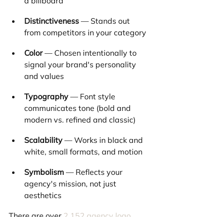
a billboard
Distinctiveness
 — Stands out 
from competitors in your category
Color
 — Chosen intentionally to 
signal your brand's personality 
and values
Typography
 — Font style 
communicates tone (bold and 
modern vs. refined and classic)
Scalability
 — Works in black and 
white, small formats, and motion
Symbolism
 — Reflects your 
agency's mission, not just 
aesthetics
There are over 
2,152 agency logo 