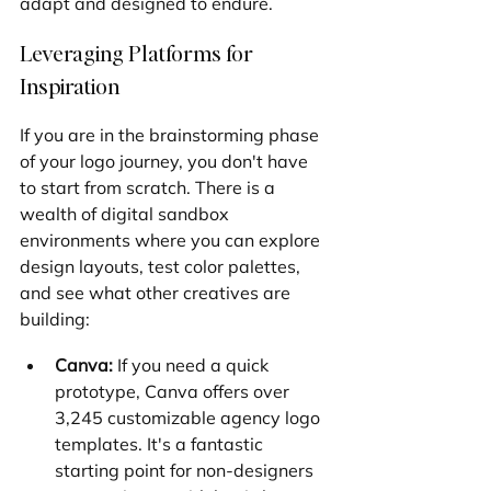
adapt and designed to endure.
Leveraging Platforms for 
Inspiration
If you are in the brainstorming phase 
of your logo journey, you don't have 
to start from scratch. There is a 
wealth of digital sandbox 
environments where you can explore 
design layouts, test color palettes, 
and see what other creatives are 
building:
Canva:
 If you need a quick 
prototype, Canva offers over 
3,245 customizable agency logo 
templates. It's a fantastic 
starting point for non-designers 