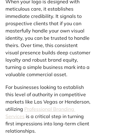
When your logo is designed with 
meticulous care, it establishes 
immediate credibility. It signals to 
prospective clients that if you can 
masterfully handle your own visual 
identity, you can be trusted to handle 
theirs. Over time, this consistent 
visual presence builds deep customer 
loyalty and robust brand equity, 
turning a simple business mark into a 
valuable commercial asset.
For businesses looking to establish 
this level of authority in competitive 
markets like Las Vegas or Henderson, 
utilizing 
Professional Branding 
Services
 is a critical step in turning 
first impressions into long-term client 
relationships.