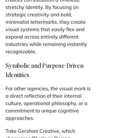
stretchy identity. By focusing on 
strategic creativity and bold, 
minimalist lettermarks, they create 
visual systems that easily flex and 
expand across entirely different 
industries while remaining instantly 
recognizable.
Symbolic and Purpose-Driven 
Identities
For other agencies, the visual mark is 
a direct reflection of their internal 
culture, operational philosophy, or a 
commitment to unique cognitive 
approaches.
Take Gershoni Creative, which 