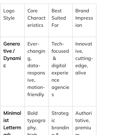
Logo 
Core 
Best 
Brand 
Style
Charact
Suited 
Impress
eristics
For
ion
Genera
Ever-
Tech-
Innovat
tive / 
changin
focused
ive, 
Dynami
g, 
 & 
cutting-
c
data-
digital 
edge, 
respons
experie
alive
ive, 
nce 
motion-
agencie
friendly
s
Minimal
Bold 
Strateg
Authori
ist 
typogra
ic 
tative, 
Letterm
phy, 
brandin
premiu
ark
high 
g & 
m, 