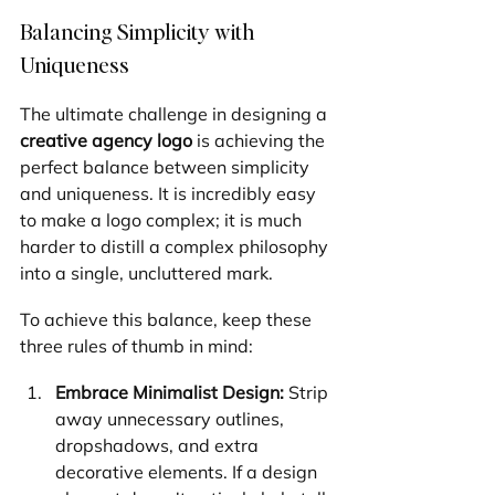
Balancing Simplicity with 
Uniqueness
The ultimate challenge in designing a 
creative agency logo
 is achieving the 
perfect balance between simplicity 
and uniqueness. It is incredibly easy 
to make a logo complex; it is much 
harder to distill a complex philosophy 
into a single, uncluttered mark.
To achieve this balance, keep these 
three rules of thumb in mind:
Embrace Minimalist Design:
 Strip 
away unnecessary outlines, 
dropshadows, and extra 
decorative elements. If a design 