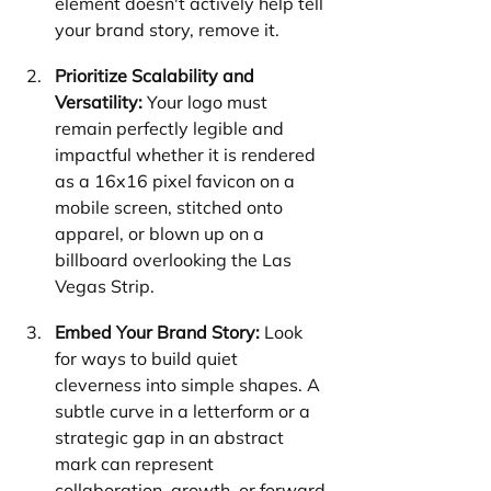
element doesn't actively help tell 
your brand story, remove it.
Prioritize Scalability and 
Versatility:
 Your logo must 
remain perfectly legible and 
impactful whether it is rendered 
as a 16x16 pixel favicon on a 
mobile screen, stitched onto 
apparel, or blown up on a 
billboard overlooking the Las 
Vegas Strip.
Embed Your Brand Story:
 Look 
for ways to build quiet 
cleverness into simple shapes. A 
subtle curve in a letterform or a 
strategic gap in an abstract 
mark can represent 
collaboration, growth, or forward 