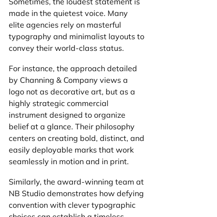
Sometimes, the loudest statement is 
made in the quietest voice. Many 
elite agencies rely on masterful 
typography and minimalist layouts to 
convey their world-class status.
For instance, the approach detailed 
by Channing & Company views a 
logo not as decorative art, but as a 
highly strategic commercial 
instrument designed to organize 
belief at a glance. Their philosophy 
centers on creating bold, distinct, and 
easily deployable marks that work 
seamlessly in motion and in print.
Similarly, the award-winning team at 
NB Studio demonstrates how defying 
convention with clever typographic 
choices can establish a timeless, 