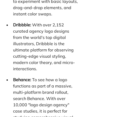
to experiment with basic layouts, 
drag-and-drop elements, and 
instant color swaps.
Dribbble:
 With over 2,152 
curated agency logo designs 
from the world's top digital 
illustrators, Dribbble is the 
ultimate platform for observing 
cutting-edge visual styling, 
modern color theory, and micro-
interactions.
Behance:
 To see how a logo 
functions as part of a massive, 
multi-platform brand rollout, 
search Behance. With over 
10,000 "logo design agency" 
case studies, it is perfect for 