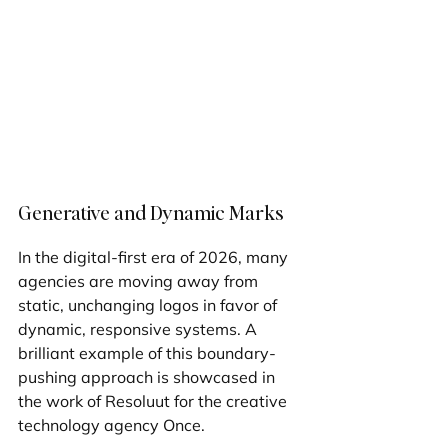
Generative and Dynamic Marks
In the digital-first era of 2026, many 
agencies are moving away from 
static, unchanging logos in favor of 
dynamic, responsive systems. A 
brilliant example of this boundary-
pushing approach is showcased in 
the work of Resoluut for the creative 
technology agency Once.