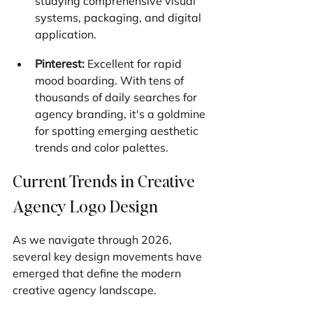
studying comprehensive visual 
systems, packaging, and digital 
application.
Pinterest:
 Excellent for rapid 
mood boarding. With tens of 
thousands of daily searches for 
agency branding, it's a goldmine 
for spotting emerging aesthetic 
trends and color palettes.
Current Trends in Creative 
Agency Logo Design
As we navigate through 2026, 
several key design movements have 
emerged that define the modern 
creative agency landscape.