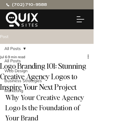
(702) 710-9588
Post
All Posts
Jul 6
9 min read
All Posts
Logo Branding 101: Stunning
Web Design
Creative Agency Logos to
Business Strategies
Inspire Your Next Project
Marketing
Why Your Creative Agency 
Logo Is the Foundation of 
Your Brand