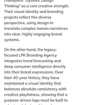
champions "Dyslexic Design 
Thinking" as a core creative strength. 
Their visual identity and branding 
projects reflect this diverse 
perspective, using design to 
translate complex human narratives 
into clear, highly engaging brand 
systems.
On the other hand, the legacy-
focused LPK Branding Agency 
integrates trend forecasting and 
deep consumer intelligence directly 
into their brand expressions. Over 
their 40-year history, they have 
maintained a visual identity that 
balances absolute consistency with 
creative playfulness, showing that a 
purpose-driven logo must be built to 