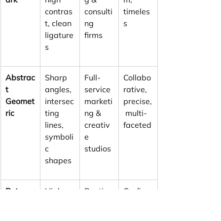
contras
consulti
timeles
t, clean 
ng 
s
ligature
firms
s
Abstrac
Sharp 
Full-
Collabo
t 
angles, 
service 
rative, 
Geomet
intersec
marketi
precise,
ric
ting 
ng & 
 multi-
lines, 
creativ
faceted
symboli
e 
c 
studios
shapes
Retro-
High-
Boutiqu
Craft-
Modern
contras
e 
focused
 Serif
t serifs, 
design 
, 