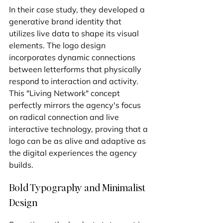
In their case study, they developed a 
generative brand identity that 
utilizes live data to shape its visual 
elements. The logo design 
incorporates dynamic connections 
between letterforms that physically 
respond to interaction and activity. 
This "Living Network" concept 
perfectly mirrors the agency's focus 
on radical connection and live 
interactive technology, proving that a 
logo can be as alive and adaptive as 
the digital experiences the agency 
builds.
Bold Typography and Minimalist 
Design