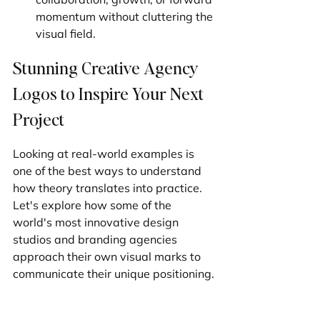
momentum without cluttering the 
visual field.
Stunning Creative Agency 
Logos to Inspire Your Next 
Project
Looking at real-world examples is 
one of the best ways to understand 
how theory translates into practice. 
Let's explore how some of the 
world's most innovative design 
studios and branding agencies 
approach their own visual marks to 
communicate their unique positioning.