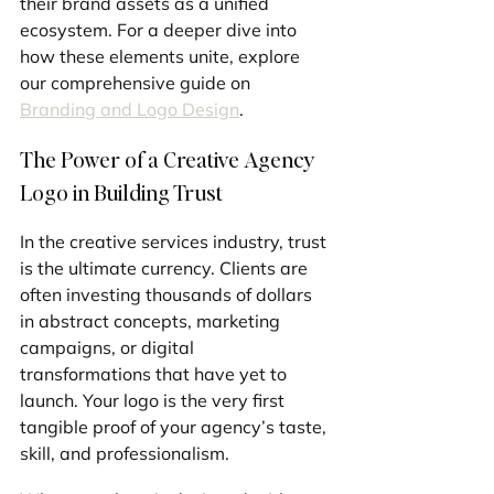
their brand assets as a unified 
ecosystem. For a deeper dive into 
how these elements unite, explore 
our comprehensive guide on 
Branding and Logo Design
.
The Power of a Creative Agency 
Logo in Building Trust
In the creative services industry, trust 
is the ultimate currency. Clients are 
often investing thousands of dollars 
in abstract concepts, marketing 
campaigns, or digital 
transformations that have yet to 
launch. Your logo is the very first 
tangible proof of your agency’s taste, 
skill, and professionalism.