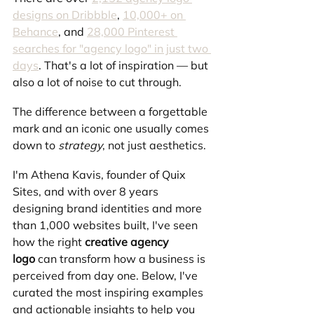
designs on Dribbble
, 
10,000+ on 
Behance
, and 
28,000 Pinterest 
searches for "agency logo" in just two 
days
. That's a lot of inspiration — but 
also a lot of noise to cut through.
The difference between a forgettable 
mark and an iconic one usually comes 
down to 
strategy
, not just aesthetics.
I'm Athena Kavis, founder of Quix 
Sites, and with over 8 years 
designing brand identities and more 
than 1,000 websites built, I've seen 
how the right 
creative agency 
logo
 can transform how a business is 
perceived from day one. Below, I've 
curated the most inspiring examples 
and actionable insights to help you 