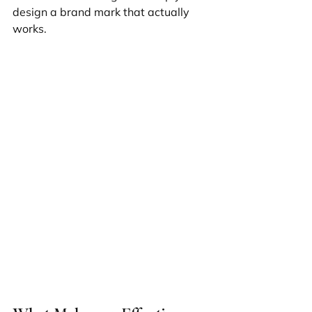
design a brand mark that actually 
works.