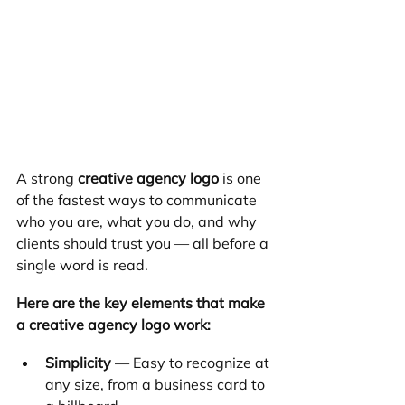
A strong 
creative agency logo
 is one 
of the fastest ways to communicate 
who you are, what you do, and why 
clients should trust you — all before a 
single word is read.
Here are the key elements that make 
a creative agency logo work:
Simplicity
 — Easy to recognize at 
any size, from a business card to 