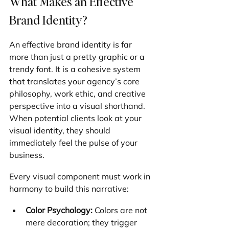
What Makes an Effective 
Brand Identity?
An effective brand identity is far 
more than just a pretty graphic or a 
trendy font. It is a cohesive system 
that translates your agency’s core 
philosophy, work ethic, and creative 
perspective into a visual shorthand. 
When potential clients look at your 
visual identity, they should 
immediately feel the pulse of your 
business.
Every visual component must work in 
harmony to build this narrative:
Color Psychology:
 Colors are not 
mere decoration; they trigger 