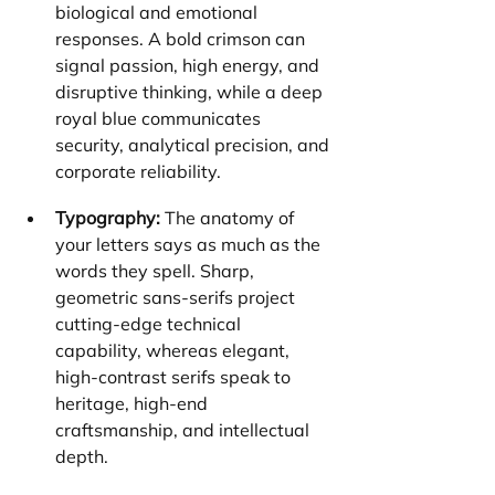
biological and emotional 
responses. A bold crimson can 
signal passion, high energy, and 
disruptive thinking, while a deep 
royal blue communicates 
security, analytical precision, and 
corporate reliability.
Typography:
 The anatomy of 
your letters says as much as the 
words they spell. Sharp, 
geometric sans-serifs project 
cutting-edge technical 
capability, whereas elegant, 
high-contrast serifs speak to 
heritage, high-end 
craftsmanship, and intellectual 
depth.