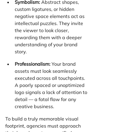
Symbolism:
 Abstract shapes, 
custom ligatures, or hidden 
negative space elements act as 
intellectual puzzles. They invite 
the viewer to look closer, 
rewarding them with a deeper 
understanding of your brand 
story.
Professionalism:
 Your brand 
assets must look seamlessly 
executed across all touchpoints. 
A poorly spaced or unoptimized 
logo signals a lack of attention to 
detail — a fatal flaw for any 
creative business.
To build a truly memorable visual 
footprint, agencies must approach 