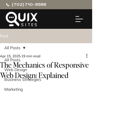
(702) 710-9588
Post
All Posts
Apr 15, 2025
19 min read
All Posts
The Mechanics of Responsive
Web Design
Web Design: Explained
Business Strategies
Marketing