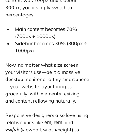
content was 700px and sidebar 
300px, you'd simply switch to 
percentages:
Main content becomes 70% 
(700px ÷ 1000px)
Sidebar becomes 30% (300px ÷ 
1000px)
Now, no matter what size screen 
your visitors use—be it a massive 
desktop monitor or a tiny smartphone
—your website layout adapts 
gracefully, with elements resizing 
and content reflowing naturally.
Responsive designers also love using 
relative units like 
em
, 
rem
, and 
vw/vh
 (viewport width/height) to 