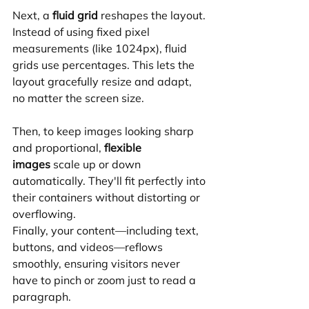
Next, a 
fluid grid
 reshapes the layout. 
Instead of using fixed pixel 
measurements (like 1024px), fluid 
grids use percentages. This lets the 
layout gracefully resize and adapt, 
no matter the screen size.
Then, to keep images looking sharp 
and proportional, 
flexible 
images
 scale up or down 
automatically. They'll fit perfectly into 
their containers without distorting or 
overflowing.
Finally, your content—including text, 
buttons, and videos—reflows 
smoothly, ensuring visitors never 
have to pinch or zoom just to read a 
paragraph.