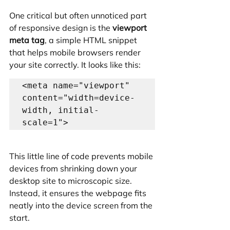
One critical but often unnoticed part 
of responsive design is the 
viewport 
meta tag
, a simple HTML snippet 
that helps mobile browsers render 
your site correctly. It looks like this:
<meta name="viewport" 
content="width=device-
width, initial-
This little line of code prevents mobile 
devices from shrinking down your 
desktop site to microscopic size. 
Instead, it ensures the webpage fits 
neatly into the device screen from the 
start.