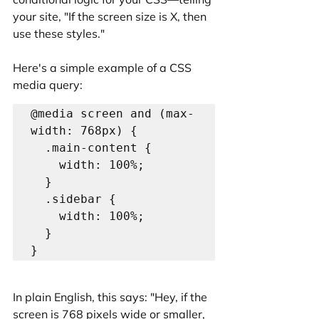
your site, "If the screen size is X, then 
use these styles."
Here's a simple example of a CSS 
media query:
@media screen and (max-
width: 768px) {

  .main-content {

    width: 100%;

  }

  .sidebar {

    width: 100%;

  }

In plain English, this says: "Hey, if the 
screen is 768 pixels wide or smaller, 