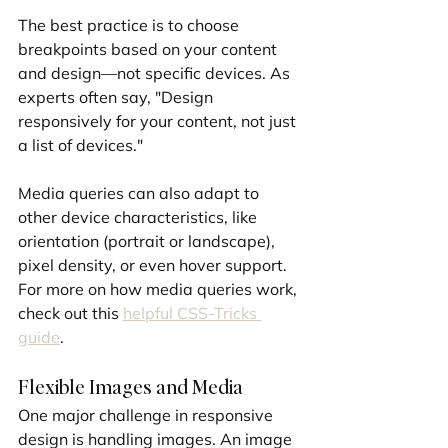
The best practice is to choose 
breakpoints based on your content 
and design—not specific devices. As 
experts often say, "Design 
responsively for your content, not just 
a list of devices."
Media queries can also adapt to 
other device characteristics, like 
orientation (portrait or landscape), 
pixel density, or even hover support. 
For more on how media queries work, 
check out this 
helpful CSS-Tricks 
guide
.
Flexible Images and Media
One major challenge in responsive 
design is handling images. An image 