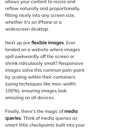
allows your content to resize and 
reflow naturally and proportionally, 
fitting nicely into any screen size, 
whether it's an iPhone or a 
widescreen desktop.
Next up are 
flexible images
. Ever 
landed on a website where images 
spill awkwardly off the screen or 
shrink ridiculously small? Responsive 
images solve this common pain-point 
by scaling within their containers 
(using techniques like max-width: 
100%), ensuring images look 
amazing on all devices.
Finally, there's the magic of 
media 
queries
. Think of media queries as 
smart little checkpoints built into your 