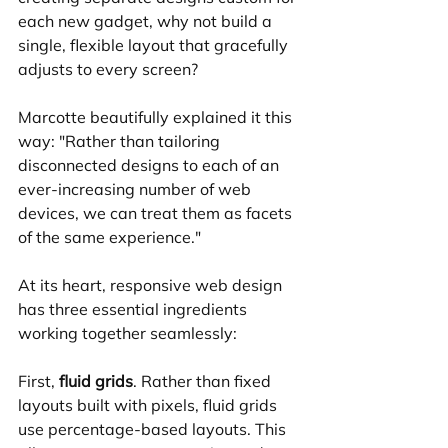
each new gadget, why not build a 
single, flexible layout that gracefully 
adjusts to every screen?
Marcotte beautifully explained it this 
way: "Rather than tailoring 
disconnected designs to each of an 
ever-increasing number of web 
devices, we can treat them as facets 
of the same experience."
At its heart, responsive web design 
has three essential ingredients 
working together seamlessly:
First, 
fluid grids
. Rather than fixed 
layouts built with pixels, fluid grids 
use percentage-based layouts. This 