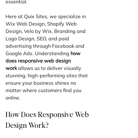
essential.
Here at Quix Sites, we specialize in 
Wix Web Design, Shopify Web 
Design, Velo by Wix, Branding and 
Logo Design, SEO, and paid 
advertising through Facebook and 
Google Ads. Understanding 
how 
does responsive web design 
work
 allows us to deliver visually 
stunning, high-performing sites that 
ensure your business shines no 
matter where customers find you 
online.
How Does Responsive Web 
Design Work?