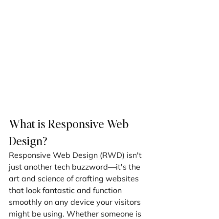
What is Responsive Web 
Design?
Responsive Web Design (RWD) isn't 
just another tech buzzword—it's the 
art and science of crafting websites 
that look fantastic and function 
smoothly on any device your visitors 
might be using. Whether someone is 