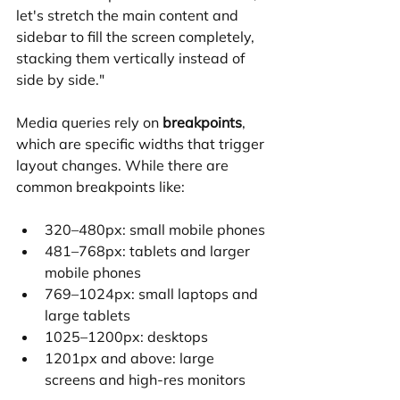
let's stretch the main content and 
sidebar to fill the screen completely, 
stacking them vertically instead of 
side by side."
Media queries rely on 
breakpoints
, 
which are specific widths that trigger 
layout changes. While there are 
common breakpoints like:
320–480px: small mobile phones
481–768px: tablets and larger 
mobile phones
769–1024px: small laptops and 
large tablets
1025–1200px: desktops
1201px and above: large 
screens and high-res monitors