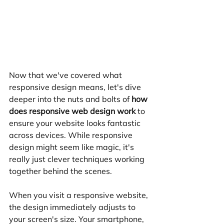
Now that we've covered what 
responsive design means, let's dive 
deeper into the nuts and bolts of 
how 
does responsive web design work
 to 
ensure your website looks fantastic 
across devices. While responsive 
design might seem like magic, it's 
really just clever techniques working 
together behind the scenes.
When you visit a responsive website, 
the design immediately adjusts to 
your screen's size. Your smartphone, 