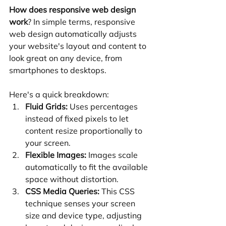
How does responsive web design 
work
? In simple terms, responsive 
web design automatically adjusts 
your website's layout and content to 
look great on any device, from 
smartphones to desktops.
Here's a quick breakdown:
Fluid Grids:
 Uses percentages 
instead of fixed pixels to let 
content resize proportionally to 
your screen.
Flexible Images:
 Images scale 
automatically to fit the available 
space without distortion.
CSS Media Queries:
 This CSS 
technique senses your screen 
size and device type, adjusting 