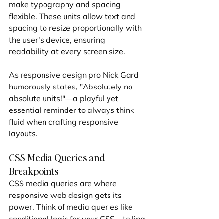
make typography and spacing 
flexible. These units allow text and 
spacing to resize proportionally with 
the user's device, ensuring 
readability at every screen size.
As responsive design pro Nick Gard 
humorously states, "Absolutely no 
absolute units!"—a playful yet 
essential reminder to always think 
fluid when crafting responsive 
layouts.
CSS Media Queries and 
Breakpoints
CSS media queries are where 
responsive web design gets its 
power. Think of media queries like 
conditional logic for your CSS—telling 