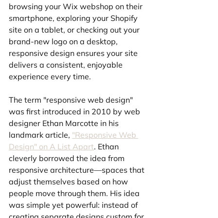
browsing your Wix webshop on their 
smartphone, exploring your Shopify 
site on a tablet, or checking out your 
brand-new logo on a desktop, 
responsive design ensures your site 
delivers a consistent, enjoyable 
experience every time.
The term "responsive web design" 
was first introduced in 2010 by web 
designer Ethan Marcotte in his 
landmark article, 
"Responsive Web 
Design" on A List Apart
. Ethan 
cleverly borrowed the idea from 
responsive architecture—spaces that 
adjust themselves based on how 
people move through them. His idea 
was simple yet powerful: instead of 
creating separate designs custom for 