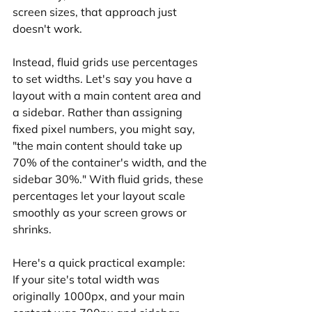
screen sizes, that approach just 
doesn't work.
Instead, fluid grids use percentages 
to set widths. Let's say you have a 
layout with a main content area and 
a sidebar. Rather than assigning 
fixed pixel numbers, you might say, 
"the main content should take up 
70% of the container's width, and the 
sidebar 30%." With fluid grids, these 
percentages let your layout scale 
smoothly as your screen grows or 
shrinks.
Here's a quick practical example:
If your site's total width was 
originally 1000px, and your main 