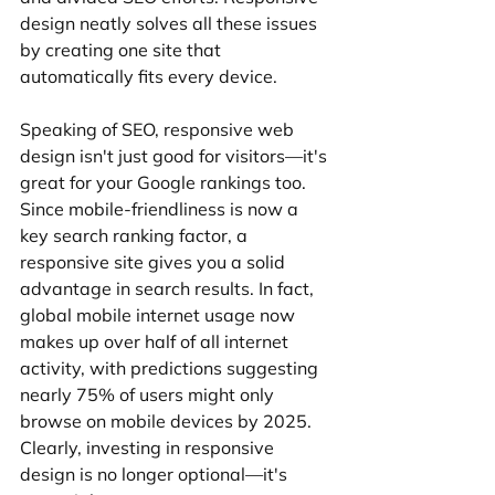
design neatly solves all these issues 
by creating one site that 
automatically fits every device.
Speaking of SEO, responsive web 
design isn't just good for visitors—it's 
great for your Google rankings too. 
Since mobile-friendliness is now a 
key search ranking factor, a 
responsive site gives you a solid 
advantage in search results. In fact, 
global mobile internet usage now 
makes up over half of all internet 
activity, with predictions suggesting 
nearly 75% of users might only 
browse on mobile devices by 2025. 
Clearly, investing in responsive 
design is no longer optional—it's 