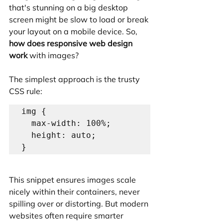
that's stunning on a big desktop 
screen might be slow to load or break 
your layout on a mobile device. So, 
how does responsive web design 
work
 with images?
The simplest approach is the trusty 
CSS rule:
img {

  max-width: 100%;

  height: auto;

This snippet ensures images scale 
nicely within their containers, never 
spilling over or distorting. But modern 
websites often require smarter 