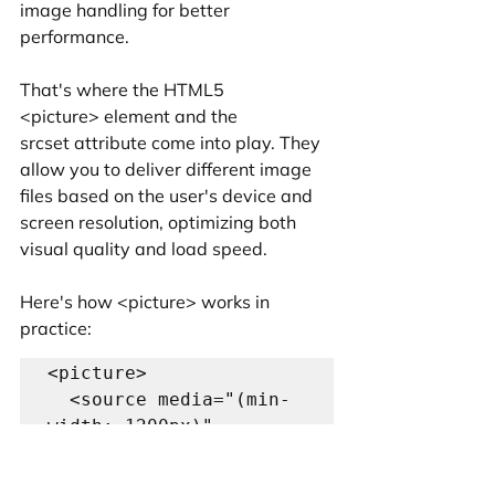
image handling for better 
performance.
That's where the HTML5 
<picture> element and the 
srcset attribute come into play. They 
allow you to deliver different image 
files based on the user's device and 
screen resolution, optimizing both 
visual quality and load speed.
Here's how <picture> works in 
practice:
<picture>

  <source media="(min-
width: 1200px)" 
srcset="large-
image.jpg">
