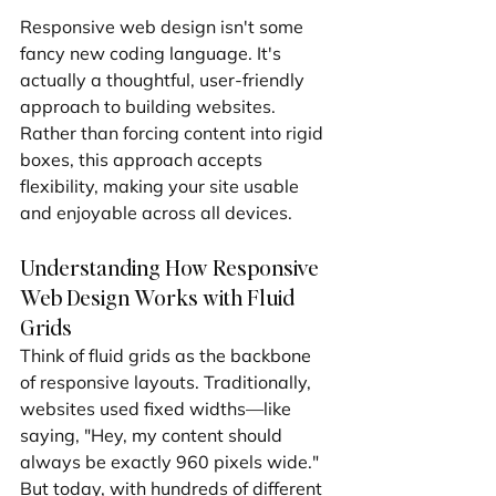
Responsive web design isn't some 
fancy new coding language. It's 
actually a thoughtful, user-friendly 
approach to building websites. 
Rather than forcing content into rigid 
boxes, this approach accepts 
flexibility, making your site usable 
and enjoyable across all devices.
Understanding How Responsive 
Web Design Works with Fluid 
Grids
Think of fluid grids as the backbone 
of responsive layouts. Traditionally, 
websites used fixed widths—like 
saying, "Hey, my content should 
always be exactly 960 pixels wide." 
But today, with hundreds of different 