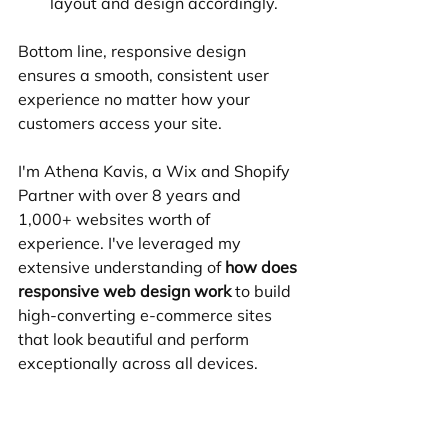
layout and design accordingly.
Bottom line, responsive design 
ensures a smooth, consistent user 
experience no matter how your 
customers access your site.
I'm Athena Kavis, a Wix and Shopify 
Partner with over 8 years and 
1,000+ websites worth of 
experience. I've leveraged my 
extensive understanding of 
how does 
responsive web design work
 to build 
high-converting e-commerce sites 
that look beautiful and perform 
exceptionally across all devices.