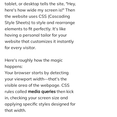
tablet, or desktop tells the site, "Hey, 
here's how wide my screen is!" Then 
the website uses CSS (Cascading 
Style Sheets) to style and rearrange 
elements to fit perfectly. It's like 
having a personal tailor for your 
website that customizes it instantly 
for every visitor.
Here's roughly how the magic 
happens:
Your browser starts by detecting 
your viewport width—that's the 
visible area of the webpage. CSS 
rules called 
media queries
 then kick 
in, checking your screen size and 
applying specific styles designed for 
that width.