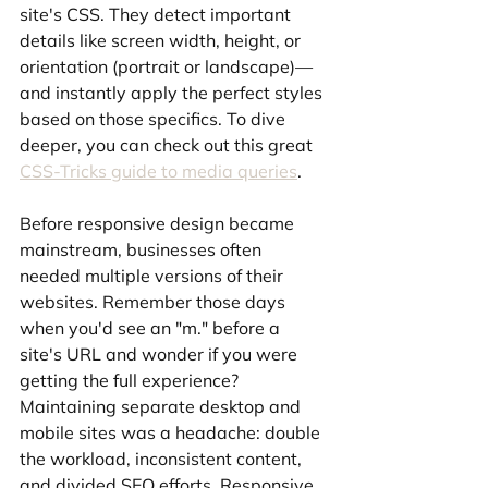
site's CSS. They detect important 
details like screen width, height, or 
orientation (portrait or landscape)—
and instantly apply the perfect styles 
based on those specifics. To dive 
deeper, you can check out this great 
CSS-Tricks guide to media queries
.
Before responsive design became 
mainstream, businesses often 
needed multiple versions of their 
websites. Remember those days 
when you'd see an "m." before a 
site's URL and wonder if you were 
getting the full experience? 
Maintaining separate desktop and 
mobile sites was a headache: double 
the workload, inconsistent content, 
and divided SEO efforts. Responsive 