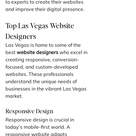
to experts to create their websites 
and improve their digital presence.
Top Las Vegas Website 
Designers
Las Vegas is home to some of the 
best 
website designers
 who excel in 
creating responsive, conversion-
focused, and custom-developed 
websites. These professionals 
understand the unique needs of 
businesses in the vibrant Las Vegas 
market.
Responsive Design
Responsive design is crucial in 
today's mobile-first world. A 
responsive website adapts 