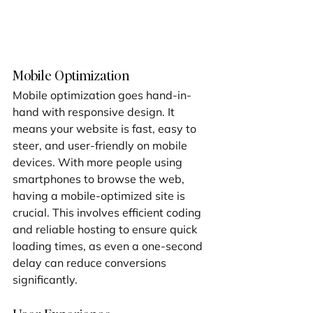
Mobile Optimization
Mobile optimization goes hand-in-
hand with responsive design. It 
means your website is fast, easy to 
steer, and user-friendly on mobile 
devices. With more people using 
smartphones to browse the web, 
having a mobile-optimized site is 
crucial. This involves efficient coding 
and reliable hosting to ensure quick 
loading times, as even a one-second 
delay can reduce conversions 
significantly.