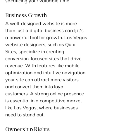
sacrificing your valuable time.
Business Growth
A well-designed website is more 
than just a digital business card; it's 
a powerful tool for growth. Las Vegas 
website designers, such as Quix 
Sites, specialize in creating 
conversion-focused sites that drive 
revenue. With features like mobile 
optimization and intuitive navigation, 
your site can attract more visitors 
and convert them into loyal 
customers. A strong online presence 
is essential in a competitive market 
like Las Vegas, where businesses 
need to stand out.
Ownership Rights