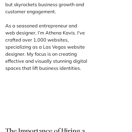
but skyrockets business growth and 
customer engagement.
As a seasoned entrepreneur and 
web designer, I’m Athena Kavis. I've 
crafted over 1,000 websites, 
specializing as a Las Vegas website 
designer. My focus is on creating 
effective and visually stunning digital 
spaces that lift business identities.
The Importance of Hiring a 