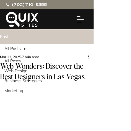
(702) 710-9588
Post
All Posts
Mar 13, 2025
7 min read
All Posts
Web Wonders: Discover the
Web Design
Best Designers in Las Vegas
Business Strategies
Marketing