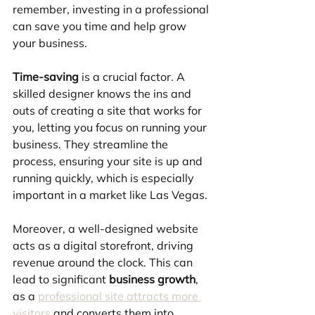
remember, investing in a professional 
can save you time and help grow 
your business.
Time-saving
 is a crucial factor. A 
skilled designer knows the ins and 
outs of creating a site that works for 
you, letting you focus on running your 
business. They streamline the 
process, ensuring your site is up and 
running quickly, which is especially 
important in a market like Las Vegas.
Moreover, a well-designed website 
acts as a digital storefront, driving 
revenue around the clock. This can 
lead to significant 
business growth
, 
as a 
professional site attracts more 
visitors
 and converts them into 