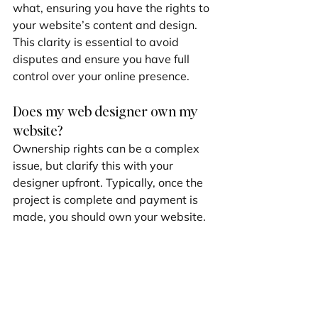
what, ensuring you have the rights to 
your website’s content and design. 
This clarity is essential to avoid 
disputes and ensure you have full 
control over your online presence.
Does my web designer own my 
website?
Ownership rights can be a complex 
issue, but clarify this with your 
designer upfront. Typically, once the 
project is complete and payment is 
made, you should own your website. 
However, some elements, like custom 
code or proprietary software, might 
remain under the designer's license.
Discuss 
licensing
 agreements before 