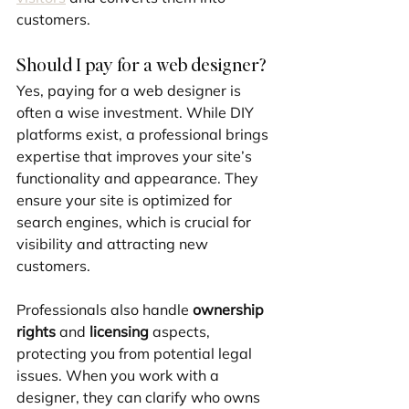
customers.
Should I pay for a web designer?
Yes, paying for a web designer is 
often a wise investment. While DIY 
platforms exist, a professional brings 
expertise that improves your site’s 
functionality and appearance. They 
ensure your site is optimized for 
search engines, which is crucial for 
visibility and attracting new 
customers.
Professionals also handle 
ownership 
rights
 and 
licensing
 aspects, 
protecting you from potential legal 
issues. When you work with a 
designer, they can clarify who owns 