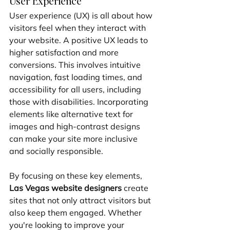
User Experience
User experience (UX) is all about how 
visitors feel when they interact with 
your website. A positive UX leads to 
higher satisfaction and more 
conversions. This involves intuitive 
navigation, fast loading times, and 
accessibility for all users, including 
those with disabilities. Incorporating 
elements like alternative text for 
images and high-contrast designs 
can make your site more inclusive 
and socially responsible.
By focusing on these key elements, 
Las Vegas website designers
 create 
sites that not only attract visitors but 
also keep them engaged. Whether 
you're looking to improve your 