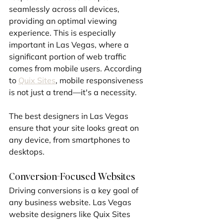
seamlessly across all devices, 
providing an optimal viewing 
experience. This is especially 
important in Las Vegas, where a 
significant portion of web traffic 
comes from mobile users. According 
to 
Quix Sites
, mobile responsiveness 
is not just a trend—it's a necessity. 
The best designers in Las Vegas 
ensure that your site looks great on 
any device, from smartphones to 
desktops.
Conversion-Focused Websites
Driving conversions is a key goal of 
any business website. Las Vegas 
website designers like Quix Sites 