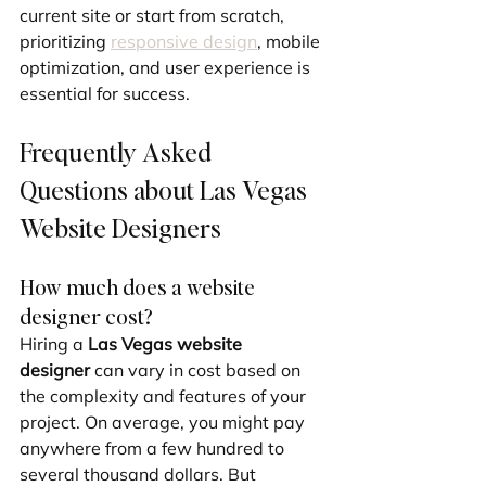
current site or start from scratch, 
prioritizing 
responsive design
, mobile 
optimization, and user experience is 
essential for success.
Frequently Asked 
Questions about Las Vegas 
Website Designers
How much does a website 
designer cost?
Hiring a 
Las Vegas website 
designer
 can vary in cost based on 
the complexity and features of your 
project. On average, you might pay 
anywhere from a few hundred to 
several thousand dollars. But 