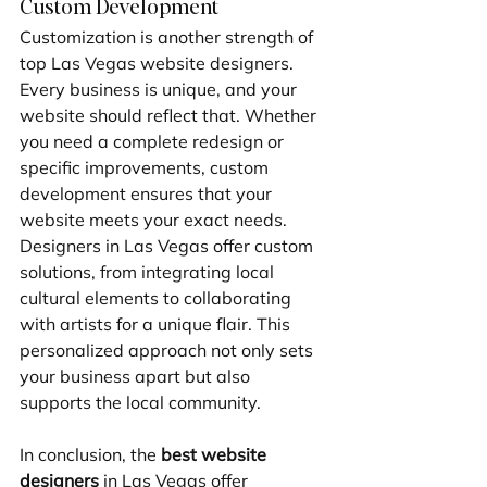
Custom Development
Customization is another strength of 
top Las Vegas website designers. 
Every business is unique, and your 
website should reflect that. Whether 
you need a complete redesign or 
specific improvements, custom 
development ensures that your 
website meets your exact needs. 
Designers in Las Vegas offer custom 
solutions, from integrating local 
cultural elements to collaborating 
with artists for a unique flair. This 
personalized approach not only sets 
your business apart but also 
supports the local community.
In conclusion, the 
best website 
designers
 in Las Vegas offer 