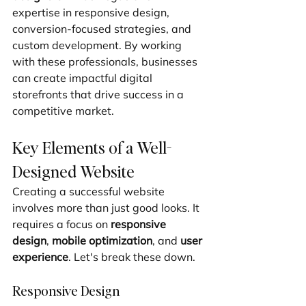
expertise in responsive design, 
conversion-focused strategies, and 
custom development. By working 
with these professionals, businesses 
can create impactful digital 
storefronts that drive success in a 
competitive market.
Key Elements of a Well-
Designed Website
Creating a successful website 
involves more than just good looks. It 
requires a focus on 
responsive 
design
, 
mobile optimization
, and 
user 
experience
. Let's break these down.
Responsive Design