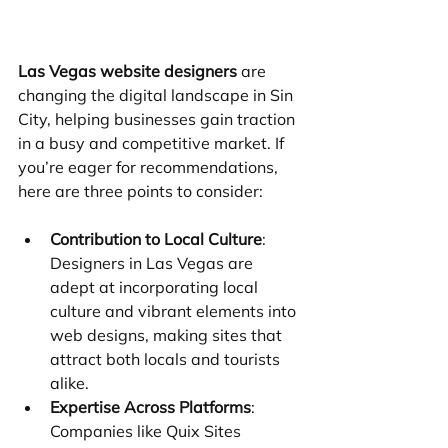
Las Vegas website designers
 are 
changing the digital landscape in Sin 
City, helping businesses gain traction 
in a busy and competitive market. If 
you’re eager for recommendations, 
here are three points to consider:
Contribution to Local Culture
: 
Designers in Las Vegas are 
adept at incorporating local 
culture and vibrant elements into 
web designs, making sites that 
attract both locals and tourists 
alike.
Expertise Across Platforms
: 
Companies like Quix Sites 