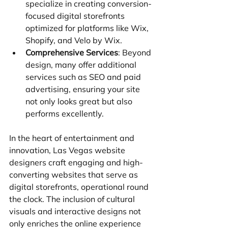
specialize in creating conversion-
focused digital storefronts 
optimized for platforms like Wix, 
Shopify, and Velo by Wix.
Comprehensive Services
: Beyond 
design, many offer additional 
services such as SEO and paid 
advertising, ensuring your site 
not only looks great but also 
performs excellently.
In the heart of entertainment and 
innovation, Las Vegas website 
designers craft engaging and high-
converting websites that serve as 
digital storefronts, operational round 
the clock. The inclusion of cultural 
visuals and interactive designs not 
only enriches the online experience 