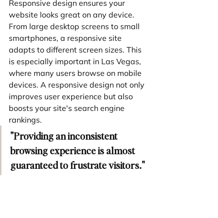
Responsive design ensures your 
website looks great on any device. 
From large desktop screens to small 
smartphones, a responsive site 
adapts to different screen sizes. This 
is especially important in Las Vegas, 
where many users browse on mobile 
devices. A responsive design not only 
improves user experience but also 
boosts your site's search engine 
rankings.
"Providing an inconsistent 
browsing experience is almost 
guaranteed to frustrate visitors."