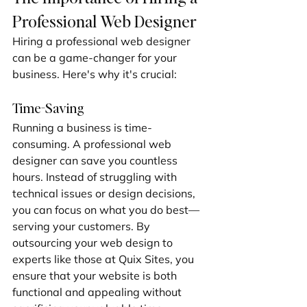
Professional Web Designer
Hiring a professional web designer 
can be a game-changer for your 
business. Here's why it's crucial:
Time-Saving
Running a business is time-
consuming. A professional web 
designer can save you countless 
hours. Instead of struggling with 
technical issues or design decisions, 
you can focus on what you do best—
serving your customers. By 
outsourcing your web design to 
experts like those at Quix Sites, you 
ensure that your website is both 
functional and appealing without 