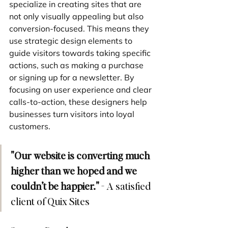
specialize in creating sites that are 
not only visually appealing but also 
conversion-focused. This means they 
use strategic design elements to 
guide visitors towards taking specific 
actions, such as making a purchase 
or signing up for a newsletter. By 
focusing on user experience and clear 
calls-to-action, these designers help 
businesses turn visitors into loyal 
customers.
"Our website is converting much 
higher than we hoped and we 
couldn’t be happier."
 - A satisfied 
client of Quix Sites