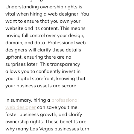
Understanding ownership rights is 
vital when hiring a web designer. You 
want to ensure that you own your 
website and its content. This means 
having full control over your design, 
domain, and data. Professional web 
designers will clarify these details 
upfront, ensuring there are no 
surprises later. This transparency 
allows you to confidently invest in 
your digital storefront, knowing that 
your business assets are secure.
In summary, hiring a 
professional 
web designer
 can save you time, 
foster business growth, and clarify 
ownership rights. These benefits are 
why many Las Vegas businesses turn 