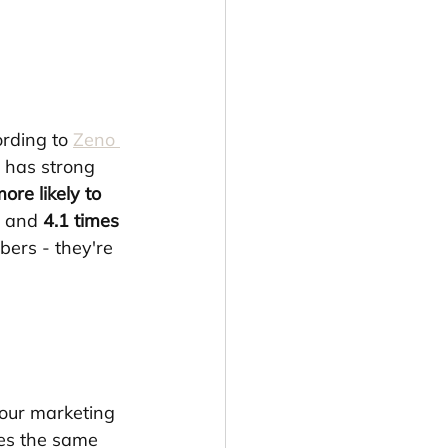
rding to 
Zeno 
 has strong 
ore likely to 
, and 
4.1 times 
bers - they're 
our marketing 
es the same 