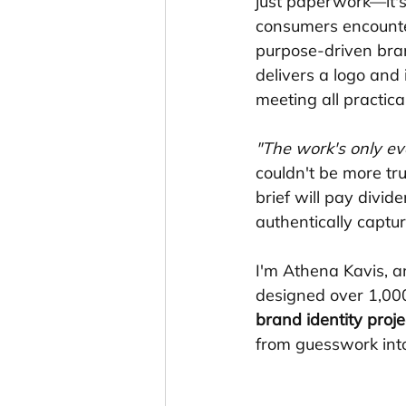
just paperwork—it's 
consumers encounte
purpose-driven bran
delivers a logo and
meeting all practica
"The work's only eve
couldn't be more tru
brief will pay divid
authentically captur
I'm Athena Kavis, 
designed over 1,000
brand identity proje
from guesswork into