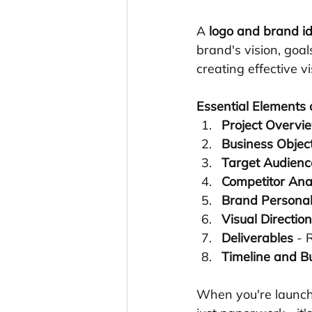
A 
logo and brand ide
brand's vision, goa
creating effective v
Essential Elements o
Project Overvi
Business Objec
Target Audienc
Competitor Ana
Brand Personal
Visual Direction
Deliverables
 - 
Timeline and B
When you're launchi