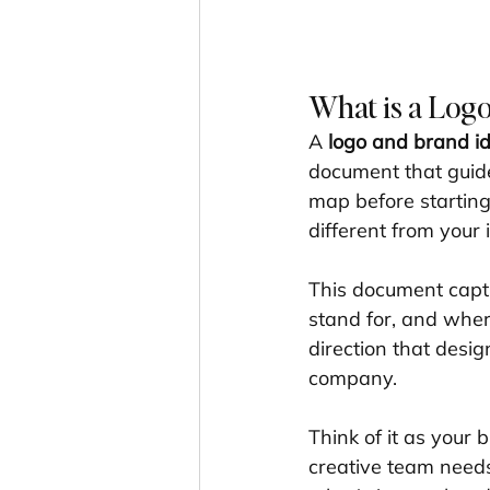
What is a Logo
A 
logo and brand ide
document that guides
map before starting
different from your 
This document captu
stand for, and where
direction that desig
company.
Think of it as your 
creative team needs 