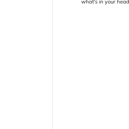
what's in your hea