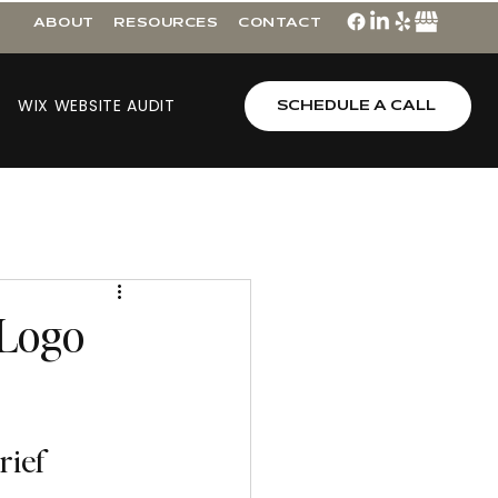
ABOUT
RESOURCES
CONTACT
WIX WEBSITE AUDIT
SCHEDULE A CALL
 Logo
rief