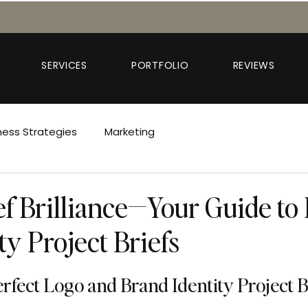
SERVICES
PORTFOLIO
REVIEWS
ness Strategies
Marketing
ef Brilliance—Your Guide to
ty Project Briefs
erfect Logo and Brand Identity Project B