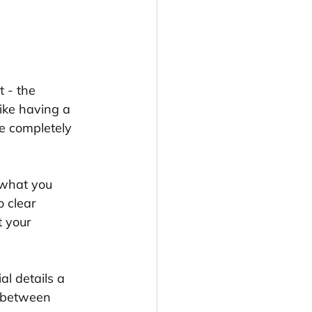
t - the 
ike having a 
e completely 
 what you 
 clear 
t your 
al details a 
p between 