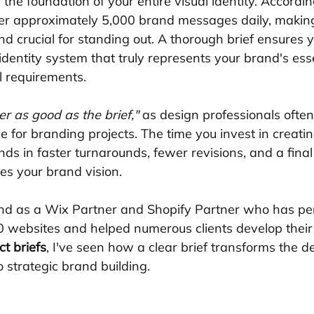
the foundation of your entire visual identity. Accordin
r approximately 5,000 brand messages daily, making a
d crucial for standing out. A thorough brief ensures 
 identity system that truly represents your brand's es
l requirements.
r as good as the brief,"
 as design professionals often
e for branding projects. The time you invest in creatin
ends in faster turnarounds, fewer revisions, and a final
es your brand vision.
and as a Wix Partner and Shopify Partner who has per
 websites and helped numerous clients develop their
ct briefs
, I've seen how a clear brief transforms the d
 strategic brand building.