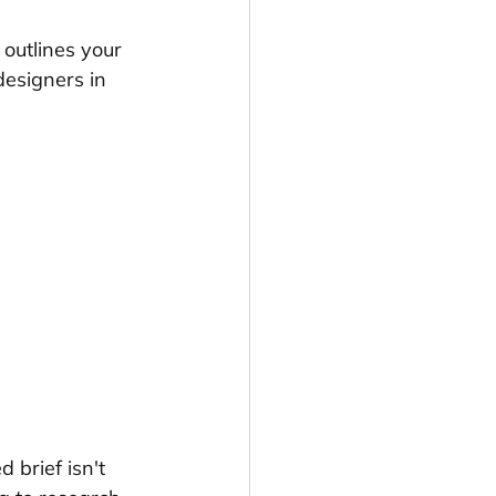
outlines your 
designers in 
 brief isn't 