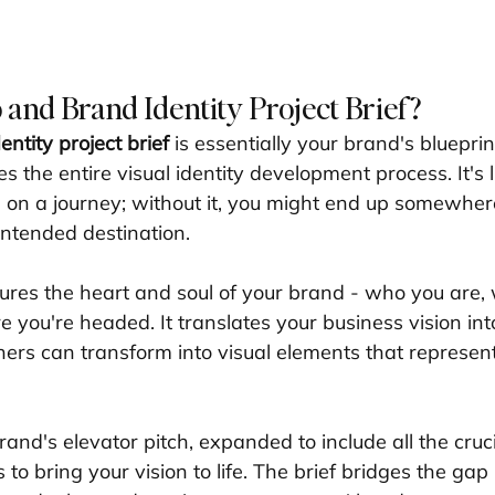
 and Brand Identity Project Brief?
ntity project brief
 is essentially your brand's blueprin
 the entire visual identity development process. It's l
 on a journey; without it, you might end up somewher
intended destination.
res the heart and soul of your brand - who you are,
 you're headed. It translates your business vision into
ners can transform into visual elements that represen
brand's elevator pitch, expanded to include all the cruci
to bring your vision to life. The brief bridges the ga