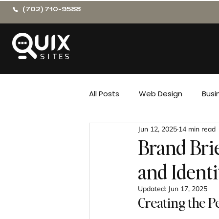
(702) 710-9588
All Posts
Web Design
Busi
Jun 12, 2025
14 min read
Brand Bri
and Identi
Updated:
Jun 17, 2025
Creating the P