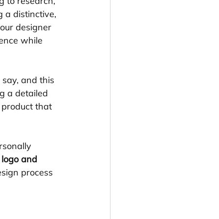
g to research, 
 distinctive, 
your designer 
sence while 
 say, and this 
g a detailed 
 product that 
sonally 
 
logo and 
esign process 