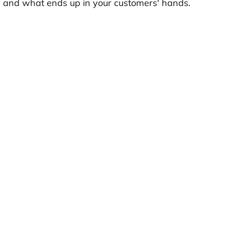
d and what ends up in your customers' hands.