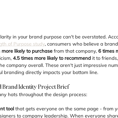
larity in your brand purpose can't be overstated. Acco
gth of Purpose study
, consumers who believe a brand
 more likely to purchase
 from that company, 
6 times m
icism, 
4.5 times more likely to recommend
 it to friends
the company overall. These aren't just impressive num
l branding directly impacts your bottom line.
 Brand Identity Project Brief
ny hats throughout the design process:
nt tool
 that gets everyone on the same page - from y
esigners to company leadership. When everyone shar