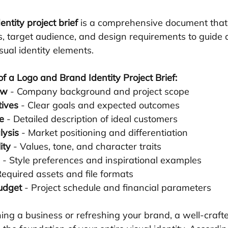
ntity project brief
 is a comprehensive document that 
ls, target audience, and design requirements to guide 
isual identity elements.
f a Logo and Brand Identity Project Brief:
ew
 - Company background and project scope
tives
 - Clear goals and expected outcomes
e
 - Detailed description of ideal customers
lysis
 - Market positioning and differentiation
ity
 - Values, tone, and character traits
 - Style preferences and inspirational examples
Required assets and file formats
udget
 - Project schedule and financial parameters
ng a business or refreshing your brand, a well-crafted