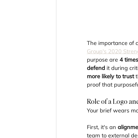
The importance of c
Group's 2020 Stren
purpose are 
4 times
defend
 it during crit
more likely to trust
 
proof that purposefu
Role of a Logo and
Your brief wears ma
First, it's an 
alignme
team to external d