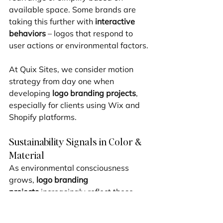
available space. Some brands are 
taking this further with 
interactive 
behaviors
 – logos that respond to 
user actions or environmental factors.
At Quix Sites, we consider motion 
strategy from day one when 
developing 
logo branding projects
, 
especially for clients using Wix and 
Shopify platforms.
Sustainability Signals in Color & 
Material
As environmental consciousness 
grows, 
logo branding 
projects
 increasingly reflect these 
values through thoughtful design 
choices. We're seeing a rise in 
eco-