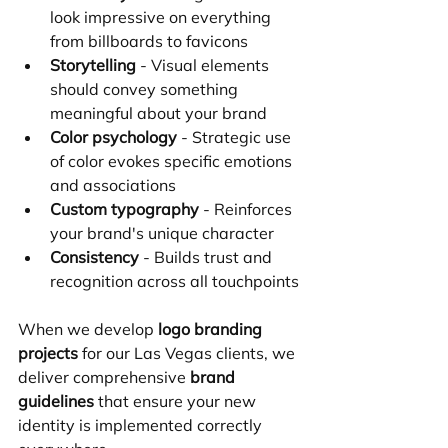
look impressive on everything 
from billboards to favicons
Storytelling
 - Visual elements 
should convey something 
meaningful about your brand
Color psychology
 - Strategic use 
of color evokes specific emotions 
and associations
Custom typography
 - Reinforces 
your brand's unique character
Consistency
 - Builds trust and 
recognition across all touchpoints
When we develop 
logo branding 
projects
 for our Las Vegas clients, we 
deliver comprehensive 
brand 
guidelines
 that ensure your new 
identity is implemented correctly 