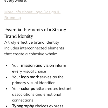
everywhere.
More info about Logo Design & 
Branding
Essential Elements of a Strong 
Brand Identity
A truly effective brand identity 
includes interconnected elements 
that create a cohesive whole:
Your 
mission and vision
 inform 
every visual choice
Your 
logo mark
 serves as the 
primary visual identifier
Your 
color palette
 creates instant 
associations and emotional 
connections
Typography
 choices express 