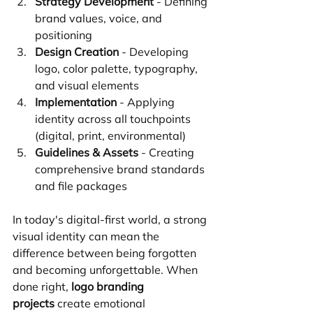
Strategy Development
 - Defining 
brand values, voice, and 
positioning
Design Creation
 - Developing 
logo, color palette, typography, 
and visual elements
Implementation
 - Applying 
identity across all touchpoints 
(digital, print, environmental)
Guidelines & Assets
 - Creating 
comprehensive brand standards 
and file packages
In today's digital-first world, a strong 
visual identity can mean the 
difference between being forgotten 
and becoming unforgettable. When 
done right, 
logo branding 
projects
 create emotional 