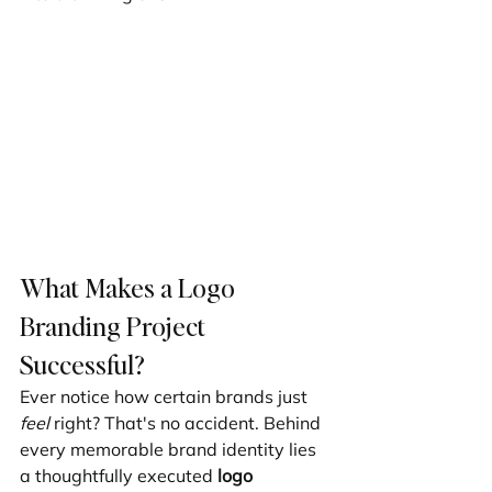
What Makes a Logo 
Branding Project 
Successful?
Ever notice how certain brands just 
feel
 right? That's no accident. Behind 
every memorable brand identity lies 
a thoughtfully executed 
logo 