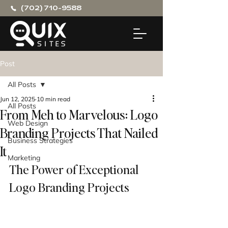
(702) 710-9588
Post
All Posts
Jun 12, 2025
10 min read
All Posts
From Meh to Marvelous: Logo
Web Design
Branding Projects That Nailed
Business Strategies
It
Marketing
The Power of Exceptional 
Logo Branding Projects