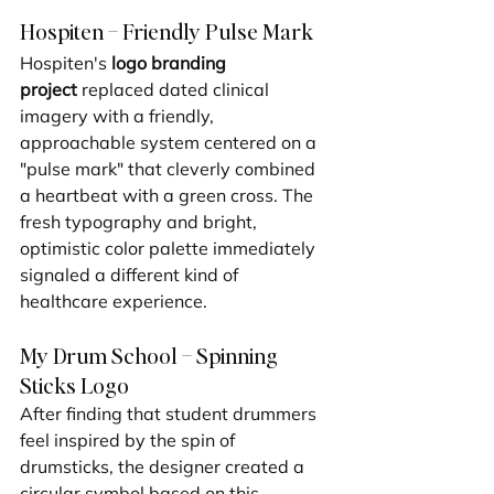
Hospiten – Friendly Pulse Mark
Hospiten's 
logo branding 
project
 replaced dated clinical 
imagery with a friendly, 
approachable system centered on a 
"pulse mark" that cleverly combined 
a heartbeat with a green cross. The 
fresh typography and bright, 
optimistic color palette immediately 
signaled a different kind of 
healthcare experience.
My Drum School – Spinning 
Sticks Logo
After finding that student drummers 
feel inspired by the spin of 
drumsticks, the designer created a 
circular symbol based on this 