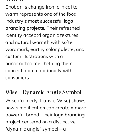
Chobani's change from clinical to 
warm represents one of the food 
industry's most successful 
logo 
branding projects
. Their refreshed 
identity acceptd organic textures 
and natural warmth with softer 
wordmark, earthy color palette, and 
custom illustrations with a 
handcrafted feel, helping them 
connect more emotionally with 
consumers.
Wise – Dynamic Angle Symbol
Wise (formerly TransferWise) shows 
how simplification can create a more 
powerful brand. Their 
logo branding 
project
 centered on a distinctive 
"dynamic angle" symbol—a 