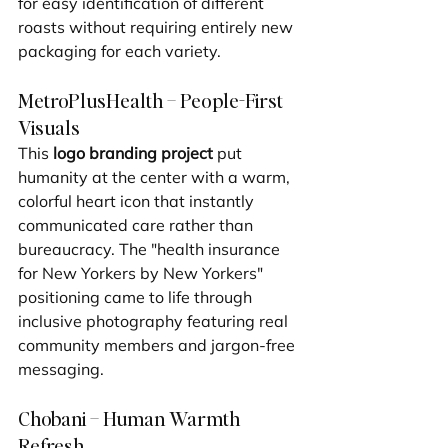
for easy identification of different 
roasts without requiring entirely new 
packaging for each variety.
MetroPlusHealth – People-First 
Visuals
This 
logo branding project
 put 
humanity at the center with a warm, 
colorful heart icon that instantly 
communicated care rather than 
bureaucracy. The "health insurance 
for New Yorkers by New Yorkers" 
positioning came to life through 
inclusive photography featuring real 
community members and jargon-free 
messaging.
Chobani – Human Warmth 
Refresh