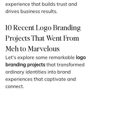
experience that builds trust and 
drives business results.
10 Recent Logo Branding 
Projects That Went From 
Meh to Marvelous
Let's explore some remarkable 
logo 
branding projects
 that transformed 
ordinary identities into brand 
experiences that captivate and 
connect.