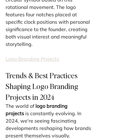
rotational movement. The logo 
features four notches placed at 
specific clock positions with personal 
significance to the founder, creating 
both visual interest and meaningful 
storytelling.
Logo Branding Projects
Trends & Best Practices 
Shaping Logo Branding 
Projects in 2024
The world of 
logo branding 
projects
 is constantly evolving. In 
2024, we're seeing fascinating 
developments reshaping how brands 
present themselves visually.