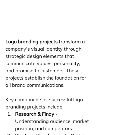
Logo branding projects
 transform a 
company's visual identity through 
strategic design elements that 
communicate values, personality, 
and promise to customers. These 
projects establish the foundation for 
all brand communications.
Key components of successful logo 
branding projects include:
Research & Findy
 - 
Understanding audience, market 
position, and competitors