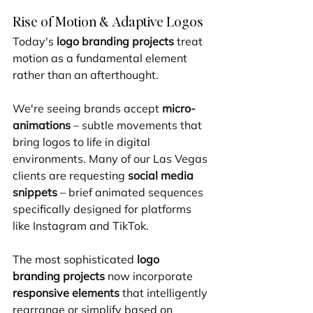
Rise of Motion & Adaptive Logos
Today's 
logo branding projects
 treat 
motion as a fundamental element 
rather than an afterthought.
We're seeing brands accept 
micro-
animations
 – subtle movements that 
bring logos to life in digital 
environments. Many of our Las Vegas 
clients are requesting 
social media 
snippets
 – brief animated sequences 
specifically designed for platforms 
like Instagram and TikTok.
The most sophisticated 
logo 
branding projects
 now incorporate 
responsive elements
 that intelligently 
rearrange or simplify based on 