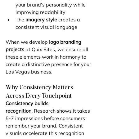
your brand's personality while 
improving readability
The 
imagery style
 creates a 
consistent visual language
When we develop 
logo branding 
projects
 at Quix Sites, we ensure all 
these elements work in harmony to 
create a distinctive presence for your 
Las Vegas business.
Why Consistency Matters 
Across Every Touchpoint
Consistency builds 
recognition.
 Research shows it takes 
5-7 impressions before consumers 
remember your brand. Consistent 
visuals accelerate this recognition 