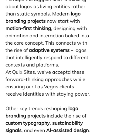
about logos as living entities rather 
than static symbols. Modern 
logo 
branding projects
 now start with 
motion-first thinking
, designing with 
animation and interaction baked into 
the core concept. This connects with 
the rise of 
adaptive systems
 – logos 
that intelligently respond to different 
contexts and platforms.
At Quix Sites, we've acceptd these 
forward-thinking approaches while 
ensuring our Las Vegas clients 
receive identities with staying power.
Other key trends reshaping 
logo 
branding projects
 include the rise of 
custom typography
, 
sustainability 
signals
, and even 
AI-assisted design
.