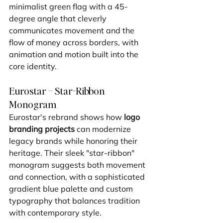
minimalist green flag with a 45-
degree angle that cleverly 
communicates movement and the 
flow of money across borders, with 
animation and motion built into the 
core identity.
Eurostar – Star-Ribbon 
Monogram
Eurostar's rebrand shows how 
logo 
branding projects
 can modernize 
legacy brands while honoring their 
heritage. Their sleek "star-ribbon" 
monogram suggests both movement 
and connection, with a sophisticated 
gradient blue palette and custom 
typography that balances tradition 
with contemporary style.