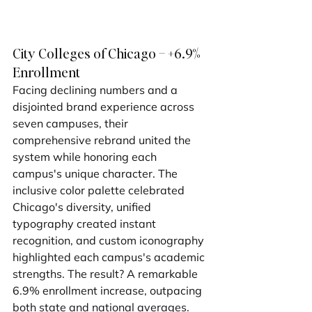
City Colleges of Chicago – +6.9% 
Enrollment
Facing declining numbers and a 
disjointed brand experience across 
seven campuses, their 
comprehensive rebrand united the 
system while honoring each 
campus's unique character. The 
inclusive color palette celebrated 
Chicago's diversity, unified 
typography created instant 
recognition, and custom iconography 
highlighted each campus's academic 
strengths. The result? A remarkable 
6.9% enrollment increase, outpacing 
both state and national averages.