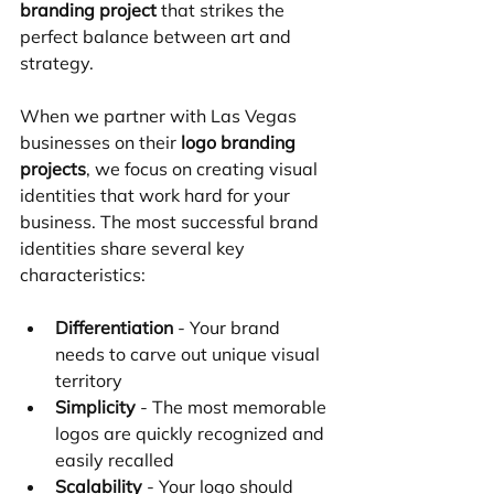
branding project
 that strikes the 
perfect balance between art and 
strategy.
When we partner with Las Vegas 
businesses on their 
logo branding 
projects
, we focus on creating visual 
identities that work hard for your 
business. The most successful brand 
identities share several key 
characteristics:
Differentiation
 - Your brand 
needs to carve out unique visual 
territory
Simplicity
 - The most memorable 
logos are quickly recognized and 
easily recalled
Scalability
 - Your logo should 