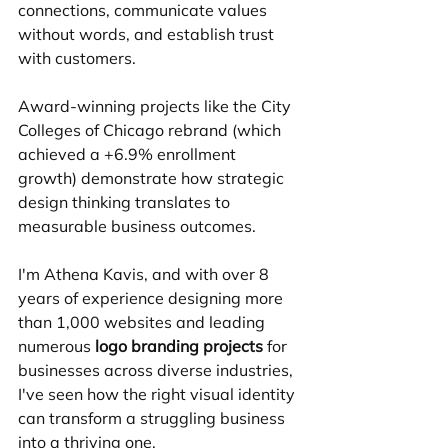
connections, communicate values 
without words, and establish trust 
with customers.
Award-winning projects like the City 
Colleges of Chicago rebrand (which 
achieved a +6.9% enrollment 
growth) demonstrate how strategic 
design thinking translates to 
measurable business outcomes.
I'm Athena Kavis, and with over 8 
years of experience designing more 
than 1,000 websites and leading 
numerous 
logo branding projects
 for 
businesses across diverse industries, 
I've seen how the right visual identity 
can transform a struggling business 
into a thriving one.