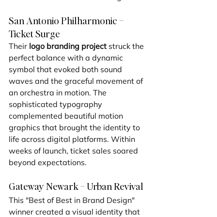
San Antonio Philharmonic – 
Ticket Surge
Their 
logo branding project
 struck the 
perfect balance with a dynamic 
symbol that evoked both sound 
waves and the graceful movement of 
an orchestra in motion. The 
sophisticated typography 
complemented beautiful motion 
graphics that brought the identity to 
life across digital platforms. Within 
weeks of launch, ticket sales soared 
beyond expectations.
Gateway Newark – Urban Revival
This "Best of Best in Brand Design" 
winner created a visual identity that 