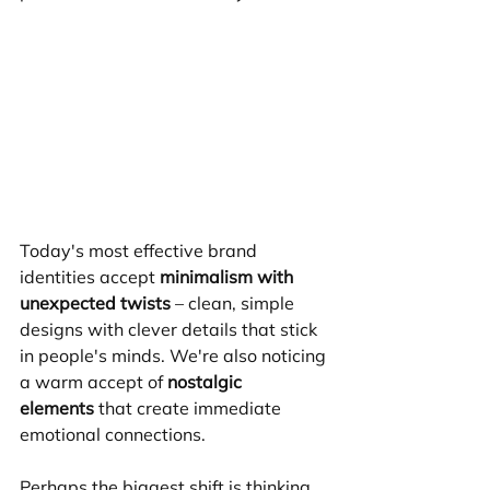
Today's most effective brand 
identities accept 
minimalism with 
unexpected twists
 – clean, simple 
designs with clever details that stick 
in people's minds. We're also noticing 
a warm accept of 
nostalgic 
elements
 that create immediate 
emotional connections.
Perhaps the biggest shift is thinking 