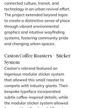
connected culture, transit, and 
technology in an urban revival effort. 
The project extended beyond logos 
to create a distinctive sense of place 
through vibrant environmental 
graphics and intuitive wayfinding 
systems, fostering community pride 
and changing urban spaces.
Caston Coffee Roasters – Sticker 
System
Caston's rebrand featured an 
ingenious modular sticker system 
that allowed this small roaster to 
compete with industry giants. Their 
bespoke typeface incorporated 
subtle coffee-inspired details, while 
the modular sticker system allowed 