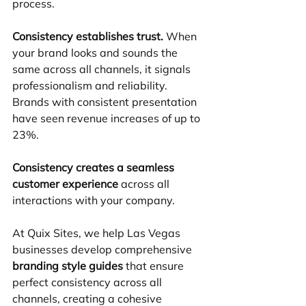
process.
Consistency establishes trust.
 When 
your brand looks and sounds the 
same across all channels, it signals 
professionalism and reliability. 
Brands with consistent presentation 
have seen revenue increases of up to 
23%.
Consistency creates a seamless 
customer experience
 across all 
interactions with your company.
At Quix Sites, we help Las Vegas 
businesses develop comprehensive 
branding style guides
 that ensure 
perfect consistency across all 
channels, creating a cohesive 