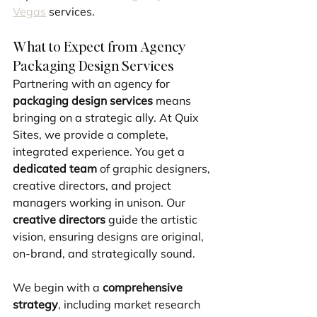
Vegas
 services.
What to Expect from Agency 
Packaging Design Services
Partnering with an agency for 
packaging design services
 means 
bringing on a strategic ally. At Quix 
Sites, we provide a complete, 
integrated experience. You get a 
dedicated team
 of graphic designers, 
creative directors, and project 
managers working in unison. Our 
creative directors
 guide the artistic 
vision, ensuring designs are original, 
on-brand, and strategically sound.
We begin with a 
comprehensive 
strategy
, including market research 