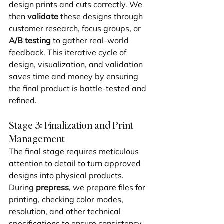
design prints and cuts correctly. We 
then 
validate
 these designs through 
customer research, focus groups, or 
A/B testing
 to gather real-world 
feedback. This iterative cycle of 
design, visualization, and validation 
saves time and money by ensuring 
the final product is battle-tested and 
refined.
Stage 3: Finalization and Print 
Management
The final stage requires meticulous 
attention to detail to turn approved 
designs into physical products. 
During 
prepress
, we prepare files for 
printing, checking color modes, 
resolution, and other technical 
specifications to ensure consistency. 