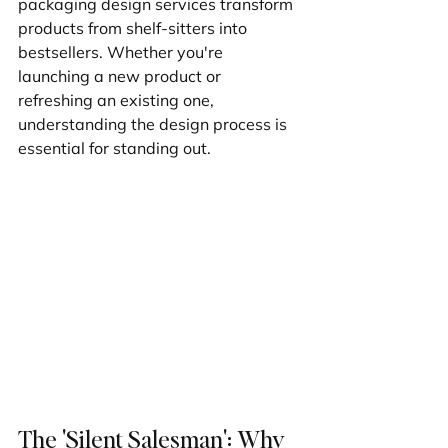
packaging design services transform 
products from shelf-sitters into 
bestsellers. Whether you're 
launching a new product or 
refreshing an existing one, 
understanding the design process is 
essential for standing out.
The 'Silent Salesman': Why 