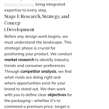
Agency Services
 bring integrated 
expertise to every step.
Stage 1: Research, Strategy, and 
Concep
t Development
Before any design work begins, we 
must understand the landscape. This 
strategic phase is crucial for 
positioning your product. We conduct 
market research
 to identify industry 
trends and consumer preferences. 
Through 
competitor analysis
, we find 
what rivals are doing right and 
where opportunities exist for your 
brand to stand out. We then work 
with you to define clear 
objectives
 for 
the packaging—whether it's to 
command a premium price, target a 