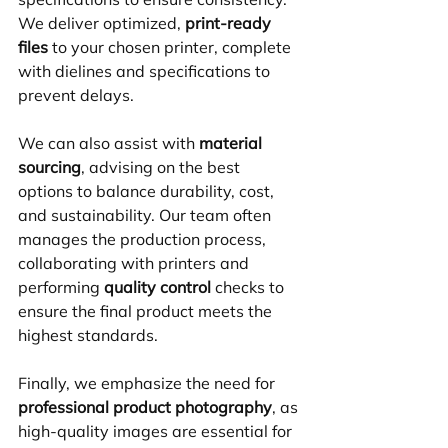
We deliver optimized, 
print-ready 
files
 to your chosen printer, complete 
with dielines and specifications to 
prevent delays.
We can also assist with 
material 
sourcing
, advising on the best 
options to balance durability, cost, 
and sustainability. Our team often 
manages the production process, 
collaborating with printers and 
performing 
quality control
 checks to 
ensure the final product meets the 
highest standards. 
Finally, we emphasize the need for 
professional product photography
, as 
high-quality images are essential for 