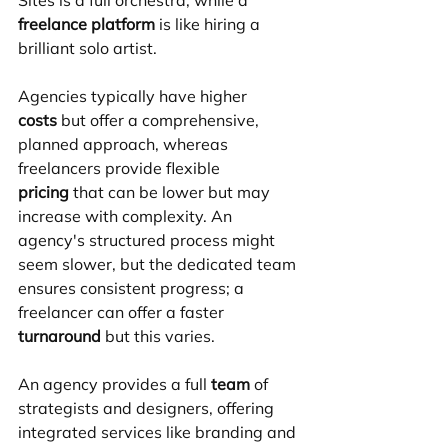
freelance platform
 is like hiring a 
brilliant solo artist.
Agencies typically have higher 
costs
 but offer a comprehensive, 
planned approach, whereas 
freelancers provide flexible 
pricing
 that can be lower but may 
increase with complexity. An 
agency's structured process might 
seem slower, but the dedicated team 
ensures consistent progress; a 
freelancer can offer a faster 
turnaround
 but this varies. 
An agency provides a full 
team
 of 
strategists and designers, offering 
integrated services like branding and 