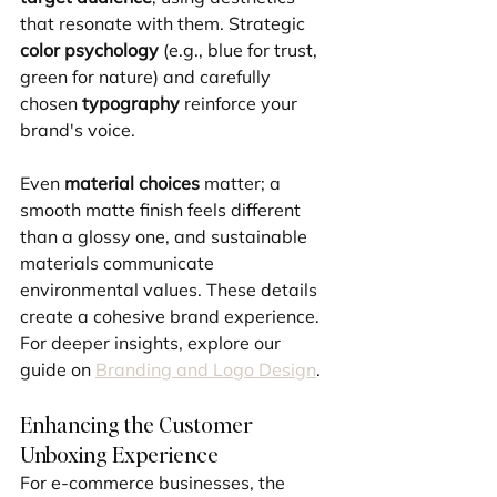
that resonate with them. Strategic 
color psychology
 (e.g., blue for trust, 
green for nature) and carefully 
chosen 
typography
 reinforce your 
brand's voice. 
Even 
material choices
 matter; a 
smooth matte finish feels different 
than a glossy one, and sustainable 
materials communicate 
environmental values. These details 
create a cohesive brand experience. 
For deeper insights, explore our 
guide on 
Branding and Logo Design
.
Enhancing the Customer 
Unboxing Experience
For e-commerce businesses, the 