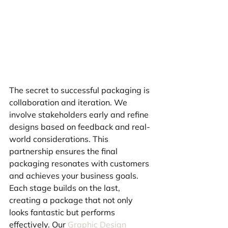
The secret to successful packaging is 
collaboration and iteration. We 
involve stakeholders early and refine 
designs based on feedback and real-
world considerations. This 
partnership ensures the final 
packaging resonates with customers 
and achieves your business goals. 
Each stage builds on the last, 
creating a package that not only 
looks fantastic but performs 
effectively. Our 
Graphic Design 