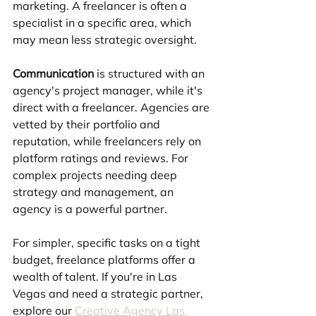
marketing. A freelancer is often a 
specialist in a specific area, which 
may mean less strategic oversight.
Communication
 is structured with an 
agency's project manager, while it's 
direct with a freelancer. Agencies are 
vetted by their portfolio and 
reputation, while freelancers rely on 
platform ratings and reviews. For 
complex projects needing deep 
strategy and management, an 
agency is a powerful partner. 
For simpler, specific tasks on a tight 
budget, freelance platforms offer a 
wealth of talent. If you're in Las 
Vegas and need a strategic partner, 
explore our 
Creative Agency Las 