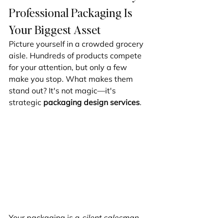
Professional Packaging Is 
Your Biggest Asset
Picture yourself in a crowded grocery 
aisle. Hundreds of products compete 
for your attention, but only a few 
make you stop. What makes them 
stand out? It's not magic—it's 
strategic 
packaging design services
.
Your packaging is a 
silent salesman
, 