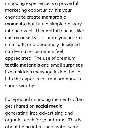
unboxing experience is a powerful 
marketing opportunity. It's your 
chance to create 
memorable 
moments
 that turn a simple delivery 
into an event. Thoughtful touches like 
custom inserts
—a thank-you note, a 
small gift, or a beautifully designed 
card—make customers feel 
appreciated. The use of premium 
tactile materials
 and small 
surprises
, 
like a hidden message inside the lid, 
lifts the experience from ordinary to 
share-worthy.
Exceptional unboxing moments often 
get shared on 
social media
, 
generating free advertising and 
organic reach for your brand. This is 
about being intentional with every 