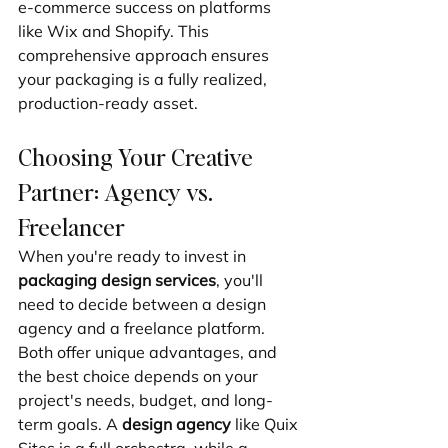
e-commerce success on platforms 
like Wix and Shopify. This 
comprehensive approach ensures 
your packaging is a fully realized, 
production-ready asset.
Choosing Your Creative 
Partner: Agency vs. 
Freelancer
When you're ready to invest in 
packaging design services
, you'll 
need to decide between a design 
agency and a freelance platform. 
Both offer unique advantages, and 
the best choice depends on your 
project's needs, budget, and long-
term goals. A 
design agency
 like Quix 
Sites is a full orchestra, while a 