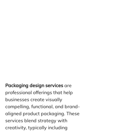
Packaging design services
 are 
professional offerings that help 
businesses create visually 
compelling, functional, and brand-
aligned product packaging. These 
services blend strategy with 
creativity, typically including 