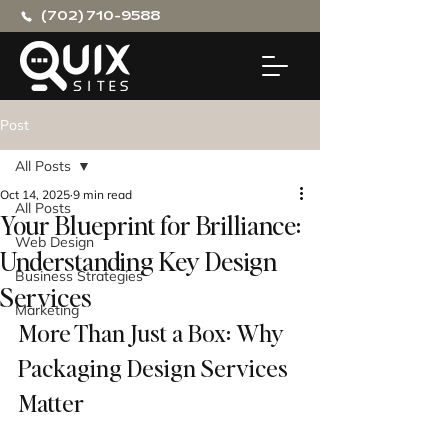
(702) 710-9588
Post
All Posts
Oct 14, 2025
9 min read
All Posts
Your Blueprint for Brilliance:
Web Design
Understanding Key Design
Business Strategies
Services
Marketing
More Than Just a Box: Why 
Packaging Design Services 
Matter