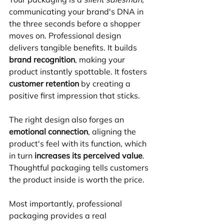
communicating your brand's DNA in 
the three seconds before a shopper 
moves on. Professional design 
delivers tangible benefits. It builds 
brand recognition
, making your 
product instantly spottable. It fosters 
customer retention
 by creating a 
positive first impression that sticks. 
The right design also forges an 
emotional connection
, aligning the 
product's feel with its function, which 
in turn 
increases its perceived value
. 
Thoughtful packaging tells customers 
the product inside is worth the price.
Most importantly, professional 
packaging provides a real 