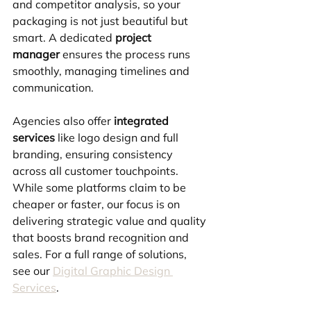
and competitor analysis, so your 
packaging is not just beautiful but 
smart. A dedicated 
project 
manager
 ensures the process runs 
smoothly, managing timelines and 
communication. 
Agencies also offer 
integrated 
services
 like logo design and full 
branding, ensuring consistency 
across all customer touchpoints. 
While some platforms claim to be 
cheaper or faster, our focus is on 
delivering strategic value and quality 
that boosts brand recognition and 
sales. For a full range of solutions, 
see our 
Digital Graphic Design 
Services
.