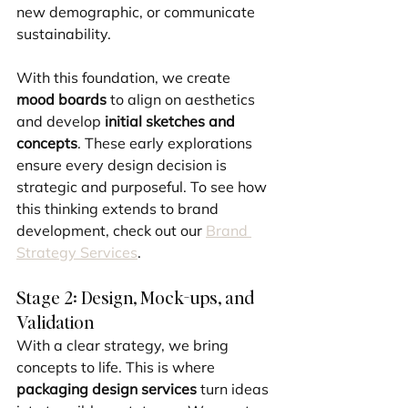
new demographic, or communicate 
sustainability.
With this foundation, we create 
mood boards
 to align on aesthetics 
and develop 
initial sketches and 
concepts
. These early explorations 
ensure every design decision is 
strategic and purposeful. To see how 
this thinking extends to brand 
development, check out our 
Brand 
Strategy Services
.
Stage 2: Design, Mock-ups, and 
Validation
With a clear strategy, we bring 
concepts to life. This is where 
packaging design services
 turn ideas 