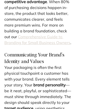
competitive advantage
. When 80% 
of purchasing decisions happen in-
store, the product that looks better, 
communicates clearer, and feels 
more premium wins. For more on 
building a brand foundation, check 
out our 
Comprehensive Guide to 
Branding for Small Business Owners
.
Communicating Your Brand's 
Identity and Values
Your packaging is often the first 
physical touchpoint a customer has 
with your brand. Every element tells 
your story. Your 
brand personality
—
be it neat, playful, or sophisticated—
must shine through immediately. The 
design should speak directly to your 
target audience
, using aesthetics 