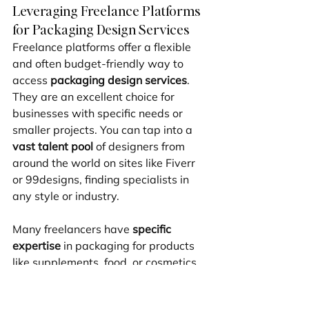
Leveraging Freelance Platforms 
for Packaging Design Services
Freelance platforms offer a flexible 
and often budget-friendly way to 
access 
packaging design services
. 
They are an excellent choice for 
businesses with specific needs or 
smaller projects. You can tap into a 
vast talent pool
 of designers from 
around the world on sites like Fiverr 
or 99designs, finding specialists in 
any style or industry.
Many freelancers have 
specific 
expertise
 in packaging for products 
like supplements, food, or cosmetics. 
This allows you to hire a designer 
whose portfolio perfectly matches 