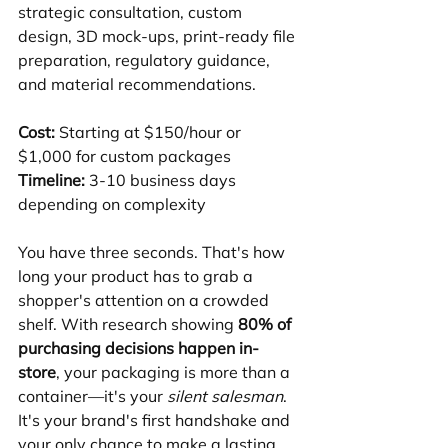
strategic consultation, custom 
design, 3D mock-ups, print-ready file 
preparation, regulatory guidance, 
and material recommendations.
Cost:
 Starting at $150/hour or 
$1,000 for custom packages
Timeline:
 3-10 business days 
depending on complexity
You have three seconds. That's how 
long your product has to grab a 
shopper's attention on a crowded 
shelf. With research showing 
80% of 
purchasing decisions happen in-
store
, your packaging is more than a 
container—it's your 
silent salesman
. 
It's your brand's first handshake and 
your only chance to make a lasting 