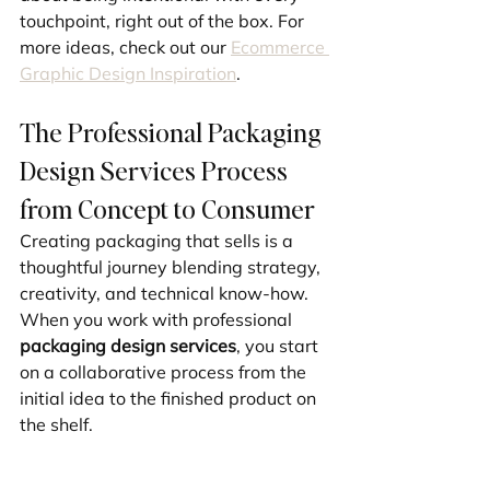
touchpoint, right out of the box. For 
more ideas, check out our 
Ecommerce 
Graphic Design Inspiration
.
The Professional Packaging 
Design Services Process 
from Concept to Consumer
Creating packaging that sells is a 
thoughtful journey blending strategy, 
creativity, and technical know-how. 
When you work with professional 
packaging design services
, you start 
on a collaborative process from the 
initial idea to the finished product on 
the shelf.