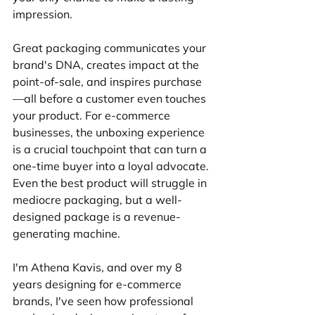
impression.
Great packaging communicates your 
brand's DNA, creates impact at the 
point-of-sale, and inspires purchase
—all before a customer even touches 
your product. For e-commerce 
businesses, the unboxing experience 
is a crucial touchpoint that can turn a 
one-time buyer into a loyal advocate. 
Even the best product will struggle in 
mediocre packaging, but a well-
designed package is a revenue-
generating machine.
I'm Athena Kavis, and over my 8 
years designing for e-commerce 
brands, I've seen how professional 