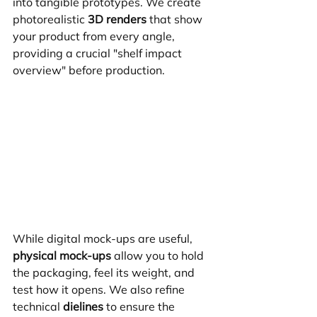
into tangible prototypes. We create 
photorealistic 
3D renders
 that show 
your product from every angle, 
providing a crucial "shelf impact 
overview" before production.
While digital mock-ups are useful, 
physical mock-ups
 allow you to hold 
the packaging, feel its weight, and 
test how it opens. We also refine 
technical 
dielines
 to ensure the 