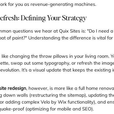
work for you as revenue-generating machines.
efresh: Defining Your Strategy
mon questions we hear at Quix Sites is: "Do I need 
coat of paint?" Understanding the difference is vital fo
s like changing the throw pillows in your living room. 
lette, swap out some typography, or refresh the image
volution. It’s a visual update that keeps the existing i
ite redesign
, however, is more like a full home renova
ng down walls (restructuring the sitemap), updating t
r adding complex Velo by Wix functionality), and ens
quake-proof (optimizing for mobile and SEO).