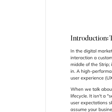
Introduction: 
In the digital marke
interaction a custom
middle of the Strip; 
in. A high-performan
user experience (UX)
When we talk about
lifecycle. It isn't a
user expectations sky
assume your business