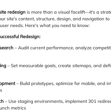
ite redesign
 is more than a visual facelift—it's a strat
ur site's content, structure, design, and navigation to
 user needs. Here's what you need to know:
uccessful Redesign:
search
 – Audit current performance, analyze competi
ing
 – Set measurable goals, create sitemaps, and defi
lopment
 – Build prototypes, optimize for mobile, and in
s
ch
 – Use staging environments, implement 301 redirec
aunch metrics