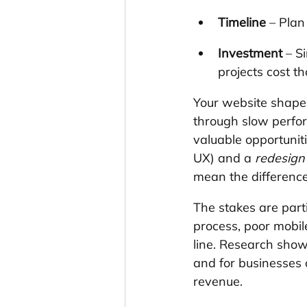
Timeline
 – Pla
Investment
 – S
projects cost t
Your website shapes
through slow perfor
valuable opportunit
UX) and a 
redesign
mean the differenc
The stakes are part
process, poor mobile
line. Research sho
and for businesses 
revenue.