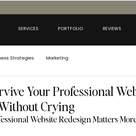
SERVICES
PORTFOLIO
REVIEWS
ness Strategies
Marketing
rvive Your Professional Web
Without Crying
essional Website Redesign Matters Mor