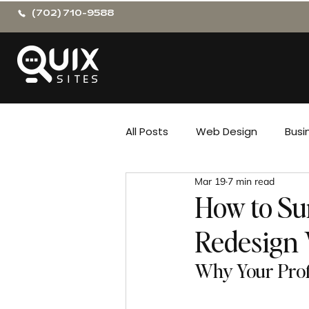
(702) 710-9588
All Posts
Web Design
Busi
Mar 19
7 min read
How to Su
Redesign 
Why Your Prof