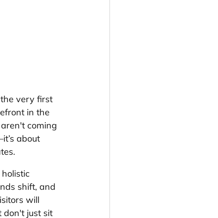
he very first 
efront in the 
e aren't coming 
it’s about 
tes.
holistic 
ends shift, and 
sitors will 
on't just sit 