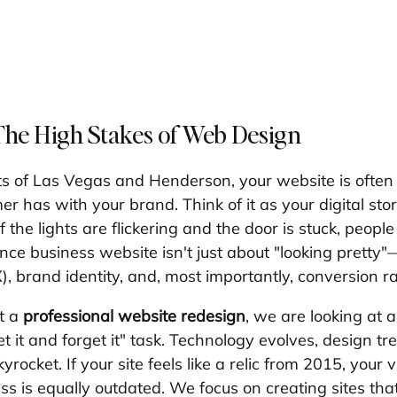
The High Stakes of Web Design
ts of Las Vegas and Henderson, your website is often t
er has with your brand. Think of it as your digital stor
if the lights are flickering and the door is stuck, peopl
ce business website isn't just about "looking pretty"—
, brand identity, and, most importantly, conversion ra
 a 
professional website redesign
, we are looking at a 
 "set it and forget it" task. Technology evolves, design tr
rocket. If your site feels like a relic from 2015, your vi
 is equally outdated. We focus on creating sites that d