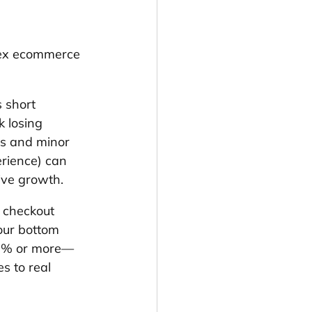
lex ecommerce 
 short 
 losing 
ls and minor 
erience) can 
ive growth.
 checkout 
our bottom 
y 3% or more—
s to real 