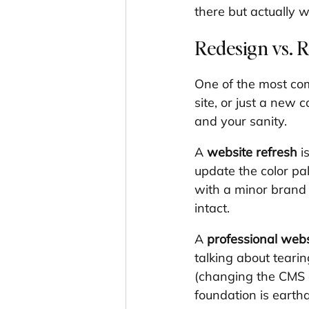
there but actually 
Redesign vs. R
One of the most com
site, or just a new 
and your sanity.
A 
website refresh
 i
update the color pa
with a minor brand e
intact.
A 
professional webs
talking about teari
(changing the CMS o
foundation is earth