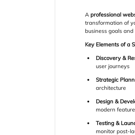
A 
professional webs
transformation of yo
business goals and
Key Elements of a S
Discovery & Re
user journeys
Strategic Plann
architecture
Design & Deve
modern feature
Testing & Laun
monitor post-l