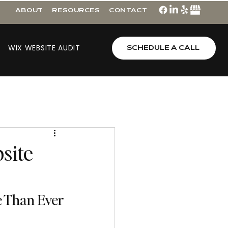
ABOUT
RESOURCES
CONTACT
WIX WEBSITE AUDIT
SCHEDULE A CALL
site
e Than Ever