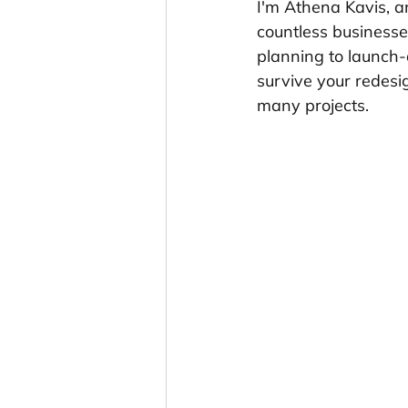
I'm Athena Kavis, a
countless businesse
planning to launch-d
survive your redesig
many projects.