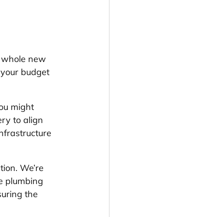
a whole new 
r your budget 
You might 
ry to align 
nfrastructure 
tion. We’re 
he plumbing 
uring the 