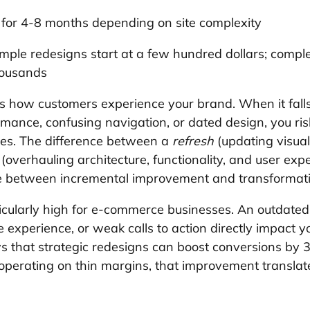
n for 4-8 months depending on site complexity
imple redesigns start at a few hundred dollars; comp
housands
 how customers experience your brand. When it falls
mance, confusing navigation, or dated design, you risk
ies. The difference between a 
refresh
 (updating visua
 (overhauling architecture, functionality, and user exp
e between incremental improvement and transformat
icularly high for e-commerce businesses. An outdated
 experience, or weak calls to action directly impact y
ws that strategic redesigns can boost conversions b
operating on thin margins, that improvement translate