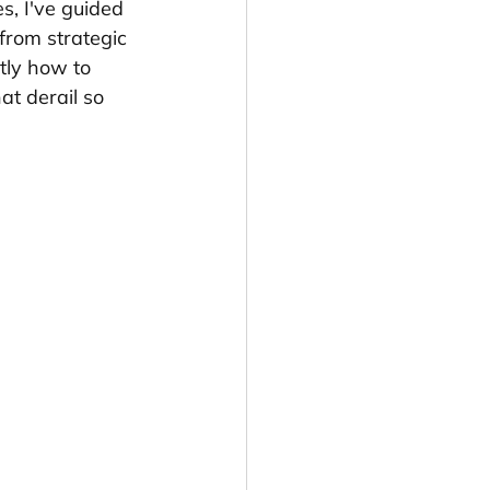
, I've guided 
 from strategic 
tly how to 
at derail so 