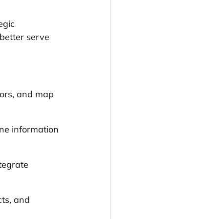
egic 
 better serve 
tors, and map 
ne information 
tegrate 
ts, and 