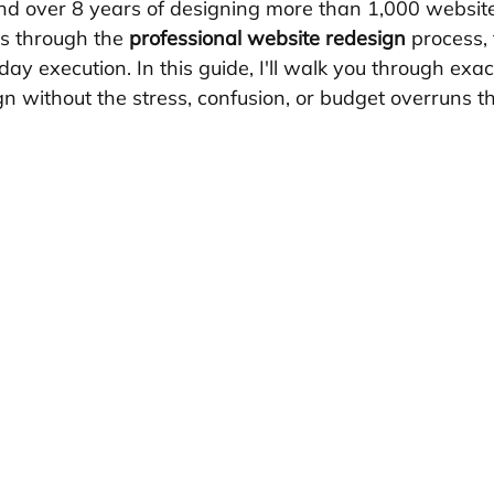
nd over 8 years of designing more than 1,000 websites
s through the 
professional website redesign
 process,
ay execution. In this guide, I'll walk you through exac
n without the stress, confusion, or budget overruns th