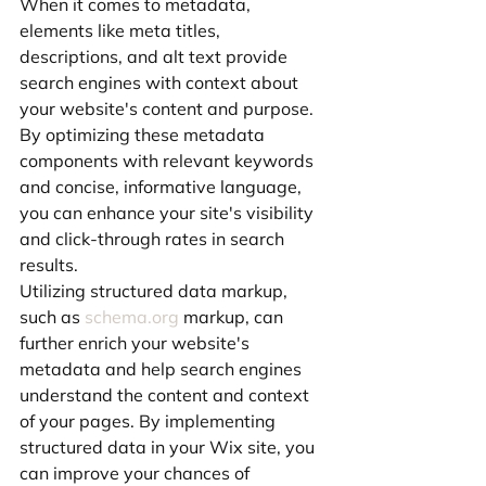
When it comes to metadata, 
elements like meta titles, 
descriptions, and alt text provide 
search engines with context about 
your website's content and purpose. 
By optimizing these metadata 
components with relevant keywords 
and concise, informative language, 
you can enhance your site's visibility 
and click-through rates in search 
results.
Utilizing structured data markup, 
such as 
schema.org
 markup, can 
further enrich your website's 
metadata and help search engines 
understand the content and context 
of your pages. By implementing 
structured data in your Wix site, you 
can improve your chances of 