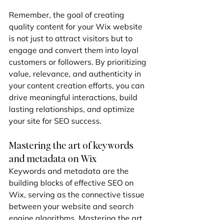
Remember, the goal of creating 
quality content for your Wix website 
is not just to attract visitors but to 
engage and convert them into loyal 
customers or followers. By prioritizing 
value, relevance, and authenticity in 
your content creation efforts, you can 
drive meaningful interactions, build 
lasting relationships, and optimize 
your site for SEO success.
Mastering the art of keywords 
and metadata on Wix
Keywords and metadata are the 
building blocks of effective SEO on 
Wix, serving as the connective tissue 
between your website and search 
engine algorithms. Mastering the art 