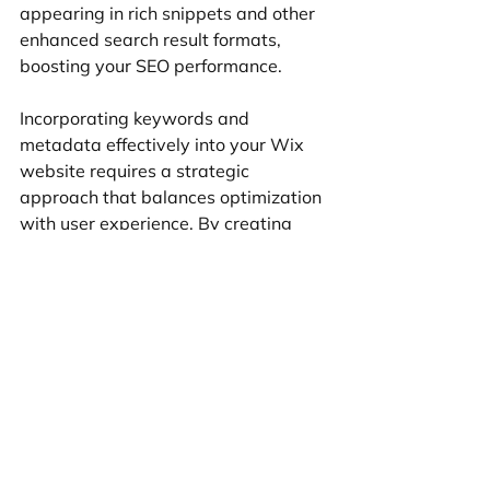
appearing in rich snippets and other 
enhanced search result formats, 
boosting your SEO performance.
Incorporating keywords and 
metadata effectively into your Wix 
website requires a strategic 
approach that balances optimization 
with user experience. By creating 
content that is both search engine 
friendly and user-friendly, you can 
strike the perfect harmony that 
elevates your site's SEO performance 
and attracts more organic traffic in 
the competitive online landscape.
Utilizing Wix's mobile 
optimization for better SEO 