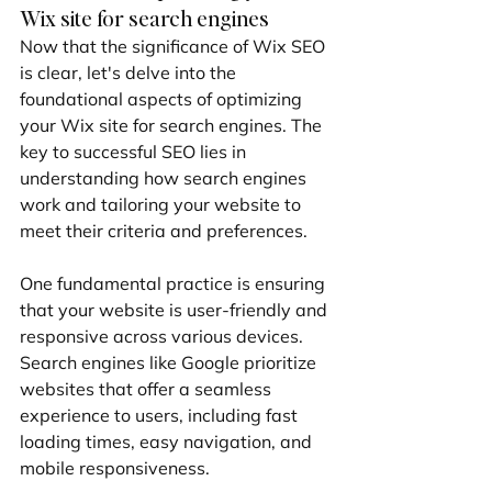
Wix site for search engines
Now that the significance of Wix SEO 
is clear, let's delve into the 
foundational aspects of optimizing 
your Wix site for search engines. The 
key to successful SEO lies in 
understanding how search engines 
work and tailoring your website to 
meet their criteria and preferences.
One fundamental practice is ensuring 
that your website is user-friendly and 
responsive across various devices. 
Search engines like Google prioritize 
websites that offer a seamless 
experience to users, including fast 
loading times, easy navigation, and 
mobile responsiveness.