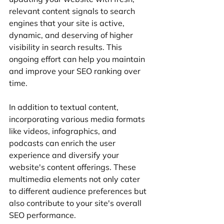
relevant content signals to search 
engines that your site is active, 
dynamic, and deserving of higher 
visibility in search results. This 
ongoing effort can help you maintain 
and improve your SEO ranking over 
time.
In addition to textual content, 
incorporating various media formats 
like videos, infographics, and 
podcasts can enrich the user 
experience and diversify your 
website's content offerings. These 
multimedia elements not only cater 
to different audience preferences but 
also contribute to your site's overall 
SEO performance.