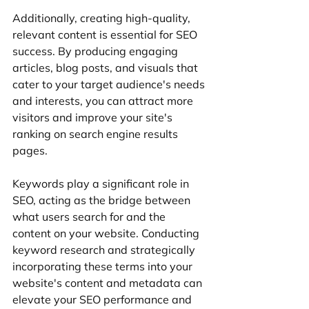
Additionally, creating high-quality, 
relevant content is essential for SEO 
success. By producing engaging 
articles, blog posts, and visuals that 
cater to your target audience's needs 
and interests, you can attract more 
visitors and improve your site's 
ranking on search engine results 
pages.
Keywords play a significant role in 
SEO, acting as the bridge between 
what users search for and the 
content on your website. Conducting 
keyword research and strategically 
incorporating these terms into your 
website's content and metadata can 
elevate your SEO performance and 