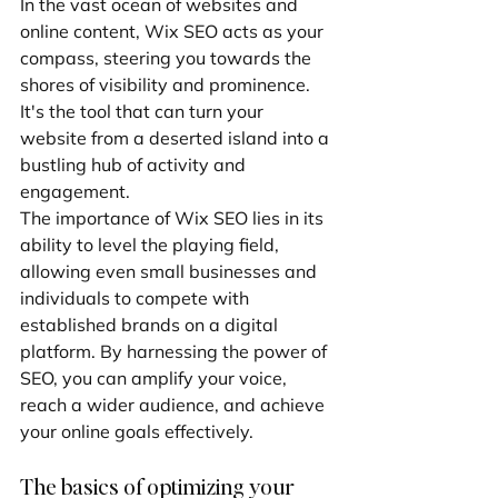
In the vast ocean of websites and 
online content, Wix SEO acts as your 
compass, steering you towards the 
shores of visibility and prominence. 
It's the tool that can turn your 
website from a deserted island into a 
bustling hub of activity and 
engagement.
The importance of Wix SEO lies in its 
ability to level the playing field, 
allowing even small businesses and 
individuals to compete with 
established brands on a digital 
platform. By harnessing the power of 
SEO, you can amplify your voice, 
reach a wider audience, and achieve 
your online goals effectively.
The basics of optimizing your 