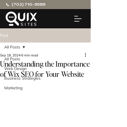
(702) 710-9588
Post
All Posts
Sep 18, 2024
6 min read
All Posts
Understanding the Importance
Web Design
of Wix SEO for Your Website
Business Strategies
Marketing