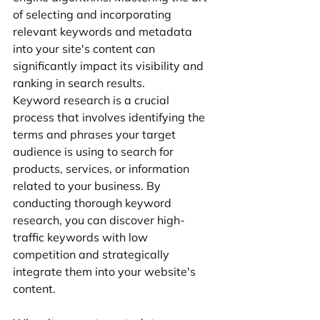
of selecting and incorporating 
relevant keywords and metadata 
into your site's content can 
significantly impact its visibility and 
ranking in search results.
Keyword research is a crucial 
process that involves identifying the 
terms and phrases your target 
audience is using to search for 
products, services, or information 
related to your business. By 
conducting thorough keyword 
research, you can discover high-
traffic keywords with low 
competition and strategically 
integrate them into your website's 
content.