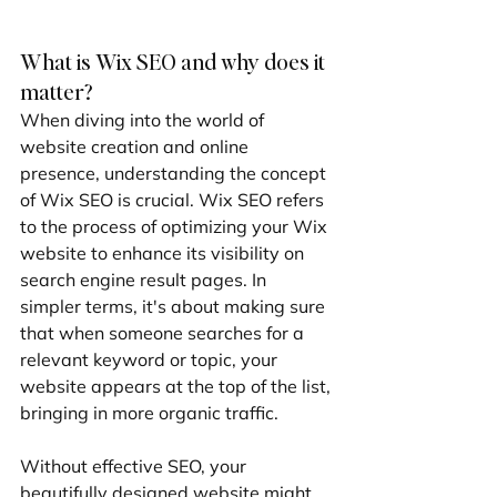
What is Wix SEO and why does it 
matter?
When diving into the world of 
website creation and online 
presence, understanding the concept 
of Wix SEO is crucial. Wix SEO refers 
to the process of optimizing your Wix 
website to enhance its visibility on 
search engine result pages. In 
simpler terms, it's about making sure 
that when someone searches for a 
relevant keyword or topic, your 
website appears at the top of the list, 
bringing in more organic traffic.
Without effective SEO, your 
beautifully designed website might 