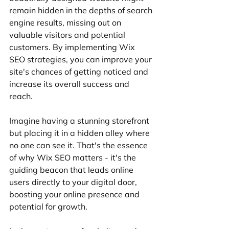
remain hidden in the depths of search 
engine results, missing out on 
valuable visitors and potential 
customers. By implementing Wix 
SEO strategies, you can improve your 
site's chances of getting noticed and 
increase its overall success and 
reach.
Imagine having a stunning storefront 
but placing it in a hidden alley where 
no one can see it. That's the essence 
of why Wix SEO matters - it's the 
guiding beacon that leads online 
users directly to your digital door, 
boosting your online presence and 
potential for growth.