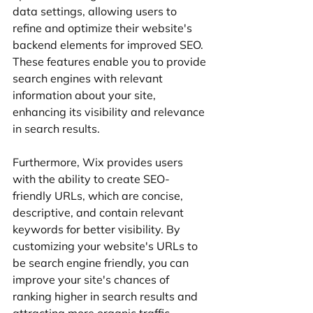
data settings, allowing users to 
refine and optimize their website's 
backend elements for improved SEO. 
These features enable you to provide 
search engines with relevant 
information about your site, 
enhancing its visibility and relevance 
in search results.
Furthermore, Wix provides users 
with the ability to create SEO-
friendly URLs, which are concise, 
descriptive, and contain relevant 
keywords for better visibility. By 
customizing your website's URLs to 
be search engine friendly, you can 
improve your site's chances of 
ranking higher in search results and 
attracting more organic traffic.