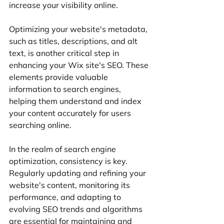
increase your visibility online.
Optimizing your website's metadata, 
such as titles, descriptions, and alt 
text, is another critical step in 
enhancing your Wix site's SEO. These 
elements provide valuable 
information to search engines, 
helping them understand and index 
your content accurately for users 
searching online.
In the realm of search engine 
optimization, consistency is key. 
Regularly updating and refining your 
website's content, monitoring its 
performance, and adapting to 
evolving SEO trends and algorithms 
are essential for maintaining and 