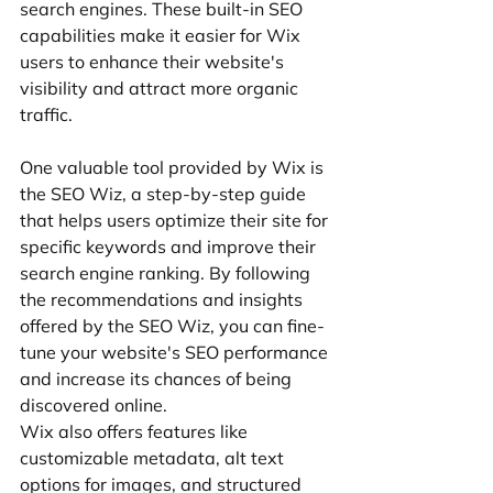
search engines. These built-in SEO 
capabilities make it easier for Wix 
users to enhance their website's 
visibility and attract more organic 
traffic.
One valuable tool provided by Wix is 
the SEO Wiz, a step-by-step guide 
that helps users optimize their site for 
specific keywords and improve their 
search engine ranking. By following 
the recommendations and insights 
offered by the SEO Wiz, you can fine-
tune your website's SEO performance 
and increase its chances of being 
discovered online.
Wix also offers features like 
customizable metadata, alt text 
options for images, and structured 