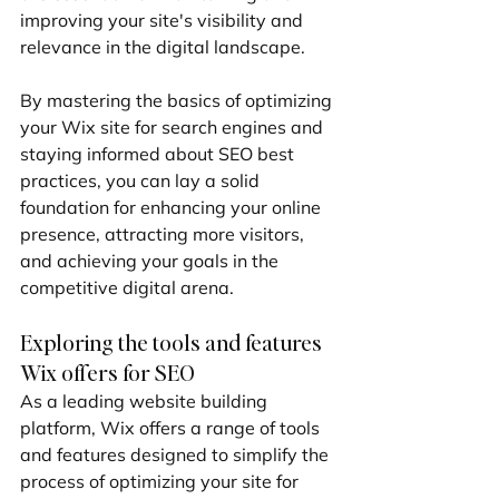
improving your site's visibility and 
relevance in the digital landscape.
By mastering the basics of optimizing 
your Wix site for search engines and 
staying informed about SEO best 
practices, you can lay a solid 
foundation for enhancing your online 
presence, attracting more visitors, 
and achieving your goals in the 
competitive digital arena.
Exploring the tools and features 
Wix offers for SEO
As a leading website building 
platform, Wix offers a range of tools 
and features designed to simplify the 
process of optimizing your site for 