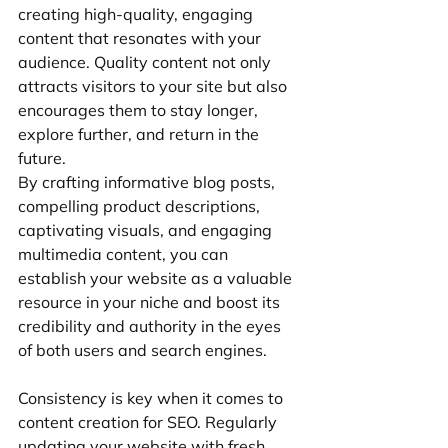
creating high-quality, engaging 
content that resonates with your 
audience. Quality content not only 
attracts visitors to your site but also 
encourages them to stay longer, 
explore further, and return in the 
future.
By crafting informative blog posts, 
compelling product descriptions, 
captivating visuals, and engaging 
multimedia content, you can 
establish your website as a valuable 
resource in your niche and boost its 
credibility and authority in the eyes 
of both users and search engines.
Consistency is key when it comes to 
content creation for SEO. Regularly 
updating your website with fresh, 