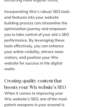
Incorporating Wix's robust SEO tools 
and features into your website 
building process can streamline the 
optimization journey and empower 
you to take control of your site's SEO 
performance. By leveraging these 
tools effectively, you can enhance 
your online visibility, attract more 
visitors, and position your Wix 
website for success in the digital 
realm.
Creating quality content that 
boosts your Wix website's SEO
When it comes to improving your 
Wix website's SEO, one of the most 
potent weapons in your arsenal is 