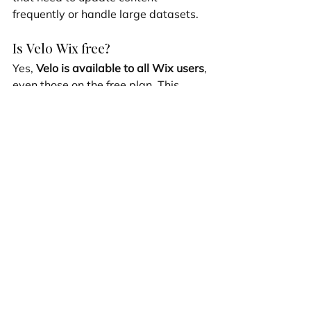
frequently or handle large datasets.
Is Velo Wix free?
Yes, 
Velo is available to all Wix users
, 
even those on the free plan. This 
accessibility allows anyone to 
experiment with coding and improve 
their site without upfront costs. 
However, while the free plan offers a 
great starting point, it does have 
limitations. For instance, advanced 
features like external database 
integration and dedicated 
infrastructure are only available with 
premium plans.
Upgrading to a premium plan opens 
up more capabilities, such as 