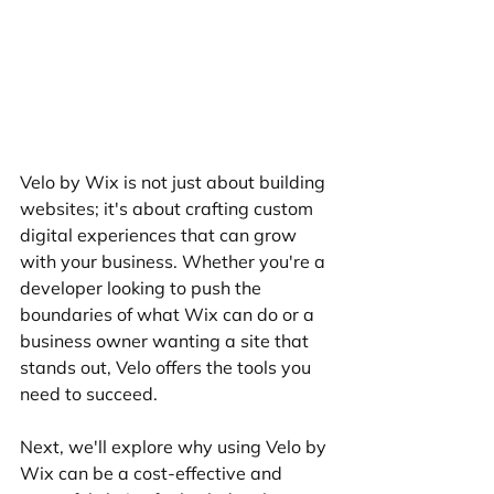
Velo by Wix is not just about building 
websites; it's about crafting custom 
digital experiences that can grow 
with your business. Whether you're a 
developer looking to push the 
boundaries of what Wix can do or a 
business owner wanting a site that 
stands out, Velo offers the tools you 
need to succeed.
Next, we'll explore why using Velo by 
Wix can be a cost-effective and 