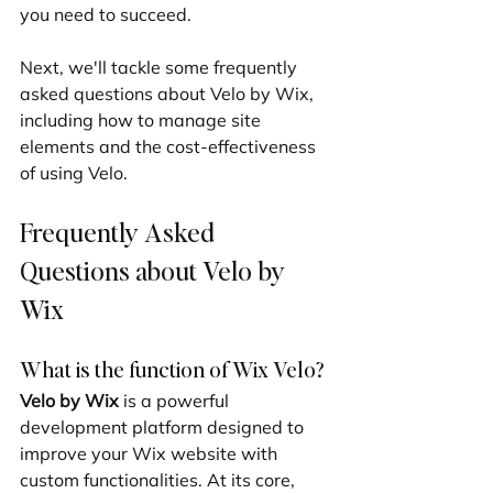
you need to succeed.
Next, we'll tackle some frequently 
asked questions about Velo by Wix, 
including how to manage site 
elements and the cost-effectiveness 
of using Velo.
Frequently Asked 
Questions about Velo by 
Wix
What is the function of Wix Velo?
Velo by Wix
 is a powerful 
development platform designed to 
improve your Wix website with 
custom functionalities. At its core, 