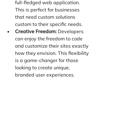
full-fledged web application. 
This is perfect for businesses 
that need custom solutions 
custom to their specific needs.
Creative Freedom:
 Developers 
can enjoy the freedom to code 
and customize their sites exactly 
how they envision. This flexibility 
is a game-changer for those 
looking to create unique, 
branded user experiences.