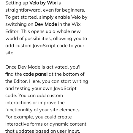
Setting up 
Velo by Wix
 is 
straightforward, even for beginners. 
To get started, simply enable Velo by 
switching on 
Dev Mode
 in the Wix 
Editor. This opens up a whole new 
world of possibilities, allowing you to 
add custom JavaScript code to your 
site.
Once Dev Mode is activated, you'll 
find the 
code panel
 at the bottom of 
the Editor. Here, you can start writing 
and testing your own JavaScript 
code. You can add custom 
interactions or improve the 
functionality of your site elements. 
For example, you could create 
interactive forms or dynamic content 
that updates based on user input.