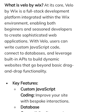
What is velo by wix?
 At its core, Velo 
by Wix is a full-stack development 
platform integrated within the Wix 
environment, enabling both 
beginners and seasoned developers 
to create sophisticated web 
applications. With Velo, users can 
write custom JavaScript code, 
connect to databases, and leverage 
built-in APIs to build dynamic 
websites that go beyond basic drag-
and-drop functionality.
Key Features:
Custom JavaScript 
Coding:
 Improve your site 
with bespoke interactions.
Database 