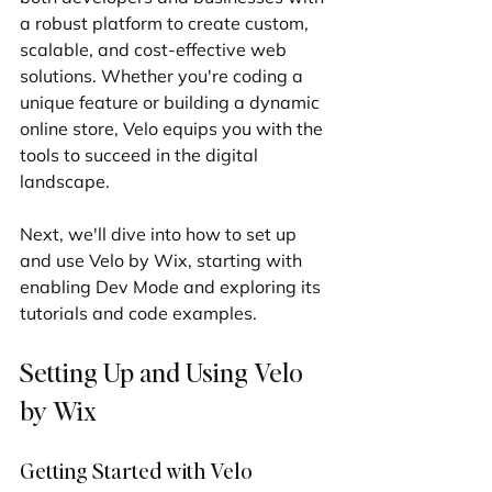
a robust platform to create custom, 
scalable, and cost-effective web 
solutions. Whether you're coding a 
unique feature or building a dynamic 
online store, Velo equips you with the 
tools to succeed in the digital 
landscape.
Next, we'll dive into how to set up 
and use Velo by Wix, starting with 
enabling Dev Mode and exploring its 
tutorials and code examples.
Setting Up and Using Velo 
by Wix
Getting Started with Velo