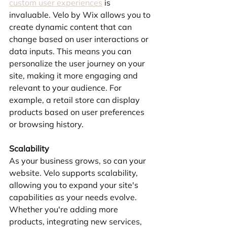
custom user experiences
 is 
invaluable. Velo by Wix allows you to 
create dynamic content that can 
change based on user interactions or 
data inputs. This means you can 
personalize the user journey on your 
site, making it more engaging and 
relevant to your audience. For 
example, a retail store can display 
products based on user preferences 
or browsing history.
Scalability
As your business grows, so can your 
website. Velo supports scalability, 
allowing you to expand your site's 
capabilities as your needs evolve. 
Whether you're adding more 
products, integrating new services, 