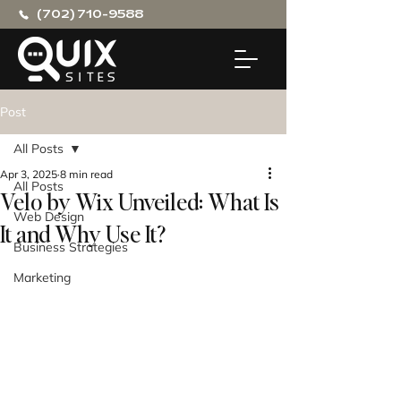
(702) 710-9588
Post
All Posts
Apr 3, 2025
8 min read
All Posts
Velo by Wix Unveiled: What Is
Web Design
It and Why Use It?
Business Strategies
Marketing