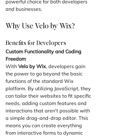
powerful choice for both developers 
and businesses.
Why Use Velo by Wix?
Benefits for Developers
Custom Functionality and Coding 
Freedom
With 
Velo by Wix
, developers gain 
the power to go beyond the basic 
functions of the standard Wix 
platform. By utilizing JavaScript, they 
can tailor their websites to fit specific 
needs, adding custom features and 
interactions that aren't possible with 
a simple drag-and-drop editor. This 
means you can create everything 
from interactive forms to dynamic 