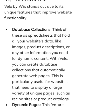
Velo by Wix stands out due to its 
unique features that improve website 
functionality:
Database Collections:
 Think of 
these as spreadsheets that hold 
all your website's data, like 
images, product descriptions, or 
any other information you need 
for dynamic content. With Velo, 
you can create database 
collections that automatically 
generate web pages. This is 
particularly useful for websites 
that need to display a large 
variety of unique pages, such as 
recipe sites or product catalogs.
Dynamic Pages:
 This feature 