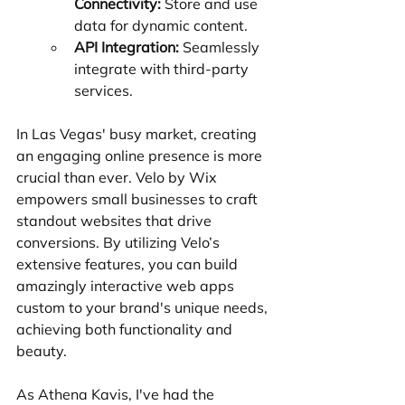
Connectivity:
 Store and use 
data for dynamic content.
API Integration:
 Seamlessly 
integrate with third-party 
services.
In Las Vegas' busy market, creating 
an engaging online presence is more 
crucial than ever. Velo by Wix 
empowers small businesses to craft 
standout websites that drive 
conversions. By utilizing Velo’s 
extensive features, you can build 
amazingly interactive web apps 
custom to your brand's unique needs, 
achieving both functionality and 
beauty.
As Athena Kavis, I've had the 