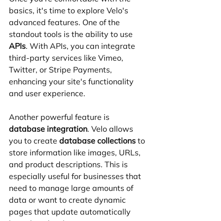
basics, it's time to explore Velo's 
advanced features. One of the 
standout tools is the ability to use 
APIs
. With APIs, you can integrate 
third-party services like Vimeo, 
Twitter, or Stripe Payments, 
enhancing your site's functionality 
and user experience.
Another powerful feature is 
database integration
. Velo allows 
you to create 
database collections
 to 
store information like images, URLs, 
and product descriptions. This is 
especially useful for businesses that 
need to manage large amounts of 
data or want to create dynamic 
pages that update automatically 