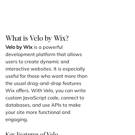
What is Velo by Wix?
Velo by Wix
 is a powerful 
development platform that allows 
users to create dynamic and 
interactive websites. It is especially 
useful for those who want more than 
the usual drag-and-drop features 
Wix offers. With Velo, you can write 
custom JavaScript code, connect to 
databases, and use APIs to make 
your site more functional and 
engaging.
Key Features of Velo