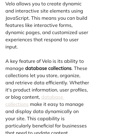
Velo allows you to create dynamic 
and interactive site elements using 
JavaScript. This means you can build 
features like interactive forms, 
dynamic pages, and customized user 
experiences that respond to user 
input.
A key feature of Velo is its ability to 
manage 
database collections
. These 
collections let you store, organize, 
and retrieve data efficiently. Whether 
it's product information, user profiles, 
or blog content, 
database 
collections
 make it easy to manage 
and display data dynamically on 
your site. This capability is 
particularly beneficial for businesses 
that need to update content 