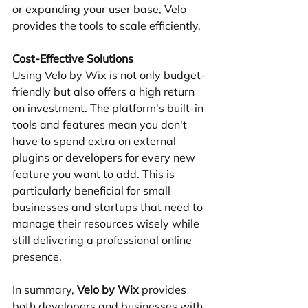
or expanding your user base, Velo 
provides the tools to scale efficiently.
Cost-Effective Solutions
Using Velo by Wix is not only budget-
friendly but also offers a high return 
on investment. The platform's built-in 
tools and features mean you don't 
have to spend extra on external 
plugins or developers for every new 
feature you want to add. This is 
particularly beneficial for small 
businesses and startups that need to 
manage their resources wisely while 
still delivering a professional online 
presence.
In summary, 
Velo by Wix
 provides 
both developers and businesses with 