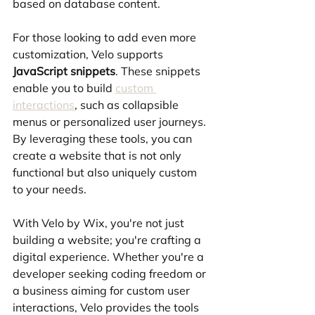
based on database content.
For those looking to add even more 
customization, Velo supports 
JavaScript snippets
. These snippets 
enable you to build 
custom 
interactions
, such as collapsible 
menus or personalized user journeys. 
By leveraging these tools, you can 
create a website that is not only 
functional but also uniquely custom 
to your needs.
With Velo by Wix, you're not just 
building a website; you're crafting a 
digital experience. Whether you're a 
developer seeking coding freedom or 
a business aiming for custom user 
interactions, Velo provides the tools 