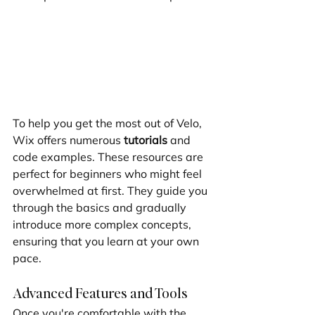
To help you get the most out of Velo, 
Wix offers numerous 
tutorials
 and 
code examples. These resources are 
perfect for beginners who might feel 
overwhelmed at first. They guide you 
through the basics and gradually 
introduce more complex concepts, 
ensuring that you learn at your own 
pace.
Advanced Features and Tools
Once you're comfortable with the 