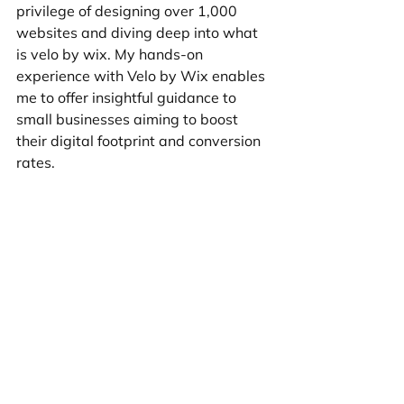
privilege of designing over 1,000 
websites and diving deep into what 
is velo by wix. My hands-on 
experience with Velo by Wix enables 
me to offer insightful guidance to 
small businesses aiming to boost 
their digital footprint and conversion 
rates.