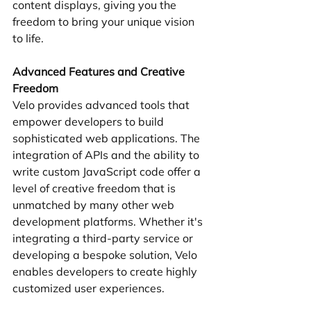
content displays, giving you the 
freedom to bring your unique vision 
to life.
Advanced Features and Creative 
Freedom
Velo provides advanced tools that 
empower developers to build 
sophisticated web applications. The 
integration of APIs and the ability to 
write custom JavaScript code offer a 
level of creative freedom that is 
unmatched by many other web 
development platforms. Whether it's 
integrating a third-party service or 
developing a bespoke solution, Velo 
enables developers to create highly 
customized user experiences.