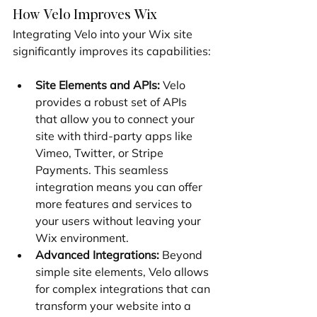
How Velo Improves Wix
Integrating Velo into your Wix site 
significantly improves its capabilities:
Site Elements and APIs:
 Velo 
provides a robust set of APIs 
that allow you to connect your 
site with third-party apps like 
Vimeo, Twitter, or Stripe 
Payments. This seamless 
integration means you can offer 
more features and services to 
your users without leaving your 
Wix environment.
Advanced Integrations:
 Beyond 
simple site elements, Velo allows 
for complex integrations that can 
transform your website into a 