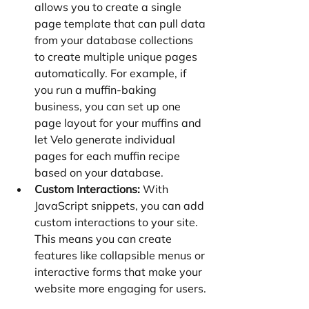
allows you to create a single 
page template that can pull data 
from your database collections 
to create multiple unique pages 
automatically. For example, if 
you run a muffin-baking 
business, you can set up one 
page layout for your muffins and 
let Velo generate individual 
pages for each muffin recipe 
based on your database.
Custom Interactions:
 With 
JavaScript snippets, you can add 
custom interactions to your site. 
This means you can create 
features like collapsible menus or 
interactive forms that make your 
website more engaging for users.