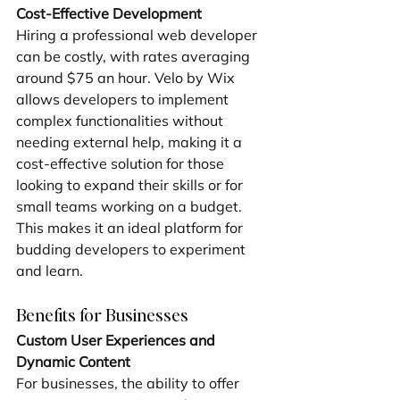
Cost-Effective Development
Hiring a professional web developer 
can be costly, with rates averaging 
around $75 an hour. Velo by Wix 
allows developers to implement 
complex functionalities without 
needing external help, making it a 
cost-effective solution for those 
looking to expand their skills or for 
small teams working on a budget. 
This makes it an ideal platform for 
budding developers to experiment 
and learn.
Benefits for Businesses
Custom User Experiences and 
Dynamic Content
For businesses, the ability to offer 