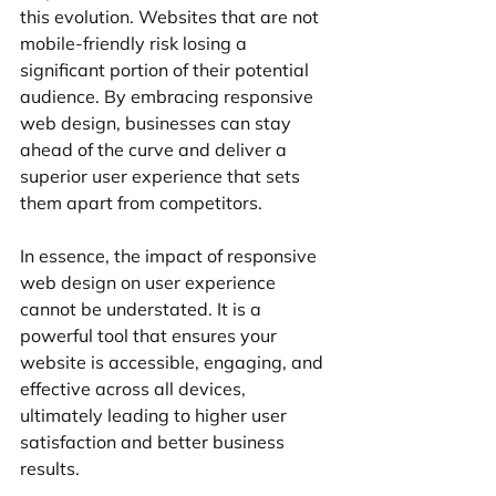
this evolution. Websites that are not 
mobile-friendly risk losing a 
significant portion of their potential 
audience. By embracing responsive 
web design, businesses can stay 
ahead of the curve and deliver a 
superior user experience that sets 
them apart from competitors.
In essence, the impact of responsive 
web design on user experience 
cannot be understated. It is a 
powerful tool that ensures your 
website is accessible, engaging, and 
effective across all devices, 
ultimately leading to higher user 
satisfaction and better business 
results.