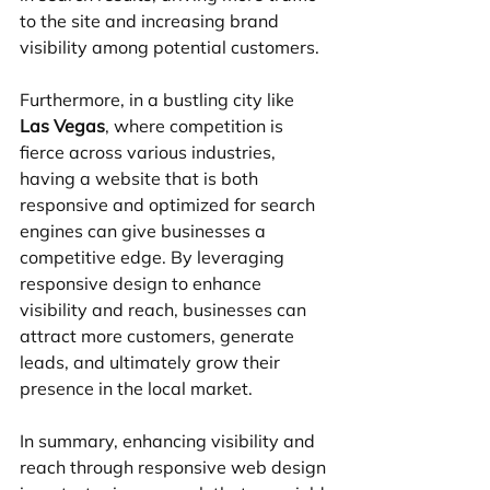
to the site and increasing brand 
visibility among potential customers.
Furthermore, in a bustling city like 
Las Vegas
, where competition is 
fierce across various industries, 
having a website that is both 
responsive and optimized for search 
engines can give businesses a 
competitive edge. By leveraging 
responsive design to enhance 
visibility and reach, businesses can 
attract more customers, generate 
leads, and ultimately grow their 
presence in the local market.
In summary, enhancing visibility and 
reach through responsive web design 