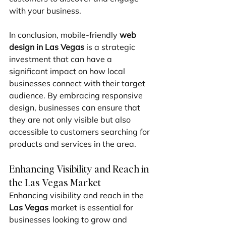
with your business.
In conclusion, mobile-friendly 
web 
design in Las Vegas
 is a strategic 
investment that can have a 
significant impact on how local 
businesses connect with their target 
audience. By embracing responsive 
design, businesses can ensure that 
they are not only visible but also 
accessible to customers searching for 
products and services in the area.
Enhancing Visibility and Reach in 
the Las Vegas Market
Enhancing visibility and reach in the 
Las Vegas
 market is essential for 
businesses looking to grow and 