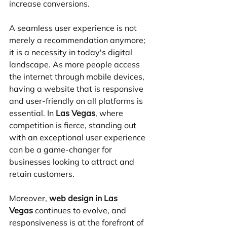
increase conversions.
A seamless user experience is not 
merely a recommendation anymore; 
it is a necessity in today's digital 
landscape. As more people access 
the internet through mobile devices, 
having a website that is responsive 
and user-friendly on all platforms is 
essential. In 
Las Vegas
, where 
competition is fierce, standing out 
with an exceptional user experience 
can be a game-changer for 
businesses looking to attract and 
retain customers.
Moreover, 
web design in Las 
Vegas
 continues to evolve, and 
responsiveness is at the forefront of 