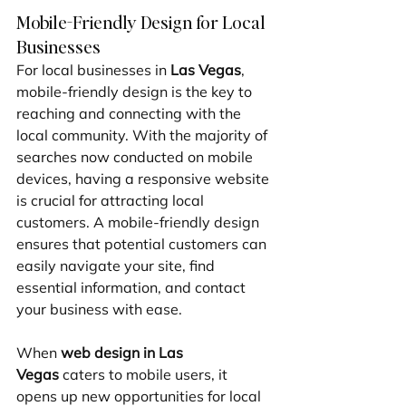
Mobile-Friendly Design for Local 
Businesses
For local businesses in 
Las Vegas
, 
mobile-friendly design is the key to 
reaching and connecting with the 
local community. With the majority of 
searches now conducted on mobile 
devices, having a responsive website 
is crucial for attracting local 
customers. A mobile-friendly design 
ensures that potential customers can 
easily navigate your site, find 
essential information, and contact 
your business with ease.
When 
web design in Las 
Vegas
 caters to mobile users, it 
opens up new opportunities for local 