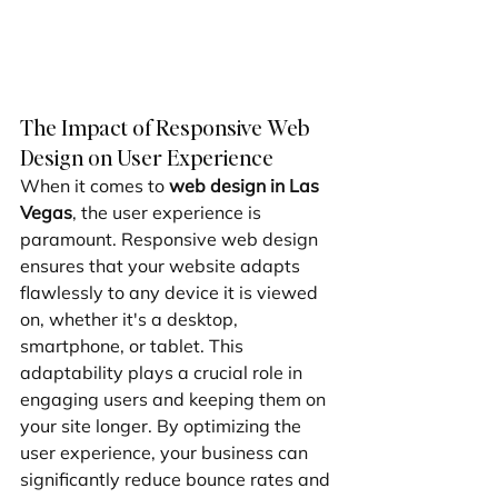
The Impact of Responsive Web 
Design on User Experience
When it comes to 
web design in Las 
Vegas
, the user experience is 
paramount. Responsive web design 
ensures that your website adapts 
flawlessly to any device it is viewed 
on, whether it's a desktop, 
smartphone, or tablet. This 
adaptability plays a crucial role in 
engaging users and keeping them on 
your site longer. By optimizing the 
user experience, your business can 
significantly reduce bounce rates and 