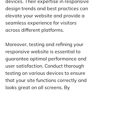
devices. Their expertise in responsive 
design trends and best practices can 
elevate your website and provide a 
seamless experience for visitors 
across different platforms.
Moreover, testing and refining your 
responsive website is essential to 
guarantee optimal performance and 
user satisfaction. Conduct thorough 
testing on various devices to ensure 
that your site functions correctly and 
looks great on all screens. By 
continuously refining your responsive 
design based on user feedback and 
performance data, you can create a 
website that not only meets but 
exceeds user expectations.