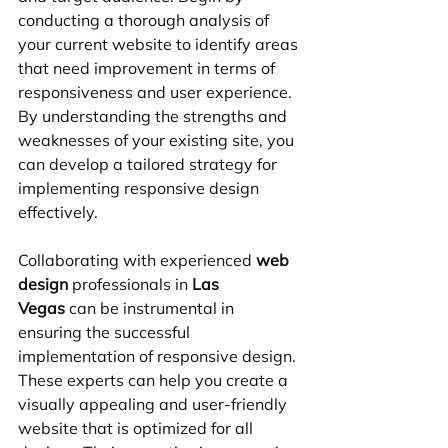
conducting a thorough analysis of 
your current website to identify areas 
that need improvement in terms of 
responsiveness and user experience. 
By understanding the strengths and 
weaknesses of your existing site, you 
can develop a tailored strategy for 
implementing responsive design 
effectively.
Collaborating with experienced 
web 
design
 professionals in 
Las 
Vegas
 can be instrumental in 
ensuring the successful 
implementation of responsive design. 
These experts can help you create a 
visually appealing and user-friendly 
website that is optimized for all 