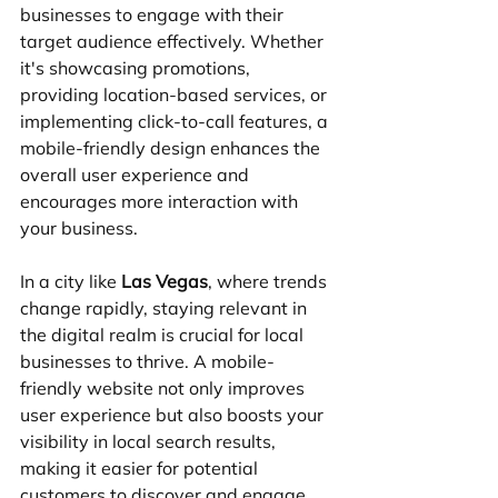
businesses to engage with their 
target audience effectively. Whether 
it's showcasing promotions, 
providing location-based services, or 
implementing click-to-call features, a 
mobile-friendly design enhances the 
overall user experience and 
encourages more interaction with 
your business.
In a city like 
Las Vegas
, where trends 
change rapidly, staying relevant in 
the digital realm is crucial for local 
businesses to thrive. A mobile-
friendly website not only improves 
user experience but also boosts your 
visibility in local search results, 
making it easier for potential 
customers to discover and engage 