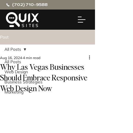
(702) 710-9588
Post
All Posts
Aug 16, 2024
4 min read
All Posts
Why Las Vegas Businesses
Web Design
Should Embrace Responsive
Business Strategies
Web Design Now
Marketing