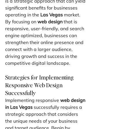
is a strategic approach that can yield 
significant benefits for businesses 
operating in the 
Las Vegas
 market. 
By focusing on 
web design
 that is 
responsive, user-friendly, and search 
engine optimized, businesses can 
strengthen their online presence and 
connect with a larger audience, 
driving growth and success in the 
competitive digital landscape.
Strategies for Implementing 
Responsive Web Design 
Successfully
Implementing responsive 
web design 
in Las Vegas
 successfully requires a 
strategic approach that considers 
the unique needs of your business 
and target audience. Begin by 