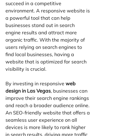
succeed in a competitive 
environment. A responsive website is 
a powerful tool that can help 
businesses stand out in search 
engine results and attract more 
organic traffic. With the majority of 
users relying on search engines to 
find local businesses, having a 
website that is optimized for search 
visibility is crucial.
By investing in responsive 
web 
design in Las Vegas
, businesses can 
improve their search engine rankings 
and reach a broader audience online. 
An SEO-friendly website that offers a 
seamless user experience on all 
devices is more likely to rank higher 
in search results, driving more traffic 