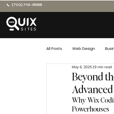
(702) 710-9588
All Posts
Web Design
Busi
May 6, 2025
19 min read
Beyond th
Advanced 
Why Wix Codin
Powerhouses