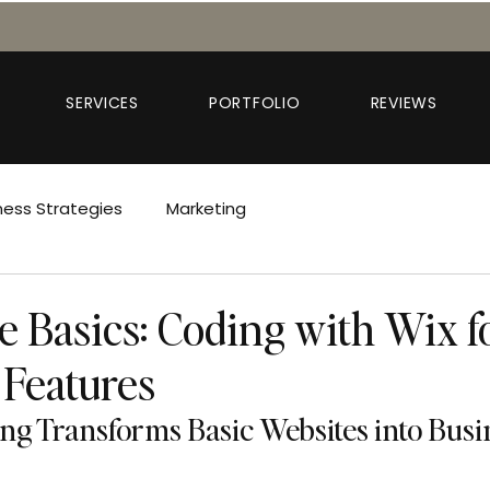
SERVICES
PORTFOLIO
REVIEWS
ness Strategies
Marketing
e Basics: Coding with Wix f
Features
g Transforms Basic Websites into Busin