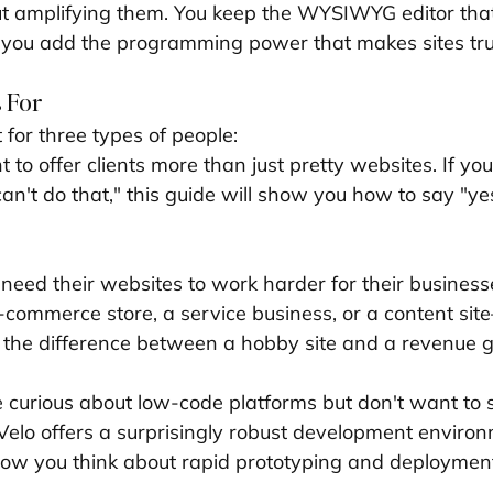
ut amplifying them. You keep the WYSIWYG editor tha
ut you add the programming power that makes sites trul
 For
t for three types of people:
to offer clients more than just pretty websites. If you'
an't do that," this guide will show you how to say "ye
need their websites to work harder for their busines
-commerce store, a service business, or a content si
e the difference between a hobby site and a revenue 
 curious about low-code platforms but don't want to s
. Velo offers a surprisingly robust development enviro
how you think about rapid prototyping and deploymen