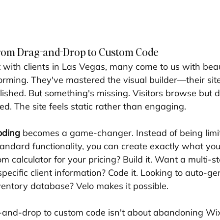
from Drag-and-Drop to Custom Code
with clients in Las Vegas, many come to us with beaut
forming. They've mastered the visual builder—their site
lished. But something's missing. Visitors browse but d
. The site feels static rather than engaging.
oding
 becomes a game-changer. Instead of being limi
tandard functionality, you can create exactly what you
 calculator for your pricing? Build it. Want a multi-s
pecific client information? Code it. Looking to auto-g
entory database? Velo makes it possible.
-and-drop to custom code isn't about abandoning Wix'