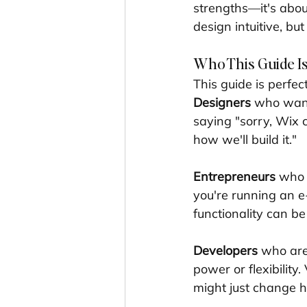
strengths—it's abo
design intuitive, b
Who This Guide Is
This guide is perfec
Designers
 who want 
saying "sorry, Wix c
how we'll build it."
Entrepreneurs
 who 
you're running an e
functionality can b
Developers
 who are
power or flexibility
might just change 