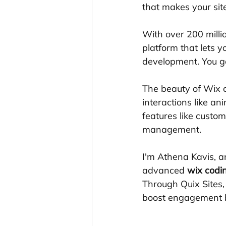
that makes your sit
With over 200 mill
platform that lets y
development. You ge
The beauty of Wix c
interactions like a
features like custo
management.
I'm Athena Kavis, a
advanced 
wix codi
Through Quix Sites, 
boost engagement 