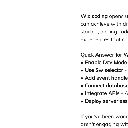
Wix coding
 opens u
can achieve with dra
started, adding code
experiences that con
Quick Answer for W
• 
Enable Dev Mode
• 
Use $w selector
 -
• 
Add event handle
• 
Connect databas
• 
Integrate APIs
 - 
• 
Deploy serverless
If you've been wond
aren't engaging wit