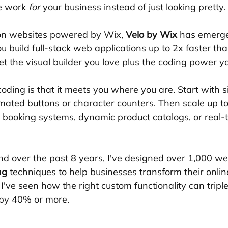
e work 
for
 your business instead of just looking pretty.
ion websites powered by Wix, 
Velo by Wix
 has emerge
ou build full-stack web applications up to 2x faster tha
t the visual builder you love plus the coding power y
oding is that it meets you where you are. Start with s
nimated buttons or character counters. Then scale up t
m booking systems, dynamic product catalogs, or real-
nd over the past 8 years, I've designed over 1,000 we
ng
 techniques to help businesses transform their onlin
I've seen how the right custom functionality can tripl
by 40% or more.