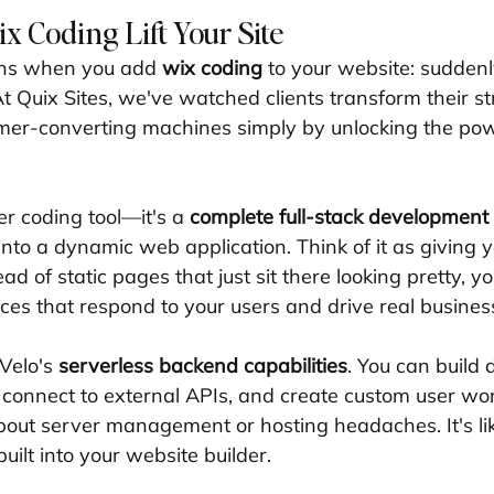
 Coding Lift Your Site
ns when you add 
wix coding
 to your website: suddenl
t Quix Sites, we've watched clients transform their st
mer-converting machines simply by unlocking the pow
er coding tool—it's a 
complete full-stack development
into a dynamic web application. Think of it as giving 
ad of static pages that just sit there looking pretty, yo
ces that respond to your users and drive real business
Velo's 
serverless backend capabilities
. You can build
, connect to external APIs, and create custom user wo
out server management or hosting headaches. It's li
ilt into your website builder.