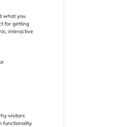
nd what you 
t for getting 
c, interactive 
or 
 
y visitors 
 functionality 