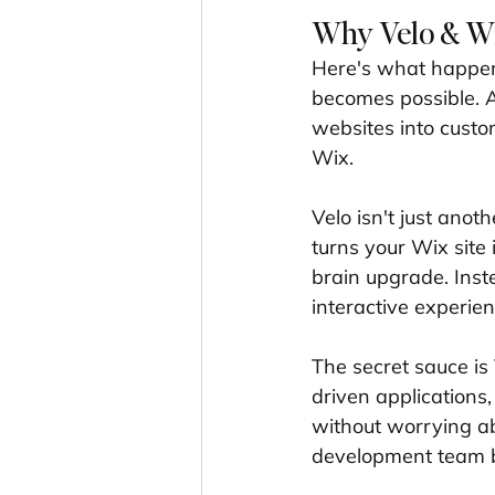
Why Velo & Wix
Here's what happe
becomes possible. A
websites into custo
Wix.
Velo isn't just anoth
turns your Wix site 
brain upgrade. Inste
interactive experien
The secret sauce is 
driven applications
without worrying ab
development team bu