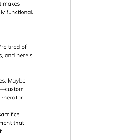
t makes 
y functional.
re tired of 
s, and here's 
ses. Maybe 
te—custom 
generator.
acrifice 
nment that 
t.