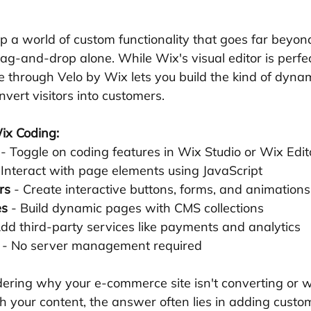
p a world of custom functionality that goes far beyo
g-and-drop alone. While Wix's visual editor is perfec
 through Velo by Wix lets you build the kind of dynami
vert visitors into customers.
ix Coding:
 - Toggle on coding features in Wix Studio or Wix Edit
 Interact with page elements using JavaScript 
rs
 - Create interactive buttons, forms, and animations
es
 - Build dynamic pages with CMS collections 
Add third-party services like payments and analytics 
 - No server management required
ering why your e-commerce site isn't converting or wh
h your content, the answer often lies in adding custom