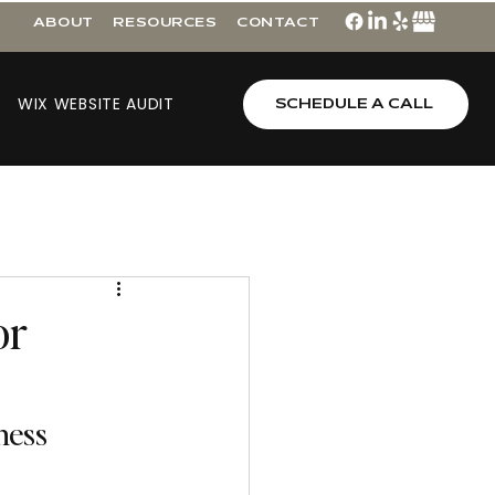
ABOUT
RESOURCES
CONTACT
WIX WEBSITE AUDIT
SCHEDULE A CALL
or
ess 