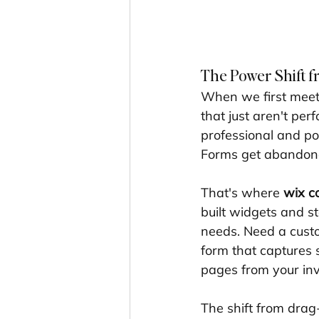
The Power Shift 
When we first meet 
that just aren't per
professional and po
Forms get abandoned
That's where 
wix c
built widgets and s
needs. Need a custom
form that captures s
pages from your inv
The shift from drag