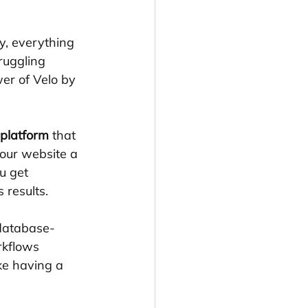
y, everything 
ruggling 
er of Velo by 
 platform
 that 
your website a 
u get 
 results.
 database-
rkflows 
ke having a 