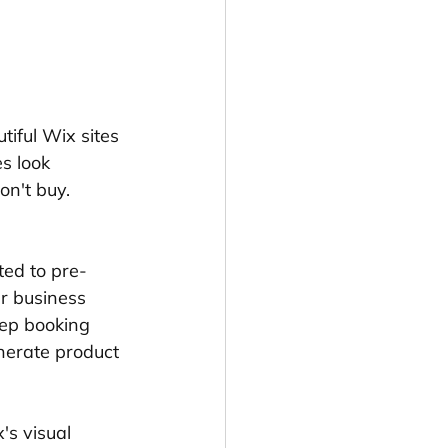
iful Wix sites 
s look 
on't buy. 
ted to pre-
r business 
tep booking 
enerate product 
s visual 