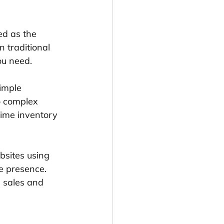
d as the 
n traditional 
ou need.
imple 
o complex 
time inventory 
bsites using 
e presence. 
e sales and 