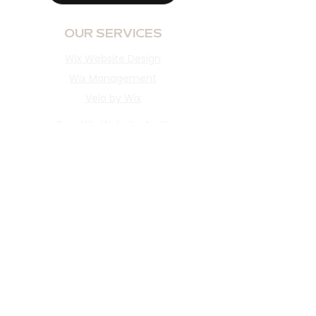
OUR SERVICES
Wix Website Design
Wix Management
Velo by Wix
Free Wix Website Audit
INFORMATION
Portfolio
Reviews
About​
Blog
Client Portal