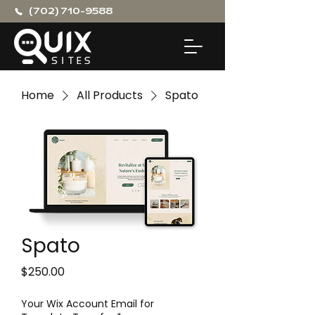
(702) 710-9588
Home
All Products
Spato
Spato
Price
$250.00
Your Wix Account Email for