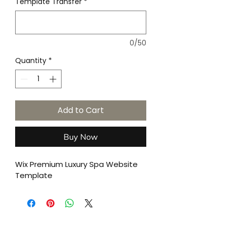
Template Transfer
*
0/50
Quantity
*
Add to Cart
Buy Now
Wix Premium Luxury Spa Website 
Template