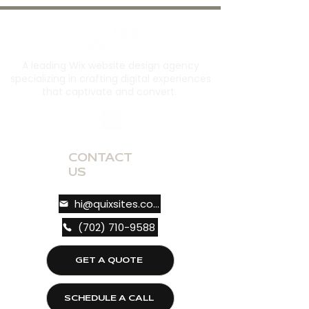
A leading Wix website design agency
specializing in crafting digital experiences
that captivate and convert.
CONTACT
US
hi@quixsites.com
(702) 710-9588
GET A QUOTE
SCHEDULE A CALL