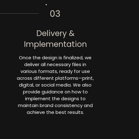
03
Delivery &
Implementation
Once the design is finalized, we
deliver all necessary files in
various formats, ready for use
across different platforms—print,
digital, or social media. We also
provide guidance on how to
implement the designs to
maintain brand consistency and
achieve the best results.