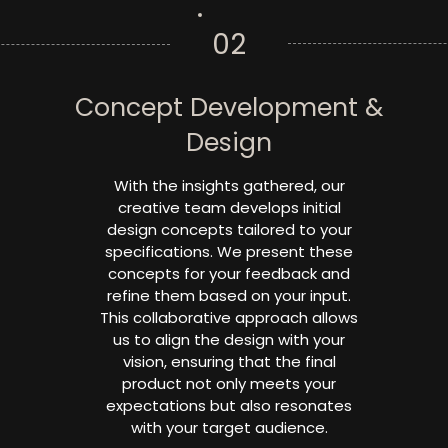
02
Concept Development &
Design
With the insights gathered, our
creative team develops initial
design concepts tailored to your
specifications. We present these
concepts for your feedback and
refine them based on your input.
This collaborative approach allows
us to align the design with your
vision, ensuring that the final
product not only meets your
expectations but also resonates
with your target audience.