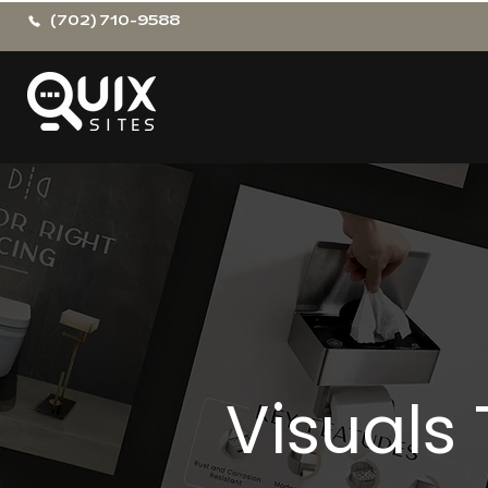
(702) 710-9588
Visuals 