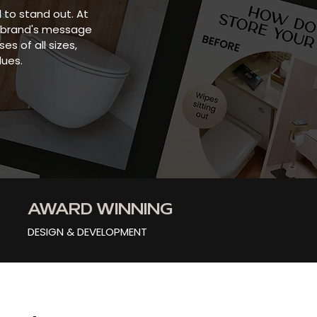
l to stand out. At
ur brand's message
s of all sizes,
lues.
AWARD WINNING
DESIGN & DEVELOPMENT