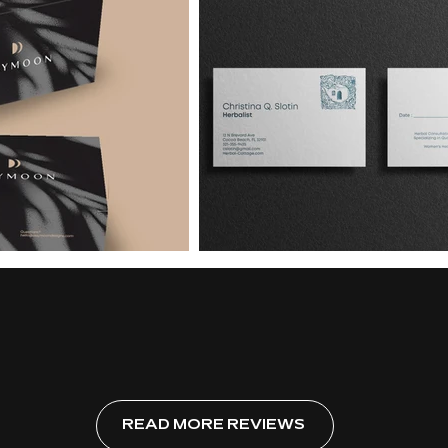
READ MORE REVIEWS