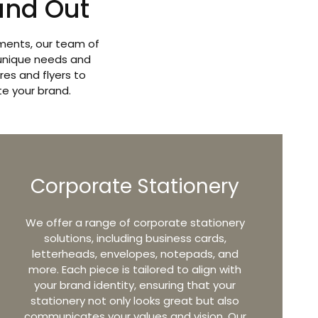
and Out
ements, our team of
 unique needs and
es and flyers to
te your brand.
Corporate Stationery
​We offer a range of corporate stationery
solutions, including business cards,
letterheads, envelopes, notepads, and
more. Each piece is tailored to align with
your brand identity, ensuring that your
stationery not only looks great but also
communicates your values and vision. Our