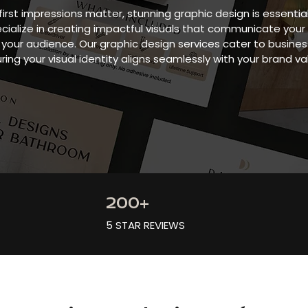
first impressions matter, stunning graphic design is essentia
ecialize in creating impactful visuals that communicate yo
your audience. Our graphic design services cater to businesse
ring your visual identity aligns seamlessly with your brand va
200+
5 STAR REVIEWS