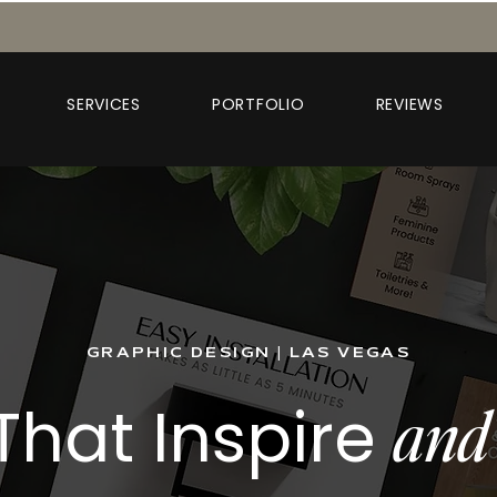
SERVICES
PORTFOLIO
REVIEWS
GRAPHIC DESIGN | LAS VEGAS
That Inspire
and