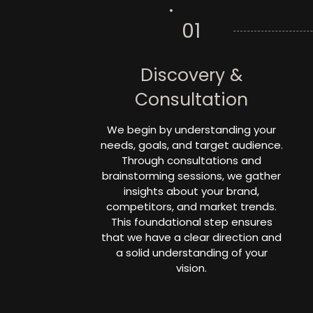
01
Discovery &
Consultation
We begin by understanding your
needs, goals, and target audience.
Through consultations and
brainstorming sessions, we gather
insights about your brand,
competitors, and market trends.
This foundational step ensures
that we have a clear direction and
a solid understanding of your
vision.