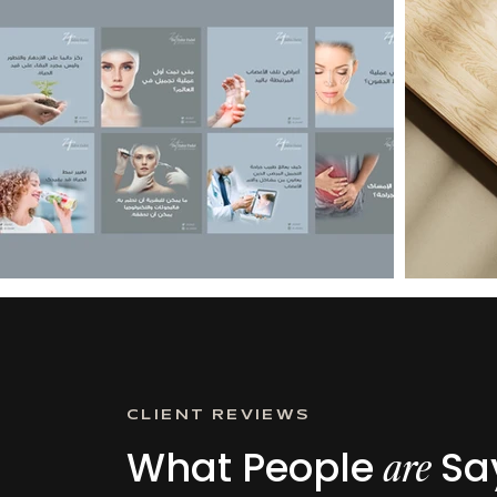
CLIENT REVIEWS
What People
Say
are