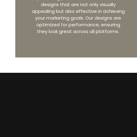
designs that are not only visually
appealing but also effective in achieving
your marketing goals. Our designs are
optimized for performance, ensuring
they look great across all platforms.