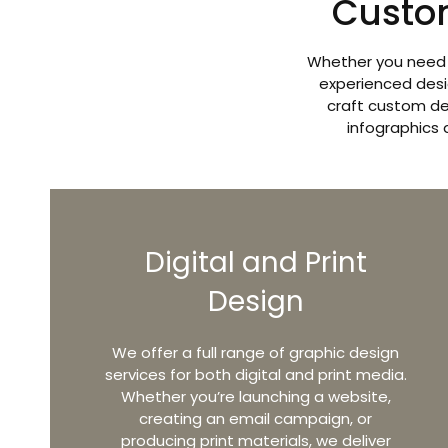
Custo
Whether you need m
experienced desi
craft custom de
infographics 
Digital and Print
Design
We offer a full range of graphic design
services for both digital and print media.
Whether you’re launching a website,
creating an email campaign, or
producing print materials, we deliver