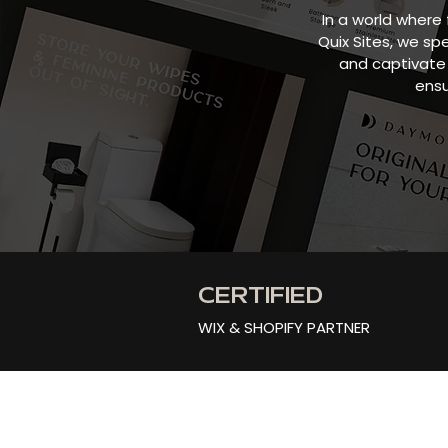
In a world where 
Quix Sites, we sp
and captivate 
ensu
CERTIFIED
WIX & SHOPIFY PARTNER