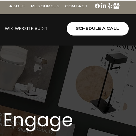
ABOUT
RESOURCES
CONTACT
WIX WEBSITE AUDIT
SCHEDULE A CALL
Engage