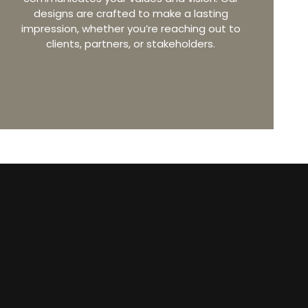
designs are crafted to make a lasting
impression, whether you’re reaching out to
clients, partners, or stakeholders.