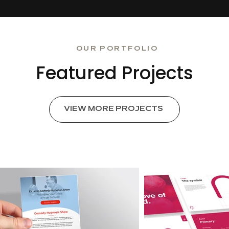
OUR PORTFOLIO
Featured Projects
VIEW MORE PROJECTS