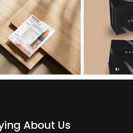
ing About Us