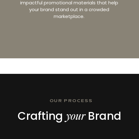
impactful promotional materials that help
your brand stand out in a crowded
marketplace.
OUR PROCESS
Crafting
Brand
your