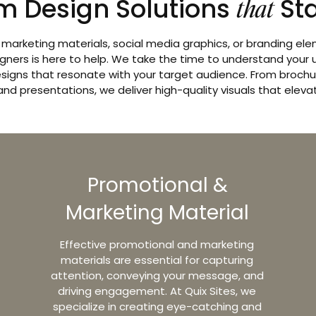
m Design Solutions
St
that
arketing materials, social media graphics, or branding el
gners is here to help. We take the time to understand your
signs that resonate with your target audience. From brochur
and presentations, we deliver high-quality visuals that eleva
Promotional &
Marketing Material
Effective promotional and marketing
materials are essential for capturing
attention, conveying your message, and
driving engagement. At Quix Sites, we
specialize in creating eye-catching and