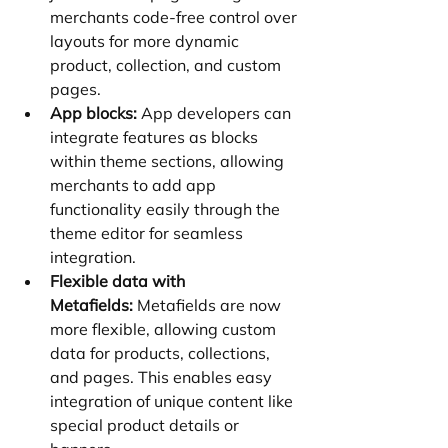
merchants code-free control over 
layouts for more dynamic 
product, collection, and custom 
pages.
App blocks:
 App developers can 
integrate features as blocks 
within theme sections, allowing 
merchants to add app 
functionality easily through the 
theme editor for seamless 
integration.
Flexible data with 
Metafields:
 Metafields are now 
more flexible, allowing custom 
data for products, collections, 
and pages. This enables easy 
integration of unique content like 
special product details or 