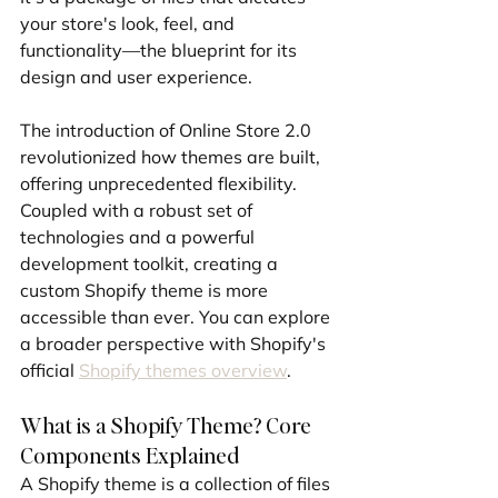
your store's look, feel, and 
functionality—the blueprint for its 
design and user experience.
The introduction of Online Store 2.0 
revolutionized how themes are built, 
offering unprecedented flexibility. 
Coupled with a robust set of 
technologies and a powerful 
development toolkit, creating a 
custom Shopify theme is more 
accessible than ever. You can explore 
a broader perspective with Shopify's 
official 
Shopify themes overview
.
What is a Shopify Theme? Core 
Components Explained
A Shopify theme is a collection of files 