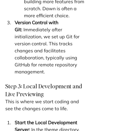
building more features from 
scratch. Dawn is often a 
more efficient choice.
Version Control with 
Git:
 Immediately after 
initialization, we set up Git for 
version control. This tracks 
changes and facilitates 
collaboration, typically using 
GitHub for remote repository 
management.
Step 3: Local Development and 
Live Previewing
This is where we start coding and 
see the changes come to life.
Start the Local Development 
Server:
 In the theme directory, 