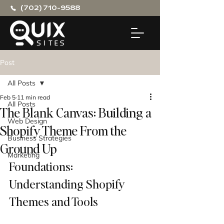
(702) 710-9588
Post
All Posts
Feb 5
11 min read
All Posts
The Blank Canvas: Building a
Web Design
Shopify Theme From the
Business Strategies
Ground Up
Marketing
Foundations: 
Understanding Shopify 
Themes and Tools