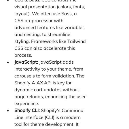
visual presentation (colors, fonts, 
layout). We often use Sass, a 
CSS preprocessor with 
advanced features like variables 
and nesting, to streamline 
styling. Frameworks like Tailwind 
CSS can also accelerate this 
process.
JavaScript:
 JavaScript adds 
interactivity to your theme, from 
carousels to form validation. The 
Shopify AJAX API is key for 
dynamic cart updates without 
page reloads, enhancing the user 
experience.
Shopify CLI:
 Shopify's Command 
Line Interface (CLI) is a modern 
tool for theme development. It 