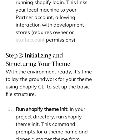
running shopify login. This links 
your local machine to your 
Partner account, allowing 
interaction with development 
stores (requires owner or 
staffaccount
 permissions).
Step 2: Initializing and 
Structuring Your Theme
With the environment ready, it's time 
to lay the groundwork for your theme 
using Shopify CLI to set up the basic 
file structure.
Run shopify theme init:
 In your 
project directory, run shopify 
theme init. This command 
prompts for a theme name and 
clones a starter theme from 