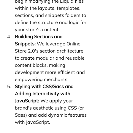
begin modifying the Liquid files 
within the layouts, templates, 
sections, and snippets folders to 
define the structure and logic for 
your store's content.
Building Sections and 
Snippets:
 We leverage Online 
Store 2.0's section architecture 
to create modular and reusable 
content blocks, making 
development more efficient and 
empowering merchants.
Styling with CSS/Sass and 
Adding Interactivity with 
JavaScript:
 We apply your 
brand's aesthetic using CSS (or 
Sass) and add dynamic features 
with JavaScript.