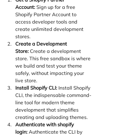
Account:
 Sign up for a free 
Shopify Partner Account to 
access developer tools and 
create unlimited development 
stores.
Create a Development 
Store:
 Create a development 
store. This free sandbox is where 
we build and test your theme 
safely, without impacting your 
live store.
Install Shopify CLI:
 Install Shopify 
CLI, the indispensable command-
line tool for modern theme 
development that simplifies 
creating and uploading themes.
Authenticate with shopify 
login:
 Authenticate the CLI by 