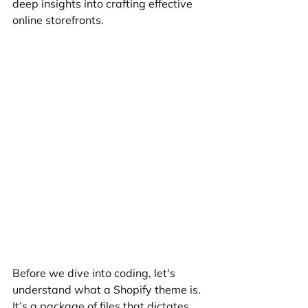
deep insights into crafting effective 
online storefronts.
Before we dive into coding, let's 
understand what a Shopify theme is. 
It’s a package of files that dictates 