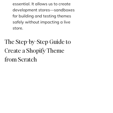
essential. It allows us to create 
development stores—sandboxes 
for building and testing themes 
safely without impacting a live 
store.
The Step-by-Step Guide to 
Create a Shopify Theme 
from Scratch