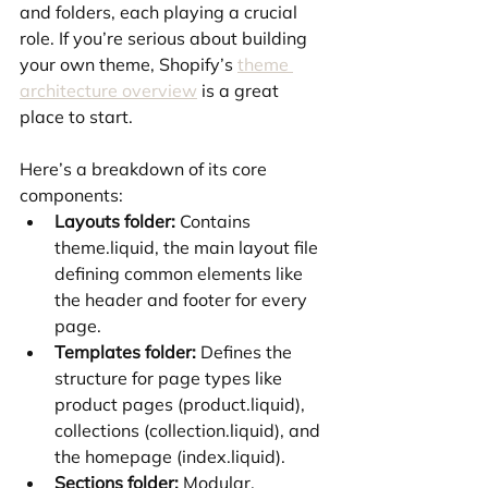
and folders, each playing a crucial 
role. If you’re serious about building 
your own theme, Shopify’s 
theme 
architecture overview
 is a great 
place to start.
Here’s a breakdown of its core 
components:
Layouts folder:
 Contains 
theme.liquid, the main layout file 
defining common elements like 
the header and footer for every 
page.
Templates folder:
 Defines the 
structure for page types like 
product pages (product.liquid), 
collections (collection.liquid), and 
the homepage (index.liquid).
Sections folder:
 Modular, 