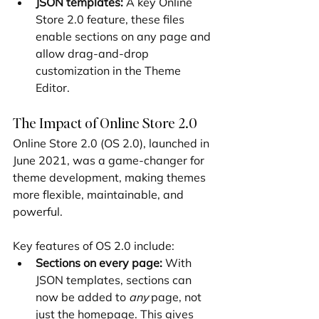
JSON templates:
 A key Online 
Store 2.0 feature, these files 
enable sections on any page and 
allow drag-and-drop 
customization in the Theme 
Editor.
The Impact of Online Store 2.0
Online Store 2.0 (OS 2.0), launched in 
June 2021, was a game-changer for 
theme development, making themes 
more flexible, maintainable, and 
powerful.
Key features of OS 2.0 include:
Sections on every page:
 With 
JSON templates, sections can 
now be added to 
any
 page, not 
just the homepage. This gives 