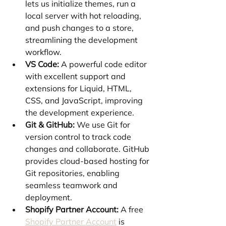
lets us initialize themes, run a 
local server with hot reloading, 
and push changes to a store, 
streamlining the development 
workflow.
VS Code:
 A powerful code editor 
with excellent support and 
extensions for Liquid, HTML, 
CSS, and JavaScript, improving 
the development experience.
Git & GitHub:
 We use Git for 
version control to track code 
changes and collaborate. GitHub 
provides cloud-based hosting for 
Git repositories, enabling 
seamless teamwork and 
deployment.
Shopify Partner Account:
 A free 
Shopify Partner Account
 is 