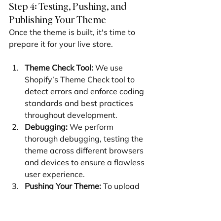
Step 4: Testing, Pushing, and 
Publishing Your Theme
Once the theme is built, it's time to 
prepare it for your live store.
Theme Check Tool:
 We use 
Shopify’s Theme Check tool to 
detect errors and enforce coding 
standards and best practices 
throughout development.
Debugging:
 We perform 
thorough debugging, testing the 
theme across different browsers 
and devices to ensure a flawless 
user experience.
Pushing Your Theme:
 To upload 
the theme to your store's library, 
we use shopify theme push. The -