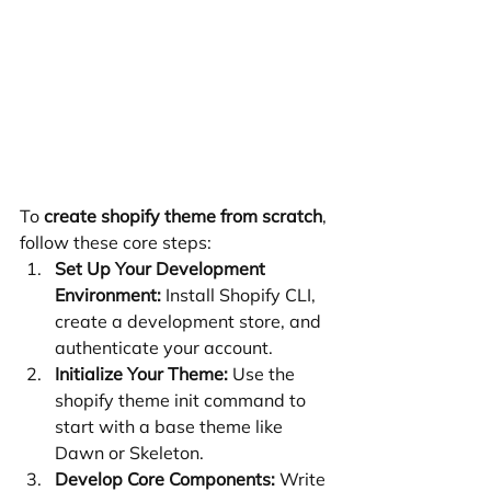
To 
create shopify theme from scratch
, 
follow these core steps:
Set Up Your Development 
Environment:
 Install Shopify CLI, 
create a development store, and 
authenticate your account.
Initialize Your Theme:
 Use the 
shopify theme init command to 
start with a base theme like 
Dawn or Skeleton.
Develop Core Components:
 Write 