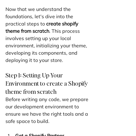
Now that we understand the 
foundations, let's dive into the 
practical steps to 
create shopify 
theme from scratch
. This process 
involves setting up your local 
environment, initializing your theme, 
developing its components, and 
deploying it to your store.
Step 1: Setting Up Your 
Environment to create a Shopify 
theme from scratch
Before writing any code, we prepare 
our development environment to 
ensure we have the right tools and a 
safe space to build.
Get a Shopify Partner 