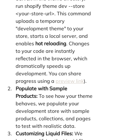
run shopify theme dev --store 
<your-store-url>. This command 
uploads a temporary 
"development theme" to your 
store, starts a local server, and 
enables 
hot reloading
. Changes 
to your code are instantly 
reflected in the browser, which 
dramatically speeds up 
development. You can share 
progress using a 
preview link
).
Populate with Sample 
Products:
 To see how your theme 
behaves, we populate your 
development store with sample 
products, collections, and pages 
to test with realistic data.
Customizing Liquid Files:
 We 