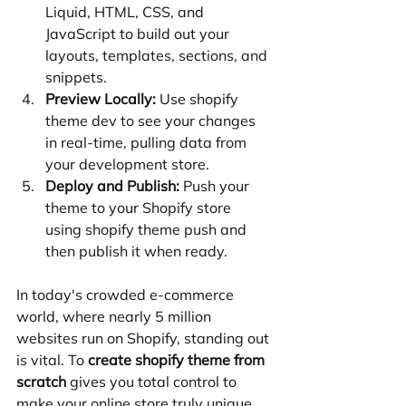
Liquid, HTML, CSS, and 
JavaScript to build out your 
layouts, templates, sections, and 
snippets.
Preview Locally:
 Use shopify 
theme dev to see your changes 
in real-time, pulling data from 
your development store.
Deploy and Publish:
 Push your 
theme to your Shopify store 
using shopify theme push and 
then publish it when ready.
In today's crowded e-commerce 
world, where nearly 5 million 
websites run on Shopify, standing out 
is vital. To 
create shopify theme from 
scratch
 gives you total control to 
make your online store truly unique. 