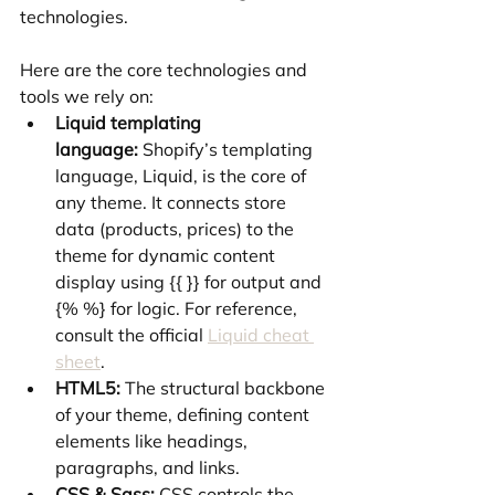
technologies.
Here are the core technologies and 
tools we rely on:
Liquid templating 
language:
 Shopify’s templating 
language, Liquid, is the core of 
any theme. It connects store 
data (products, prices) to the 
theme for dynamic content 
display using {{ }} for output and 
{% %} for logic. For reference, 
consult the official 
Liquid cheat 
sheet
.
HTML5:
 The structural backbone 
of your theme, defining content 
elements like headings, 
paragraphs, and links.
CSS & Sass:
 CSS controls the 