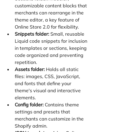
customizable content blocks that 
merchants can rearrange in the 
theme editor, a key feature of 
Online Store 2.0 for flexibility.
Snippets folder:
 Small, reusable 
Liquid code snippets for inclusion 
in templates or sections, keeping 
code organized and preventing 
repetition.
Assets folder:
 Holds all static 
files: images, CSS, JavaScript, 
and fonts that define your 
theme's visual and interactive 
elements.
Config folder:
 Contains theme 
settings and presets that 
merchants can customize in the 
Shopify admin.