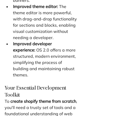
banners.
Improved theme editor:
 The 
theme editor is more powerful, 
with drag-and-drop functionality 
for sections and blocks, enabling 
visual customization without 
needing a developer.
Improved developer 
experience:
 OS 2.0 offers a more 
structured, modern environment, 
simplifying the process of 
building and maintaining robust 
themes.
Your Essential Development 
Toolkit
To 
create shopify theme from scratch
, 
you'll need a trusty set of tools and a 
foundational understanding of web 