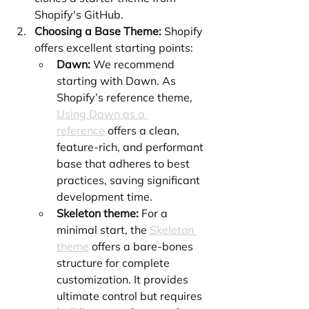
Shopify's GitHub.
Choosing a Base Theme:
 Shopify 
offers excellent starting points:
Dawn:
 We recommend 
starting with Dawn. As 
Shopify’s reference theme, 
Using Dawn as a 
reference
 offers a clean, 
feature-rich, and performant 
base that adheres to best 
practices, saving significant 
development time.
Skeleton theme:
 For a 
minimal start, the 
Skeleton 
theme
 offers a bare-bones 
structure for complete 
customization. It provides 
ultimate control but requires 