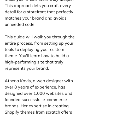
This approach lets you craft every 
detail for a storefront that perfectly 
matches your brand and avoids 
unneeded code.
This guide will walk you through the 
entire process, from setting up your 
tools to deploying your custom 
theme. You'll learn how to build a 
high-performing site that truly 
represents your brand.
Athena Kavis, a web designer with 
over 8 years of experience, has 
designed over 1,000 websites and 
founded successful e-commerce 
brands. Her expertise in creating 
Shopify themes from scratch offers 