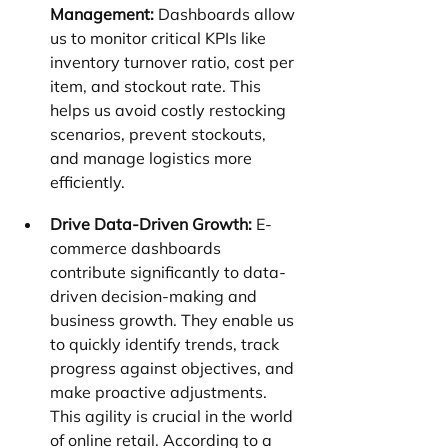
Management:
 Dashboards allow 
us to monitor critical KPIs like 
inventory turnover ratio, cost per 
item, and stockout rate. This 
helps us avoid costly restocking 
scenarios, prevent stockouts, 
and manage logistics more 
efficiently.
Drive Data-Driven Growth:
 E-
commerce dashboards 
contribute significantly to data-
driven decision-making and 
business growth. They enable us 
to quickly identify trends, track 
progress against objectives, and 
make proactive adjustments. 
This agility is crucial in the world 
of online retail. According to a 