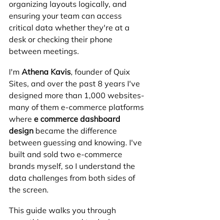
organizing layouts logically, and 
ensuring your team can access 
critical data whether they're at a 
desk or checking their phone 
between meetings.
I'm 
Athena Kavis
, founder of Quix 
Sites, and over the past 8 years I've 
designed more than 1,000 websites-
many of them e-commerce platforms 
where 
e commerce dashboard 
design
 became the difference 
between guessing and knowing. I've 
built and sold two e-commerce 
brands myself, so I understand the 
data challenges from both sides of 
the screen.
This guide walks you through 