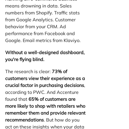
means drowning in data. Sales 
numbers from Shopify. Traffic stats 
from Google Analytics. Customer 
behavior from your CRM. Ad 
performance from Facebook and 
Google. Email metrics from Klaviyo.
Without a well-designed dashboard, 
you're flying blind.
The research is clear: 
73% of 
customers view their experience as a 
crucial factor in purchasing decisions
, 
according to PWC. And Accenture 
found that 
65% of customers are 
more likely to shop with retailers who 
remember them and provide relevant 
recommendations
. But how do you 
act on these insights when your data 