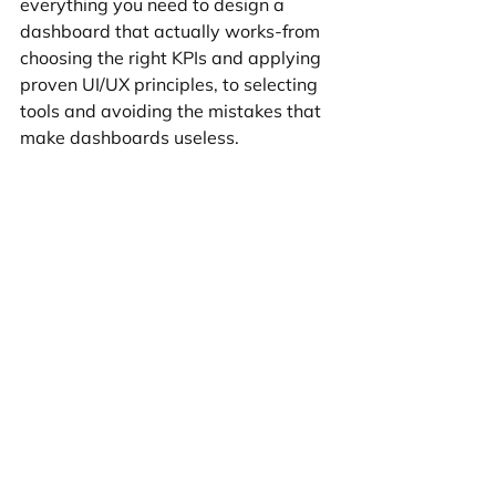
everything you need to design a 
dashboard that actually works-from 
choosing the right KPIs and applying 
proven UI/UX principles, to selecting 
tools and avoiding the mistakes that 
make dashboards useless.