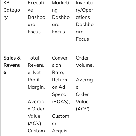
KPI 
Executi
Marketi
Invento
Catego
ve 
ng 
ry/Oper
ry
Dashbo
Dashbo
ations 
ard 
ard 
Dashbo
Focus
Focus
ard 
Focus
Sales & 
Total 
Conver
Order 
Revenu
Revenu
sion 
Volume,
e
e, Net 
Rate, 
Profit 
Return 
Averag
Margin,
on Ad 
e 
Spend 
Order 
Averag
(ROAS),
Value 
e Order 
(AOV)
Value 
Custom
(AOV), 
er 
Custom
Acquisi