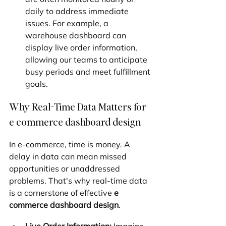
daily to address immediate 
issues. For example, a 
warehouse dashboard can 
display live order information, 
allowing our teams to anticipate 
busy periods and meet fulfillment 
goals.
Why Real-Time Data Matters for 
e commerce dashboard design
In e-commerce, time is money. A 
delay in data can mean missed 
opportunities or unaddressed 
problems. That's why real-time data 
is a cornerstone of effective 
e 
commerce dashboard design
.