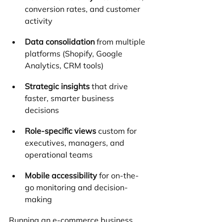
conversion rates, and customer 
activity
Data consolidation
 from multiple 
platforms (Shopify, Google 
Analytics, CRM tools)
Strategic insights
 that drive 
faster, smarter business 
decisions
Role-specific views
 custom for 
executives, managers, and 
operational teams
Mobile accessibility
 for on-the-
go monitoring and decision-
making
Running an e-commerce business 