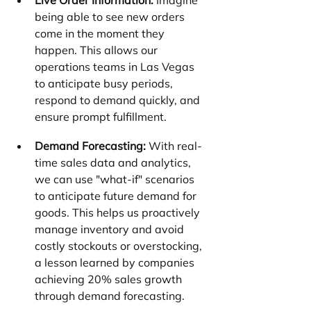
Live Order Information:
 Imagine 
being able to see new orders 
come in the moment they 
happen. This allows our 
operations teams in Las Vegas 
to anticipate busy periods, 
respond to demand quickly, and 
ensure prompt fulfillment.
Demand Forecasting:
 With real-
time sales data and analytics, 
we can use "what-if" scenarios 
to anticipate future demand for 
goods. This helps us proactively 
manage inventory and avoid 
costly stockouts or overstocking, 
a lesson learned by companies 
achieving 20% sales growth 
through demand forecasting.