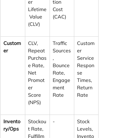
er 
tion 
Lifetime
Cost 
 Value 
(CAC)
(CLV)
Custom
CLV, 
Traffic 
Custom
er
Repeat 
Sources
er 
Purchas
, 
Service 
e Rate, 
Bounce 
Respon
Net 
Rate, 
se 
Promot
Engage
Times, 
er 
ment 
Return 
Score 
Rate
Rate
(NPS)
Invento
Stockou
-
Stock 
ry/Ops
t Rate, 
Levels, 
Fulfillm
Invento