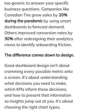
too generic to answer your specific 
business questions. Companies like 
Canadian Tire grew sales by 
20% 
during the pandemic
 by using smart 
dashboards to forecast demand. 
Others improved conversion rates by 
30%
 after redesigning their analytics 
views to identify onboarding friction.
The difference comes down to design.
Good dashboard design isn't about 
cramming every possible metric onto 
a screen. It's about understanding 
what decisions you need to make, 
which KPIs inform those decisions, 
and how to present that information 
so insights jump out at you. It's about 
choosing the right chart types, 