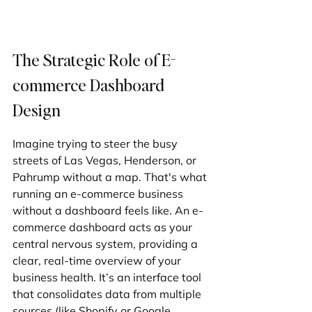
The Strategic Role of E-
commerce Dashboard 
Design
Imagine trying to steer the busy 
streets of Las Vegas, Henderson, or 
Pahrump without a map. That's what 
running an e-commerce business 
without a dashboard feels like. An e-
commerce dashboard acts as your 
central nervous system, providing a 
clear, real-time overview of your 
business health. It’s an interface tool 
that consolidates data from multiple 
sources (like Shopify or Google 