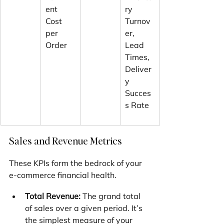
ent 
ry 
Cost 
Turnov
per 
er, 
Order
Lead 
Times, 
Deliver
y 
Succes
s Rate
Sales and Revenue Metrics
These KPIs form the bedrock of your 
e-commerce financial health.
Total Revenue:
 The grand total 
of sales over a given period. It’s 
the simplest measure of your 