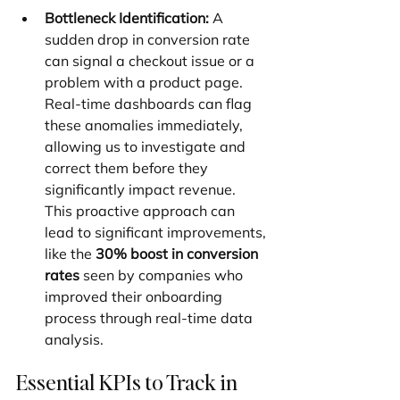
Bottleneck Identification:
 A 
sudden drop in conversion rate 
can signal a checkout issue or a 
problem with a product page. 
Real-time dashboards can flag 
these anomalies immediately, 
allowing us to investigate and 
correct them before they 
significantly impact revenue. 
This proactive approach can 
lead to significant improvements, 
like the 
30% boost in conversion 
rates
 seen by companies who 
improved their onboarding 
process through real-time data 
analysis.
Essential KPIs to Track in 