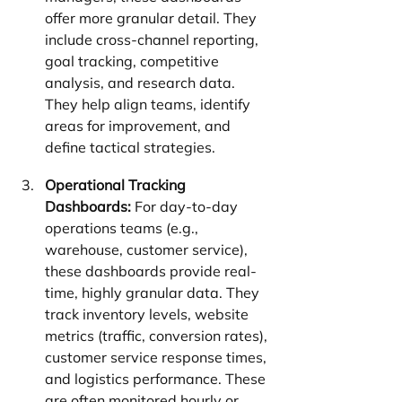
offer more granular detail. They 
include cross-channel reporting, 
goal tracking, competitive 
analysis, and research data. 
They help align teams, identify 
areas for improvement, and 
define tactical strategies.
Operational Tracking 
Dashboards:
 For day-to-day 
operations teams (e.g., 
warehouse, customer service), 
these dashboards provide real-
time, highly granular data. They 
track inventory levels, website 
metrics (traffic, conversion rates), 
customer service response times, 
and logistics performance. These 
are often monitored hourly or 