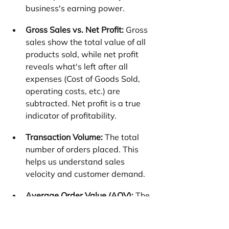
business's earning power.
Gross Sales vs. Net Profit:
 Gross 
sales show the total value of all 
products sold, while net profit 
reveals what's left after all 
expenses (Cost of Goods Sold, 
operating costs, etc.) are 
subtracted. Net profit is a true 
indicator of profitability.
Transaction Volume:
 The total 
number of orders placed. This 
helps us understand sales 
velocity and customer demand.
Average Order Value (AOV):
 The 
average amount a customer 
spends per order. Increasing 