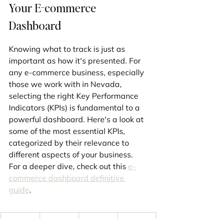
Your E-commerce 
Dashboard
Knowing what to track is just as 
important as how it's presented. For 
any e-commerce business, especially 
those we work with in Nevada, 
selecting the right Key Performance 
Indicators (KPIs) is fundamental to a 
powerful dashboard. Here's a look at 
some of the most essential KPIs, 
categorized by their relevance to 
different aspects of your business. 
For a deeper dive, check out this 
e-
commerce dashboard definitive 
guide
.