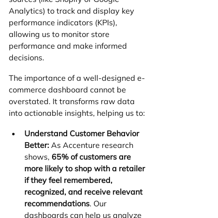
Analytics) to track and display key 
performance indicators (KPIs), 
allowing us to monitor store 
performance and make informed 
decisions.
The importance of a well-designed e-
commerce dashboard cannot be 
overstated. It transforms raw data 
into actionable insights, helping us to:
Understand Customer Behavior 
Better:
 As Accenture research 
shows, 
65% of customers are 
more likely to shop with a retailer 
if they feel remembered, 
recognized, and receive relevant 
recommendations
. Our 
dashboards can help us analyze 