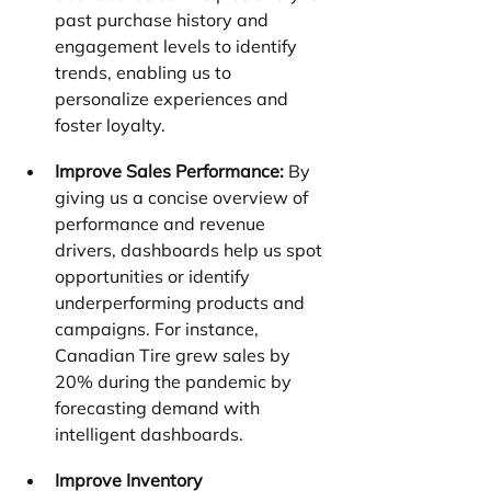
past purchase history and 
engagement levels to identify 
trends, enabling us to 
personalize experiences and 
foster loyalty.
Improve Sales Performance:
 By 
giving us a concise overview of 
performance and revenue 
drivers, dashboards help us spot 
opportunities or identify 
underperforming products and 
campaigns. For instance, 
Canadian Tire grew sales by 
20% during the pandemic by 
forecasting demand with 
intelligent dashboards.
Improve Inventory 