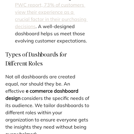
PWC report, 73% of customers 
view their experience as a 
crucial factor in their purchasing 
decisions
. A well-designed 
dashboard helps us meet those 
evolving customer expectations.
Types of Dashboards for 
Different Roles
Not all dashboards are created 
equal, nor should they be. An 
effective 
e commerce dashboard 
design
 considers the specific needs of 
its audience. We tailor dashboards to 
different roles within your 
organization to ensure everyone gets 
the insights they need without being 