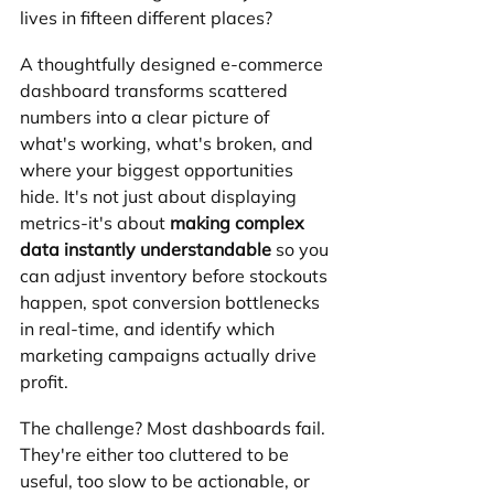
lives in fifteen different places?
A thoughtfully designed e-commerce 
dashboard transforms scattered 
numbers into a clear picture of 
what's working, what's broken, and 
where your biggest opportunities 
hide. It's not just about displaying 
metrics-it's about 
making complex 
data instantly understandable
 so you 
can adjust inventory before stockouts 
happen, spot conversion bottlenecks 
in real-time, and identify which 
marketing campaigns actually drive 
profit.
The challenge? Most dashboards fail. 
They're either too cluttered to be 
useful, too slow to be actionable, or 