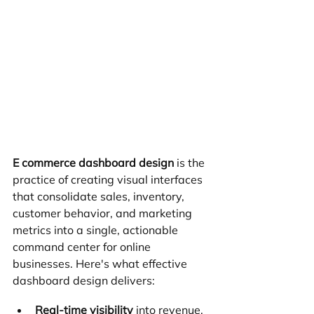
E commerce dashboard design
 is the 
practice of creating visual interfaces 
that consolidate sales, inventory, 
customer behavior, and marketing 
metrics into a single, actionable 
command center for online 
businesses. Here's what effective 
dashboard design delivers:
Real-time visibility
 into revenue, 