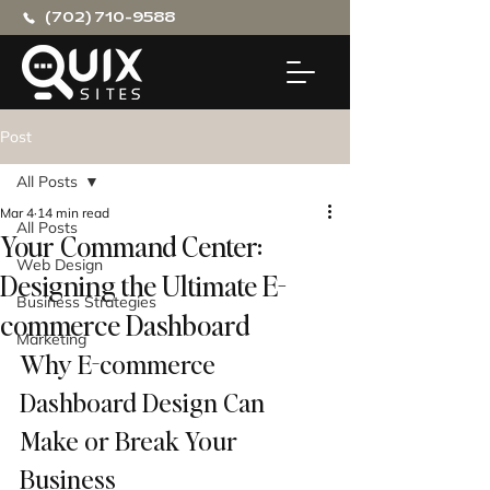
(702) 710-9588
Post
All Posts
Mar 4
14 min read
All Posts
Your Command Center:
Web Design
Designing the Ultimate E-
Business Strategies
commerce Dashboard
Marketing
Why E-commerce 
Dashboard Design Can 
Make or Break Your 
Business