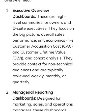
overwhelmed:
Executive Overview 
Dashboards:
 These are high-
level summaries for owners and 
C-suite executives. They focus on 
the big picture: overall sales 
performance, unit economics (like 
Customer Acquisition Cost (CAC) 
and Customer Lifetime Value 
(CLV)), and cohort analysis. They 
provide context for non-technical 
audiences and are typically 
reviewed weekly, monthly, or 
quarterly.
Managerial Reporting 
Dashboards:
 Designed for 
marketing, sales, and operations 
managers, these dashboards 