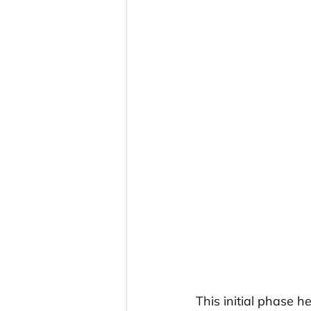
This initial phase h