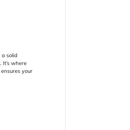
 a solid 
 It’s where 
 ensures your 