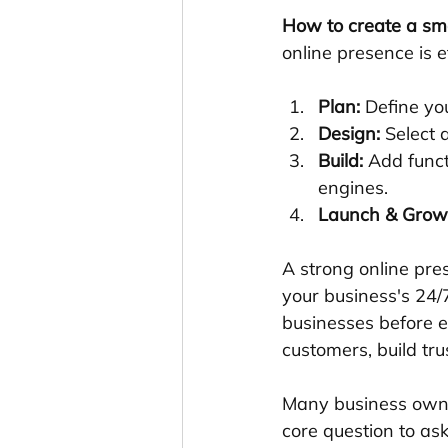
How to create a sm
online presence is 
Plan:
 Define yo
Design:
 Select 
Build:
 Add funct
engines.
Launch & Grow
A strong online pres
your business's 24/7
businesses before ev
customers, build tr
Many business owne
core question to ask