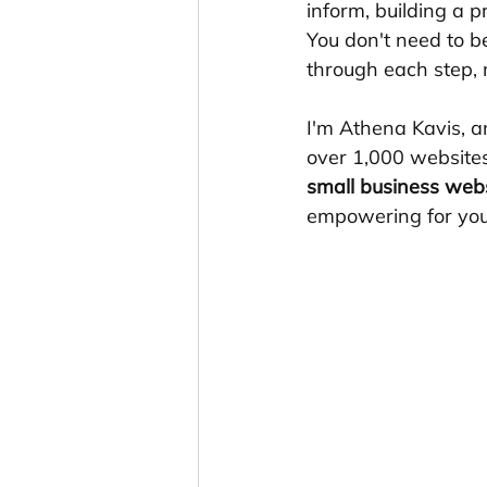
inform, building a 
You don't need to b
through each step, 
I'm Athena Kavis, a
over 1,000 websites
small business web
empowering for you