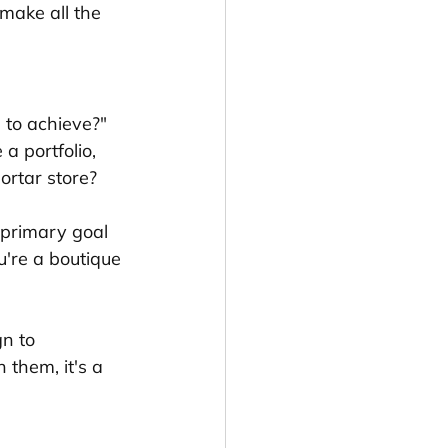
make all the 
 to achieve?" 
a portfolio, 
mortar store?
 primary goal 
're a boutique 
n to 
 them, it's a 