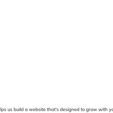
elps us build a website that's designed to grow with y