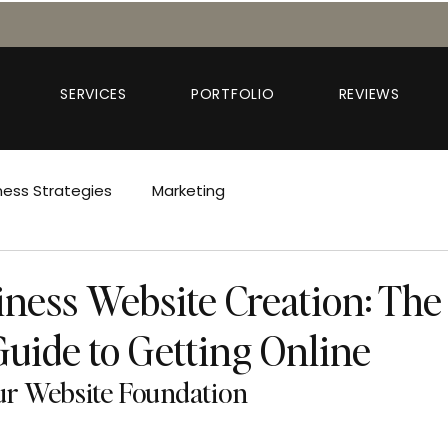
SERVICES
PORTFOLIO
REVIEWS
ness Strategies
Marketing
iness Website Creation: The
Guide to Getting Online
our Website Foundation