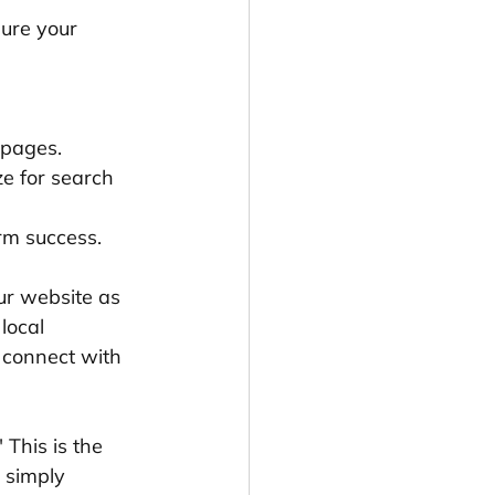
ure your 
 pages.
ze for search 
erm success.
our website as 
local 
u connect with 
" This is the 
 simply 