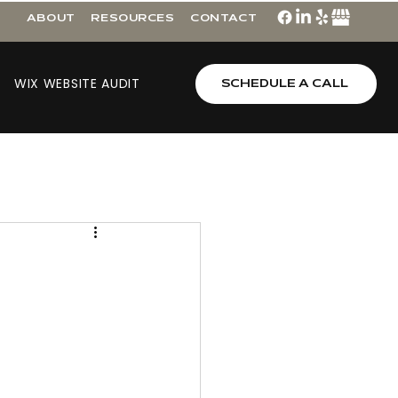
ABOUT
RESOURCES
CONTACT
WIX WEBSITE AUDIT
SCHEDULE A CALL