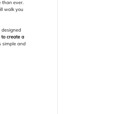
 than ever. 
ll walk you 
y designed 
to create a 
ss simple and 