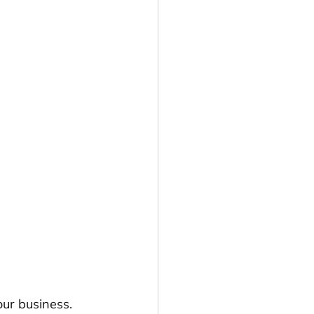
our business. 