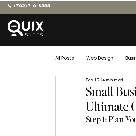
(702) 710-9588
All Posts
Web Design
Busi
Feb 15
14 min read
Small Bus
Ultimate 
Step 1: Plan Y