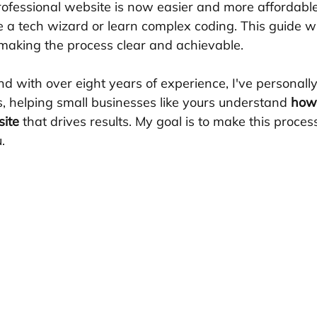
professional website is now easier and more affordable
e a tech wizard or learn complex coding. This guide wi
making the process clear and achievable.
nd with over eight years of experience, I've personall
, helping small businesses like yours understand 
how 
site
 that drives results. My goal is to make this proce
.