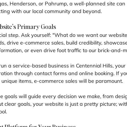
gas, Henderson, or Pahrump, a well-planned site can 
cting with our local community and beyond.
bsite's Primary Goals
ucial step. Ask yourself: "What do we want our website
ads, drive e-commerce sales, build credibility, showcase 
formation, or even drive foot traffic to our brick-and-
 run a service-based business in Centennial Hills, your
ation through contact forms and online booking. If you
g unique items, e-commerce sales will be paramount. 
 goals will guide every decision we make, from desig
t clear goals, your website is just a pretty picture; with
ool.
t Platform for Your Business