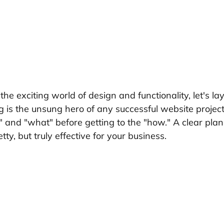
he exciting world of design and functionality, let's lay
 is the unsung hero of any successful website project.
 and "what" before getting to the "how." A clear plan
etty, but truly effective for your business.