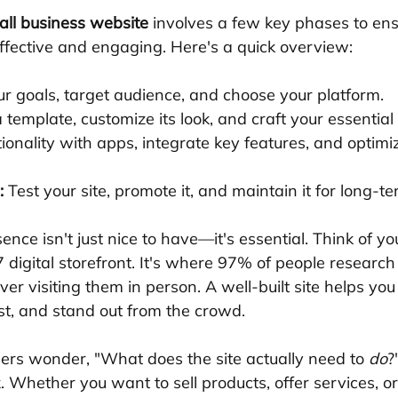
all business website
 involves a few key phases to ens
effective and engaging. Here's a quick overview:
ur goals, target audience, and choose your platform.
a template, customize its look, and craft your essential
ionality with apps, integrate key features, and optimi
:
 Test your site, promote it, and maintain it for long-t
ence isn't just nice to have—it's essential. Think of y
 digital storefront. It's where 97% of people research 
er visiting them in person. A well-built site helps yo
ust, and stand out from the crowd.
rs wonder, "What does the site actually need to 
do
?
. Whether you want to sell products, offer services, or