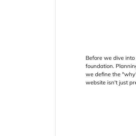
Before we dive into t
foundation. Planning
we define the "why"
website isn't just pr