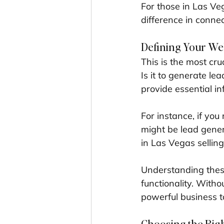
For those in Las Ve
difference in conne
Defining Your We
This is the most cr
Is it to generate le
provide essential in
For instance, if you
might be lead gener
in Las Vegas sellin
Understanding these
functionality. Withou
powerful business t
Choosing the Righ